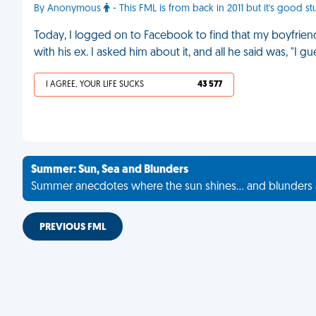
By Anonymous
- This FML is from back in 2011 but it's good stu
Today, I logged on to Facebook to find that my boyfriend'
with his ex. I asked him about it, and all he said was, "I 
I AGREE, YOUR LIFE SUCKS
43 577
Summer: Sun, Sea and Blunders
Summer anecdotes where the sun shines... and blunders 
PREVIOUS FML