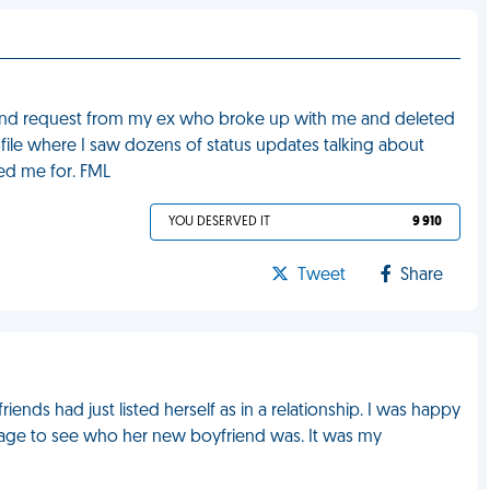
iend request from my ex who broke up with me and deleted
ile where I saw dozens of status updates talking about
d me for. FML
YOU DESERVED IT
9 910
Tweet
Share
ends had just listed herself as in a relationship. I was happy
er page to see who her new boyfriend was. It was my