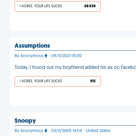
I AGREE, YOUR LIFE SUCKS
68 638
Assumptions
By Anonymous
- 09/11/2021 05:00
Today, I found out my boyfriend added his ex on Faceboo
I AGREE, YOUR LIFE SUCKS
915
Snoopy
By Anonymous
- 03/11/2009 14:04 - United States