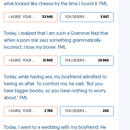
what looked like cheese by the time I found it. FML
I AGREE, YOUR LIFE SUCKS
33 945
YOU DESERVED IT
3 007
Today, I realized that I am such a Grammar Nazi that
when a porn star says something grammatically-
incorrect, I lose my boner. FML
I AGREE, YOUR LIFE SUCKS
51 905
YOU DESERVED IT
20 960
Today, while having sex, my boyfriend admitted to
having an affair. To comfort me, he said, "But you
have bigger boobs, so you have nothing to worry
about." FML
I AGREE, YOUR LIFE SUCKS
2 765
YOU DESERVED IT
200
Today, I went to a wedding with my boyfriend. He