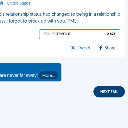
ff - United States
s relationship status had changed to being in a relationship
guess I forgot to break up with you." FML
YOU DESERVED IT
2 873
Tweet
Share
are never far away!
More…
NEXT FML