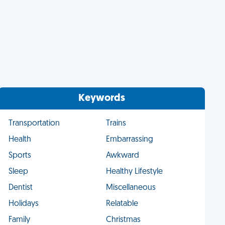
Keywords
Transportation
Trains
Health
Embarrassing
Sports
Awkward
Sleep
Healthy Lifestyle
Dentist
Miscellaneous
Holidays
Relatable
Family
Christmas