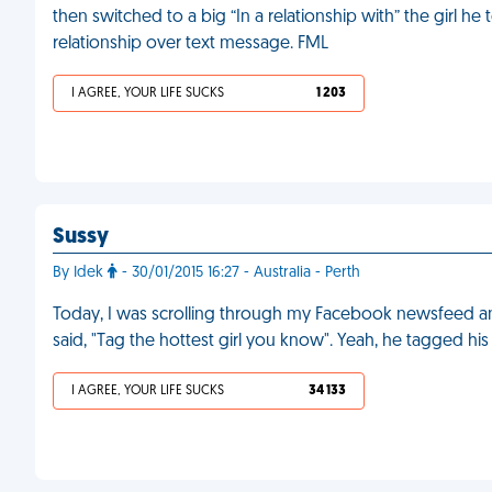
then switched to a big “In a relationship with” the girl he
relationship over text message. FML
I AGREE, YOUR LIFE SUCKS
1 203
Sussy
By Idek
- 30/01/2015 16:27 - Australia - Perth
Today, I was scrolling through my Facebook newsfeed a
said, "Tag the hottest girl you know". Yeah, he tagged his
I AGREE, YOUR LIFE SUCKS
34 133