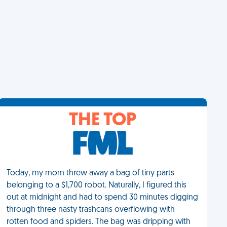
THE TOP
Today, my mom threw away a bag of tiny parts
belonging to a $1,700 robot. Naturally, I figured this
out at midnight and had to spend 30 minutes digging
through three nasty trashcans overflowing with
rotten food and spiders. The bag was dripping with