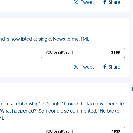
Tweet
Share
nd is now listed as single. News to me. FML
YOU DESERVED IT
3 563
Tweet
Share
"in a relationship" to "single." I forgot to take my phone to
d, "What happened?" Someone else commented, "He broke
ML
YOU DESERVED IT
4 937