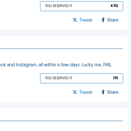
YOU DESERVED IT
4 712
Tweet
Share
k and Instagram, all within a few days. Lucky me. FML
YOU DESERVED IT
175
Tweet
Share