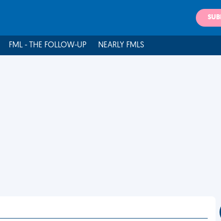
SUB
FML - THE FOLLOW-UP
NEARLY FMLS