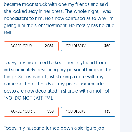
became moonstruck with one my friends and said
she looked sexy in her dress. The whole night, I was
nonexistent to him. He’s now confused as to why I’m
giving him the silent treatment. He literally has no clue.
FML
I AGREE, YOUR LIFE SUCKS
2 082
YOU DESERVED IT
360
Today, my mom tried to keep her boyfriend from
indiscriminately devouring my personal things in the
fridge. So, instead of just sticking a note with my
name on them, the lids of my jars of homemade
pesto are now decorated in sharpie with a motif of
“NO! DO NOT EAT!” FML
I AGREE, YOUR LIFE SUCKS
558
YOU DESERVED IT
135
Today, my husband turned down a six figure job