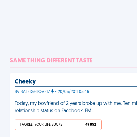
SAME THING DIFFERENT TASTE
Cheeky
By BALEIGHLOVE17
- 20/05/2011 05:46
Today, my boyfriend of 2 years broke up with me. Ten mi
relationship status on Facebook. FML
I AGREE, YOUR LIFE SUCKS
47 852