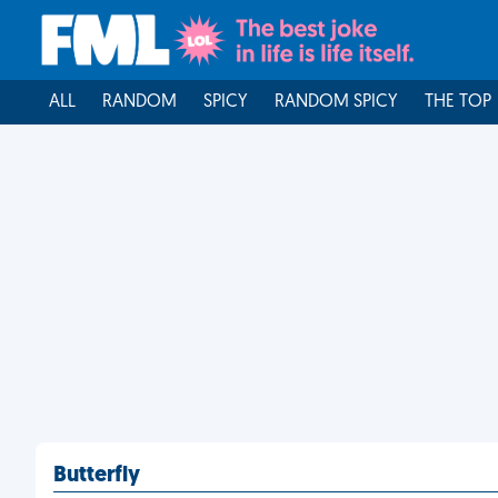
ALL
RANDOM
SPICY
RANDOM SPICY
THE TOP
Butterfly