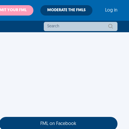
MIT YOUR FML
MODERATE THE FMLS
Log in
FML on Facebook