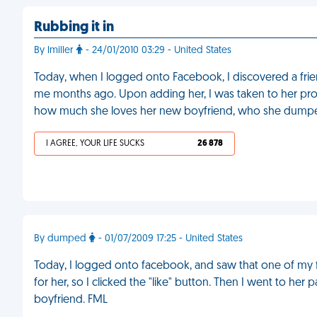
Rubbing it in
By lmiller
- 24/01/2010 03:29 - United States
Today, when I logged onto Facebook, I discovered a fr
me months ago. Upon adding her, I was taken to her prof
how much she loves her new boyfriend, who she dumpe
I AGREE, YOUR LIFE SUCKS
26 878
By dumped
- 01/07/2009 17:25 - United States
Today, I logged onto facebook, and saw that one of my fri
for her, so I clicked the "like" button. Then I went to h
boyfriend. FML