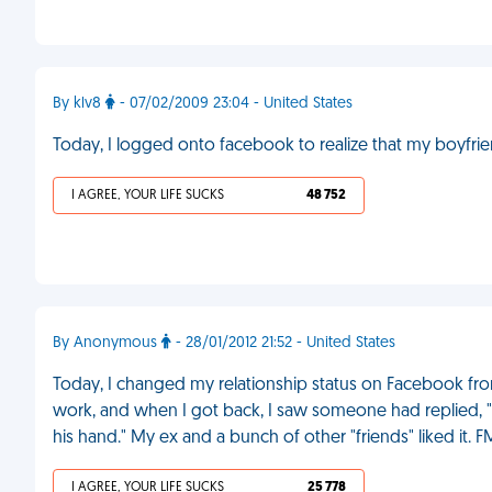
By klv8
- 07/02/2009 23:04 - United States
Today, I logged onto facebook to realize that my boyfrie
I AGREE, YOUR LIFE SUCKS
48 752
By Anonymous
- 28/01/2012 21:52 - United States
Today, I changed my relationship status on Facebook from 
work, and when I got back, I saw someone had replie
his hand." My ex and a bunch of other "friends" liked it. F
I AGREE, YOUR LIFE SUCKS
25 778