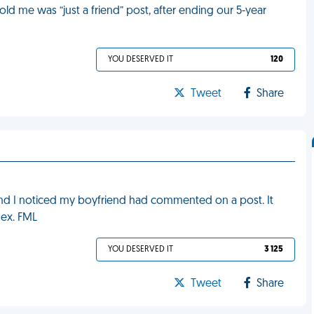
 told me was “just a friend” post, after ending our 5-year
YOU DESERVED IT
120
Tweet
Share
nd I noticed my boyfriend had commented on a post. It
 ex. FML
YOU DESERVED IT
3 125
Tweet
Share