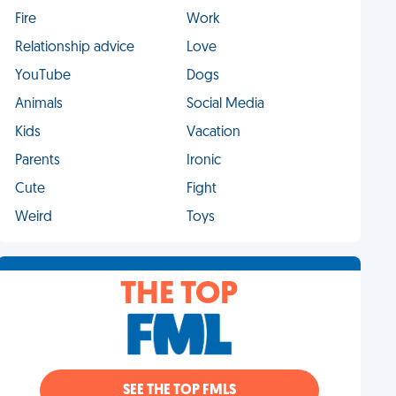
Fire
Work
Relationship advice
Love
YouTube
Dogs
Animals
Social Media
Kids
Vacation
Parents
Ironic
Cute
Fight
Weird
Toys
THE TOP
SEE THE TOP FMLS