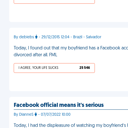
By debiebs
- 29/12/2015 12:04 - Brazil - Salvador
Today, I found out that my boyfriend has a Facebook acc
divorced after all. FML
I AGREE, YOUR LIFE SUCKS
25 546
Facebook official means it's serious
By DianneS
- 07/07/2022 10:00
Today, I had the displeasure of watching my boyfriend’s F