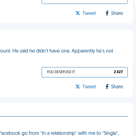
Tweet
Share
ount. He said he didn't have one. Apparently he's not
YOU DESERVED IT
2 327
Tweet
Share
acebook go from “In a relationship” with me to “Single”,