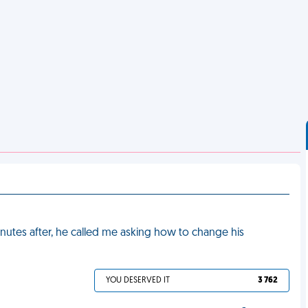
nutes after, he called me asking how to change his
YOU DESERVED IT
3 762