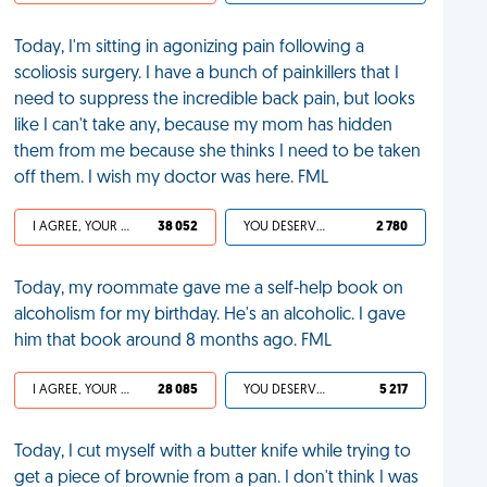
Today, I'm sitting in agonizing pain following a
scoliosis surgery. I have a bunch of painkillers that I
need to suppress the incredible back pain, but looks
like I can't take any, because my mom has hidden
them from me because she thinks I need to be taken
off them. I wish my doctor was here. FML
I AGREE, YOUR LIFE SUCKS
38 052
YOU DESERVED IT
2 780
Today, my roommate gave me a self-help book on
alcoholism for my birthday. He's an alcoholic. I gave
him that book around 8 months ago. FML
I AGREE, YOUR LIFE SUCKS
28 085
YOU DESERVED IT
5 217
Today, I cut myself with a butter knife while trying to
get a piece of brownie from a pan. I don't think I was