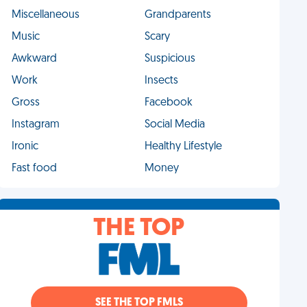
Miscellaneous
Grandparents
Music
Scary
Awkward
Suspicious
Work
Insects
Gross
Facebook
Instagram
Social Media
Ironic
Healthy Lifestyle
Fast food
Money
THE TOP
SEE THE TOP FMLS