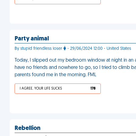
Party animal
By stupid friendless loser
- 29/06/2024 12:00 - United States
Today, I slipped out my bedroom window at night in an at
have no friends and nowhere to go, so I tried to climb back 
parents found me in the morning. FML
I AGREE, YOUR LIFE SUCKS
178
Rebellion