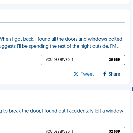
 When I got back, I found all the doors and windows bolted
gests I'll be spending the rest of the night outside. FML
YOU DESERVED IT
29 689
Tweet
Share
g to break the door, I found out I accidentally left a window
YOU DESERVED IT
32 639