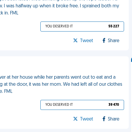
 I was halfway up when it broke free. I sprained both my
k in. FML
YOU DESERVED IT
55 227
Tweet
Share
wer at her house while her parents went out to eat and a
at the door, it was her mom. We had left all of our clothes
e. FML
YOU DESERVED IT
39 470
Tweet
Share