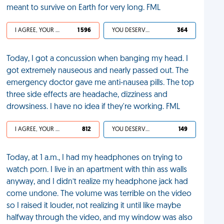
meant to survive on Earth for very long. FML
I AGREE, YOUR LIFE SUCKS
1 596
YOU DESERVED IT
364
Today, I got a concussion when banging my head. I
got extremely nauseous and nearly passed out. The
emergency doctor gave me anti-nausea pills. The top
three side effects are headache, dizziness and
drowsiness. I have no idea if they're working. FML
I AGREE, YOUR LIFE SUCKS
812
YOU DESERVED IT
149
Today, at 1 a.m., I had my headphones on trying to
watch porn. I live in an apartment with thin ass walls
anyway, and I didn’t realize my headphone jack had
come undone. The volume was terrible on the video
so I raised it louder, not realizing it until like maybe
halfway through the video, and my window was also