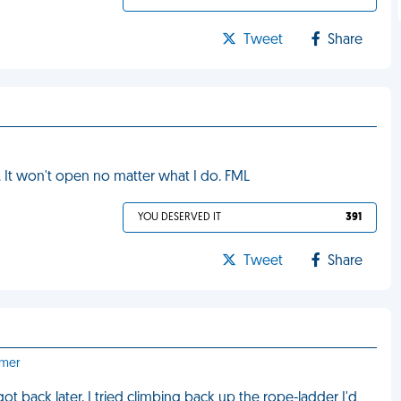
Tweet
Share
It won't open no matter what I do. FML
YOU DESERVED IT
391
Tweet
Share
emer
ot back later, I tried climbing back up the rope-ladder I'd