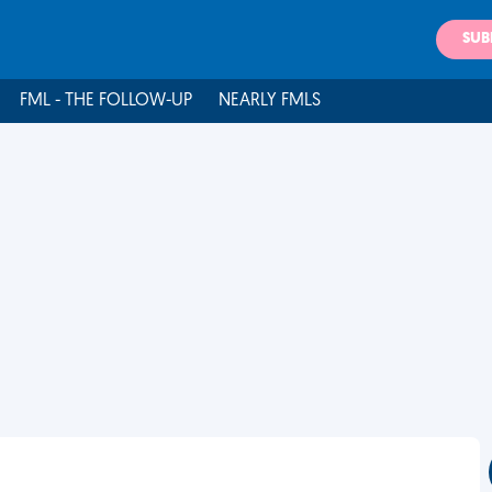
SUB
FML - THE FOLLOW-UP
NEARLY FMLS