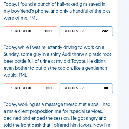
Today, I found a bunch of half-naked girls saved in
my boyfriend's phone, and only a handful of the pics
were of me. FML
I AGREE, YOUR LIFE SUCKS
1 052
YOU DESERVED IT
242
Today, while I was reluctantly driving to work on a
Sunday, some guy in a shiny Audi threw a plastic root
beer bottle full of urine at my old Toyota. He didn’t
even bother to put on the cap on, like a gentleman
would. FML
I AGREE, YOUR LIFE SUCKS
1 102
YOU DESERVED IT
118
Today, working as a massage therapist at a spa, I had
a male client proposition me for “special services.” I
declined and ended the session. He got angry and
told the front desk that I offered him favors. Now I’m