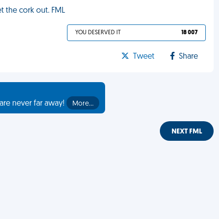
t the cork out. FML
YOU DESERVED IT
18 007
Tweet
Share
are never far away!
More…
NEXT FML