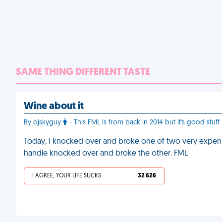
SAME THING DIFFERENT TASTE
Wine about it
By ojskyguy
- This FML is from back in 2014 but it's good stuff 
Today, I knocked over and broke one of two very expensiv
handle knocked over and broke the other. FML
I AGREE, YOUR LIFE SUCKS
32 626