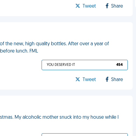
Tweet
Share
 the new, high quality bottles. After over a year of
 before lunch. FML
YOU DESERVED IT
454
Tweet
Share
ristmas. My alcoholic mother snuck into my house while I