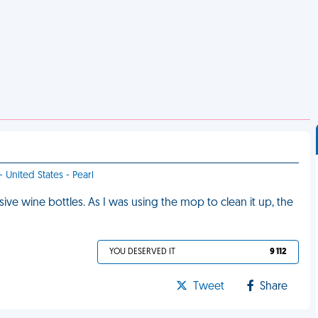
- United States - Pearl
e wine bottles. As I was using the mop to clean it up, the
YOU DESERVED IT
9 112
Tweet
Share