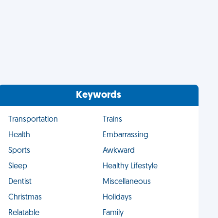
Keywords
Transportation
Trains
Health
Embarrassing
Sports
Awkward
Sleep
Healthy Lifestyle
Dentist
Miscellaneous
Christmas
Holidays
Relatable
Family