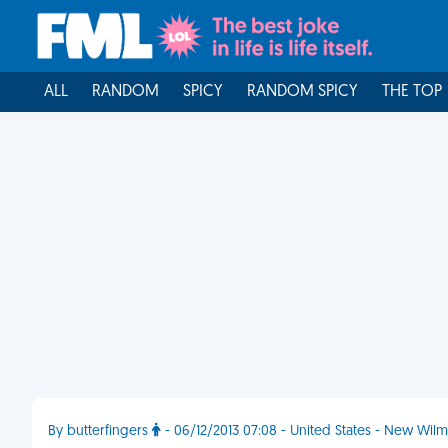
ALL
RANDOM
SPICY
RANDOM SPICY
THE TOP
By butterfingers
- 06/12/2013 07:08 - United States - New Wil