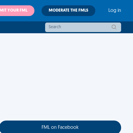
MIT YOUR FML
MODERATE THE FMLS
Log in
FML on Facebook