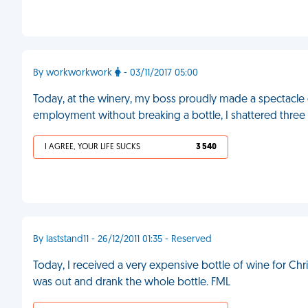
By workworkwork
- 03/11/2017 05:00
Today, at the winery, my boss proudly made a spectacle of
employment without breaking a bottle, I shattered three
I AGREE, YOUR LIFE SUCKS
3 540
By laststand11 - 26/12/2011 01:35 - Reserved
Today, I received a very expensive bottle of wine for Ch
was out and drank the whole bottle. FML