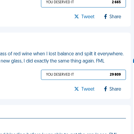
YOU DESERVED IT
2 665
Tweet
Share
lass of red wine when I lost balance and spilt it everywhere.
a new glass, I did exactly the same thing again. FML
YOU DESERVED IT
29 809
Tweet
Share