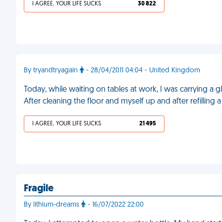
I AGREE, YOUR LIFE SUCKS
30 822
By tryandtryagain
- 28/04/2011 04:04 - United Kingdom
Today, while waiting on tables at work, I was carrying a g
After cleaning the floor and myself up and after refilling 
I AGREE, YOUR LIFE SUCKS
21 495
Fragile
By lithium-dreams
- 16/07/2022 22:00