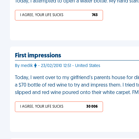
Today, I attempted to open a water bottle. My hand star
I AGREE, YOUR LIFE SUCKS
743
First impressions
By medik
- 23/02/2010 12:51 - United States
Today, I went over to my girlfriend's parents house for di
a $70 bottle of red wine to try and impress them. I tried 
slipped and red wine poured onto their white carpet. FM
I AGREE, YOUR LIFE SUCKS
30 006