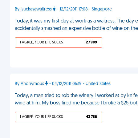
By isuckasawaitress
- 12/12/2011 17:08 - Singapore
Today, it was my first day at work as a waitress. The d
accidentally smashed an expensive bottle of wine on the
I AGREE, YOUR LIFE SUCKS
27 909
By Anonymous
- 04/12/2011 05:19 - United States
Today, a man tried to rob the winery I worked at by knife
wine at him. My boss fired me because I broke a $25 bott
I AGREE, YOUR LIFE SUCKS
43 738