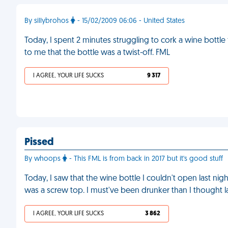
By sillybrohos
- 15/02/2009 06:06 - United States
Today, I spent 2 minutes struggling to cork a wine bottle
to me that the bottle was a twist-off. FML
I AGREE, YOUR LIFE SUCKS
9 317
Pissed
By whoops
- This FML is from back in 2017 but it's good stuff
Today, I saw that the wine bottle I couldn't open last nigh
was a screw top. I must've been drunker than I thought la
I AGREE, YOUR LIFE SUCKS
3 862