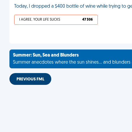
Today, I dropped a $400 bottle of wine while trying to ge
I AGREE, YOUR LIFE SUCKS
47 306
Summer: Sun, Sea and Blunders
Summer anecdotes where the sun shines... and blunders 
PREVIOUS FML