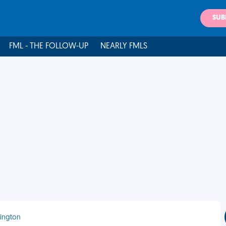
SUB
FML - THE FOLLOW-UP
NEARLY FMLS
mington