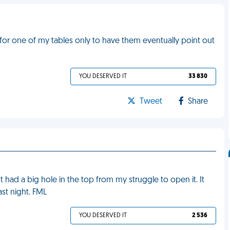
 for one of my tables only to have them eventually point out
YOU DESERVED IT
33 830
Tweet
Share
t had a big hole in the top from my struggle to open it. It
st night. FML
YOU DESERVED IT
2 536