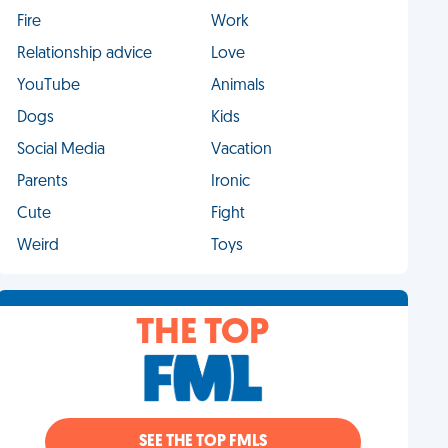
Fire
Work
Relationship advice
Love
YouTube
Animals
Dogs
Kids
Social Media
Vacation
Parents
Ironic
Cute
Fight
Weird
Toys
THE TOP
SEE THE TOP FMLS