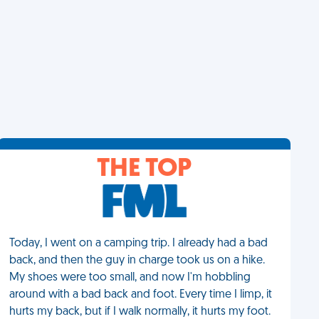
THE TOP
Today, I went on a camping trip. I already had a bad
back, and then the guy in charge took us on a hike.
My shoes were too small, and now I'm hobbling
around with a bad back and foot. Every time I limp, it
hurts my back, but if I walk normally, it hurts my foot.