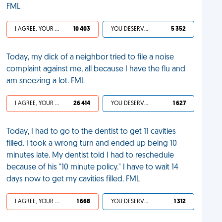
FML
I AGREE, YOUR LIFE SUCKS
10 403
YOU DESERVED IT
5 352
Today, my dick of a neighbor tried to file a noise
complaint against me, all because I have the flu and
am sneezing a lot. FML
I AGREE, YOUR LIFE SUCKS
26 414
YOU DESERVED IT
1 627
Today, I had to go to the dentist to get 11 cavities
filled. I took a wrong turn and ended up being 10
minutes late. My dentist told I had to reschedule
because of his "10 minute policy." I have to wait 14
days now to get my cavities filled. FML
I AGREE, YOUR LIFE SUCKS
1 668
YOU DESERVED IT
1 312