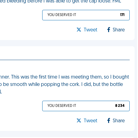
ted bleeding before I was able to get the cap loose. FML
YOU DESERVED IT
171
Tweet
Share
nner. This was the first time I was meeting them, so I bought
to be smooth while popping the cork. I did, but the bottle
L
YOU DESERVED IT
8 234
Tweet
Share