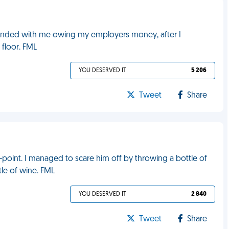
ay ended with me owing my employers money, after I
 floor. FML
YOU DESERVED IT
5 206
Tweet
Share
-point. I managed to scare him off by throwing a bottle of
le of wine. FML
YOU DESERVED IT
2 840
Tweet
Share