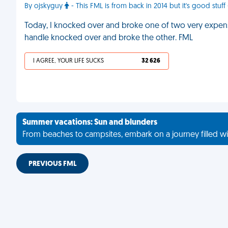
By ojskyguy
- This FML is from back in 2014 but it's good stuff 
Today, I knocked over and broke one of two very expensiv
handle knocked over and broke the other. FML
I AGREE, YOUR LIFE SUCKS
32 626
Summer vacations: Sun and blunders
From beaches to campsites, embark on a journey filled wi
PREVIOUS FML