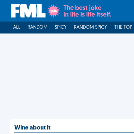
ALL
RANDOM
SPICY
RANDOM SPICY
THE TOP
Wine about it