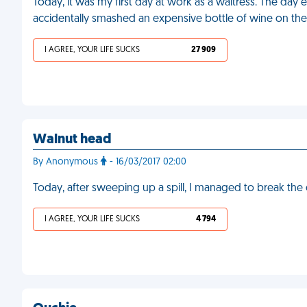
Today, it was my first day at work as a waitress. The d
accidentally smashed an expensive bottle of wine on the
I AGREE, YOUR LIFE SUCKS
27 909
Walnut head
By Anonymous
- 16/03/2017 02:00
Today, after sweeping up a spill, I managed to break th
I AGREE, YOUR LIFE SUCKS
4 794