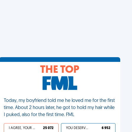
THE TOP
Today, my boyfriend told me he loved me for the first
time. About 2 hours later, he got to hold my hair while
I puked, also for the first time. FML
I AGREE, YOUR LIFE SUCKS
25 072
YOU DESERVED IT
6 952