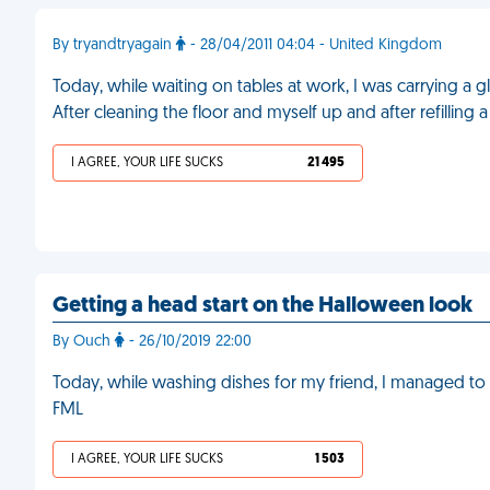
By tryandtryagain
- 28/04/2011 04:04 - United Kingdom
Today, while waiting on tables at work, I was carrying a g
After cleaning the floor and myself up and after refilling 
I AGREE, YOUR LIFE SUCKS
21 495
Getting a head start on the Halloween look
By Ouch
- 26/10/2019 22:00
Today, while washing dishes for my friend, I managed to
FML
I AGREE, YOUR LIFE SUCKS
1 503