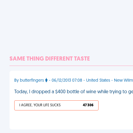
SAME THING DIFFERENT TASTE
By butterfingers
- 06/12/2013 07:08 - United States - New Wil
Today, I dropped a $400 bottle of wine while trying to ge
I AGREE, YOUR LIFE SUCKS
47 306