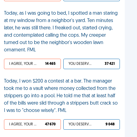
Today, as I was going to bed, I spotted a man staring
at my window from a neighbor's yard. Ten minutes
later, he was still there. I freaked out, started crying,
and contemplated calling the cops. My creeper
turned out to be the neighbor's wooden lawn
ornament. FML
I AGREE, YOUR LIFE SUCKS
14 465
YOU DESERVED IT
37 421
Today, I won $200 a contest at a bar. The manager
took me to a vault where money collected from the
strippers go into a pool. He told me that at least half
of the bills were slid through a strippers butt crack so
I was to "choose wisely". FML
I AGREE, YOUR LIFE SUCKS
47 670
YOU DESERVED IT
9 048