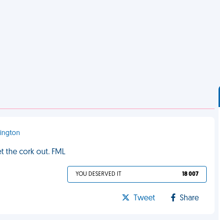
mington
t the cork out. FML
YOU DESERVED IT
18 007
Tweet
Share