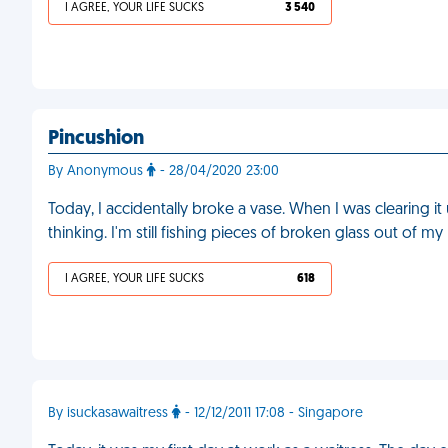
I AGREE, YOUR LIFE SUCKS
3 540
Pincushion
By Anonymous
- 28/04/2020 23:00
Today, I accidentally broke a vase. When I was clearing 
thinking. I'm still fishing pieces of broken glass out of m
I AGREE, YOUR LIFE SUCKS
618
By isuckasawaitress
- 12/12/2011 17:08 - Singapore