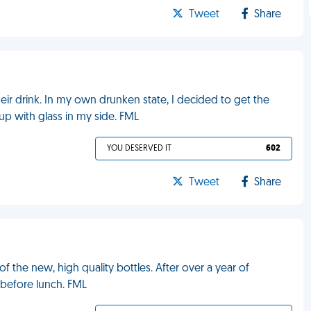
Tweet
Share
ir drink. In my own drunken state, I decided to get the
up with glass in my side. FML
YOU DESERVED IT
602
Tweet
Share
 the new, high quality bottles. After over a year of
 before lunch. FML