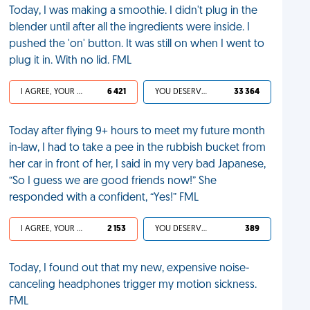
Today, I was making a smoothie. I didn't plug in the
blender until after all the ingredients were inside. I
pushed the 'on' button. It was still on when I went to
plug it in. With no lid. FML
I AGREE, YOUR LIFE SUCKS
6 421
YOU DESERVED IT
33 364
Today after flying 9+ hours to meet my future month
in-law, I had to take a pee in the rubbish bucket from
her car in front of her, I said in my very bad Japanese,
“So I guess we are good friends now!” She
responded with a confident, “Yes!” FML
I AGREE, YOUR LIFE SUCKS
2 153
YOU DESERVED IT
389
Today, I found out that my new, expensive noise-
canceling headphones trigger my motion sickness.
FML