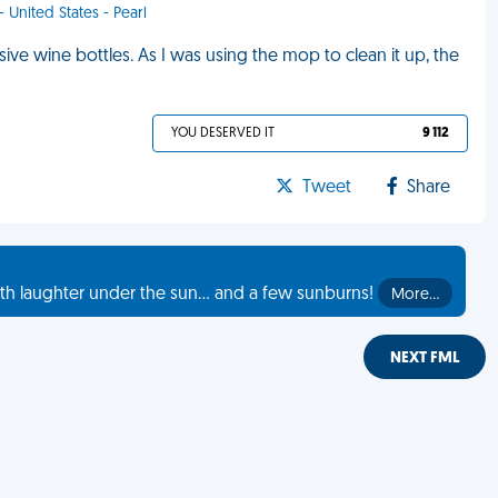
- United States - Pearl
e wine bottles. As I was using the mop to clean it up, the
YOU DESERVED IT
9 112
Tweet
Share
th laughter under the sun... and a few sunburns!
More…
NEXT FML