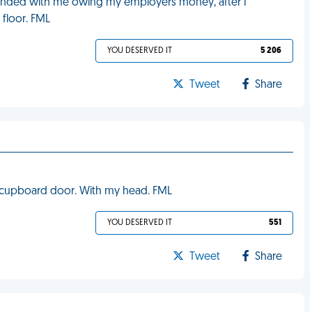
ay ended with me owing my employers money, after I
 floor. FML
YOU DESERVED IT
5 206
Tweet
Share
e cupboard door. With my head. FML
YOU DESERVED IT
551
Tweet
Share