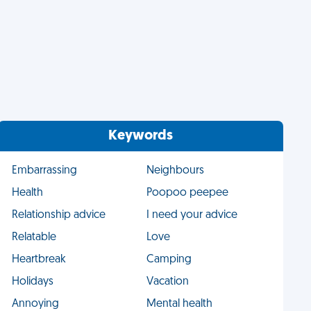
Keywords
Embarrassing
Neighbours
Health
Poopoo peepee
Relationship advice
I need your advice
Relatable
Love
Heartbreak
Camping
Holidays
Vacation
Annoying
Mental health