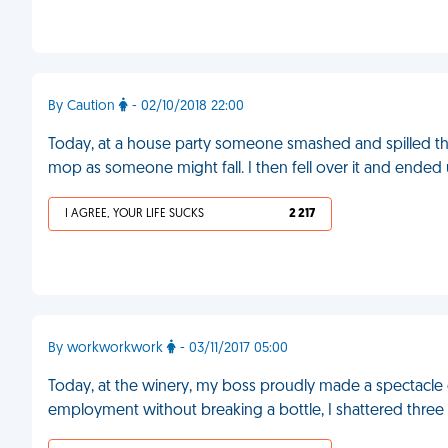
By Caution
- 02/10/2018 22:00
Today, at a house party someone smashed and spilled the
mop as someone might fall. I then fell over it and ended 
I AGREE, YOUR LIFE SUCKS
2 217
By workworkwork
- 03/11/2017 05:00
Today, at the winery, my boss proudly made a spectacle of
employment without breaking a bottle, I shattered three