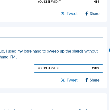
YOU DESERVED IT
454
Tweet
Share
it up, I used my bare hand to sweep up the shards without
y hand. FML
YOU DESERVED IT
2 075
Tweet
Share