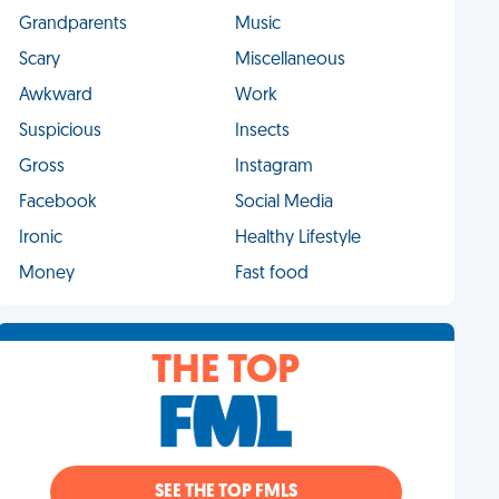
Grandparents
Music
Scary
Miscellaneous
Awkward
Work
Suspicious
Insects
Gross
Instagram
Facebook
Social Media
Ironic
Healthy Lifestyle
Money
Fast food
THE TOP
SEE THE TOP FMLS