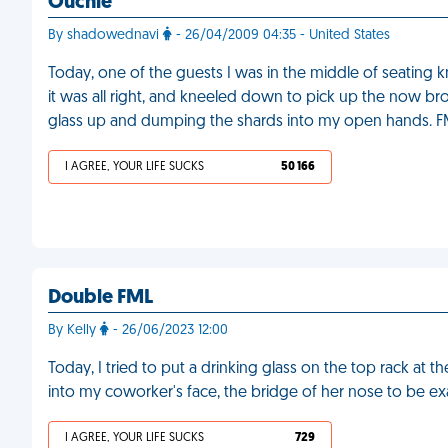
Ouchie
By shadowednavi
- 26/04/2009 04:35 - United States
Today, one of the guests I was in the middle of seating 
it was all right, and kneeled down to pick up the now brok
glass up and dumping the shards into my open hands. 
I AGREE, YOUR LIFE SUCKS
50 166
Double FML
By Kelly
- 26/06/2023 12:00
Today, I tried to put a drinking glass on the top rack at th
into my coworker's face, the bridge of her nose to be ex
I AGREE, YOUR LIFE SUCKS
729