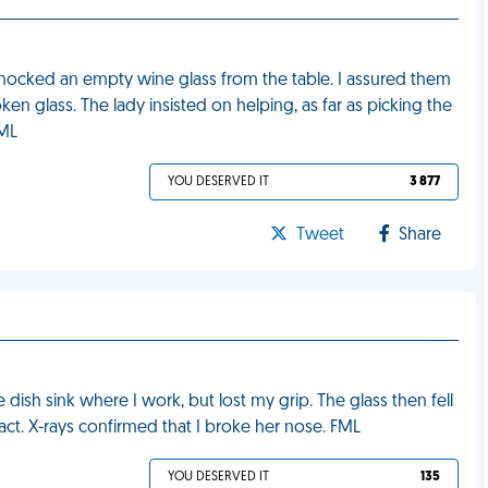
knocked an empty wine glass from the table. I assured them
en glass. The lady insisted on helping, as far as picking the
FML
YOU DESERVED IT
3 877
Tweet
Share
e dish sink where I work, but lost my grip. The glass then fell
act. X-rays confirmed that I broke her nose. FML
YOU DESERVED IT
135