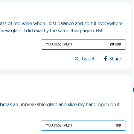
lass of red wine when I lost balance and spilt it everywhere.
a new glass, I did exactly the same thing again. FML
YOU DESERVED IT
29 809
Tweet
Share
 break an unbreakable glass and slice my hand open on it.
YOU DESERVED IT
188