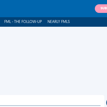
SUB
FML - THE FOLLOW-UP
NEARLY FMLS