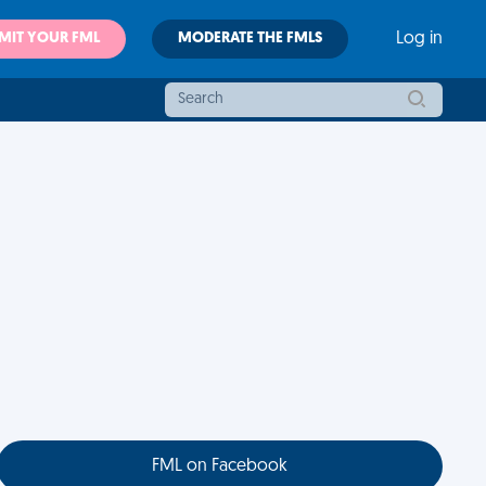
MIT YOUR FML
MODERATE THE FMLS
Log in
FML on Facebook