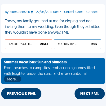
By BlueSteele220
- 22/03/2016 08:57 - United States - Coppell
Today, my family got mad at me for eloping and not
inviting them to my wedding. Even though they admitted
they wouldn't have gone anyway. FML
I AGREE, YOUR LIFE SUCKS
21 567
YOU DESERVED IT
1 956
Summer vacations: Sun and blunders
From beaches to campsites, embark on a journey filled
with laughter under the sun... and a few sunburns!
More…
PREVIOUS FML
NEXT FML