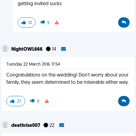
getting invited sucks
13
5
NightOWL666
14
Tuesday 22 March 2016 17:54
Congratulations on the wedding! Don't worry about your
family, they seem determined to be miserable either way.
27
0
deathrise007
22