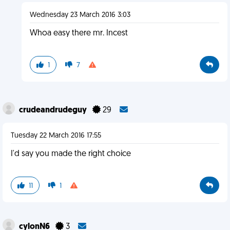
Wednesday 23 March 2016 3:03
Whoa easy there mr. Incest
1
7
crudeandrudeguy
29
Tuesday 22 March 2016 17:55
I'd say you made the right choice
11
1
cylonN6
3