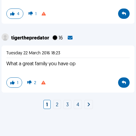
4
1
tigerthepredator
16
Tuesday 22 March 2016 18:23
What a great family you have op
1
2
1
2
3
4