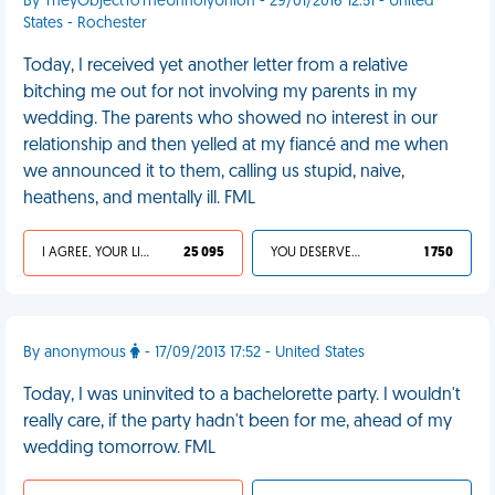
By TheyObjectToTheUnholyUnion - 29/01/2016 12:51 - United
States - Rochester
Today, I received yet another letter from a relative
bitching me out for not involving my parents in my
wedding. The parents who showed no interest in our
relationship and then yelled at my fiancé and me when
we announced it to them, calling us stupid, naive,
heathens, and mentally ill. FML
I AGREE, YOUR LIFE SUCKS
25 095
YOU DESERVED IT
1 750
By anonymous
- 17/09/2013 17:52 - United States
Today, I was uninvited to a bachelorette party. I wouldn't
really care, if the party hadn't been for me, ahead of my
wedding tomorrow. FML