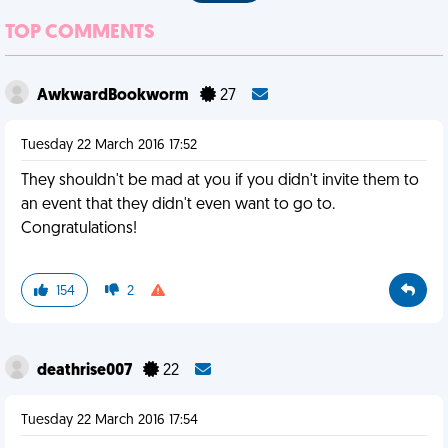
TOP COMMENTS
AwkwardBookworm
27
Tuesday 22 March 2016 17:52
They shouldn't be mad at you if you didn't invite them to
an event that they didn't even want to go to.
Congratulations!
154
2
deathrise007
22
Tuesday 22 March 2016 17:54