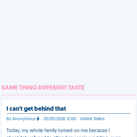
SAME THING DIFFERENT TASTE
I can't get behind that
By Anonymous
- 20/05/2026 12:00 - United States
Today, my whole family turned on me because I