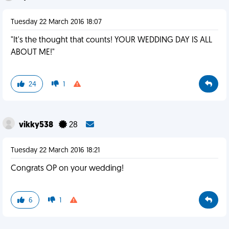
Tuesday 22 March 2016 18:07
"It's the thought that counts! YOUR WEDDING DAY IS ALL
ABOUT ME!"
24
1
vikky538
28
Tuesday 22 March 2016 18:21
Congrats OP on your wedding!
6
1