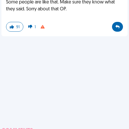
Some people are like that. Make sure they know what
they said. Sorry about that OP.
91
1