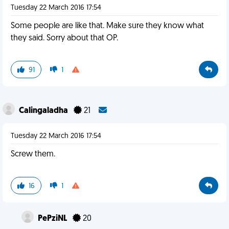
Tuesday 22 March 2016 17:54
Some people are like that. Make sure they know what
they said. Sorry about that OP.
91
1
Calingaladha
21
Tuesday 22 March 2016 17:54
Screw them.
16
1
PePziNL
20