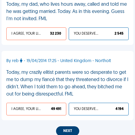
Today, my dad, who lives hours away, called and told me
he was getting married. Today. As in this evening. Guess
I'm not invited. FML
I AGREE, YOUR LIFE SUCKS
32 230
YOU DESERVED IT
2 545
By reb
- 19/04/2014 17:25 - United Kingdom - Northolt
Today, my crazily elitist parents were so desperate to get
me to dump my fiancé that they threatened to divorce if I
didn't. When I told them to go ahead, they bitched me
out for being disrespectful. FML
I AGREE, YOUR LIFE SUCKS
49 491
YOU DESERVED IT
4 194
NEXT