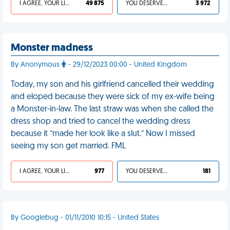
I AGREE, YOUR LIFE SUCKS
49 875
YOU DESERVED IT
3 972
Monster madness
By Anonymous
- 29/12/2023 00:00 - United Kingdom
Today, my son and his girlfriend cancelled their wedding
and eloped because they were sick of my ex-wife being
a Monster-in-law. The last straw was when she called the
dress shop and tried to cancel the wedding dress
because it “made her look like a slut.” Now I missed
seeing my son get married. FML
I AGREE, YOUR LIFE SUCKS
977
YOU DESERVED IT
181
By Googlebug - 01/11/2010 10:15 - United States