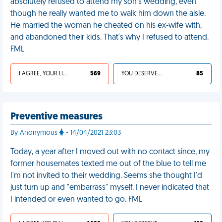
absolutely refused to attend my son's wedding, even
though he really wanted me to walk him down the aisle.
He married the woman he cheated on his ex-wife with,
and abandoned their kids. That's why I refused to attend.
FML
I AGREE, YOUR LIFE SUCKS
569
YOU DESERVED IT
85
Preventive measures
By Anonymous
- 14/04/2021 23:03
Today, a year after I moved out with no contact since, my
former housemates texted me out of the blue to tell me
I'm not invited to their wedding. Seems she thought I'd
just turn up and "embarrass" myself. I never indicated that
I intended or even wanted to go. FML