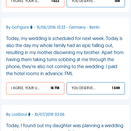
I AGREE, YOUR LIFE SUCKS
1 022
YOU DESERVED IT
108
By GoFigure
- 15/06/2016 13:33 - Germany - Berlin
Today, my wedding is scheduled for next week. Today is
also the day my whole family had an epic falling out,
resulting in my mother disowning my brother. Apart from
having them taking turns sobbing at me through the
phone, they're also not coming to the wedding. I paid
the hotel rooms in advance. FML
I AGREE, YOUR LIFE SUCKS
16 718
YOU DESERVED IT
1 349
By LostSoul
- 10/07/2019 02:06
Today, I found out my daughter was planning a wedding