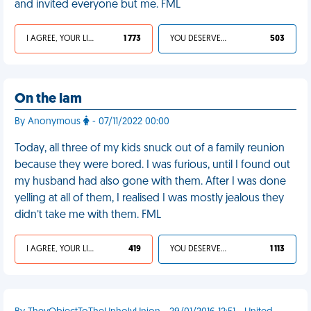
and invited everyone but me. FML
I AGREE, YOUR LIFE SUCKS
1 773
YOU DESERVED IT
503
On the lam
By Anonymous
- 07/11/2022 00:00
Today, all three of my kids snuck out of a family reunion
because they were bored. I was furious, until I found out
my husband had also gone with them. After I was done
yelling at all of them, I realised I was mostly jealous they
didn’t take me with them. FML
I AGREE, YOUR LIFE SUCKS
419
YOU DESERVED IT
1 113