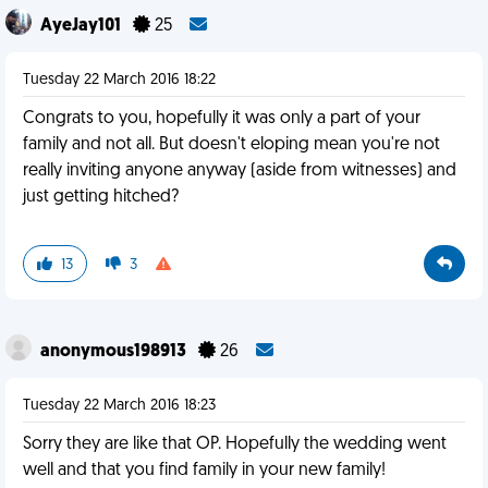
AyeJay101
25
Tuesday 22 March 2016 18:22
Congrats to you, hopefully it was only a part of your
family and not all. But doesn't eloping mean you're not
really inviting anyone anyway (aside from witnesses) and
just getting hitched?
13
3
anonymous198913
26
Tuesday 22 March 2016 18:23
Sorry they are like that OP. Hopefully the wedding went
well and that you find family in your new family!