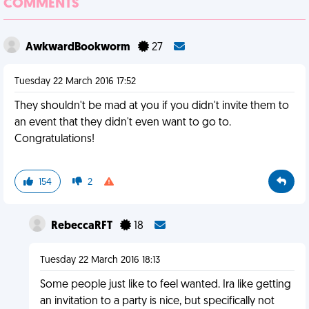
COMMENTS
AwkwardBookworm
27
Tuesday 22 March 2016 17:52
They shouldn't be mad at you if you didn't invite them to
an event that they didn't even want to go to.
Congratulations!
154
2
RebeccaRFT
18
Tuesday 22 March 2016 18:13
Some people just like to feel wanted. Ira like getting
an invitation to a party is nice, but specifically not