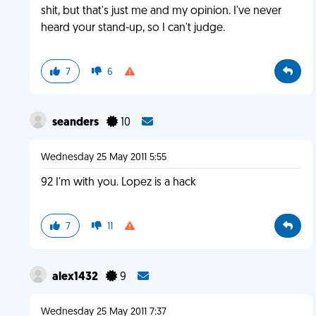
shit, but that's just me and my opinion. I've never
heard your stand-up, so I can't judge.
7
6
seanders
10
Wednesday 25 May 2011 5:55
92 I'm with you. Lopez is a hack
7
11
alex1432
9
Wednesday 25 May 2011 7:37