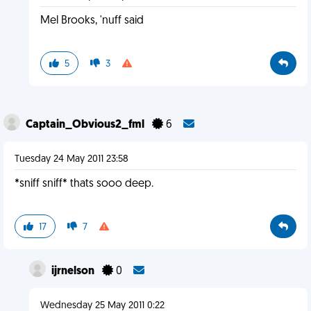
Mel Brooks, 'nuff said
5
3
Captain_Obvious2_fml
6
Tuesday 24 May 2011 23:58
*sniff sniff* thats sooo deep.
17
7
ijrnelson
0
Wednesday 25 May 2011 0:22