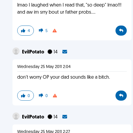
lmao I laughed when I read that, "so deep" lmao!!!
and aw im srry bout ur father probs....
4
5
EvilPotato
14
Wednesday 25 May 2011 2:04
don't worry OP your dad sounds like a bitch.
0
0
EvilPotato
14
Wednesday 25 May 2011 2:27