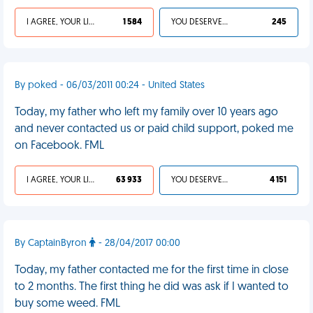
I AGREE, YOUR LIFE SUCKS
1 584
YOU DESERVED IT
245
By poked - 06/03/2011 00:24 - United States
Today, my father who left my family over 10 years ago
and never contacted us or paid child support, poked me
on Facebook. FML
I AGREE, YOUR LIFE SUCKS
63 933
YOU DESERVED IT
4 151
By CaptainByron
- 28/04/2017 00:00
Today, my father contacted me for the first time in close
to 2 months. The first thing he did was ask if I wanted to
buy some weed. FML