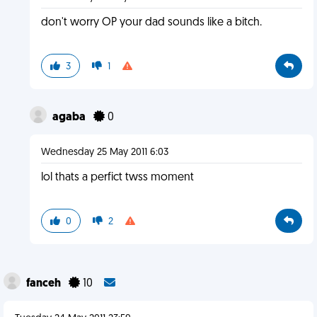
don't worry OP your dad sounds like a bitch.
3
1
agaba
0
Wednesday 25 May 2011 6:03
lol thats a perfict twss moment
0
2
fanceh
10