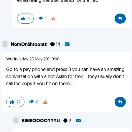
email telling me that. thanks for the info.
0
1
NomOnShroomz
14
Wednesday 25 May 2011 0:00
Go to a pay phone and press 0 you can have an amazing
conversation with a hot Asian for free... they usually don't
call the cops it you hit on them...
27
6
BBBBOOOOYYYU
3