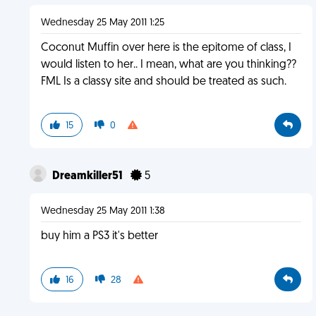
Wednesday 25 May 2011 1:25
Coconut Muffin over here is the epitome of class, I
would listen to her.. I mean, what are you thinking??
FML Is a classy site and should be treated as such.
15
0
Dreamkiller51
5
Wednesday 25 May 2011 1:38
buy him a PS3 it's better
16
28