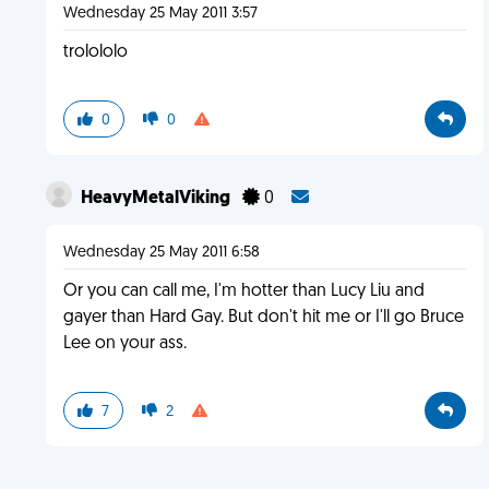
Wednesday 25 May 2011 3:57
trolololo
0
0
HeavyMetalViking
0
Wednesday 25 May 2011 6:58
Or you can call me, I'm hotter than Lucy Liu and
gayer than Hard Gay. But don't hit me or I'll go Bruce
Lee on your ass.
7
2