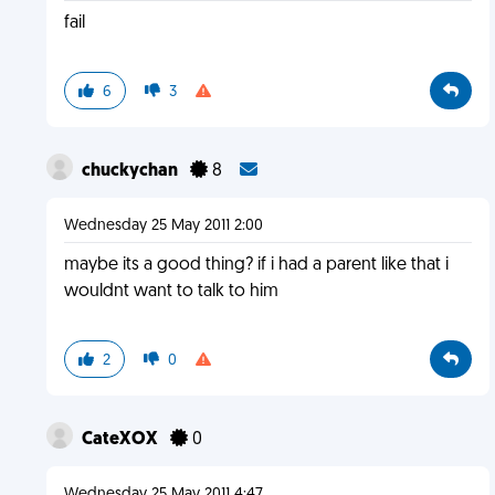
fail
6
3
chuckychan
8
Wednesday 25 May 2011 2:00
maybe its a good thing? if i had a parent like that i
wouldnt want to talk to him
2
0
CateXOX
0
Wednesday 25 May 2011 4:47