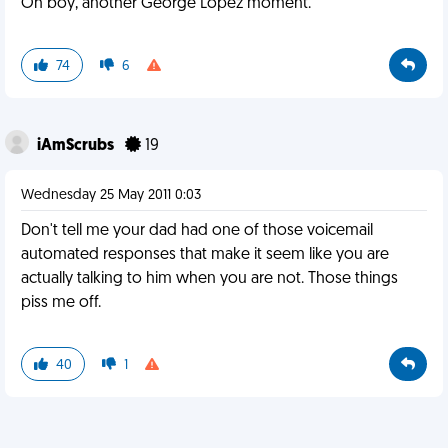
Oh boy, another George Lopez moment.
74
6
iAmScrubs
19
Wednesday 25 May 2011 0:03
Don't tell me your dad had one of those voicemail
automated responses that make it seem like you are
actually talking to him when you are not. Those things
piss me off.
40
1