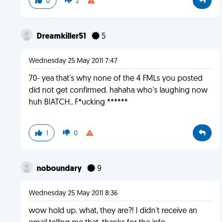
0
2
Dreamkiller51
5
Wednesday 25 May 2011 7:47
70- yea that's why none of the 4 FMLs you posted
did not get confirmed. hahaha who's laughing now
huh BIATCH.. F*ucking ******
1
0
noboundary
9
Wednesday 25 May 2011 8:36
wow hold up. what, they are?! I didn't receive an