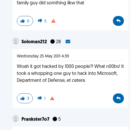
family guy did somthing likw that
0
5
Soloman212
28
Wednesday 25 May 2011 4:39
Woah it got hacked by 1000 people?! What n00bs! It
took a whopping one guy to hack into Microsoft,
Department of Defense, et cetera.
3
1
Prankster7o7
5