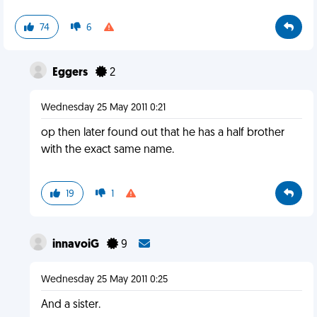
74
6
Eggers
2
Wednesday 25 May 2011 0:21
op then later found out that he has a half brother
with the exact same name.
19
1
innavoiG
9
Wednesday 25 May 2011 0:25
And a sister.