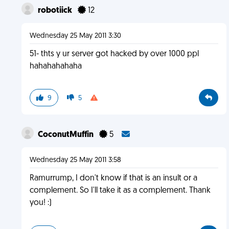
robotiick
12
Wednesday 25 May 2011 3:30
51- thts y ur server got hacked by over 1000 ppl
hahahahahaha
9
5
CoconutMuffin
5
Wednesday 25 May 2011 3:58
Ramurrump, I don't know if that is an insult or a
complement. So I'll take it as a complement. Thank
you! :)