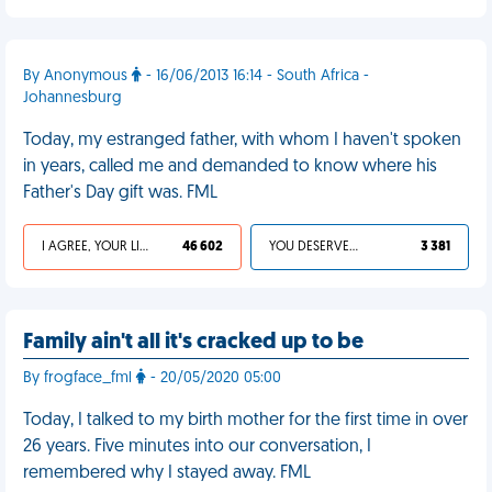
By Anonymous
- 16/06/2013 16:14 - South Africa -
Johannesburg
Today, my estranged father, with whom I haven't spoken
in years, called me and demanded to know where his
Father's Day gift was. FML
I AGREE, YOUR LIFE SUCKS
46 602
YOU DESERVED IT
3 381
Family ain't all it's cracked up to be
By frogface_fml
- 20/05/2020 05:00
Today, I talked to my birth mother for the first time in over
26 years. Five minutes into our conversation, I
remembered why I stayed away. FML