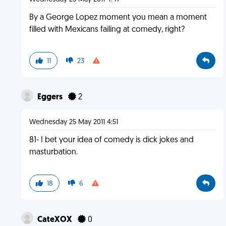
By a George Lopez moment you mean a moment
filled with Mexicans failing at comedy, right?
11
23
Eggers
2
Wednesday 25 May 2011 4:51
81- I bet your idea of comedy is dick jokes and
masturbation.
18
6
CateXOX
0