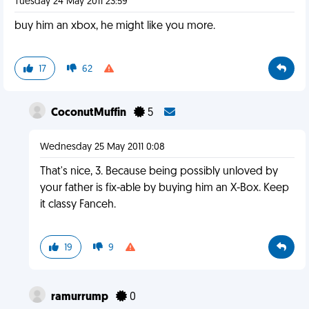
Tuesday 24 May 2011 23:59
buy him an xbox, he might like you more.
17
62
CoconutMuffin
5
Wednesday 25 May 2011 0:08
That's nice, 3. Because being possibly unloved by
your father is fix-able by buying him an X-Box. Keep
it classy Fanceh.
19
9
ramurrump
0