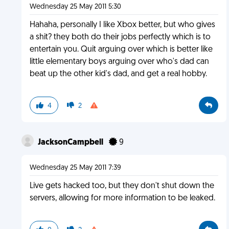
Wednesday 25 May 2011 5:30
Hahaha, personally I like Xbox better, but who gives
a shit? they both do their jobs perfectly which is to
entertain you. Quit arguing over which is better like
little elementary boys arguing over who's dad can
beat up the other kid's dad, and get a real hobby.
4
2
JacksonCampbell
9
Wednesday 25 May 2011 7:39
Live gets hacked too, but they don't shut down the
servers, allowing for more information to be leaked.