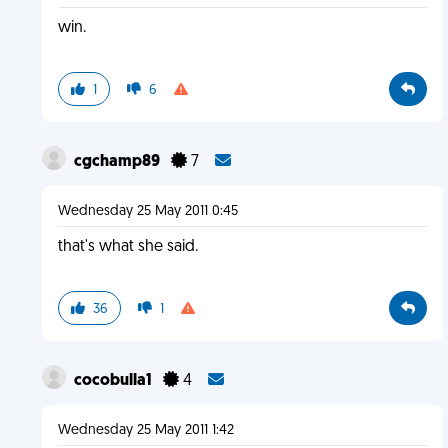
win.
1
6
cgchamp89
7
Wednesday 25 May 2011 0:45
that's what she said.
36
1
cocobulla1
4
Wednesday 25 May 2011 1:42