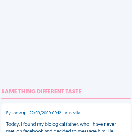
SAME THING DIFFERENT TASTE
By snow
- 22/09/2009 09:12 - Australia
Today, I found my biological father, who I have never
met, on facebook and decided to message him. He