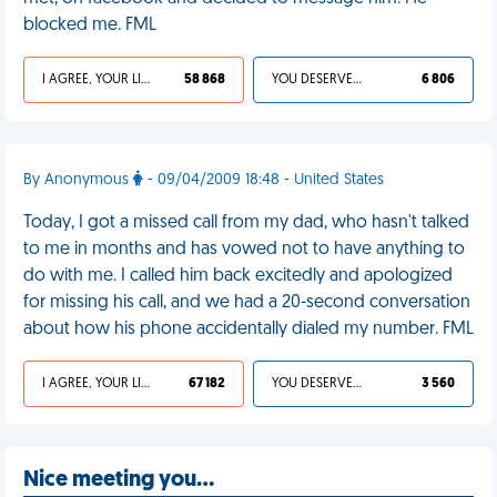
blocked me. FML
I AGREE, YOUR LIFE SUCKS
58 868
YOU DESERVED IT
6 806
By Anonymous
- 09/04/2009 18:48 - United States
Today, I got a missed call from my dad, who hasn't talked
to me in months and has vowed not to have anything to
do with me. I called him back excitedly and apologized
for missing his call, and we had a 20-second conversation
about how his phone accidentally dialed my number. FML
I AGREE, YOUR LIFE SUCKS
67 182
YOU DESERVED IT
3 560
Nice meeting you…