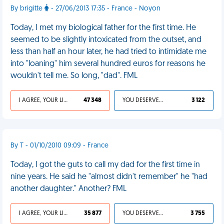
By brigitte
- 27/06/2013 17:35 - France - Noyon
Today, I met my biological father for the first time. He
seemed to be slightly intoxicated from the outset, and
less than half an hour later, he had tried to intimidate me
into "loaning" him several hundred euros for reasons he
wouldn't tell me. So long, "dad". FML
I AGREE, YOUR LIFE SUCKS
47 348
YOU DESERVED IT
3 122
By T - 01/10/2010 09:09 - France
Today, I got the guts to call my dad for the first time in
nine years. He said he "almost didn't remember" he "had
another daughter." Another? FML
I AGREE, YOUR LIFE SUCKS
35 877
YOU DESERVED IT
3 755