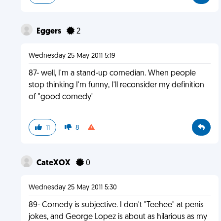
Eggers
2
Wednesday 25 May 2011 5:19
87- well, I'm a stand-up comedian. When people
stop thinking I'm funny, I'll reconsider my definition
of "good comedy"
11
8
CateXOX
0
Wednesday 25 May 2011 5:30
89- Comedy is subjective. I don't "Teehee" at penis
jokes, and George Lopez is about as hilarious as my