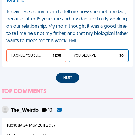
Township
Today, I asked my mom to tell me how she met my dad,
because after 15 years me and my dad are finally working
on our relationship. My mom thought it was a good time
to tell me he’s not my father, and that my biological father
wants to meet me this week. FML
I AGREE, YOUR LIFE SUCKS
1 238
YOU DESERVED IT
96
NEXT
TOP COMMENTS
The_Weirdo
10
Tuesday 24 May 2011 23:57