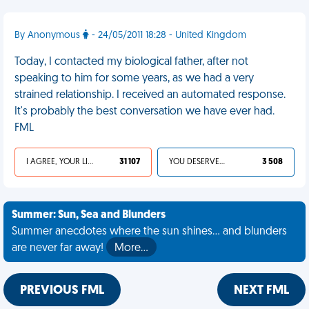
By Anonymous
- 24/05/2011 18:28 - United Kingdom
Today, I contacted my biological father, after not
speaking to him for some years, as we had a very
strained relationship. I received an automated response.
It's probably the best conversation we have ever had.
FML
I AGREE, YOUR LIFE SUCKS
31 107
YOU DESERVED IT
3 508
Summer: Sun, Sea and Blunders
Summer anecdotes where the sun shines... and blunders
are never far away!
More…
PREVIOUS FML
NEXT FML