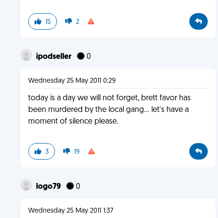
15
2
ipodseller
0
Wednesday 25 May 2011 0:29
today is a day we will not forget, brett favor has
been murdered by the local gang... let's have a
moment of silence please.
3
19
logo79
0
Wednesday 25 May 2011 1:37