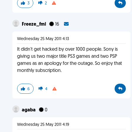
3
2
Freeze_fml
16
Wednesday 25 May 2011 4:13
It didn't get hacked by over 1000 people. Sony is
giving us two major title PS3 games and two PSP
games as an apology for the outage. So enjoy that
monthly subscription.
6
4
agaba
0
Wednesday 25 May 2011 4:19