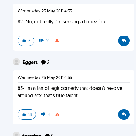
Wednesday 25 May 2011 4:53
82- No, not really. I'm sensing a Lopez fan.
5
10
Eggers
2
Wednesday 25 May 2011 4:55
83- I'm a fan of legit comedy that doesn't revolve
around sex. that's true talent
18
4