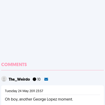
COMMENTS
The_Weirdo
10
Tuesday 24 May 2011 23:57
Oh boy, another George Lopez moment.