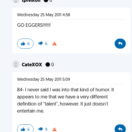
tpreston
0
Wednesday 25 May 2011 4:58
GO EGGERS!!!!!!!
6
6
CateXOX
0
Wednesday 25 May 2011 5:09
84- I never said I was into that kind of humor. It
appears to me that we have a very different
definition of "talent", however. It just doesn't
entertain me.
6
9