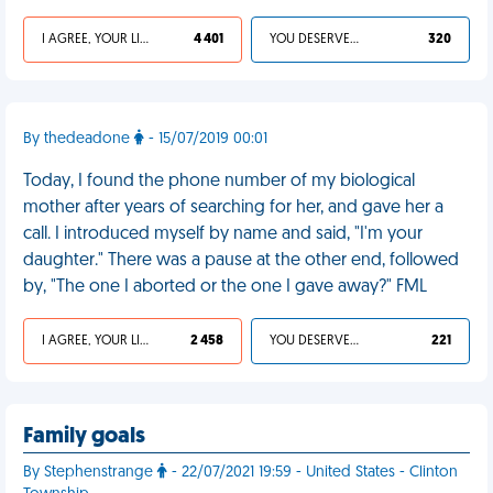
I AGREE, YOUR LIFE SUCKS
4 401
YOU DESERVED IT
320
By thedeadone
- 15/07/2019 00:01
Today, I found the phone number of my biological
mother after years of searching for her, and gave her a
call. I introduced myself by name and said, "I'm your
daughter." There was a pause at the other end, followed
by, "The one I aborted or the one I gave away?" FML
I AGREE, YOUR LIFE SUCKS
2 458
YOU DESERVED IT
221
Family goals
By Stephenstrange
- 22/07/2021 19:59 - United States - Clinton