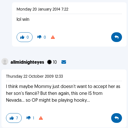
Monday 20 January 2014 7:22
lol win
0
0
allmidnighteyes
10
Thursday 22 October 2009 12:33
I think maybe Mommy just doesn't want to accept her as
her son's fiancé? But then again, this one IS from
Nevada... so OP might be playing hooky...
7
1