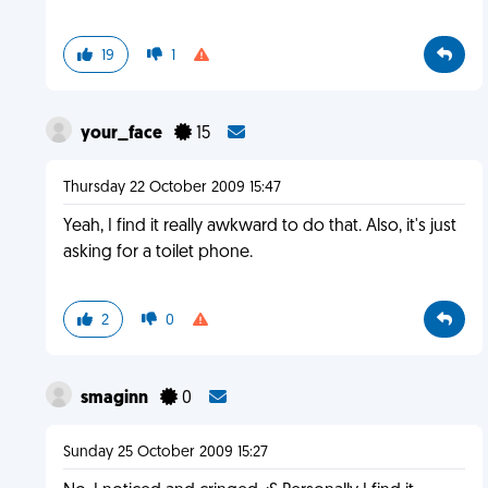
19
1
your_face
15
Thursday 22 October 2009 15:47
Yeah, I find it really awkward to do that. Also, it's just
asking for a toilet phone.
2
0
smaginn
0
Sunday 25 October 2009 15:27