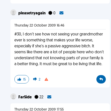
pleasetryagain
0
Thursday 22 October 2009 16:46
#30, I don't see how not seeing your grandmother
ever is something that makes your life worse,
especially if she's a passive aggressive bitch. It
seems like there are a lot of people here who don't
understand that not knowing parts of your family is
a better thing. It must be great to be living that life.
15
2
FarSide
22
Thursday 22 October 2009 17:55