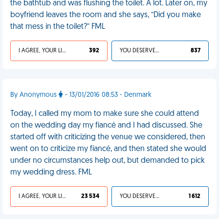
the bathtub and was flushing the toilet. A lot. Later on, my
boyfriend leaves the room and she says, “Did you make
that mess in the toilet?” FML
I AGREE, YOUR LIFE SUCKS
392
YOU DESERVED IT
837
By Anonymous
- 13/01/2016 08:53 - Denmark
Today, I called my mom to make sure she could attend
on the wedding day my fiancé and I had discussed. She
started off with criticizing the venue we considered, then
went on to criticize my fiancé, and then stated she would
under no circumstances help out, but demanded to pick
my wedding dress. FML
I AGREE, YOUR LIFE SUCKS
23 534
YOU DESERVED IT
1 612