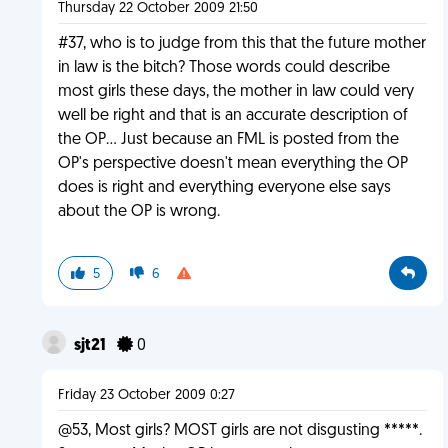
Thursday 22 October 2009 21:50
#37, who is to judge from this that the future mother
in law is the bitch? Those words could describe
most girls these days, the mother in law could very
well be right and that is an accurate description of
the OP... Just because an FML is posted from the
OP's perspective doesn't mean everything the OP
does is right and everything everyone else says
about the OP is wrong.
5
6
sjt21
0
Friday 23 October 2009 0:27
@53, Most girls? MOST girls are not disgusting *****.