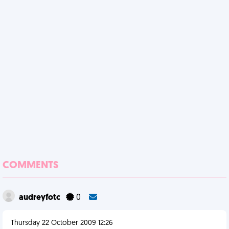
COMMENTS
audreyfotc
0
Thursday 22 October 2009 12:26