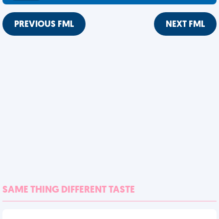
PREVIOUS FML
NEXT FML
SAME THING DIFFERENT TASTE