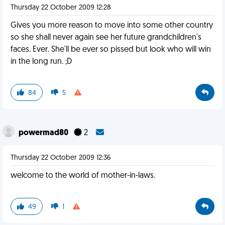
Thursday 22 October 2009 12:28
Gives you more reason to move into some other country
so she shall never again see her future grandchildren's
faces. Ever. She'll be ever so pissed but look who will win
in the long run. ;D
84
5
powermad80
2
Thursday 22 October 2009 12:36
welcome to the world of mother-in-laws.
49
1