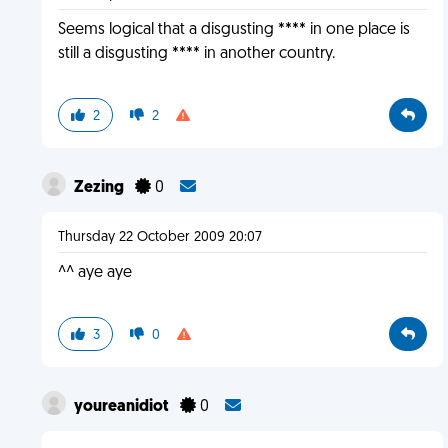
Seems logical that a disgusting **** in one place is
still a disgusting **** in another country.
2
2
Zezing
0
Thursday 22 October 2009 20:07
^^ aye aye
3
0
youreanidiot
0