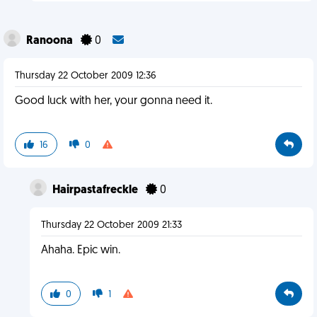
Ranoona
0
Thursday 22 October 2009 12:36
Good luck with her, your gonna need it.
16
0
Hairpastafreckle
0
Thursday 22 October 2009 21:33
Ahaha. Epic win.
0
1