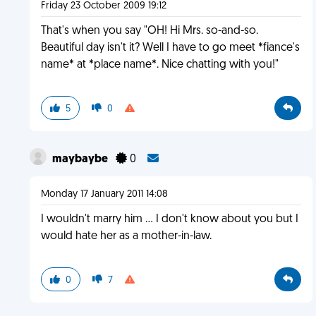
Friday 23 October 2009 19:12
That's when you say "OH! Hi Mrs. so-and-so.
Beautiful day isn't it? Well I have to go meet *fiance's
name* at *place name*. Nice chatting with you!"
5
0
maybaybe
0
Monday 17 January 2011 14:08
I wouldn't marry him ... I don't know about you but I
would hate her as a mother-in-law.
0
7