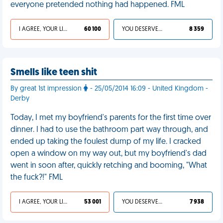
everyone pretended nothing had happened. FML
I AGREE, YOUR LIFE SUCKS
60 100
YOU DESERVED IT
8 359
Smells like teen shit
By great 1st impression
- 25/05/2014 16:09 - United Kingdom -
Derby
Today, I met my boyfriend's parents for the first time over
dinner. I had to use the bathroom part way through, and
ended up taking the foulest dump of my life. I cracked
open a window on my way out, but my boyfriend's dad
went in soon after, quickly retching and booming, "What
the fuck?!" FML
I AGREE, YOUR LIFE SUCKS
53 001
YOU DESERVED IT
7 938