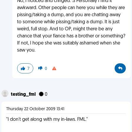
No, I noticed and cringed. :S Personally I find it
awkward. Other people can here you while they are
pissing/taking a dump, and you are chatting away
to someone while pissing/taking a dump. It is just
weird, full stop. And to OP, might there be any
chance that your fiance has a brother or something?
If not, I hope she was suitably ashamed when she
saw you.
7
0
testing_fml
0
Thursday 22 October 2009 13:41
"I don't get along with my in-laws. FML."