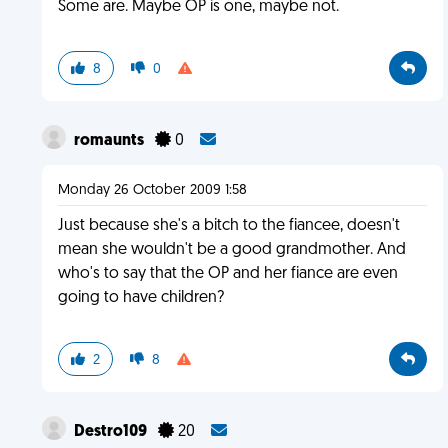
Some are. Maybe OP is one, maybe not.
8
0
romaunts
0
Monday 26 October 2009 1:58
Just because she's a bitch to the fiancee, doesn't
mean she wouldn't be a good grandmother. And
who's to say that the OP and her fiance are even
going to have children?
2
8
Destro109
20