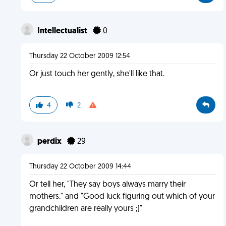
Intellectualist
0
Thursday 22 October 2009 12:54
Or just touch her gently, she'll like that.
4
2
perdix
29
Thursday 22 October 2009 14:44
Or tell her, "They say boys always marry their
mothers." and "Good luck figuring out which of your
grandchildren are really yours ;)"