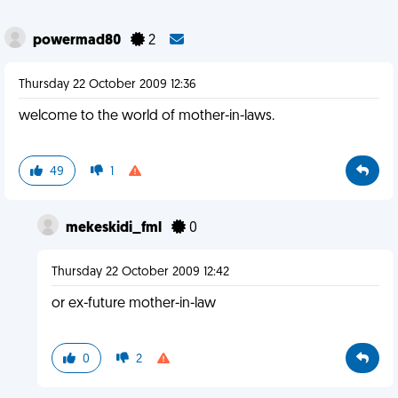
powermad80
2
Thursday 22 October 2009 12:36
welcome to the world of mother-in-laws.
49
1
mekeskidi_fml
0
Thursday 22 October 2009 12:42
or ex-future mother-in-law
0
2