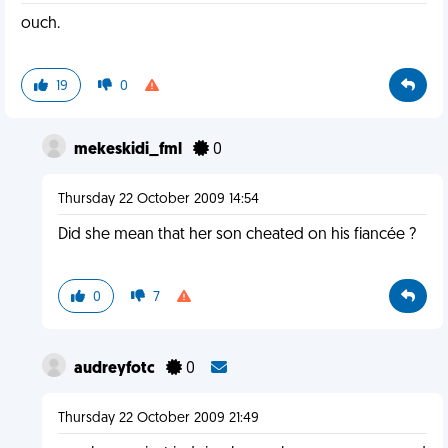
ouch.
19
0
mekeskidi_fml
0
Thursday 22 October 2009 14:54
Did she mean that her son cheated on his fiancée ?
0
7
audreyfotc
0
Thursday 22 October 2009 21:49