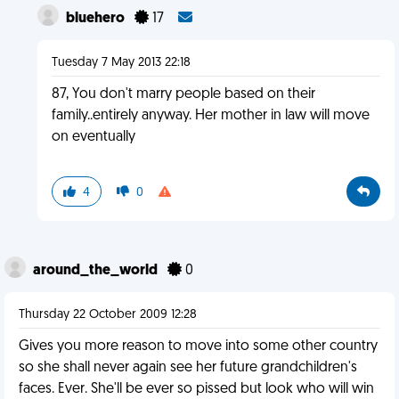
bluehero
17
Tuesday 7 May 2013 22:18
87, You don't marry people based on their
family..entirely anyway. Her mother in law will move
on eventually
4
0
around_the_world
0
Thursday 22 October 2009 12:28
Gives you more reason to move into some other country
so she shall never again see her future grandchildren's
faces. Ever. She'll be ever so pissed but look who will win