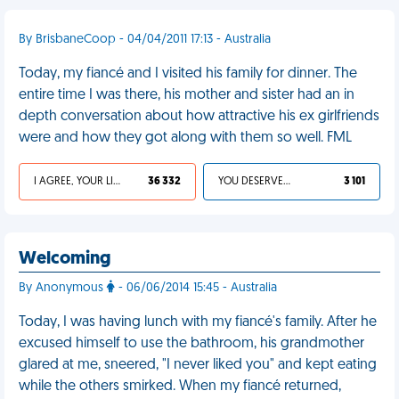
By BrisbaneCoop - 04/04/2011 17:13 - Australia
Today, my fiancé and I visited his family for dinner. The
entire time I was there, his mother and sister had an in
depth conversation about how attractive his ex girlfriends
were and how they got along with them so well. FML
I AGREE, YOUR LIFE SUCKS
36 332
YOU DESERVED IT
3 101
Welcoming
By Anonymous
- 06/06/2014 15:45 - Australia
Today, I was having lunch with my fiancé's family. After he
excused himself to use the bathroom, his grandmother
glared at me, sneered, "I never liked you" and kept eating
while the others smirked. When my fiancé returned,