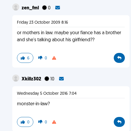
zen_fml
0
Friday 23 October 2009 8:16
or mothers in law. maybe your fiance has a brother
and she's talking about his girlfriend??
6
0
Xkillz302
10
Wednesday 5 October 2016 7:04
monster-in-law?
0
0