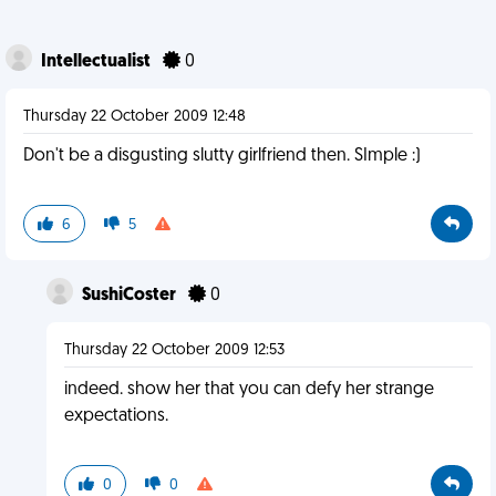
Intellectualist
0
Thursday 22 October 2009 12:48
Don't be a disgusting slutty girlfriend then. SImple :)
6
5
SushiCoster
0
Thursday 22 October 2009 12:53
indeed. show her that you can defy her strange
expectations.
0
0