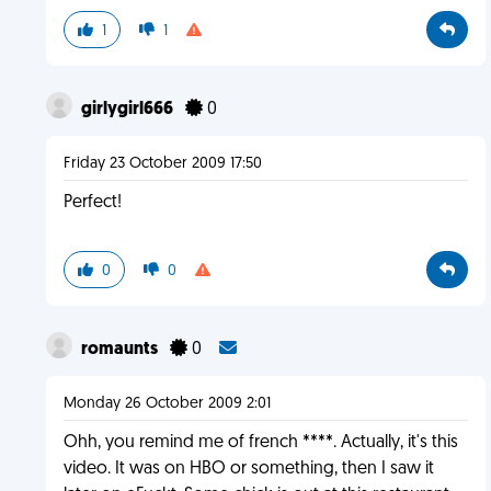
1
1
girlygirl666
0
Friday 23 October 2009 17:50
Perfect!
0
0
romaunts
0
Monday 26 October 2009 2:01
Ohh, you remind me of french ****. Actually, it's this
video. It was on HBO or something, then I saw it