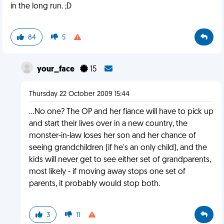
in the long run. ;D
84
5
your_face
15
Thursday 22 October 2009 15:44
...No one? The OP and her fiance will have to pick up
and start their lives over in a new country, the
monster-in-law loses her son and her chance of
seeing grandchildren (if he's an only child), and the
kids will never get to see either set of grandparents,
most likely - if moving away stops one set of
parents, it probably would stop both.
3
11