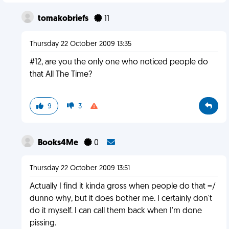
tomakobriefs
11
Thursday 22 October 2009 13:35
#12, are you the only one who noticed people do
that All The Time?
9
3
Books4Me
0
Thursday 22 October 2009 13:51
Actually I find it kinda gross when people do that =/
dunno why, but it does bother me. I certainly don't
do it myself. I can call them back when I'm done
pissing.