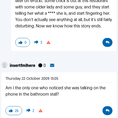
later on eFuckt. Some chick is out at this restaurant
with some older lady and some guy, and they start
telling her what a **** she is, and start fingering her.
You don't actually see anything at all, but it's still fairly
disturbing. Now we know how this story ends.
0
3
insertfmlhere
0
Thursday 22 October 2009 13:05
Am I the only one who noticed she was talking on the
phone in the bathroom stall?
26
2