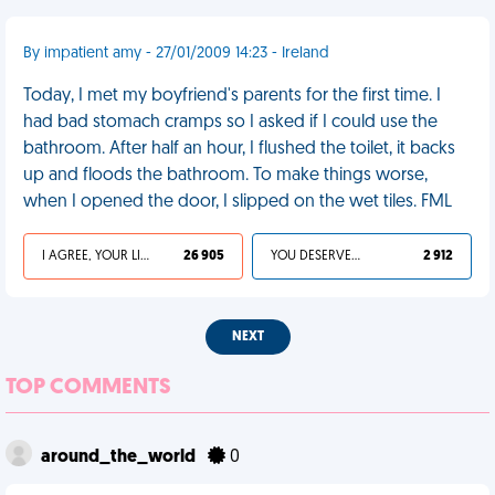
By impatient amy - 27/01/2009 14:23 - Ireland
Today, I met my boyfriend's parents for the first time. I
had bad stomach cramps so I asked if I could use the
bathroom. After half an hour, I flushed the toilet, it backs
up and floods the bathroom. To make things worse,
when I opened the door, I slipped on the wet tiles. FML
I AGREE, YOUR LIFE SUCKS
26 905
YOU DESERVED IT
2 912
NEXT
TOP COMMENTS
around_the_world
0