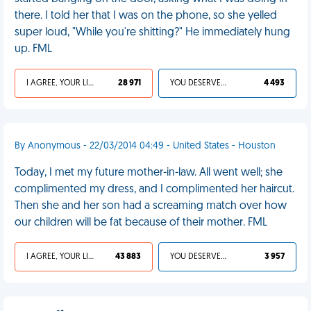
there. I told her that I was on the phone, so she yelled
super loud, "While you're shitting?" He immediately hung
up. FML
I AGREE, YOUR LIFE SUCKS
28 971
YOU DESERVED IT
4 493
By Anonymous - 22/03/2014 04:49 - United States - Houston
Today, I met my future mother-in-law. All went well; she
complimented my dress, and I complimented her haircut.
Then she and her son had a screaming match over how
our children will be fat because of their mother. FML
I AGREE, YOUR LIFE SUCKS
43 883
YOU DESERVED IT
3 957