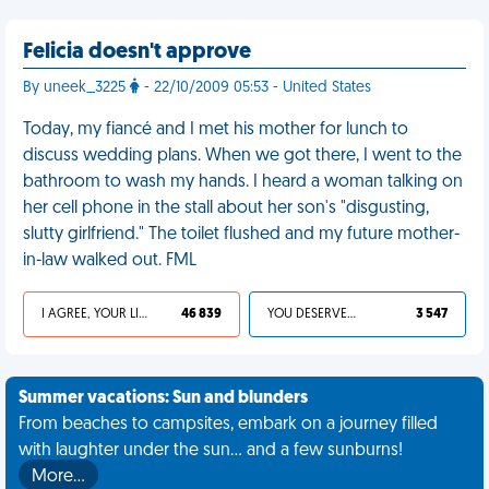
Felicia doesn't approve
By uneek_3225
- 22/10/2009 05:53 - United States
Today, my fiancé and I met his mother for lunch to
discuss wedding plans. When we got there, I went to the
bathroom to wash my hands. I heard a woman talking on
her cell phone in the stall about her son's "disgusting,
slutty girlfriend." The toilet flushed and my future mother-
in-law walked out. FML
I AGREE, YOUR LIFE SUCKS
46 839
YOU DESERVED IT
3 547
Summer vacations: Sun and blunders
From beaches to campsites, embark on a journey filled
with laughter under the sun... and a few sunburns!
More…