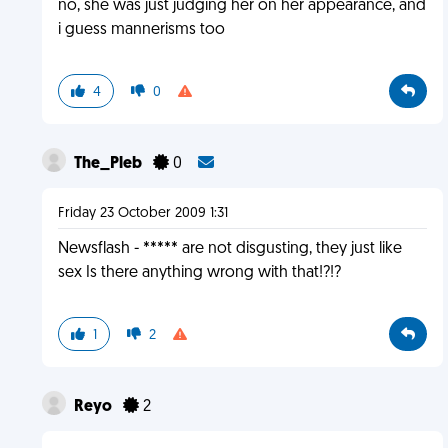
no, she was just judging her on her appearance, and
i guess mannerisms too
4
0
The_Pleb
0
Friday 23 October 2009 1:31
Newsflash - ***** are not disgusting, they just like
sex Is there anything wrong with that!?!?
1
2
Reyo
2