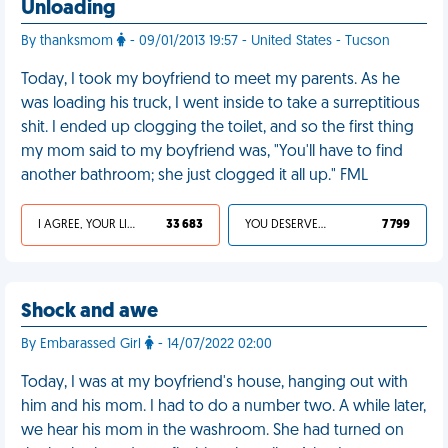
Unloading
By thanksmom
- 09/01/2013 19:57 - United States - Tucson
Today, I took my boyfriend to meet my parents. As he
was loading his truck, I went inside to take a surreptitious
shit. I ended up clogging the toilet, and so the first thing
my mom said to my boyfriend was, "You'll have to find
another bathroom; she just clogged it all up." FML
I AGREE, YOUR LIFE SUCKS
33 683
YOU DESERVED IT
7 799
Shock and awe
By Embarassed Girl
- 14/07/2022 02:00
Today, I was at my boyfriend's house, hanging out with
him and his mom. I had to do a number two. A while later,
we hear his mom in the washroom. She had turned on