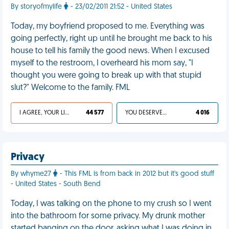
By storyofmylife
- 23/02/2011 21:52 - United States
Today, my boyfriend proposed to me. Everything was
going perfectly, right up until he brought me back to his
house to tell his family the good news. When I excused
myself to the restroom, I overheard his mom say, "I
thought you were going to break up with that stupid
slut?" Welcome to the family. FML
I AGREE, YOUR LIFE SUCKS
44 577
YOU DESERVED IT
4 016
Privacy
By whyme27
- This FML is from back in 2012 but it's good stuff
- United States - South Bend
Today, I was talking on the phone to my crush so I went
into the bathroom for some privacy. My drunk mother
started banging on the door, asking what I was doing in