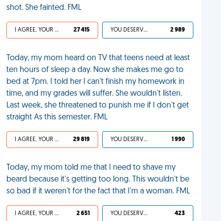
shot. She fainted. FML
I AGREE, YOUR LIFE SUCKS
27 415
YOU DESERVED IT
2 989
Today, my mom heard on TV that teens need at least
ten hours of sleep a day. Now she makes me go to
bed at 7pm. I told her I can't finish my homework in
time, and my grades will suffer. She wouldn't listen.
Last week, she threatened to punish me if I don't get
straight As this semester. FML
I AGREE, YOUR LIFE SUCKS
29 819
YOU DESERVED IT
1 990
Today, my mom told me that I need to shave my
beard because it's getting too long. This wouldn't be
so bad if it weren't for the fact that I'm a woman. FML
I AGREE, YOUR LIFE SUCKS
2 651
YOU DESERVED IT
423