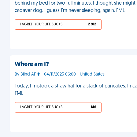
behind my bed for two full minutes. I thought she might 
cadaver dog. I guess I'm never sleeping, again. FML
I AGREE, YOUR LIFE SUCKS
2 912
Where am I?
By Blind AF
- 04/11/2023 06:00 - United States
Today, I mistook a straw hat for a stack of pancakes. In c
FML
I AGREE, YOUR LIFE SUCKS
146