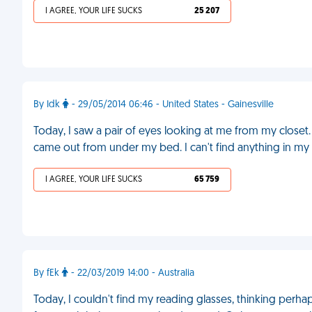
I AGREE, YOUR LIFE SUCKS
25 207
By Idk
- 29/05/2014 06:46 - United States - Gainesville
Today, I saw a pair of eyes looking at me from my closet. 
came out from under my bed. I can't find anything in my 
I AGREE, YOUR LIFE SUCKS
65 759
By fEk
- 22/03/2019 14:00 - Australia
Today, I couldn't find my reading glasses, thinking perh