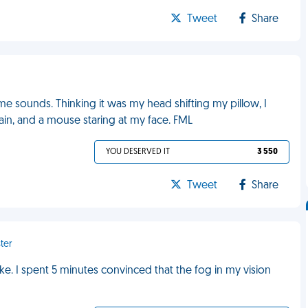
Tweet
Share
e sounds. Thinking it was my head shifting my pillow, I
ain, and a mouse staring at my face. FML
YOU DESERVED IT
3 550
Tweet
Share
ter
ke. I spent 5 minutes convinced that the fog in my vision