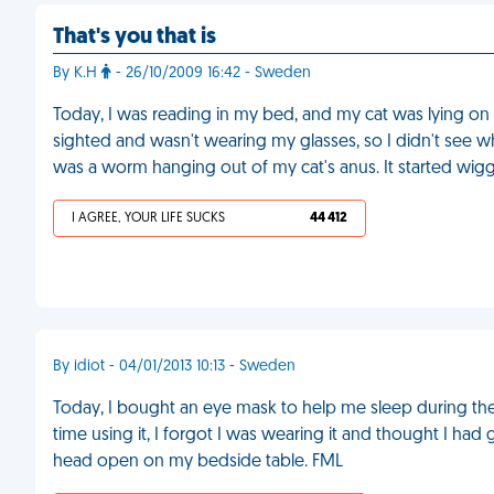
That's you that is
By K.H
- 26/10/2009 16:42 - Sweden
Today, I was reading in my bed, and my cat was lying on m
sighted and wasn't wearing my glasses, so I didn't see wha
was a worm hanging out of my cat's anus. It started wigg
I AGREE, YOUR LIFE SUCKS
44 412
By idiot - 04/01/2013 10:13 - Sweden
Today, I bought an eye mask to help me sleep during the d
time using it, I forgot I was wearing it and thought I had
head open on my bedside table. FML