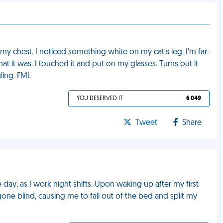
y chest. I noticed something white on my cat's leg. I'm far-
t it was. I touched it and put on my glasses. Turns out it
ling. FML
YOU DESERVED IT
6 049
Tweet
Share
ay, as I work night shifts. Upon waking up after my first
 gone blind, causing me to fall out of the bed and split my