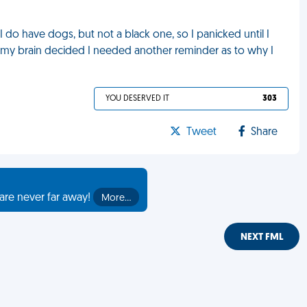
 do have dogs, but not a black one, so I panicked until I
ss my brain decided I needed another reminder as to why I
YOU DESERVED IT
303
Tweet
Share
are never far away!
More…
NEXT FML