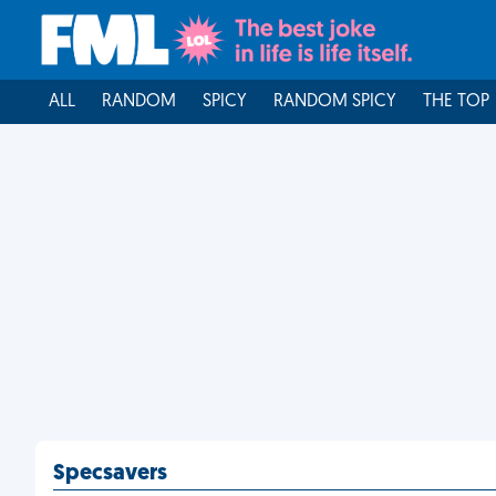
ALL
RANDOM
SPICY
RANDOM SPICY
THE TOP
Specsavers