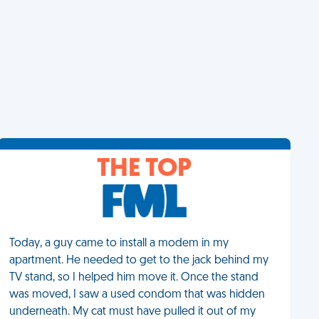
THE TOP
Today, a guy came to install a modem in my
apartment. He needed to get to the jack behind my
TV stand, so I helped him move it. Once the stand
was moved, I saw a used condom that was hidden
underneath. My cat must have pulled it out of my