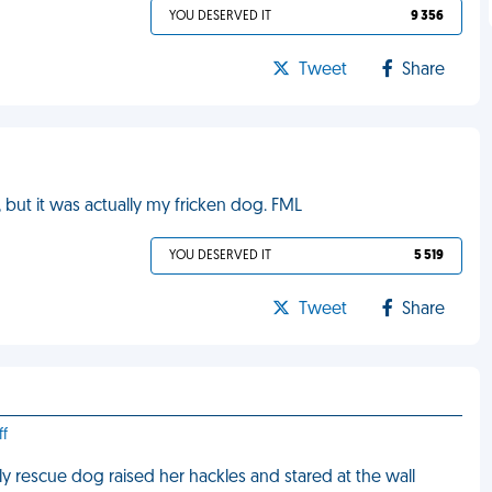
YOU DESERVED IT
9 356
Tweet
Share
, but it was actually my fricken dog. FML
YOU DESERVED IT
5 519
Tweet
Share
ff
y rescue dog raised her hackles and stared at the wall