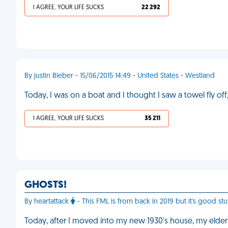
I AGREE, YOUR LIFE SUCKS
22 292
By justin Bieber - 15/06/2015 14:49 - United States - Westland
Today, I was on a boat and I thought I saw a towel fly off
I AGREE, YOUR LIFE SUCKS
35 211
GHOSTS!
By heartattack
- This FML is from back in 2019 but it's good stu
Today, after I moved into my new 1930's house, my elderl