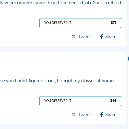
have recognized something from her old job. She's a retired
YOU DESERVED IT
377
Tweet
Share
ase you hadn't figured it out, I forgot my glasses at home.
YOU DESERVED IT
346
Tweet
Share