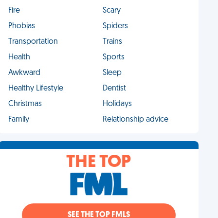
Fire
Scary
Phobias
Spiders
Transportation
Trains
Health
Sports
Awkward
Sleep
Healthy Lifestyle
Dentist
Christmas
Holidays
Family
Relationship advice
THE TOP
SEE THE TOP FMLS