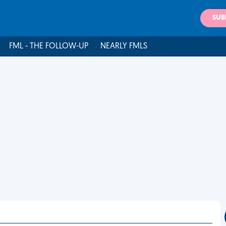
SUB
FML - THE FOLLOW-UP
NEARLY FMLS