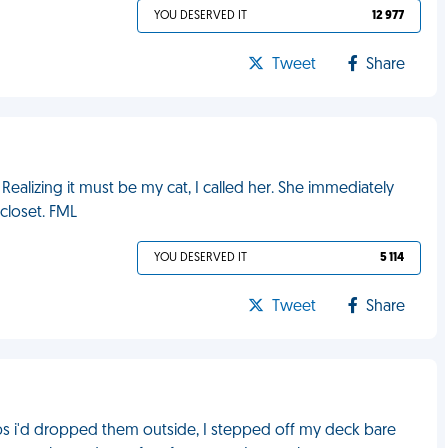
YOU DESERVED IT
12 977
Tweet
Share
Realizing it must be my cat, I called her. She immediately
closet. FML
YOU DESERVED IT
5 114
Tweet
Share
aps i'd dropped them outside, I stepped off my deck bare