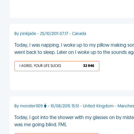
By pinkjade - 25/10/2011 07:17 - Canada
Today, I was napping. I woke up to my pillow making som
went back to sleep. Later on I woke up to the sounds ag
I AGREE, YOUR LIFE SUCKS
32 946
By monster1109
- 10/08/2015 15:51 - United Kingdom - Manches
Today, I got into the shower with my glasses on by mista
was me going blind. FML