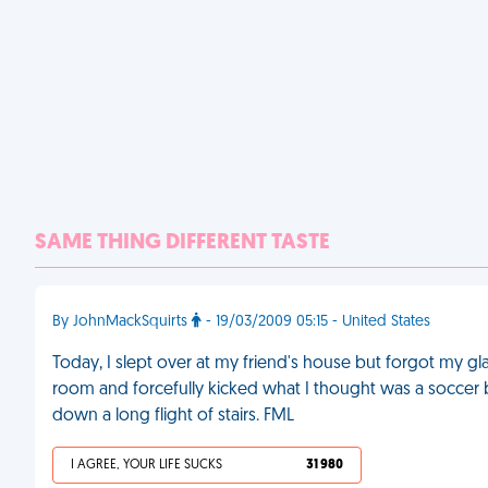
SAME THING DIFFERENT TASTE
By JohnMackSquirts
- 19/03/2009 05:15 - United States
Today, I slept over at my friend's house but forgot my g
room and forcefully kicked what I thought was a soccer ball
down a long flight of stairs. FML
I AGREE, YOUR LIFE SUCKS
31 980