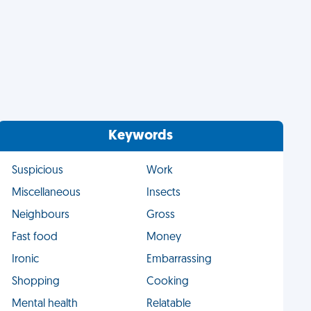
Keywords
Suspicious
Work
Miscellaneous
Insects
Neighbours
Gross
Fast food
Money
Ironic
Embarrassing
Shopping
Cooking
Mental health
Relatable