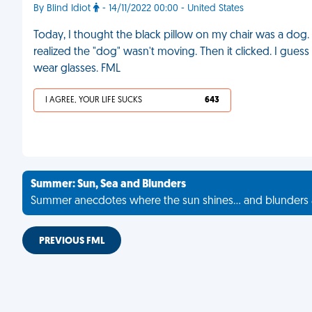
By Blind Idiot
- 14/11/2022 00:00 - United States
Today, I thought the black pillow on my chair was a dog. I
realized the "dog" wasn't moving. Then it clicked. I gue
wear glasses. FML
I AGREE, YOUR LIFE SUCKS
643
Summer: Sun, Sea and Blunders
Summer anecdotes where the sun shines... and blunders 
PREVIOUS FML