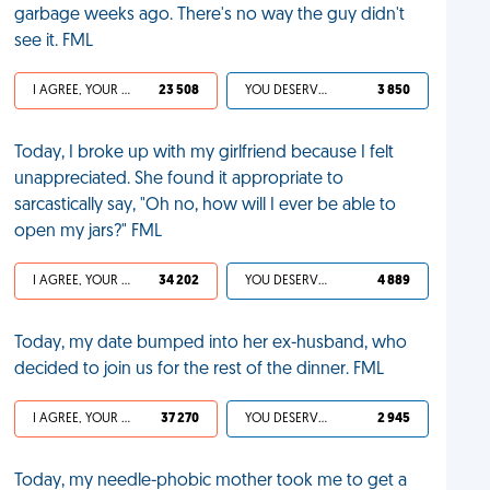
garbage weeks ago. There's no way the guy didn't
see it. FML
I AGREE, YOUR LIFE SUCKS
23 508
YOU DESERVED IT
3 850
Today, I broke up with my girlfriend because I felt
unappreciated. She found it appropriate to
sarcastically say, "Oh no, how will I ever be able to
open my jars?" FML
I AGREE, YOUR LIFE SUCKS
34 202
YOU DESERVED IT
4 889
Today, my date bumped into her ex-husband, who
decided to join us for the rest of the dinner. FML
I AGREE, YOUR LIFE SUCKS
37 270
YOU DESERVED IT
2 945
Today, my needle-phobic mother took me to get a