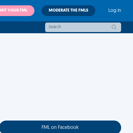
MIT YOUR FML
MODERATE THE FMLS
Log in
FML on Facebook