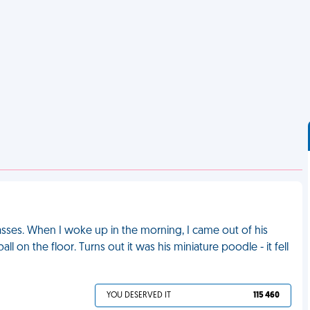
lasses. When I woke up in the morning, I came out of his
 on the floor. Turns out it was his miniature poodle - it fell
YOU DESERVED IT
115 460