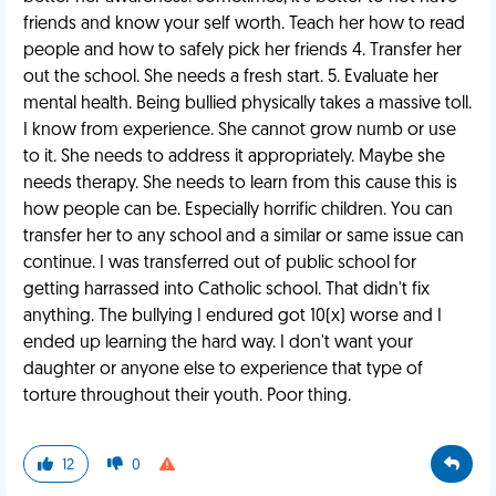
friends and know your self worth. Teach her how to read
people and how to safely pick her friends 4. Transfer her
out the school. She needs a fresh start. 5. Evaluate her
mental health. Being bullied physically takes a massive toll.
I know from experience. She cannot grow numb or use
to it. She needs to address it appropriately. Maybe she
needs therapy. She needs to learn from this cause this is
how people can be. Especially horrific children. You can
transfer her to any school and a similar or same issue can
continue. I was transferred out of public school for
getting harrassed into Catholic school. That didn't fix
anything. The bullying I endured got 10(x) worse and I
ended up learning the hard way. I don't want your
daughter or anyone else to experience that type of
torture throughout their youth. Poor thing.
12
0