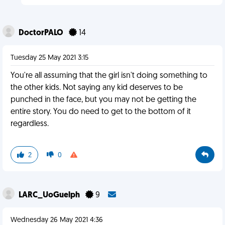
DoctorPALO
14
Tuesday 25 May 2021 3:15
You're all assuming that the girl isn't doing something to
the other kids. Not saying any kid deserves to be
punched in the face, but you may not be getting the
entire story. You do need to get to the bottom of it
regardless.
2
0
LARC_UoGuelph
9
Wednesday 26 May 2021 4:36