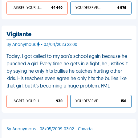
I AGREE, YOUR LIFE SUCKS
44 440
YOU DESERVED IT
6 976
Vigilante
By Anonymous
- 03/04/2023 22:00
Today, I got called to my son's school again because he
punched a girl. Every time he gets in a fight, he justifies it
by saying he only hits bullies he catches hurting other
kids. His teachers even agree he only hits the bullies like
that girl, but it’s becoming a huge problem. FML
I AGREE, YOUR LIFE SUCKS
930
YOU DESERVED IT
156
By Anonymous - 08/05/2009 03:02 - Canada