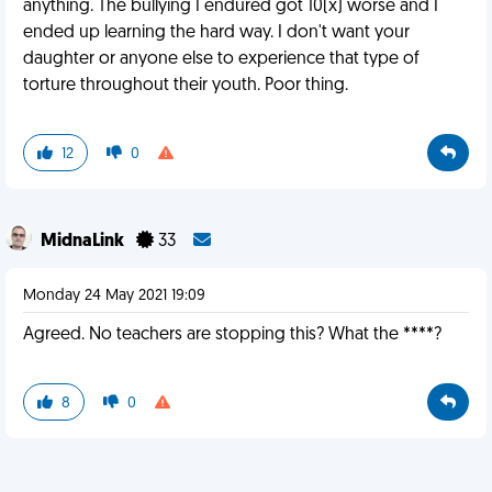
anything. The bullying I endured got 10(x) worse and I
ended up learning the hard way. I don't want your
daughter or anyone else to experience that type of
torture throughout their youth. Poor thing.
12
0
MidnaLink
33
Monday 24 May 2021 19:09
Agreed. No teachers are stopping this? What the ****?
8
0