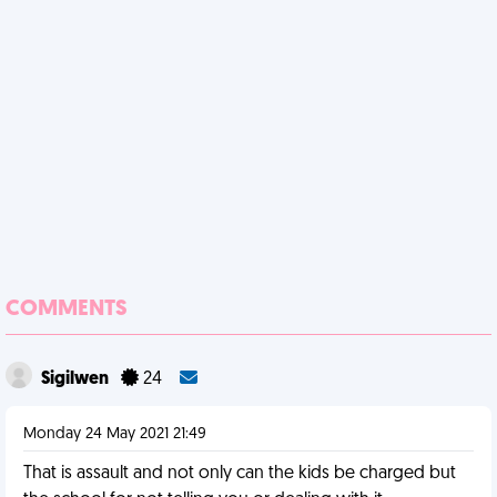
COMMENTS
Sigilwen
24
Monday 24 May 2021 21:49
That is assault and not only can the kids be charged but