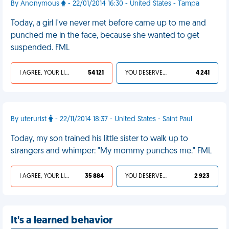
By Anonymous
- 22/01/2014 16:30 - United States - Tampa
Today, a girl I've never met before came up to me and
punched me in the face, because she wanted to get
suspended. FML
I AGREE, YOUR LIFE SUCKS
54 121
YOU DESERVED IT
4 241
By uterurist
- 22/11/2014 18:37 - United States - Saint Paul
Today, my son trained his little sister to walk up to
strangers and whimper: "My mommy punches me." FML
I AGREE, YOUR LIFE SUCKS
35 884
YOU DESERVED IT
2 923
It's a learned behavior