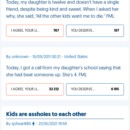
Today, my daughter is twelve and doesn’t have a single
friend, despite being kind and sweet. When I asked her
why, she said, “All the other kids want me to die.” FML
I AGREE, YOUR LIFE SUCKS
767
YOU DESERVED IT
107
By unknown - 15/09/2011 00:21 - United States
Today, I got a call from my daughter's school saying that
she had beat someone up. She's 4. FML
I AGREE, YOUR LIFE SUCKS
32 212
YOU DESERVED IT
6 105
Kids are assholes to each other
By sphear880
- 21/05/2021 19:59