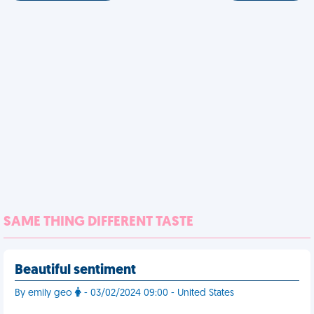
SAME THING DIFFERENT TASTE
Beautiful sentiment
By emily geo
- 03/02/2024 09:00 - United States