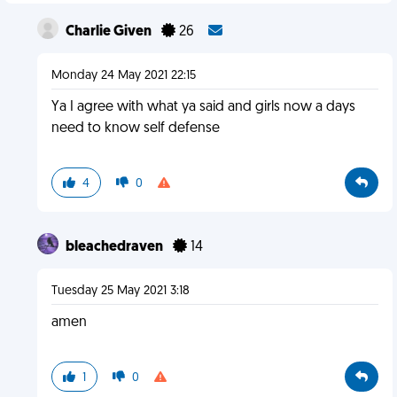
Charlie Given
26
Monday 24 May 2021 22:15
Ya I agree with what ya said and girls now a days
need to know self defense
4
0
bleachedraven
14
Tuesday 25 May 2021 3:18
amen
1
0