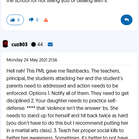
the school for not telling you or dealing with it.
6
0
cuz803
44
Monday 24 May 2021 21:56
Hell nah! This FML gave me flashbacks. The teachers,
principal, the students attacking her and the student's
parents need to addressed and action needs to be
enforced. Options 1. Notify all of them. They need to get
disciplined 2. Your daughter needs to practice self-
defense. **** that 'violence isn't the answer' bs. She
needs to stand up for herself and hit back twice as hard
(you don't have to do this but I recommend putting her
in a martial arts class). 3. Teach her proper social kills to
better her awareness. Sometimes, it's better to not have