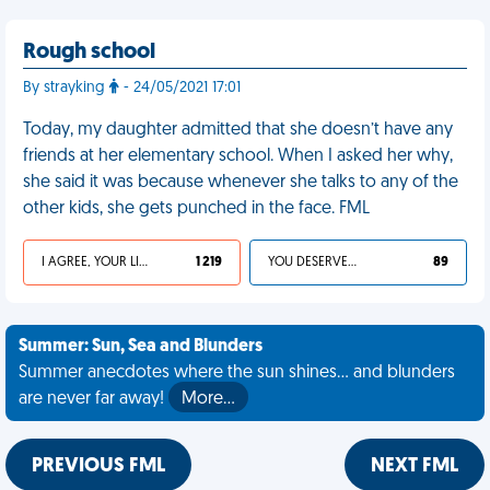
Rough school
By strayking
- 24/05/2021 17:01
Today, my daughter admitted that she doesn’t have any
friends at her elementary school. When I asked her why,
she said it was because whenever she talks to any of the
other kids, she gets punched in the face. FML
I AGREE, YOUR LIFE SUCKS
1 219
YOU DESERVED IT
89
Summer: Sun, Sea and Blunders
Summer anecdotes where the sun shines... and blunders
are never far away!
More…
PREVIOUS FML
NEXT FML