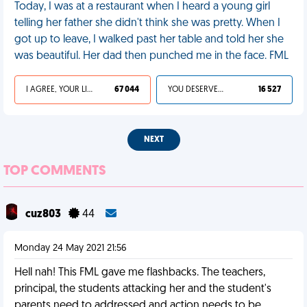
Today, I was at a restaurant when I heard a young girl
telling her father she didn't think she was pretty. When I
got up to leave, I walked past her table and told her she
was beautiful. Her dad then punched me in the face. FML
I AGREE, YOUR LIFE SUCKS
67 044
YOU DESERVED IT
16 527
NEXT
TOP COMMENTS
cuz803
44
Monday 24 May 2021 21:56
Hell nah! This FML gave me flashbacks. The teachers,
principal, the students attacking her and the student's
parents need to addressed and action needs to be