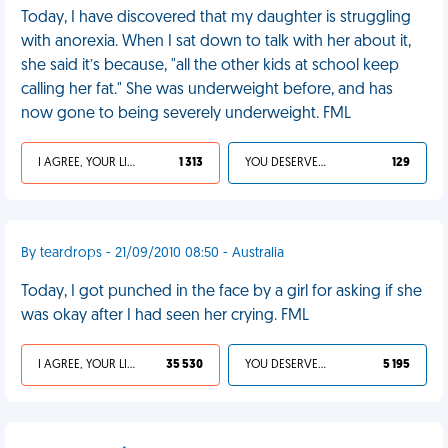
Today, I have discovered that my daughter is struggling
with anorexia. When I sat down to talk with her about it,
she said it’s because, "all the other kids at school keep
calling her fat." She was underweight before, and has
now gone to being severely underweight. FML
I AGREE, YOUR LIFE SUCKS
1 313
YOU DESERVED IT
129
By teardrops - 21/09/2010 08:50 - Australia
Today, I got punched in the face by a girl for asking if she
was okay after I had seen her crying. FML
I AGREE, YOUR LIFE SUCKS
35 530
YOU DESERVED IT
5 195