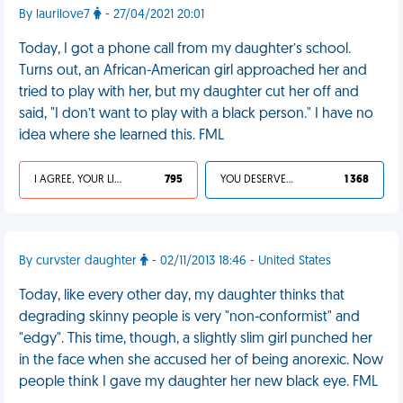
By laurilove7
- 27/04/2021 20:01
Today, I got a phone call from my daughter’s school.
Turns out, an African-American girl approached her and
tried to play with her, but my daughter cut her off and
said, "I don’t want to play with a black person." I have no
idea where she learned this. FML
I AGREE, YOUR LIFE SUCKS
795
YOU DESERVED IT
1 368
By curvster daughter
- 02/11/2013 18:46 - United States
Today, like every other day, my daughter thinks that
degrading skinny people is very "non-conformist" and
"edgy". This time, though, a slightly slim girl punched her
in the face when she accused her of being anorexic. Now
people think I gave my daughter her new black eye. FML