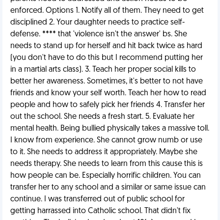
enforced. Options 1. Notify all of them. They need to get
disciplined 2. Your daughter needs to practice self-
defense. **** that 'violence isn't the answer' bs. She
needs to stand up for herself and hit back twice as hard
(you don't have to do this but I recommend putting her
in a martial arts class). 3. Teach her proper social kills to
better her awareness. Sometimes, it's better to not have
friends and know your self worth. Teach her how to read
people and how to safely pick her friends 4. Transfer her
out the school. She needs a fresh start. 5. Evaluate her
mental health. Being bullied physically takes a massive toll.
I know from experience. She cannot grow numb or use
to it. She needs to address it appropriately. Maybe she
needs therapy. She needs to learn from this cause this is
how people can be. Especially horrific children. You can
transfer her to any school and a similar or same issue can
continue. I was transferred out of public school for
getting harrassed into Catholic school. That didn't fix