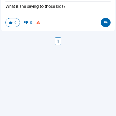
What is she saying to those kids?
0
0
1