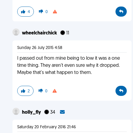
4
0
wheelchairchick
11
Sunday 26 July 2015 4:58
I passed out from mine being to low it was a one
time thing. They aren't even sure why it dropped.
Maybe that's what happen to them.
2
0
holly_fly
34
Saturday 20 February 2016 21:46