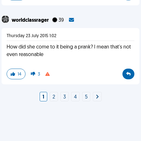
worldclassrager
39
Thursday 23 July 2015 1:02
How did she come to it being a prank? I mean that's not
even reasonable
14
3
1
2
3
4
5