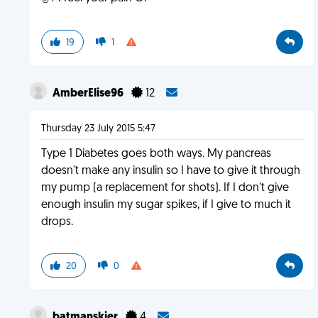
19
1
AmberElise96
12
Thursday 23 July 2015 5:47
Type 1 Diabetes goes both ways. My pancreas
doesn't make any insulin so I have to give it through
my pump (a replacement for shots). If I don't give
enough insulin my sugar spikes, if I give to much it
drops.
20
0
batmanskier
4