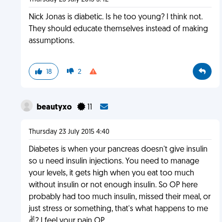
Nick Jonas is diabetic. Is he too young? I think not.
They should educate themselves instead of making
assumptions.
18
2
beautyxo
11
Thursday 23 July 2015 4:40
Diabetes is when your pancreas doesn't give insulin
so u need insulin injections. You need to manage
your levels, it gets high when you eat too much
without insulin or not enough insulin. So OP here
probably had too much insulin, missed their meal, or
just stress or something, that's what happens to me
✌?️ I feel your pain OP