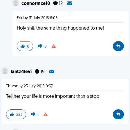
connormce10
12
Friday 31 July 2015 6:05
Holy shit, the same thing happened to me!
0
0
lantz4levi
19
Thursday 23 July 2015 0:57
Tell her your life is more important than a stop
223
1