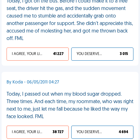
Today, I got on the bus. Before I could make it to a free
seat, the driver hit the gas, and the sudden movement
caused me to stumble and accidentally grab onto
another passenger for support. She didn't appreciate this,
accused me of molesting her, and got me thrown back
off. FML
I AGREE, YOUR LIFE SUCKS
41 227
YOU DESERVED IT
3 015
By Koda - 06/05/2011 04:27
Today, I passed out when my blood sugar dropped.
Three times. And each time, my roommate, who was right
next to me, just let me fall because he liked the way my
face looked. FML
I AGREE, YOUR LIFE SUCKS
38 727
YOU DESERVED IT
4 694