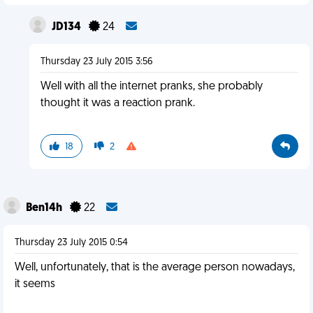
JD134
24
Thursday 23 July 2015 3:56
Well with all the internet pranks, she probably
thought it was a reaction prank.
18
2
Ben14h
22
Thursday 23 July 2015 0:54
Well, unfortunately, that is the average person nowadays,
it seems