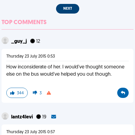
NEXT
TOP COMMENTS
_guy_j
12
Thursday 23 July 2015 0:53
How inconsiderate of her. I would've thought someone
else on the bus would've helped you out though.
344
3
lantz4levi
19
Thursday 23 July 2015 0:57