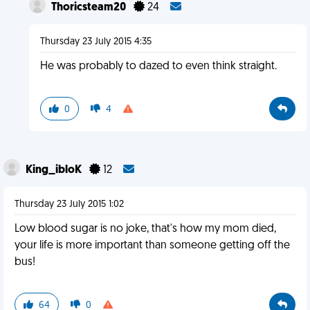
Thoricsteam20
24
Thursday 23 July 2015 4:35
He was probably to dazed to even think straight.
0
4
King_ibloK
12
Thursday 23 July 2015 1:02
Low blood sugar is no joke, that's how my mom died,
your life is more important than someone getting off the
bus!
64
0