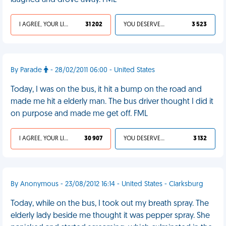
laughed and drove away. FML
I AGREE, YOUR LIFE SUCKS
31 202
YOU DESERVED IT
3 523
By Parade
- 28/02/2011 06:00 - United States
Today, I was on the bus, it hit a bump on the road and
made me hit a elderly man. The bus driver thought I did it
on purpose and made me get off. FML
I AGREE, YOUR LIFE SUCKS
30 907
YOU DESERVED IT
3 132
By Anonymous - 23/08/2012 16:14 - United States - Clarksburg
Today, while on the bus, I took out my breath spray. The
elderly lady beside me thought it was pepper spray. She