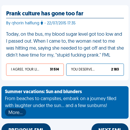
Prank culture has gone too far
By qhorin halflung
- 22/07/2015 17:35
Today, on the bus, my blood sugar level got too low and
I passed out. When I came to, the woman next to me
was hitting me, saying she needed to get off and that she
didn't have time for my, "stupid fucking prank." FML
I AGREE, YOUR LIFE SUCKS
31 514
YOU DESERVED IT
2 183
Summer vacations: Sun and blunders
From beaches to campsites, embark on a journey filled
with laughter under the sun... and a few sunburns!
More…