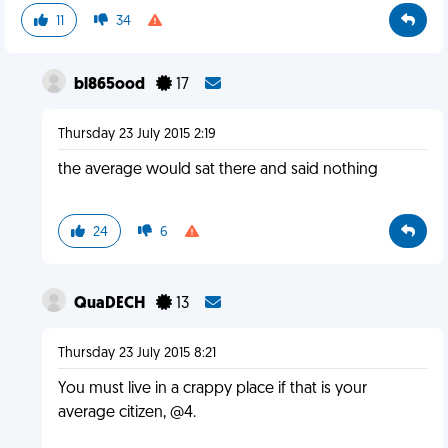
11
34
bl865ood
17
Thursday 23 July 2015 2:19
the average would sat there and said nothing
24
6
QuaDECH
13
Thursday 23 July 2015 8:21
You must live in a crappy place if that is your
average citizen, @4.