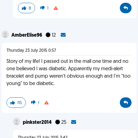
8
1
AmberElise96
12
Thursday 23 July 2015 0:57
Story of my life! I passed out in the mall one time and no
one believed I was diabetic. Apparently my medi-alert
bracelet and pump weren't obvious enough and I'm "too
young" to be diabetic.
115
1
pinkster2014
25
Thursday 23 July 2015 3:42