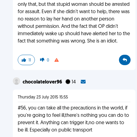
only that, but that stupid woman should be arrested
for assault. Even if she didn't want to help, there was
no reason to lay her hand on another person
without permission. And the fact that OP didn't
immediately wake up should have alerted her to the
fact that something was wrong. She is an idiot.
11
0
chocolatelover96
14
Thursday 23 July 2015 15:55
#56, you can take all the precautions in the world, if
you're going to feel ill,there's nothing you can do to
prevent it. Anything can trigger it,no one wants to
be ill. Especially on public transport