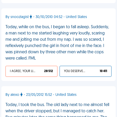
By snoozlagist
- 30/10/2010 04:52 - United States
Today, while on the bus, I began to fall asleep. Suddenly,
a man next to me started laughing very loudly, scaring
me and jolting me out from my nap. I was so scared, I
reflexively punched the girl in front of me in the face. I
was pinned down by three other men while the cops
were called. FML
I AGREE, YOUR LIFE SUCKS
28 512
YOU DESERVED IT
10 411
By alexo
- 23/05/2012 15:52 - United States
Today, I took the bus. The old lady next to me almost fell
when the driver stopped, but I managed to catch her.