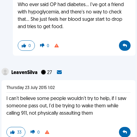
Who ever said OP had diabetes... I've got a friend
with hypoglycemia, and there's no way to check
that... She just feels her blood sugar start to drop
and tries to get food.
0
0
LeavenSilva
27
Thursday 23 July 2015 1:02
I can't believe some people wouldn't try to help, if I saw
someone pass out, I'd be trying to wake them while
calling 911, not physically assaulting them
33
0