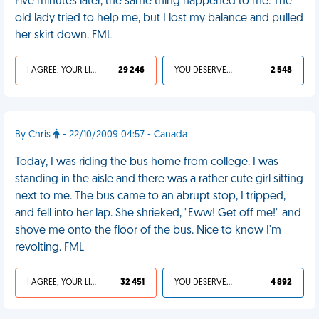
Five minutes later, the same thing happened to me. The
old lady tried to help me, but I lost my balance and pulled
her skirt down. FML
I AGREE, YOUR LIFE SUCKS
29 246
YOU DESERVED IT
2 548
By Chris
- 22/10/2009 04:57 - Canada
Today, I was riding the bus home from college. I was
standing in the aisle and there was a rather cute girl sitting
next to me. The bus came to an abrupt stop, I tripped,
and fell into her lap. She shrieked, "Eww! Get off me!" and
shove me onto the floor of the bus. Nice to know I'm
revolting. FML
I AGREE, YOUR LIFE SUCKS
32 451
YOU DESERVED IT
4 892