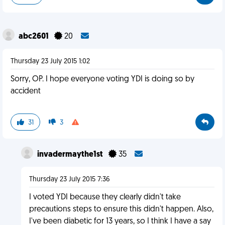
abc2601
20
Thursday 23 July 2015 1:02
Sorry, OP. I hope everyone voting YDI is doing so by
accident
31
3
invadermaythe1st
35
Thursday 23 July 2015 7:36
I voted YDI because they clearly didn't take
precautions steps to ensure this didn't happen. Also,
I've been diabetic for 13 years, so I think I have a say