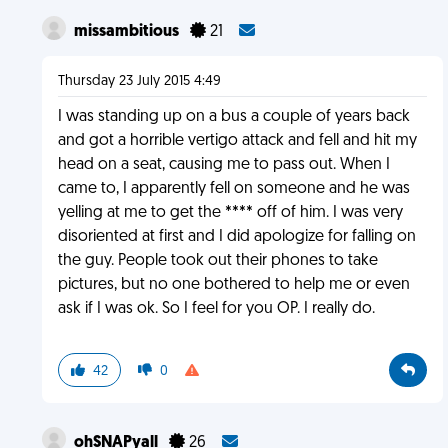
missambitious
21
Thursday 23 July 2015 4:49
I was standing up on a bus a couple of years back
and got a horrible vertigo attack and fell and hit my
head on a seat, causing me to pass out. When I
came to, I apparently fell on someone and he was
yelling at me to get the **** off of him. I was very
disoriented at first and I did apologize for falling on
the guy. People took out their phones to take
pictures, but no one bothered to help me or even
ask if I was ok. So I feel for you OP. I really do.
42
0
ohSNAPyall
26