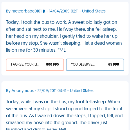
By meteorbabe0101
- 14/04/2009 02:11 - United States
Today, I took the bus to work. A sweet old lady got on
after and sat next to me. Halfway there, she fell asleep,
her head on my shoulder. I gently tried to wake her up
before my stop. She wasn't sleeping. I let a dead woman
lie on me for 30 minutes. FML
I AGREE, YOUR LIFE SUCKS
800 995
YOU DESERVED IT
65 998
By Anonymous - 22/09/2011 03:41 - United States
Today, while I was on the bus, my foot fell asleep. When
we arrived at my stop, I stood up and limped to the front
of the bus. As I walked down the steps, I tripped, fell, and
smashed my nose into the ground. The driver just