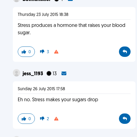
Thursday 23 July 2015 18:38
Stress produces a hormone that raises your blood
sugar.
0
3
jess_1193
13
Sunday 26 July 2015 17:58
Eh no. Stress makes your sugars drop
0
2