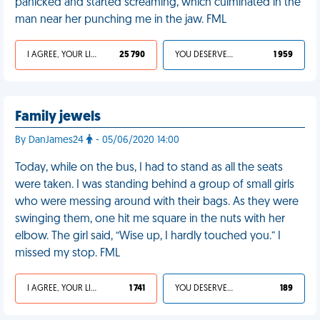
panicked and started screaming, which culminated in the
man near her punching me in the jaw. FML
I AGREE, YOUR LIFE SUCKS
25 790
YOU DESERVED IT
1 959
Family jewels
By DanJames24
- 05/06/2020 14:00
Today, while on the bus, I had to stand as all the seats
were taken. I was standing behind a group of small girls
who were messing around with their bags. As they were
swinging them, one hit me square in the nuts with her
elbow. The girl said, “Wise up, I hardly touched you.” I
missed my stop. FML
I AGREE, YOUR LIFE SUCKS
1 741
YOU DESERVED IT
189