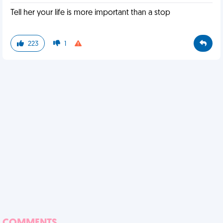
Tell her your life is more important than a stop
223
1