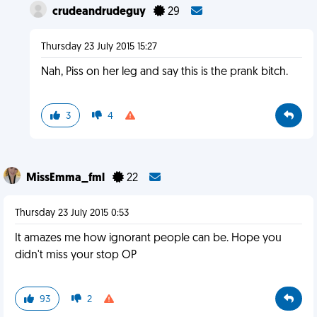
crudeandrudeguy
29
Thursday 23 July 2015 15:27
Nah, Piss on her leg and say this is the prank bitch.
3
4
MissEmma_fml
22
Thursday 23 July 2015 0:53
It amazes me how ignorant people can be. Hope you
didn't miss your stop OP
93
2