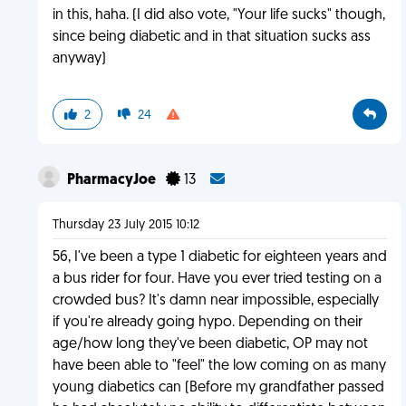
in this, haha. (I did also vote, "Your life sucks" though,
since being diabetic and in that situation sucks ass
anyway)
2
24
PharmacyJoe
13
Thursday 23 July 2015 10:12
56, I've been a type 1 diabetic for eighteen years and
a bus rider for four. Have you ever tried testing on a
crowded bus? It's damn near impossible, especially
if you're already going hypo. Depending on their
age/how long they've been diabetic, OP may not
have been able to "feel" the low coming on as many
young diabetics can (Before my grandfather passed