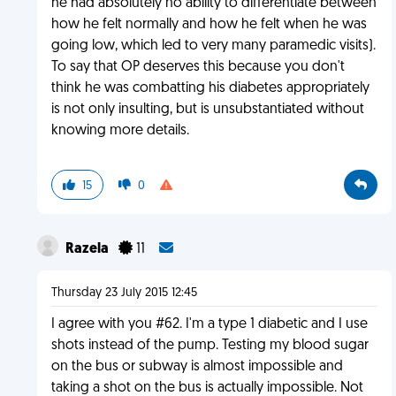
he had absolutely no ability to differentiate between
how he felt normally and how he felt when he was
going low, which led to very many paramedic visits).
To say that OP deserves this because you don't
think he was combatting his diabetes appropriately
is not only insulting, but is unsubstantiated without
knowing more details.
15
0
Razela
11
Thursday 23 July 2015 12:45
I agree with you #62. I'm a type 1 diabetic and I use
shots instead of the pump. Testing my blood sugar
on the bus or subway is almost impossible and
taking a shot on the bus is actually impossible. Not