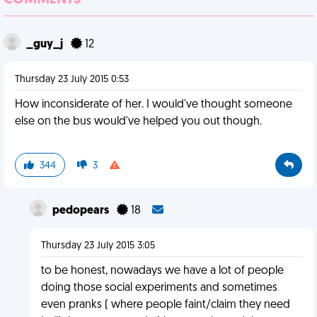
COMMENTS
_guy_j
12
Thursday 23 July 2015 0:53
How inconsiderate of her. I would've thought someone
else on the bus would've helped you out though.
344
3
pedopears
18
Thursday 23 July 2015 3:05
to be honest, nowadays we have a lot of people
doing those social experiments and sometimes
even pranks ( where people faint/claim they need