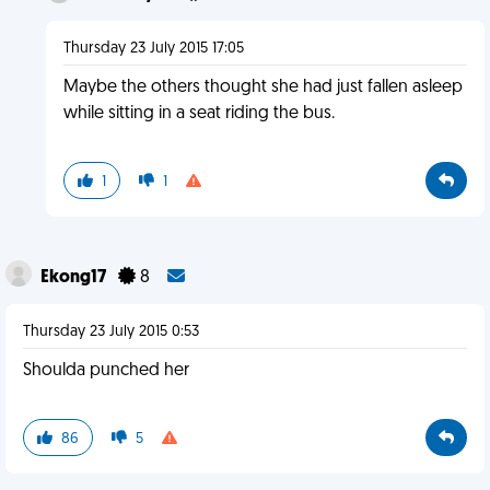
Thursday 23 July 2015 17:05
Maybe the others thought she had just fallen asleep
while sitting in a seat riding the bus.
1
1
Ekong17
8
Thursday 23 July 2015 0:53
Shoulda punched her
86
5