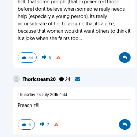
hell) that some people (that experienced those
before) dont believe when someone really needs
help (especially a young person). Its really
inconsiderate of her to assume that its a joke,
because that woman wouldnt want others to think it
is a joke when she faints too...
33
6
Thoricsteam20
24
Thursday 23 July 2015 4:33
Preach it!!!
6
2