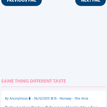
PREVIOUS FML
NEXT FML
SAME THING DIFFERENT TASTE
By Anonymous
- 06/12/2013 18:15 - Norway - Ytre Arna