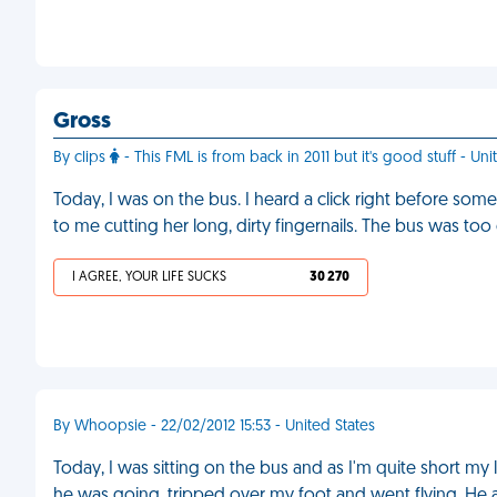
Gross
By clips
- This FML is from back in 2011 but it's good stuff - Uni
Today, I was on the bus. I heard a click right before some
to me cutting her long, dirty fingernails. The bus was t
I AGREE, YOUR LIFE SUCKS
30 270
By Whoopsie - 22/02/2012 15:53 - United States
Today, I was sitting on the bus and as I'm quite short 
he was going, tripped over my foot and went flying. He a