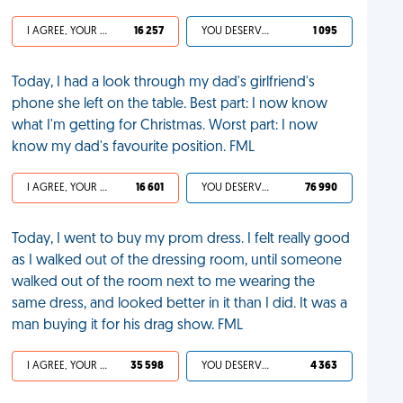
I AGREE, YOUR LIFE SUCKS
16 257
YOU DESERVED IT
1 095
Today, I had a look through my dad's girlfriend's
phone she left on the table. Best part: I now know
what I'm getting for Christmas. Worst part: I now
know my dad's favourite position. FML
I AGREE, YOUR LIFE SUCKS
16 601
YOU DESERVED IT
76 990
Today, I went to buy my prom dress. I felt really good
as I walked out of the dressing room, until someone
walked out of the room next to me wearing the
same dress, and looked better in it than I did. It was a
man buying it for his drag show. FML
I AGREE, YOUR LIFE SUCKS
35 598
YOU DESERVED IT
4 363