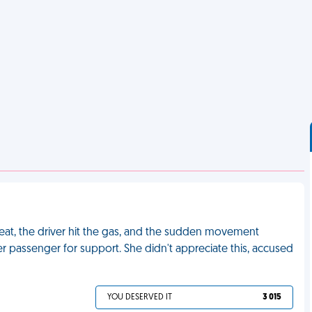
 seat, the driver hit the gas, and the sudden movement
 passenger for support. She didn't appreciate this, accused
YOU DESERVED IT
3 015