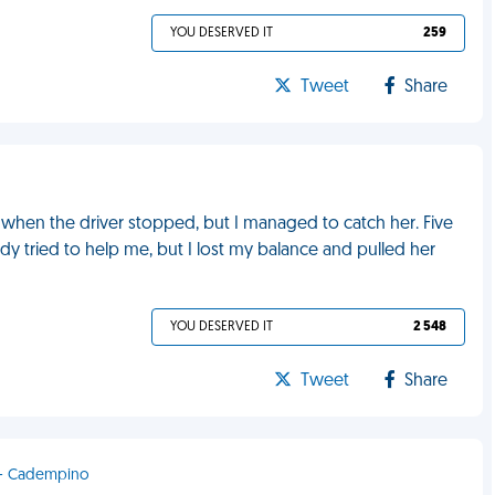
YOU DESERVED IT
259
Tweet
Share
l when the driver stopped, but I managed to catch her. Five
dy tried to help me, but I lost my balance and pulled her
YOU DESERVED IT
2 548
Tweet
Share
d - Cadempino