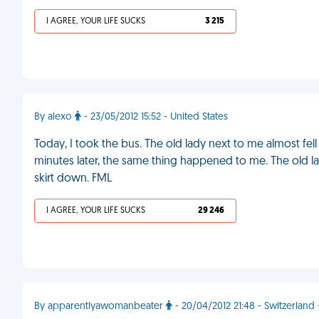
I AGREE, YOUR LIFE SUCKS
3 215
By alexo
- 23/05/2012 15:52 - United States
Today, I took the bus. The old lady next to me almost fel
minutes later, the same thing happened to me. The old la
skirt down. FML
I AGREE, YOUR LIFE SUCKS
29 246
By apparentlyawomanbeater
- 20/04/2012 21:48 - Switzerlan