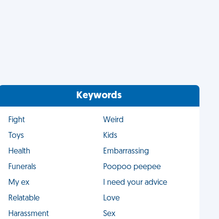
Keywords
Fight
Weird
Toys
Kids
Health
Embarrassing
Funerals
Poopoo peepee
My ex
I need your advice
Relatable
Love
Harassment
Sex