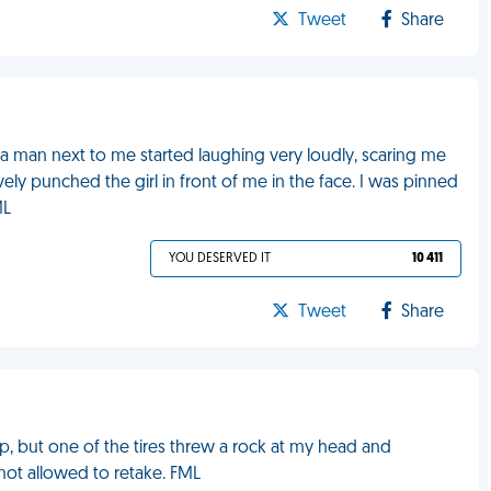
Tweet
Share
, a man next to me started laughing very loudly, scaring me
vely punched the girl in front of me in the face. I was pinned
ML
YOU DESERVED IT
10 411
Tweet
Share
up, but one of the tires threw a rock at my head and
not allowed to retake. FML