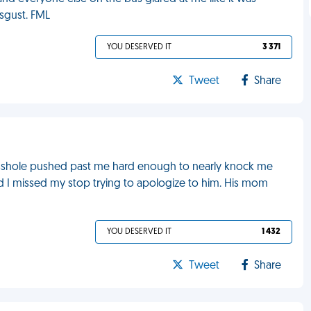
sgust. FML
YOU DESERVED IT
3 371
Tweet
Share
e asshole pushed past me hard enough to nearly knock me
d I missed my stop trying to apologize to him. His mom
YOU DESERVED IT
1 432
Tweet
Share