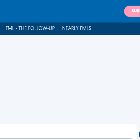
SUB
FML - THE FOLLOW-UP
NEARLY FMLS