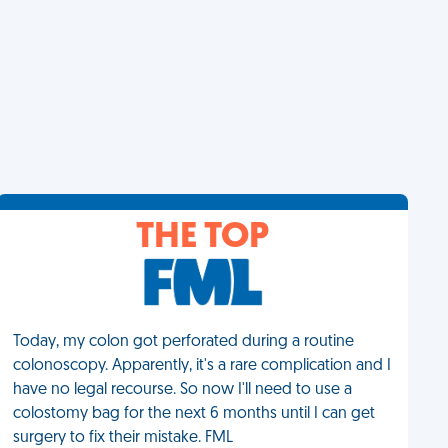
THE TOP
Today, my colon got perforated during a routine
colonoscopy. Apparently, it's a rare complication and I
have no legal recourse. So now I'll need to use a
colostomy bag for the next 6 months until I can get
surgery to fix their mistake. FML