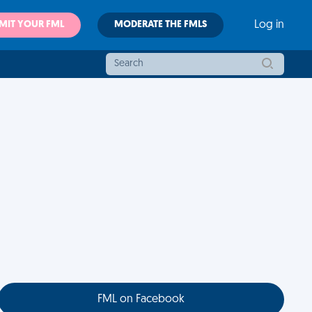
MIT YOUR FML
MODERATE THE FMLS
Log in
FML on Facebook