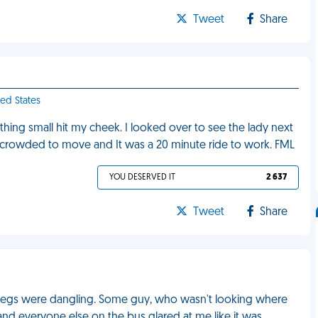
Tweet
Share
ted States
thing small hit my cheek. I looked over to see the lady next
oo crowded to move and It was a 20 minute ride to work. FML
YOU DESERVED IT
2 637
Tweet
Share
my legs were dangling. Some guy, who wasn't looking where
nd everyone else on the bus glared at me like it was