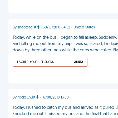
By snoozlagist
- 30/10/2010 04:52 - United States
Today, while on the bus, I began to fall asleep. Suddenly
and jolting me out from my nap. I was so scared, I reflexi
down by three other men while the cops were called. F
I AGREE, YOUR LIFE SUCKS
28 512
By rocks_hurt
- 16/08/2018 13:00
Today, I rushed to catch my bus and arrived as it pulled 
knocked me out. I missed my bus and the final that I am 