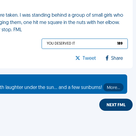
ere taken. I was standing behind a group of small girls who
ing them, one hit me square in the nuts with her elbow.
y stop. FML
YOU DESERVED IT
189
Tweet
Share
th laughter under the sun... and a few sunburns!
More…
NEXT FML