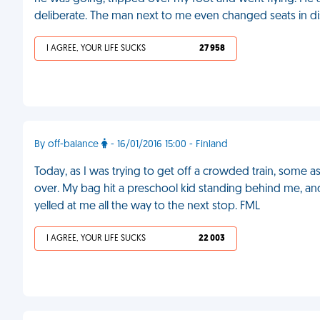
deliberate. The man next to me even changed seats in di
I AGREE, YOUR LIFE SUCKS
27 958
By off-balance
- 16/01/2016 15:00 - Finland
Today, as I was trying to get off a crowded train, som
over. My bag hit a preschool kid standing behind me, an
yelled at me all the way to the next stop. FML
I AGREE, YOUR LIFE SUCKS
22 003