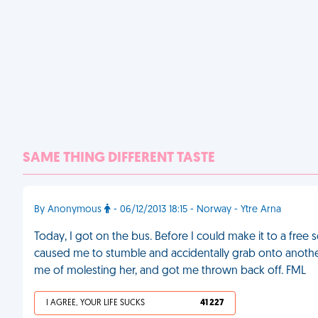
SAME THING DIFFERENT TASTE
By Anonymous
- 06/12/2013 18:15 - Norway - Ytre Arna
Today, I got on the bus. Before I could make it to a free
caused me to stumble and accidentally grab onto another
me of molesting her, and got me thrown back off. FML
I AGREE, YOUR LIFE SUCKS
41 227