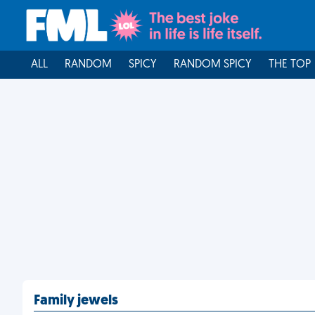
ALL
RANDOM
SPICY
RANDOM SPICY
THE TOP
Family jewels