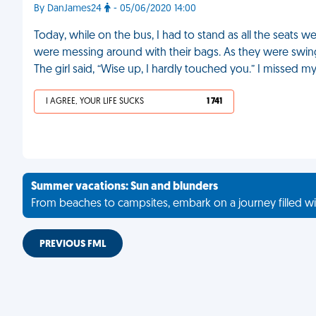
By DanJames24
- 05/06/2020 14:00
Today, while on the bus, I had to stand as all the seats w
were messing around with their bags. As they were swing
The girl said, “Wise up, I hardly touched you.” I missed m
I AGREE, YOUR LIFE SUCKS
1 741
Summer vacations: Sun and blunders
From beaches to campsites, embark on a journey filled wi
PREVIOUS FML