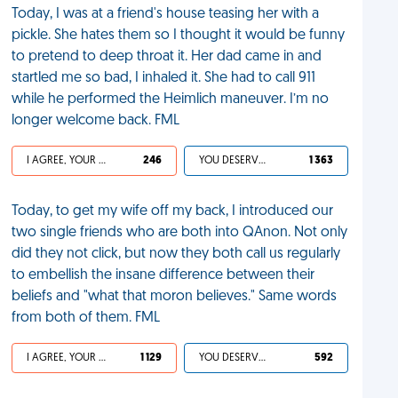
Today, I was at a friend's house teasing her with a
pickle. She hates them so I thought it would be funny
to pretend to deep throat it. Her dad came in and
startled me so bad, I inhaled it. She had to call 911
while he performed the Heimlich maneuver. I’m no
longer welcome back. FML
I AGREE, YOUR LIFE SUCKS
246
YOU DESERVED IT
1 363
Today, to get my wife off my back, I introduced our
two single friends who are both into QAnon. Not only
did they not click, but now they both call us regularly
to embellish the insane difference between their
beliefs and "what that moron believes." Same words
from both of them. FML
I AGREE, YOUR LIFE SUCKS
1 129
YOU DESERVED IT
592