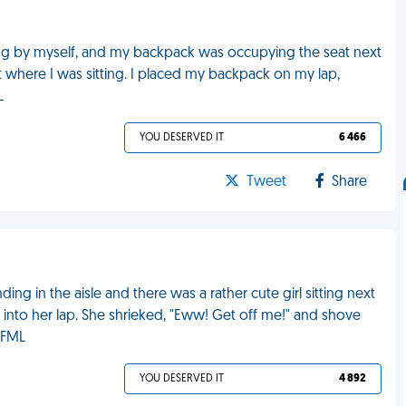
ting by myself, and my backpack was occupying the seat next
t where I was sitting. I placed my backpack on my lap,
L
YOU DESERVED IT
6 466
Tweet
Share
ing in the aisle and there was a rather cute girl sitting next
l into her lap. She shrieked, "Eww! Get off me!" and shove
 FML
YOU DESERVED IT
4 892