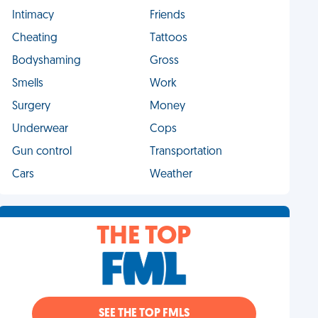
Intimacy
Friends
Cheating
Tattoos
Bodyshaming
Gross
Smells
Work
Surgery
Money
Underwear
Cops
Gun control
Transportation
Cars
Weather
THE TOP
SEE THE TOP FMLS