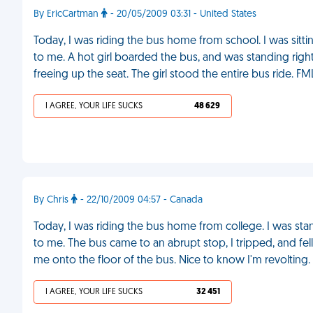
By EricCartman
- 20/05/2009 03:31 - United States
Today, I was riding the bus home from school. I was sit
to me. A hot girl boarded the bus, and was standing righ
freeing up the seat. The girl stood the entire bus ride. FM
I AGREE, YOUR LIFE SUCKS
48 629
By Chris
- 22/10/2009 04:57 - Canada
Today, I was riding the bus home from college. I was stand
to me. The bus came to an abrupt stop, I tripped, and fel
me onto the floor of the bus. Nice to know I'm revolting.
I AGREE, YOUR LIFE SUCKS
32 451