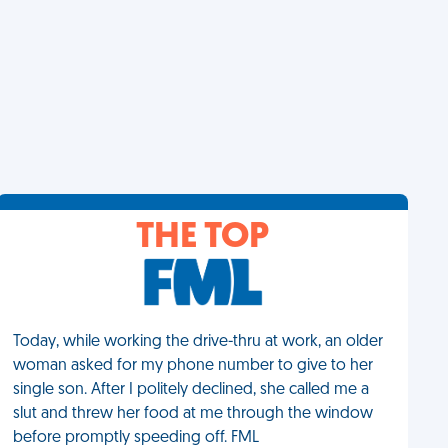
THE TOP
Today, while working the drive-thru at work, an older
woman asked for my phone number to give to her
single son. After I politely declined, she called me a
slut and threw her food at me through the window
before promptly speeding off. FML