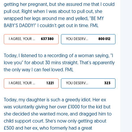
getting her pregnant, but she assured me that I could
pull out. Right when I was about to pull out, she
wrapped her legs around me and yelled, "BE MY
BABY'S DADDY!" I couldn't get out in time. FML
I AGREE, YOUR LIFE SUCKS
637 380
YOU DESERVED IT
800 012
Today, I listened to a recording of a woman saying, "I
love you" for about 30 mins straight. That's apparently
the only way I can feel loved. FML
I AGREE, YOUR LIFE SUCKS
1 221
YOU DESERVED IT
323
Today, my daughter is such a greedy idiot. Her ex
was voluntarily giving her over £1000 for the kid but
she decided she wanted more, and dragged him to
child support court. She’s now only getting about
£500 and her ex, who formerly had a great