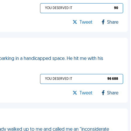
YOU DESERVED IT
90
Tweet
Share
parking in a handicapped space. He hit me with his
YOU DESERVED IT
96 688
Tweet
Share
 lady walked up to me and called me an "inconsiderate