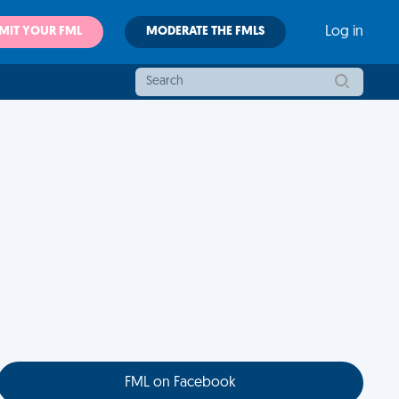
MIT YOUR FML
MODERATE THE FMLS
Log in
FML on Facebook