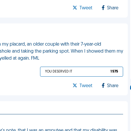
Tweet
Share
h my placard, an older couple with their 7-year-old
asshole and taking the parking spot. When I showed them my
yelled at again. FML
YOU DESERVED IT
1 575
Tweet
Share
or's note, that I was an amputee and that my disability was