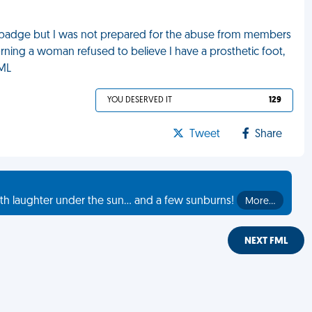
ng badge but I was not prepared for the abuse from members
morning a woman refused to believe I have a prosthetic foot,
FML
YOU DESERVED IT
129
Tweet
Share
th laughter under the sun... and a few sunburns!
More…
NEXT FML