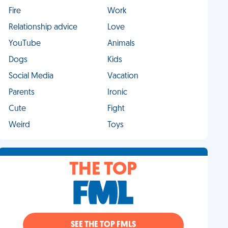
Fire
Work
Relationship advice
Love
YouTube
Animals
Dogs
Kids
Social Media
Vacation
Parents
Ironic
Cute
Fight
Weird
Toys
THE TOP
SEE THE TOP FMLS