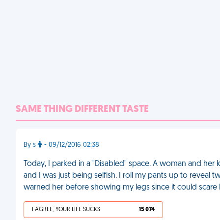
SAME THING DIFFERENT TASTE
By s
- 09/12/2016 02:38
Today, I parked in a "Disabled" space. A woman and her 
and I was just being selfish. I roll my pants up to reveal 
warned her before showing my legs since it could scare 
I AGREE, YOUR LIFE SUCKS
15 074