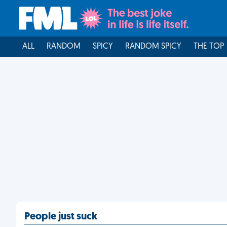
ALL
RANDOM
SPICY
RANDOM SPICY
THE TOP
People just suck