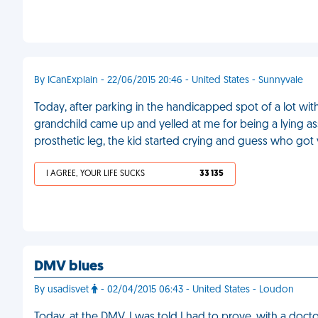
By ICanExplain - 22/06/2015 20:46 - United States - Sunnyvale
Today, after parking in the handicapped spot of a lot wit
grandchild came up and yelled at me for being a lying 
prosthetic leg, the kid started crying and guess who got 
I AGREE, YOUR LIFE SUCKS
33 135
DMV blues
By usadisvet
- 02/04/2015 06:43 - United States - Loudon
Today, at the DMV, I was told I had to prove, with a doct