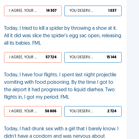
I AGREE, YOUR LIFE SUCKS
14 307
YOU DESERVED IT
1 037
Today, I tried to kill a spider by throwing a shoe at it.
All it did was slice the spider's egg sac open, releasing
all its babies. FML
I AGREE, YOUR LIFE SUCKS
57 724
YOU DESERVED IT
15 144
Today, I have four flights. I spent last night projectile
vomiting with food poisoning. By the time I got to
the airport it had progressed to liquid diarhea. Two
flights in, I got my period. FML
I AGREE, YOUR LIFE SUCKS
56 806
YOU DESERVED IT
2 724
Today, I had drunk sex with a girl that I barely know. I
didn't have a condom and was nervous about