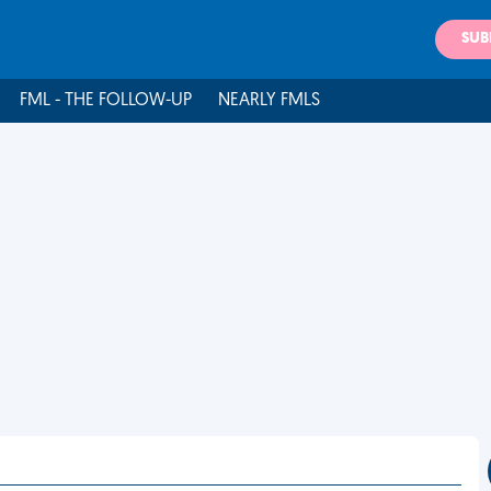
SUB
FML - THE FOLLOW-UP
NEARLY FMLS