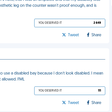
sthetic leg on the counter wasn't proof enough, and is
YOU DESERVED IT
2 649
Tweet
Share
to use a disabled bay because I don’t look disabled. I mean
ot allowed. FML
YOU DESERVED IT
111
Tweet
Share