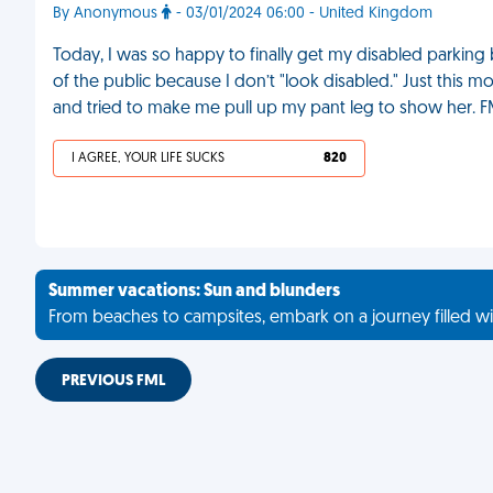
By Anonymous
- 03/01/2024 06:00 - United Kingdom
Today, I was so happy to finally get my disabled parki
of the public because I don’t "look disabled." Just this 
and tried to make me pull up my pant leg to show her. 
I AGREE, YOUR LIFE SUCKS
820
Summer vacations: Sun and blunders
From beaches to campsites, embark on a journey filled wi
PREVIOUS FML