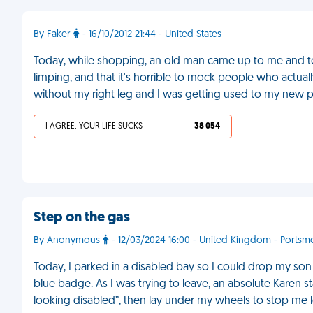
By Faker
- 16/10/2012 21:44 - United States
Today, while shopping, an old man came up to me and t
limping, and that it's horrible to mock people who actually
without my right leg and I was getting used to my new p
I AGREE, YOUR LIFE SUCKS
38 054
Step on the gas
By Anonymous
- 12/03/2024 16:00 - United Kingdom - Portsm
Today, I parked in a disabled bay so I could drop my son
blue badge. As I was trying to leave, an absolute Karen s
looking disabled”, then lay under my wheels to stop me 