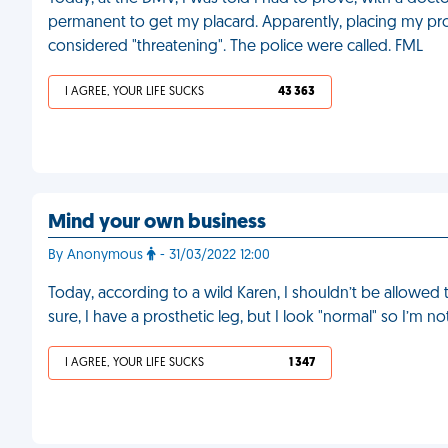
permanent to get my placard. Apparently, placing my pro
considered "threatening". The police were called. FML
I AGREE, YOUR LIFE SUCKS
43 363
Mind your own business
By Anonymous
- 31/03/2022 12:00
Today, according to a wild Karen, I shouldn’t be allowed 
sure, I have a prosthetic leg, but I look "normal" so I’m n
I AGREE, YOUR LIFE SUCKS
1 347