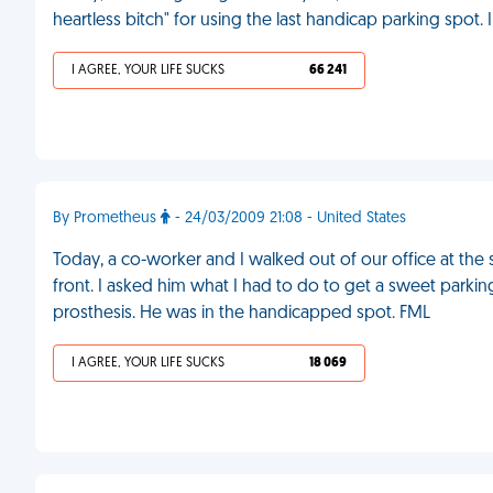
heartless bitch" for using the last handicap parking spot.
I AGREE, YOUR LIFE SUCKS
66 241
By Prometheus
- 24/03/2009 21:08 - United States
Today, a co-worker and I walked out of our office at the 
front. I asked him what I had to do to get a sweet parkin
prosthesis. He was in the handicapped spot. FML
I AGREE, YOUR LIFE SUCKS
18 069