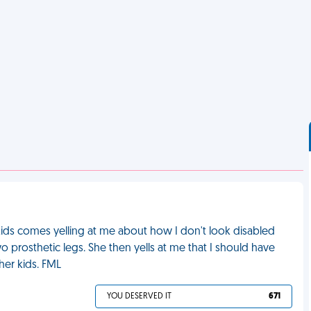
kids comes yelling at me about how I don't look disabled
two prosthetic legs. She then yells at me that I should have
her kids. FML
YOU DESERVED IT
671