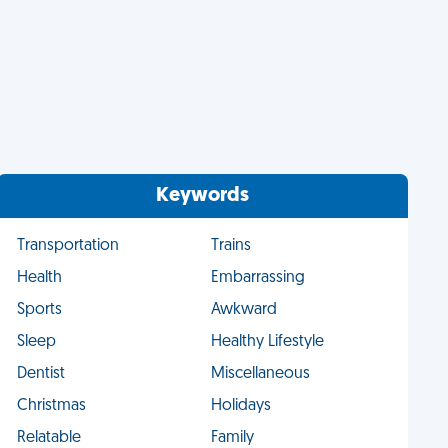
Keywords
Transportation
Trains
Health
Embarrassing
Sports
Awkward
Sleep
Healthy Lifestyle
Dentist
Miscellaneous
Christmas
Holidays
Relatable
Family