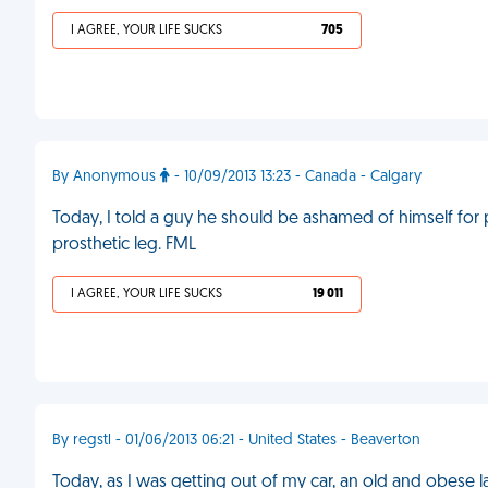
I AGREE, YOUR LIFE SUCKS
705
By Anonymous
- 10/09/2013 13:23 - Canada - Calgary
Today, I told a guy he should be ashamed of himself for 
prosthetic leg. FML
I AGREE, YOUR LIFE SUCKS
19 011
By regstl - 01/06/2013 06:21 - United States - Beaverton
Today, as I was getting out of my car, an old and obese