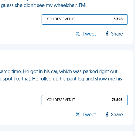
 I guess she didn't see my wheelchair. FML
YOU DESERVED IT
3 328
Tweet
Share
same time. He got in his car, which was parked right out
g spot like that. He rolled up his pant leg and show me his
YOU DESERVED IT
76 803
Tweet
Share