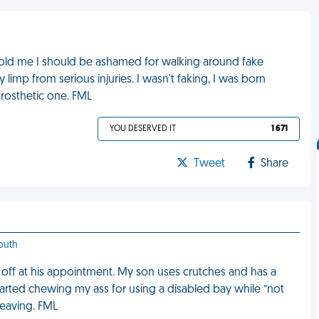
old me I should be ashamed for walking around fake
 limp from serious injuries. I wasn't faking, I was born
rosthetic one. FML
YOU DESERVED IT
1 671
Tweet
Share
outh
 off at his appointment. My son uses crutches and has a
tarted chewing my ass for using a disabled bay while “not
leaving. FML