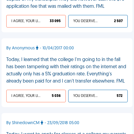
application fee that was mailed with them. FML
I AGREE, YOUR LIFE SUCKS
33 095
YOU DESERVED IT
2 507
By Anonymous
- 10/04/2017 00:00
Today, I learned that the college I'm going to in the fall
has been tampering with their ratings on the internet and
actually only has a 5% graduation rate. Everything's
already been paid for and I can't transfer elsewhere. FML
I AGREE, YOUR LIFE SUCKS
5 036
YOU DESERVED IT
572
By ShinedownCM
- 23/09/2018 05:00