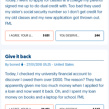
Today, I went to apply for classes at a college my parents
signed me up to do dual credit with. Too bad they used
my sister's social security number so I don't get credit for
my old classes and my new application got thrown out.
FML
I AGREE, YOUR LIFE SUCKS
3 031
YOU DESERVED IT
244
Give it back
By boned
- 27/01/2010 05:25 - United States
Today, I checked my university financial account to
discover I owed them over $1000. The reason? They had
apparently given me too much money when I applied for
a loan and now want it back. Oh, and I spent my loan
money on books and a laptop for school. FML