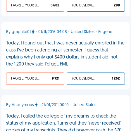
I AGREE, YOUR LIFE SUCKS
5 602
YOU DESERVED IT
298
By graphite01
- 01/11/2016 04:08 - United States - Eugene
Today, I found out that I was never actually enrolled in the
class I've been attending all semester. I guess that
explains why I only got $400 dollars in student aid, not
the 1,200 they said I'd get. FML
I AGREE, YOUR LIFE SUCKS
9 721
YOU DESERVED IT
1 262
By Anonymous
- 21/01/2011 00:10 - United States
Today, I called the college of my dreams to check the
status of my application. Turns out they "never received"
copies of my transcripts. They did however cash the $70