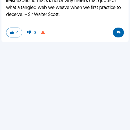
least expect it. That’s kind of why there’s that quote of
what a tangled web we weave when we first practice to
deceive. ~ Sir Walter Scott.
4
0