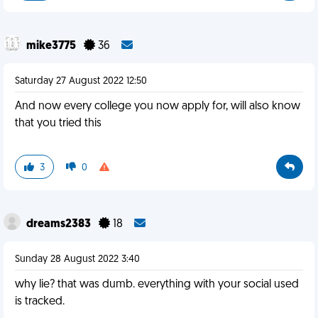
mike3775
36
Saturday 27 August 2022 12:50
And now every college you now apply for, will also know
that you tried this
3
0
dreams2383
18
Sunday 28 August 2022 3:40
why lie? that was dumb. everything with your social used
is tracked.