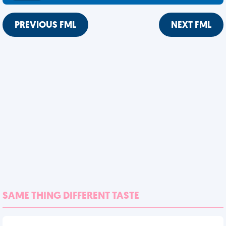
PREVIOUS FML
NEXT FML
SAME THING DIFFERENT TASTE