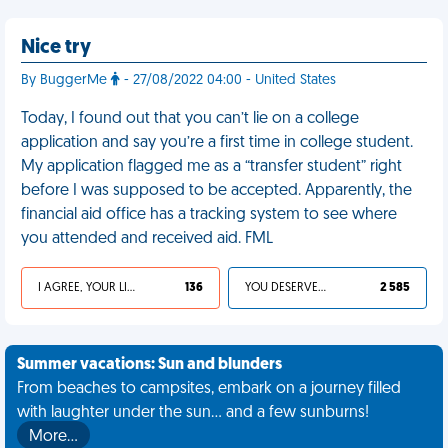
Nice try
By BuggerMe
- 27/08/2022 04:00 - United States
Today, I found out that you can’t lie on a college
application and say you’re a first time in college student.
My application flagged me as a “transfer student” right
before I was supposed to be accepted. Apparently, the
financial aid office has a tracking system to see where
you attended and received aid. FML
I AGREE, YOUR LIFE SUCKS
136
YOU DESERVED IT
2 585
Summer vacations: Sun and blunders
From beaches to campsites, embark on a journey filled
with laughter under the sun... and a few sunburns!
More…