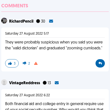
COMMENTS
RichardPencil
30
Saturday 27 August 2022 5:17
They were probably suspicious when you said you were
the "valid dictorian" and graduated "zooming cumloads."
3
2
VintageReddress
13
Saturday 27 August 2022 6:22
Both financial aid and college entry in general require use