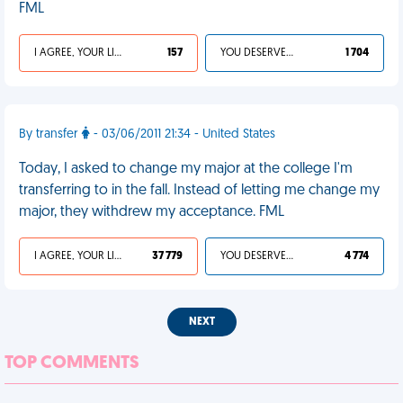
FML
I AGREE, YOUR LIFE SUCKS
157
YOU DESERVED IT
1 704
By transfer
- 03/06/2011 21:34 - United States
Today, I asked to change my major at the college I'm
transferring to in the fall. Instead of letting me change my
major, they withdrew my acceptance. FML
I AGREE, YOUR LIFE SUCKS
37 779
YOU DESERVED IT
4 774
NEXT
TOP COMMENTS