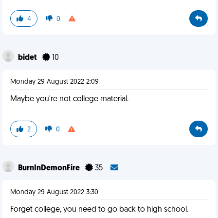
4
0
bidet
10
Monday 29 August 2022 2:09
Maybe you're not college material.
2
0
BurnInDemonFire
35
Monday 29 August 2022 3:30
Forget college, you need to go back to high school.