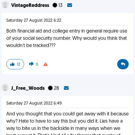
VintageReddress
13
Saturday 27 August 2022 6:22
Both financial aid and college entry in general require use
of your social security number. Why would you think that
wouldn’t be tracked???
12
0
J_Free_Woods
28
Saturday 27 August 2022 6:49
And you thought that you could get away with it because
why? Hate to have to say this but you did it. Lies have a
way to bite us in the backside in many ways when we