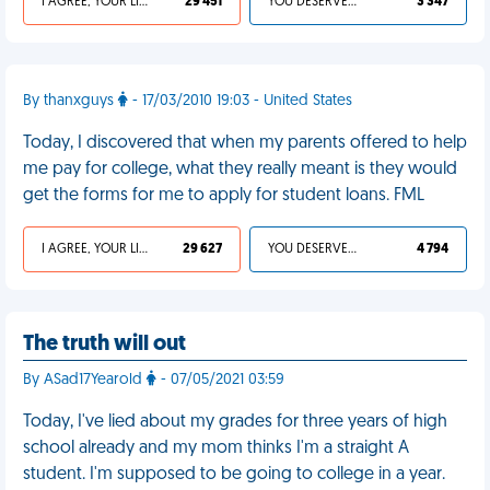
I AGREE, YOUR LIFE SUCKS
29 451
YOU DESERVED IT
3 347
By thanxguys
- 17/03/2010 19:03 - United States
Today, I discovered that when my parents offered to help
me pay for college, what they really meant is they would
get the forms for me to apply for student loans. FML
I AGREE, YOUR LIFE SUCKS
29 627
YOU DESERVED IT
4 794
The truth will out
By ASad17Yearold
- 07/05/2021 03:59
Today, I've lied about my grades for three years of high
school already and my mom thinks I'm a straight A
student. I'm supposed to be going to college in a year.