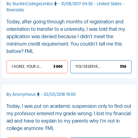
By StuckInCollegeLimbo
- 31/08/2017 04:30 - United States -
Riverside
Today, after going through months of registration and
orientation to transfer to a university, I was told that my
application was denied because I didn't meet the
minimum credit requirement. You couldn't tell me this
before? FML
I AGREE, YOUR LIFE SUCKS
3 660
YOU DESERVED IT
356
By Anonymous
- 02/03/2018 19:00
Today, I was put on academic suspension only to find out
my professor entered my grade wrong. I lost my financial
aid and have to explain to my parents why I’m not in
college anymore. FML