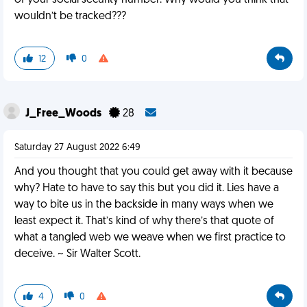
of your social security number. Why would you think that
wouldn’t be tracked???
12
0
J_Free_Woods
28
Saturday 27 August 2022 6:49
And you thought that you could get away with it because
why? Hate to have to say this but you did it. Lies have a
way to bite us in the backside in many ways when we
least expect it. That’s kind of why there’s that quote of
what a tangled web we weave when we first practice to
deceive. ~ Sir Walter Scott.
4
0