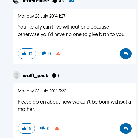
littlekellilee
45
Monday 28 July 2014 1:27
You literally can't live without one because
otherwise you'd have no one to give birth to you.
10
0
wolff_pack
6
Monday 28 July 2014 3:22
Please go on about how we can't be born without a
mother.
6
0