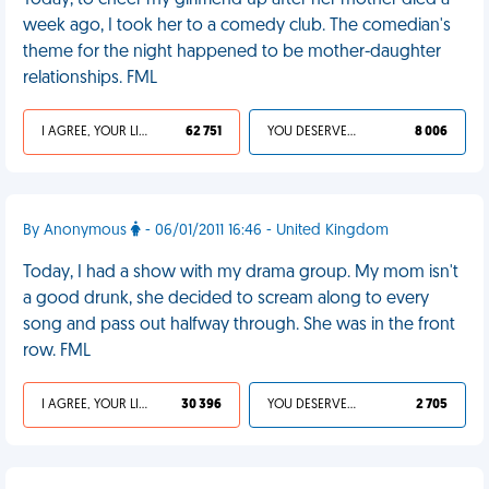
Today, to cheer my girlfriend up after her mother died a
week ago, I took her to a comedy club. The comedian's
theme for the night happened to be mother-daughter
relationships. FML
I AGREE, YOUR LIFE SUCKS
62 751
YOU DESERVED IT
8 006
By Anonymous
- 06/01/2011 16:46 - United Kingdom
Today, I had a show with my drama group. My mom isn't
a good drunk, she decided to scream along to every
song and pass out halfway through. She was in the front
row. FML
I AGREE, YOUR LIFE SUCKS
30 396
YOU DESERVED IT
2 705