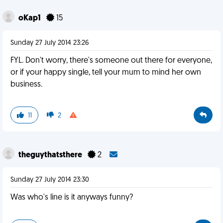
oKap1
15
Sunday 27 July 2014 23:26
FYL. Don't worry, there's someone out there for everyone,
or if your happy single, tell your mum to mind her own
business.
11
2
theguythatsthere
2
Sunday 27 July 2014 23:30
Was who's line is it anyways funny?