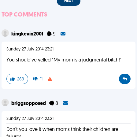
NEXT
TOP COMMENTS
kingkevin2001
9
Sunday 27 July 2014 23:21
You should've yelled "My mom is a judgmental bitch!"
269
11
briggsopposed
8
Sunday 27 July 2014 23:21
Don't you love it when moms think their children are