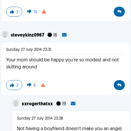
2
13
steveykinz0967
16
Sunday 27 July 2014 23:31
Your mom should be happy you're so modest and not
slutting around
2
6
xxrogerthatxx
19
Sunday 27 July 2014 23:38
Not having a boyfriend doesn't make you an angel.