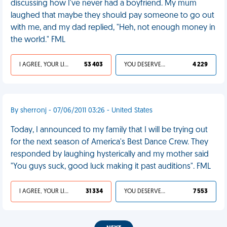
discussing how I've never had a boyfriend. My mum
laughed that maybe they should pay someone to go out
with me, and my dad replied, "Heh, not enough money in
the world." FML
I AGREE, YOUR LIFE SUCKS
53 403
YOU DESERVED IT
4 229
By sherronj - 07/06/2011 03:26 - United States
Today, I announced to my family that I will be trying out
for the next season of America's Best Dance Crew. They
responded by laughing hysterically and my mother said
"You guys suck, good luck making it past auditions". FML
I AGREE, YOUR LIFE SUCKS
31 334
YOU DESERVED IT
7 553