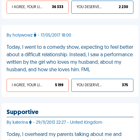
I AGREE, YOUR LIFE SUCKS
36 333
YOU DESERVED IT
2 230
By holywowz
- 17/05/2017 18:00
Today, I went to a comedy show, expecting to feel better
about a difficult relationship. Instead, I saw a performance
written by the girl who loves my husband, about my
husband, and how she loves him. FML
I AGREE, YOUR LIFE SUCKS
5 199
YOU DESERVED IT
375
Supportive
By katerina
- 29/11/2013 22:27 - United Kingdom
Today, I overheard my parents talking about me and