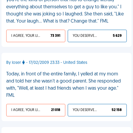
you're the kind of person that has to change literally
everything about themselves to get a guy to like you." I
thought she was joking so I laughed. She then said, "Like
that. Your laugh... What is that? Change that." FML
I AGREE, YOUR LIFE SUCKS
73 391
YOU DESERVED IT
5 629
By loser
- 17/02/2009 23:33 - United States
Today, in front of the entire family, I yelled at my mom
and told her she wasn't a good parent. She responded
with, "Well, at least I had friends when I was your age."
FML
I AGREE, YOUR LIFE SUCKS
21 018
YOU DESERVED IT
52 158