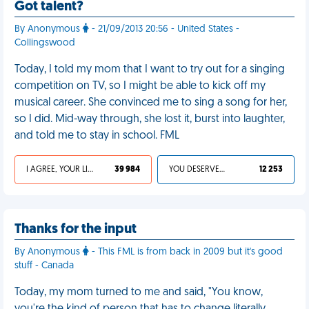
Got talent?
By Anonymous
- 21/09/2013 20:56 - United States -
Collingswood
Today, I told my mom that I want to try out for a singing
competition on TV, so I might be able to kick off my
musical career. She convinced me to sing a song for her,
so I did. Mid-way through, she lost it, burst into laughter,
and told me to stay in school. FML
I AGREE, YOUR LIFE SUCKS
39 984
YOU DESERVED IT
12 253
Thanks for the input
By Anonymous
- This FML is from back in 2009 but it's good
stuff - Canada
Today, my mom turned to me and said, "You know,