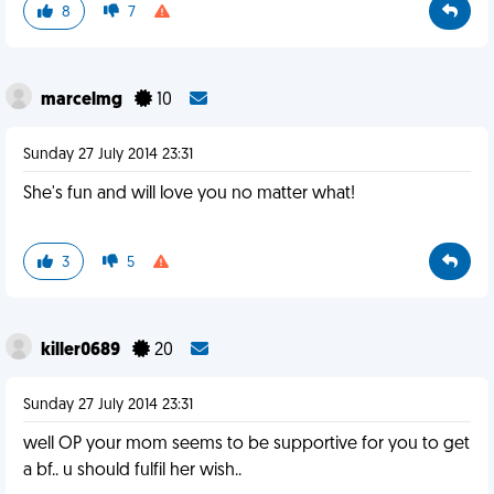
8
7
marcelmg
10
Sunday 27 July 2014 23:31
She's fun and will love you no matter what!
3
5
killer0689
20
Sunday 27 July 2014 23:31
well OP your mom seems to be supportive for you to get
a bf.. u should fulfil her wish..