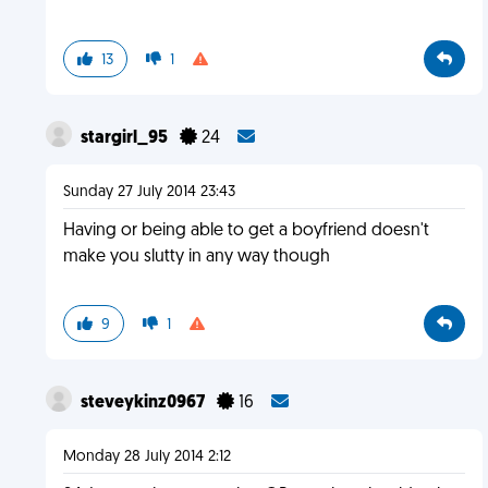
13
1
stargirl_95
24
Sunday 27 July 2014 23:43
Having or being able to get a boyfriend doesn't
make you slutty in any way though
9
1
steveykinz0967
16
Monday 28 July 2014 2:12