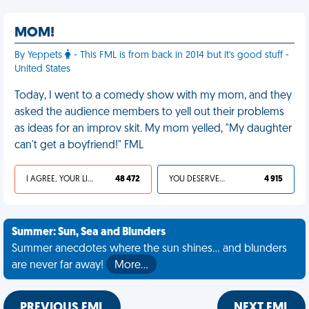
MOM!
By Yeppets
- This FML is from back in 2014 but it's good stuff -
United States
Today, I went to a comedy show with my mom, and they
asked the audience members to yell out their problems
as ideas for an improv skit. My mom yelled, "My daughter
can't get a boyfriend!" FML
I AGREE, YOUR LIFE SUCKS
48 472
YOU DESERVED IT
4 915
Summer: Sun, Sea and Blunders
Summer anecdotes where the sun shines... and blunders
are never far away!
More…
PREVIOUS FML
NEXT FML