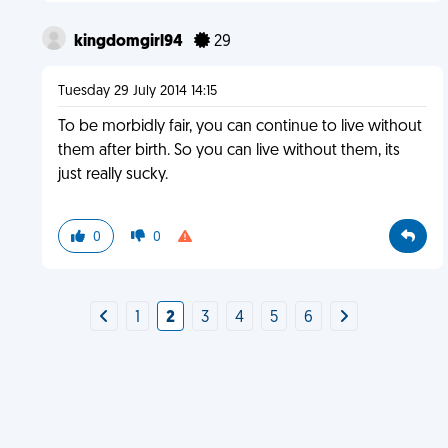
kingdomgirl94
29
Tuesday 29 July 2014 14:15
To be morbidly fair, you can continue to live without
them after birth. So you can live without them, its
just really sucky.
0
0
1
2
3
4
5
6