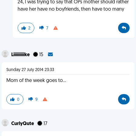
24, I was trying to say that OPs mother should rather
have her have no boyfriends, then have too many
2
7
Liiiiiiiiike
15
Sunday 27 July 2014 23:33
Mom of the week goes to...
0
9
CurlyQute
17