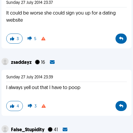
Sunday 27 July 2014 23:37
It could be worse she could sign you up for a dating
website
3
5
zsaddayz
16
Sunday 27 July 2014 23:39
I always yell out that I have to poop
4
3
False_Stupidity
41