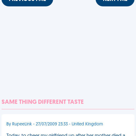
SAME THING DIFFERENT TASTE
By RupeeLink - 27/07/2009 23:33 - United Kingdom