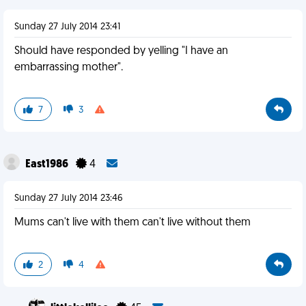
Sunday 27 July 2014 23:41
Should have responded by yelling "I have an
embarrassing mother".
7
3
East1986
4
Sunday 27 July 2014 23:46
Mums can't live with them can't live without them
2
4