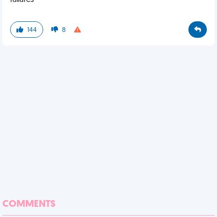
failures
144
8
COMMENTS