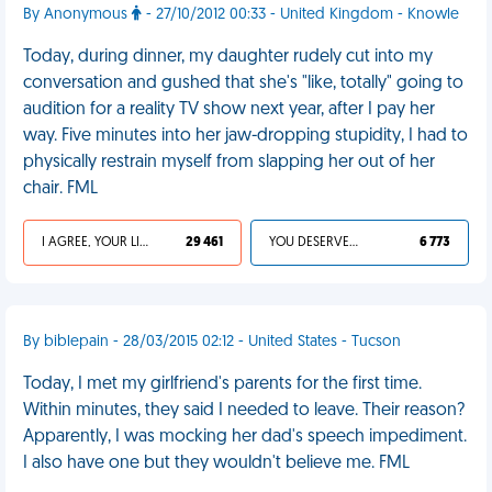
By Anonymous
- 27/10/2012 00:33 - United Kingdom - Knowle
Today, during dinner, my daughter rudely cut into my
conversation and gushed that she's "like, totally" going to
audition for a reality TV show next year, after I pay her
way. Five minutes into her jaw-dropping stupidity, I had to
physically restrain myself from slapping her out of her
chair. FML
I AGREE, YOUR LIFE SUCKS
29 461
YOU DESERVED IT
6 773
By biblepain - 28/03/2015 02:12 - United States - Tucson
Today, I met my girlfriend's parents for the first time.
Within minutes, they said I needed to leave. Their reason?
Apparently, I was mocking her dad's speech impediment.
I also have one but they wouldn't believe me. FML