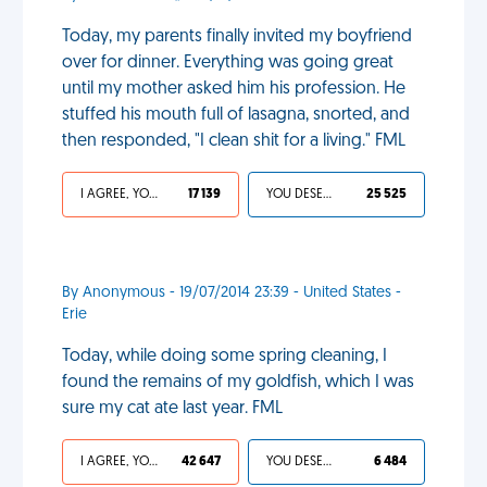
Today, my parents finally invited my boyfriend
over for dinner. Everything was going great
until my mother asked him his profession. He
stuffed his mouth full of lasagna, snorted, and
then responded, "I clean shit for a living." FML
I AGREE, YOUR LIFE SUCKS
17 139
YOU DESERVED IT
25 525
By Anonymous - 19/07/2014 23:39 - United States -
Erie
Today, while doing some spring cleaning, I
found the remains of my goldfish, which I was
sure my cat ate last year. FML
I AGREE, YOUR LIFE SUCKS
42 647
YOU DESERVED IT
6 484