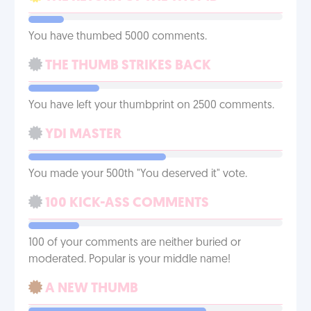
You have thumbed 5000 comments.
THE THUMB STRIKES BACK
You have left your thumbprint on 2500 comments.
YDI MASTER
You made your 500th "You deserved it" vote.
100 KICK-ASS COMMENTS
100 of your comments are neither buried or
moderated. Popular is your middle name!
A NEW THUMB