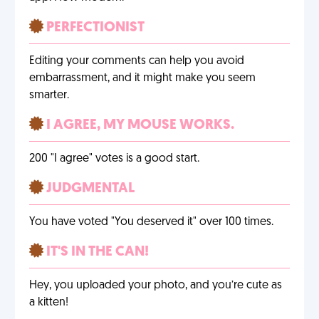
PERFECTIONIST
Editing your comments can help you avoid
embarrassment, and it might make you seem
smarter.
I AGREE, MY MOUSE WORKS.
200 "I agree" votes is a good start.
JUDGMENTAL
You have voted "You deserved it" over 100 times.
IT'S IN THE CAN!
Hey, you uploaded your photo, and you’re cute as
a kitten!