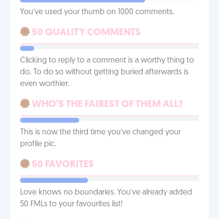
You’ve used your thumb on 1000 comments.
50 QUALITY COMMENTS
Clicking to reply to a comment is a worthy thing to
do. To do so without getting buried afterwards is
even worthier.
WHO’S THE FAIREST OF THEM ALL?
This is now the third time you’ve changed your
profile pic.
50 FAVORITES
Love knows no boundaries. You’ve already added
50 FMLs to your favourites list!