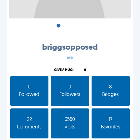
•
•
•
briggsopposed
MR
GIVE A HUG!
0
0
0
8
Followed
Followers
Badges
22
3550
17
Comments
Visits
Favorites