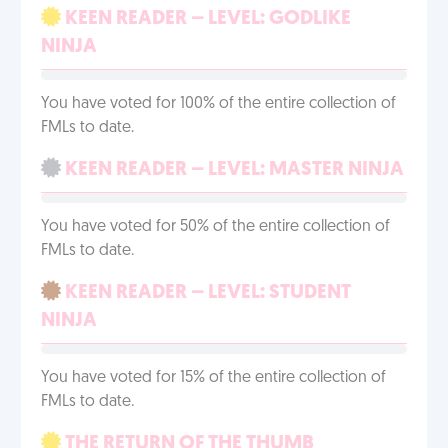
KEEN READER – LEVEL: GODLIKE
NINJA
You have voted for 100% of the entire collection of
FMLs to date.
KEEN READER – LEVEL: MASTER NINJA
You have voted for 50% of the entire collection of
FMLs to date.
KEEN READER – LEVEL: STUDENT
NINJA
You have voted for 15% of the entire collection of
FMLs to date.
THE RETURN OF THE THUMB