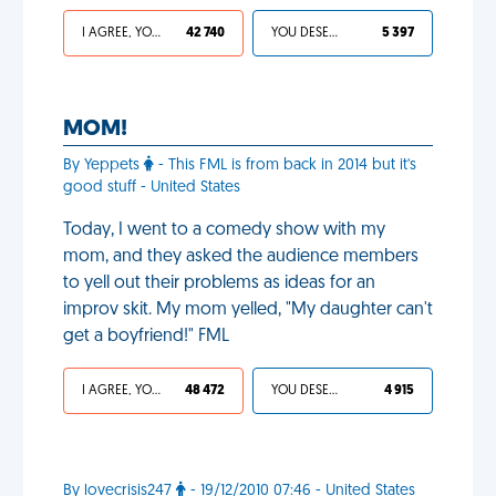
I AGREE, YOUR LIFE SUCKS
42 740
YOU DESERVED IT
5 397
MOM!
By Yeppets
- This FML is from back in 2014 but it's
good stuff - United States
Today, I went to a comedy show with my
mom, and they asked the audience members
to yell out their problems as ideas for an
improv skit. My mom yelled, "My daughter can't
get a boyfriend!" FML
I AGREE, YOUR LIFE SUCKS
48 472
YOU DESERVED IT
4 915
By lovecrisis247
- 19/12/2010 07:46 - United States