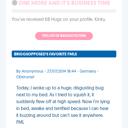
ONE MORE AND IT'S BUSINESS TIME
You've received 68 Hugs on your profile. Kinky.
THE LIST OF BADGES TO FIND
BRIGGSOPPOSED'S FAVORITE FMLS
By Anonymous - 27/07/2014 18:44 - Germany -
Oberursel
Today, I woke up to a huge, disgusting bug
next to my bed. As I tried to squish it, it
suddenly flew off at high speed. Now I'm lying
in bed, awake and terrified because I can hear
it buzzing around but can't see it anywhere.
FML