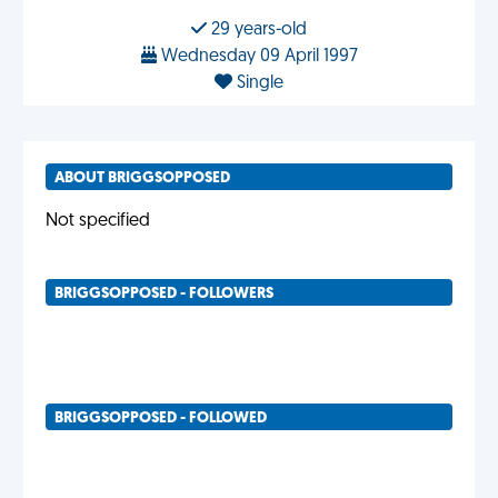
29 years-old
Wednesday 09 April 1997
Single
ABOUT BRIGGSOPPOSED
Not specified
BRIGGSOPPOSED - FOLLOWERS
BRIGGSOPPOSED - FOLLOWED