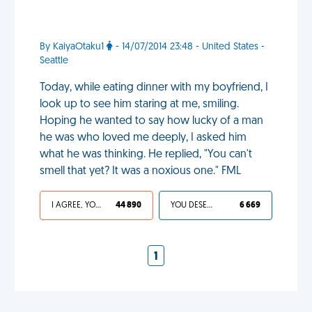
By KaiyaOtaku1
- 14/07/2014 23:48 - United States -
Seattle
Today, while eating dinner with my boyfriend, I
look up to see him staring at me, smiling.
Hoping he wanted to say how lucky of a man
he was who loved me deeply, I asked him
what he was thinking. He replied, "You can't
smell that yet? It was a noxious one." FML
I AGREE, YOUR LIFE SUCKS
44 890
YOU DESERVED IT
6 669
1