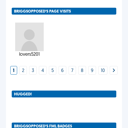
BRIGGSOPPOSED'S PAGE VISITS
lovers5201
1
2
3
4
5
6
7
8
9
10
HUGGED!
BRIGGSOPPOSED'S FML BADGES