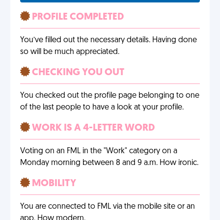
PROFILE COMPLETED
You’ve filled out the necessary details. Having done
so will be much appreciated.
CHECKING YOU OUT
You checked out the profile page belonging to one
of the last people to have a look at your profile.
WORK IS A 4-LETTER WORD
Voting on an FML in the "Work" category on a
Monday morning between 8 and 9 a.m. How ironic.
MOBILITY
You are connected to FML via the mobile site or an
app. How modern.