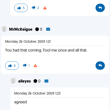
5
2
MrMcKeigue
0
Monday 26 October 2009 1:21
You had that coming. Fool me once and all that.
6
1
alleyes
0
Monday 26 October 2009 1:23
agreed