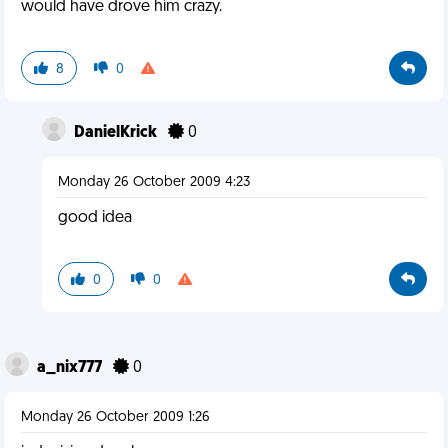
would have drove him crazy.
8
0
DanielKrick
0
Monday 26 October 2009 4:23
good idea
0
0
a_nix777
0
Monday 26 October 2009 1:26