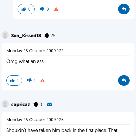
0
0
Sun_Kissed18
25
Monday 26 October 2009 1:22
Omg what an ass.
1
1
capricaz
0
Monday 26 October 2009 1:25
Shouldn't have taken him back in the first place. That