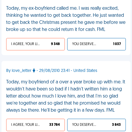
Today, my ex-boyfriend called me. I was really excited,
thinking he wanted to get back together. He just wanted
to get back the Christmas present he gave me before we
broke up so that he could return it for cash. FML
I AGREE, YOUR LIFE SUCKS
9 348
YOU DESERVED IT
1 037
By love_letter
- 29/08/2010 23:41 - United States
Today, my boyfriend of a over a year broke up with me. It
wouldn't have been so bad if I hadn't written him a long
letter about how much I love him, and that I'm so glad
we're together and so glad that he promised he would
always be there. He'll be getting it in a few days. FML
I AGREE, YOUR LIFE SUCKS
33 784
YOU DESERVED IT
3 843