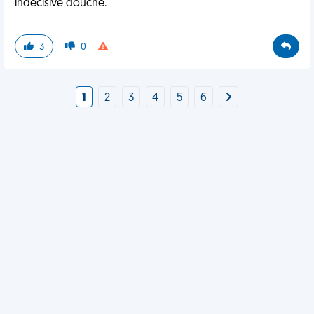
indecisive douche.
3
0
1
2
3
4
5
6