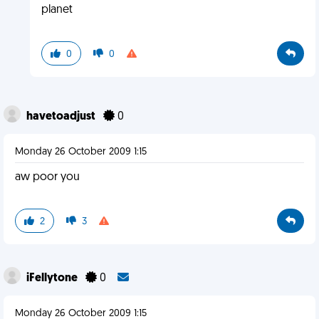
planet
0
0
havetoadjust
0
Monday 26 October 2009 1:15
aw poor you
2
3
iFellytone
0
Monday 26 October 2009 1:15