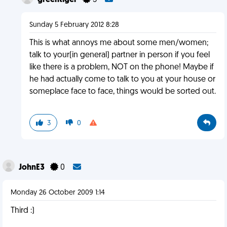
greentiger
5
Sunday 5 February 2012 8:28
This is what annoys me about some men/women;
talk to your(in general) partner in person if you feel
like there is a problem, NOT on the phone! Maybe if
he had actually come to talk to you at your house or
someplace face to face, things would be sorted out.
3
0
JohnE3
0
Monday 26 October 2009 1:14
Third :)