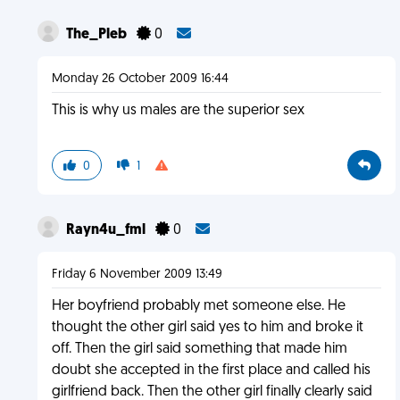
The_Pleb
0
Monday 26 October 2009 16:44
This is why us males are the superior sex
0
1
Rayn4u_fml
0
Friday 6 November 2009 13:49
Her boyfriend probably met someone else. He
thought the other girl said yes to him and broke it
off. Then the girl said something that made him
doubt she accepted in the first place and called his
girlfriend back. Then the other girl finally clearly said