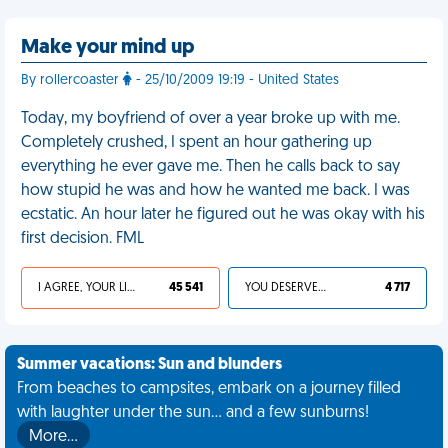
Make your mind up
By rollercoaster
- 25/10/2009 19:19 - United States
Today, my boyfriend of over a year broke up with me.
Completely crushed, I spent an hour gathering up
everything he ever gave me. Then he calls back to say
how stupid he was and how he wanted me back. I was
ecstatic. An hour later he figured out he was okay with his
first decision. FML
I AGREE, YOUR LIFE SUCKS
45 541
YOU DESERVED IT
4 717
Summer vacations: Sun and blunders
From beaches to campsites, embark on a journey filled
with laughter under the sun... and a few sunburns!
More…