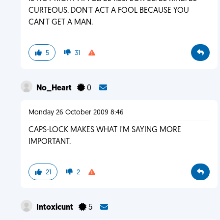
CURTEOUS. DON'T ACT A FOOL BECAUSE YOU
CAN'T GET A MAN.
5
31
No_Heart
0
Monday 26 October 2009 8:46
CAPS-LOCK MAKES WHAT I'M SAYING MORE
IMPORTANT.
21
2
Intoxicunt
5