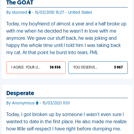
The GOAT
By stunned
- 15/03/2010 15:27 - United States
Today, my boyfriend of almost a year and a half broke up
with me when he decided he wasn't in love with me
anymore. We gave our stuff back, he was joking and
happy the whole time until I told him I was taking back
my cat. At that point he burst into tears. FML
I AGREE, YOUR LIFE SUCKS
36 936
YOU DESERVED IT
3 967
Desperate
By Anonymous
- 15/03/2021 11:01
Today, I got broken up by someone I wasn't even sure I
wanted to date in the first place. He also made me realize
how little self-respect I have right before dumping me.