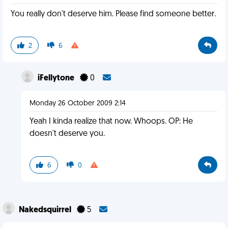
You really don't deserve him. Please find someone better.
2
6
iFellytone
0
Monday 26 October 2009 2:14
Yeah I kinda realize that now. Whoops. OP: He
doesn't deserve you.
6
0
Nakedsquirrel
5