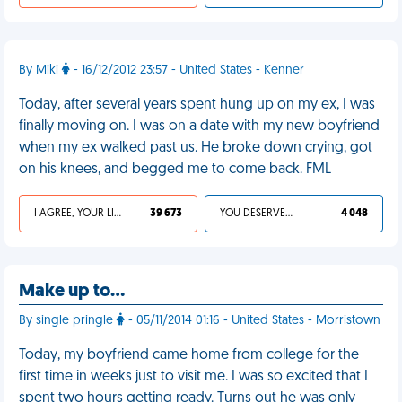
By Miki
- 16/12/2012 23:57 - United States - Kenner
Today, after several years spent hung up on my ex, I was
finally moving on. I was on a date with my new boyfriend
when my ex walked past us. He broke down crying, got
on his knees, and begged me to come back. FML
I AGREE, YOUR LIFE SUCKS
39 673
YOU DESERVED IT
4 048
Make up to…
By single pringle
- 05/11/2014 01:16 - United States - Morristown
Today, my boyfriend came home from college for the
first time in weeks just to visit me. I was so excited that I
spent two hours getting ready. Turns out he was only