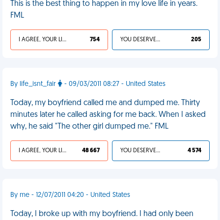
This is the best thing to happen in my love life in years.
FML
I AGREE, YOUR LIFE SUCKS
754
YOU DESERVED IT
205
By life_isnt_fair
- 09/03/2011 08:27 - United States
Today, my boyfriend called me and dumped me. Thirty
minutes later he called asking for me back. When I asked
why, he said "The other girl dumped me." FML
I AGREE, YOUR LIFE SUCKS
48 667
YOU DESERVED IT
4 574
By me - 12/07/2011 04:20 - United States
Today, I broke up with my boyfriend. I had only been