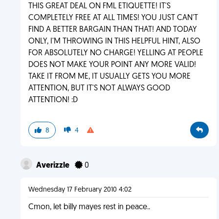
THIS GREAT DEAL ON FML ETIQUETTE! IT'S
COMPLETELY FREE AT ALL TIMES! YOU JUST CAN'T
FIND A BETTER BARGAIN THAN THAT! AND TODAY
ONLY, I'M THROWING IN THIS HELPFUL HINT, ALSO
FOR ABSOLUTELY NO CHARGE! YELLING AT PEOPLE
DOES NOT MAKE YOUR POINT ANY MORE VALID!
TAKE IT FROM ME, IT USUALLY GETS YOU MORE
ATTENTION, BUT IT'S NOT ALWAYS GOOD
ATTENTION! :D
8
4
Averizzle
0
Wednesday 17 February 2010 4:02
Cmon, let billy mayes rest in peace..