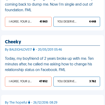
coming back to dump me. Now I'm single and out of
foundation. FML
I AGREE, YOUR LIFE SUCKS
41 963
YOU DESERVED IT
4 448
Cheeky
By BALEIGHLOVE17
- 20/05/2011 05:46
Today, my boyfriend of 2 years broke up with me. Ten
minutes after, he called me asking how to change his
relationship status on Facebook. FML
I AGREE, YOUR LIFE SUCKS
47 852
YOU DESERVED IT
3 762
By The hopeful
- 26/12/2016 08:29