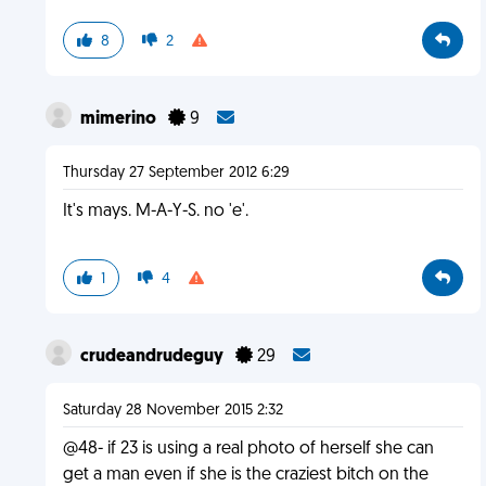
8
2
mimerino
9
Thursday 27 September 2012 6:29
It's mays. M-A-Y-S. no 'e'.
1
4
crudeandrudeguy
29
Saturday 28 November 2015 2:32
@48- if 23 is using a real photo of herself she can
get a man even if she is the craziest bitch on the