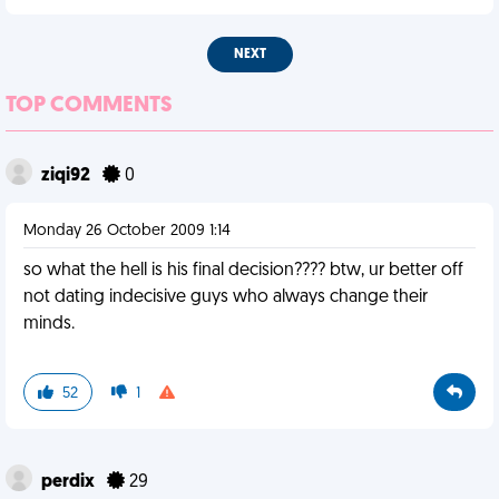
NEXT
TOP COMMENTS
ziqi92
0
Monday 26 October 2009 1:14
so what the hell is his final decision???? btw, ur better off
not dating indecisive guys who always change their
minds.
52
1
perdix
29