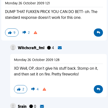
Monday 26 October 2009 1:21
DUMP THAT FUKKEN PRICK YOU CAN DO BETT- oh. The
standard response doesn't work for this one.
9
2
Witchcraft_fml
4
Monday 26 October 2009 1:28
XD Well, OP, don't give his stuff back. Stomp on it,
and then set it on fire. Pretty fireworks!
2
4
Srain
0