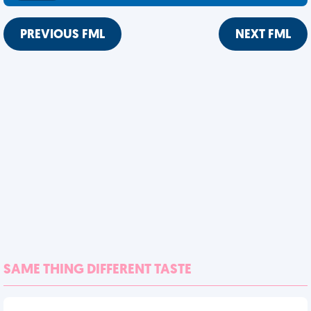
PREVIOUS FML
NEXT FML
SAME THING DIFFERENT TASTE