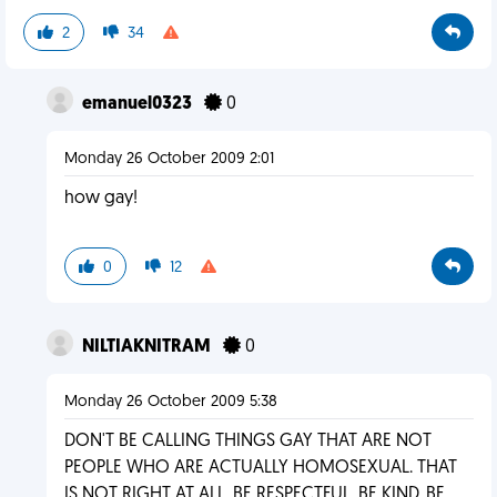
2
34
emanuel0323
0
Monday 26 October 2009 2:01
how gay!
0
12
NILTIAKNITRAM
0
Monday 26 October 2009 5:38
DON'T BE CALLING THINGS GAY THAT ARE NOT
PEOPLE WHO ARE ACTUALLY HOMOSEXUAL. THAT
IS NOT RIGHT AT ALL. BE RESPECTFUL. BE KIND. BE