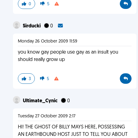
0
5
Sirducki
0
Monday 26 October 2009 11:59
you know gay people use gay as an insult you
should really grow up
3
5
Ultimate_Cynic
0
Tuesday 27 October 2009 2:17
HI! THE GHOST OF BILLY MAYS HERE, POSSESSING
AN EARTHBOUND HOST JUST TO TELL YOU ABOUT