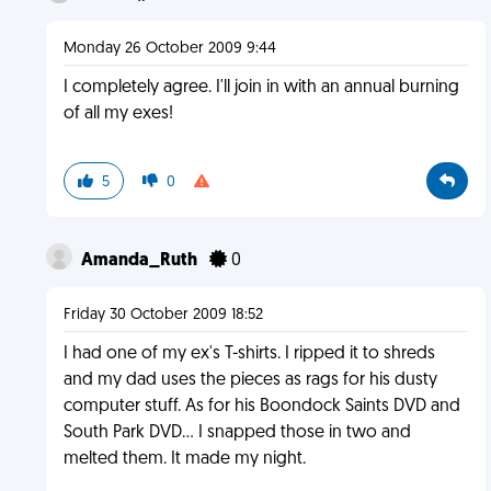
Monday 26 October 2009 9:44
I completely agree. I'll join in with an annual burning
of all my exes!
5
0
Amanda_Ruth
0
Friday 30 October 2009 18:52
I had one of my ex's T-shirts. I ripped it to shreds
and my dad uses the pieces as rags for his dusty
computer stuff. As for his Boondock Saints DVD and
South Park DVD... I snapped those in two and
melted them. It made my night.