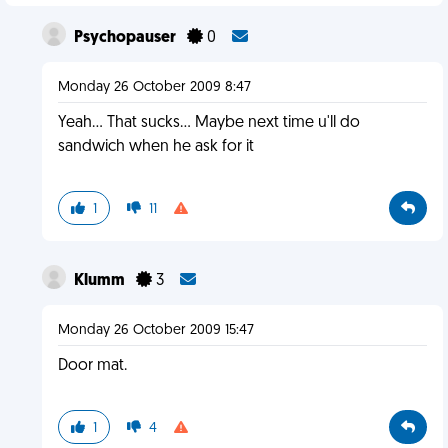
Psychopauser
0
Monday 26 October 2009 8:47
Yeah... That sucks... Maybe next time u'll do
sandwich when he ask for it
1
11
Klumm
3
Monday 26 October 2009 15:47
Door mat.
1
4