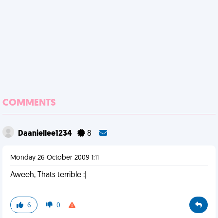
COMMENTS
Daaniellee1234
8
Monday 26 October 2009 1:11
Aweeh, Thats terrible :|
6
0