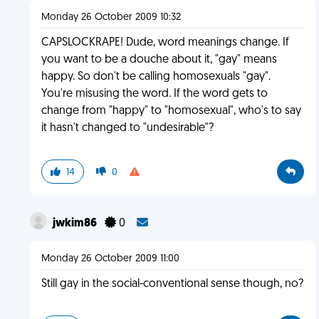
Monday 26 October 2009 10:32
CAPSLOCKRAPE! Dude, word meanings change. If
you want to be a douche about it, "gay" means
happy. So don't be calling homosexuals "gay".
You're misusing the word. If the word gets to
change from "happy" to "homosexual", who's to say
it hasn't changed to "undesirable"?
14
0
jwkim86
0
Monday 26 October 2009 11:00
Still gay in the social-conventional sense though, no?