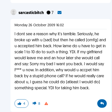
sarcasticbitch
7
Monday 26 October 2009 16:02
I dont see a reason why it's terrible. Seriously, he
broke up with u (sad) but then he called (omfg) and
u accepted him back. How lame do u have to get in
scale 1 to 10 do to such a thing. YDI. If my girlfriend
would leave me and an hour later she would call
and say: Sorry my bad I want you back. I would say
F*** u now. In addition, why would u accpet him
back by a stupid phone call? If he would really care
about u, I guess he could do (atleast I would do)
something special. YDI for taking him back.
4
8