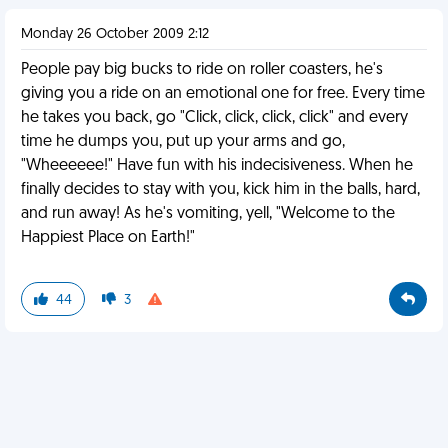
Monday 26 October 2009 2:12
People pay big bucks to ride on roller coasters, he's
giving you a ride on an emotional one for free. Every time
he takes you back, go "Click, click, click, click" and every
time he dumps you, put up your arms and go,
"Wheeeeee!" Have fun with his indecisiveness. When he
finally decides to stay with you, kick him in the balls, hard,
and run away! As he's vomiting, yell, "Welcome to the
Happiest Place on Earth!"
44
3