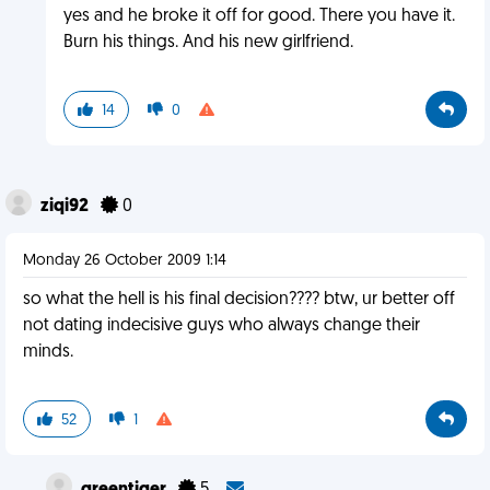
yes and he broke it off for good. There you have it.
Burn his things. And his new girlfriend.
14
0
ziqi92
0
Monday 26 October 2009 1:14
so what the hell is his final decision???? btw, ur better off
not dating indecisive guys who always change their
minds.
52
1