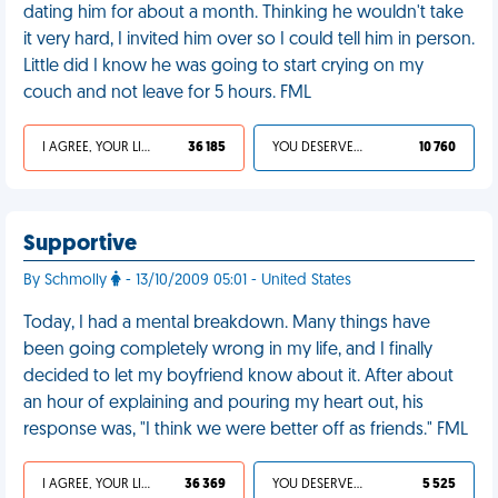
dating him for about a month. Thinking he wouldn't take
it very hard, I invited him over so I could tell him in person.
Little did I know he was going to start crying on my
couch and not leave for 5 hours. FML
I AGREE, YOUR LIFE SUCKS
36 185
YOU DESERVED IT
10 760
Supportive
By Schmolly
- 13/10/2009 05:01 - United States
Today, I had a mental breakdown. Many things have
been going completely wrong in my life, and I finally
decided to let my boyfriend know about it. After about
an hour of explaining and pouring my heart out, his
response was, "I think we were better off as friends." FML
I AGREE, YOUR LIFE SUCKS
36 369
YOU DESERVED IT
5 525