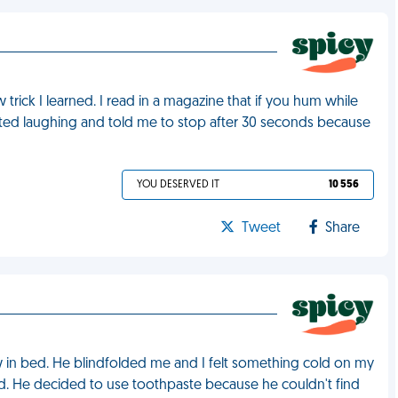
rick I learned. I read in a magazine that if you hum while
arted laughing and told me to stop after 30 seconds because
YOU DESERVED IT
10 556
Tweet
Share
 in bed. He blindfolded me and I felt something cold on my
oked. He decided to use toothpaste because he couldn't find