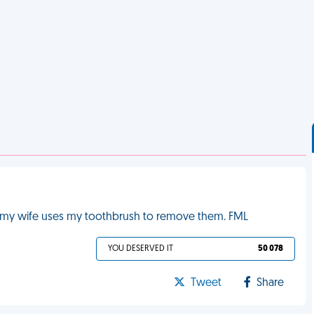
let my wife uses my toothbrush to remove them. FML
YOU DESERVED IT
50 078
Tweet
Share