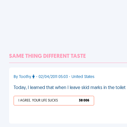
SAME THING DIFFERENT TASTE
By Toothy
- 02/04/2011 05:03 - United States
Today, I learned that when I leave skid marks in the toi
I AGREE, YOUR LIFE SUCKS
38 006