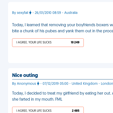
By sexyfail
- 26/01/2010 08:59 - Australia
Today, I learned that removing your boyfriends boxers wi
bite a chunk of his pubes and yank them out in the proc
I AGREE, YOUR LIFE SUCKS
10 249
Nice outing
By Anonymous
- 07/12/2019 05:00 - United Kingdom - Londo
Today, I decided to treat my girlfriend by eating her out.
she farted in my mouth. FML
I AGREE, YOUR LIFE SUCKS
2 485