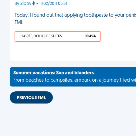
By Zibby
- 11/02/2011 05:51
Today, I found out that applying toothpaste to your penis
FML
I AGREE, YOUR LIFE SUCKS
10 494
Summer vacations: Sun and blunders
From beaches to campsites, embark on a journey filled wi
PREVIOUS FML