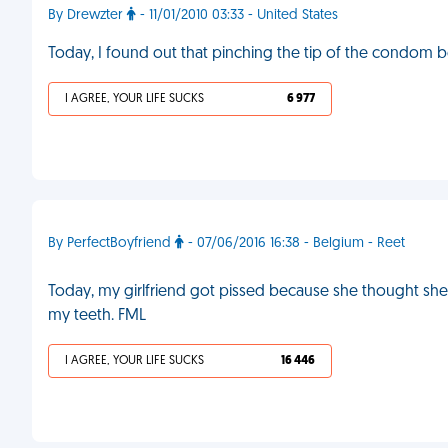
By Drewzter
- 11/01/2010 03:33 - United States
Today, I found out that pinching the tip of the condom b
I AGREE, YOUR LIFE SUCKS
6 977
By PerfectBoyfriend
- 07/06/2016 16:38 - Belgium - Reet
Today, my girlfriend got pissed because she thought sh
my teeth. FML
I AGREE, YOUR LIFE SUCKS
16 446