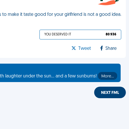
 to make it taste good for your girlfriend is not a good idea.
YOU DESERVED IT
80 936
Tweet
Share
th laughter under the sun... and a few sunburns!
More…
NEXT FML