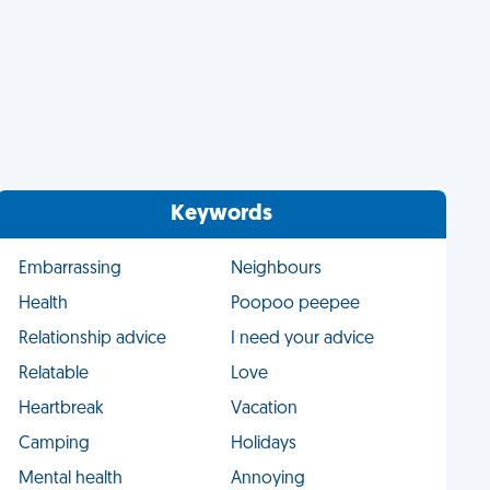
Keywords
Embarrassing
Neighbours
Health
Poopoo peepee
Relationship advice
I need your advice
Relatable
Love
Heartbreak
Vacation
Camping
Holidays
Mental health
Annoying