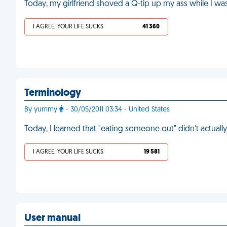
Today, my girlfriend shoved a Q-tip up my ass while I wa
I AGREE, YOUR LIFE SUCKS
41 360
Terminology
By yummy
- 30/05/2011 03:34 - United States
Today, I learned that "eating someone out" didn't actuall
I AGREE, YOUR LIFE SUCKS
19 581
User manual