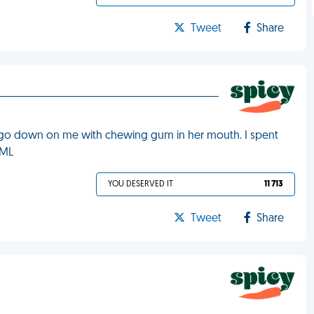
Tweet
Share
o go down on me with chewing gum in her mouth. I spent
FML
YOU DESERVED IT
11 713
Tweet
Share