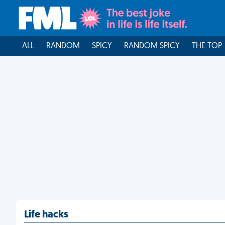
ALL
RANDOM
SPICY
RANDOM SPICY
THE TOP
Life hacks