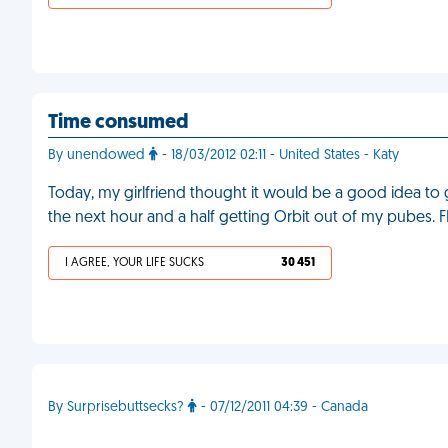
Time consumed
By unendowed
- 18/03/2012 02:11 - United States - Katy
Today, my girlfriend thought it would be a good idea t
the next hour and a half getting Orbit out of my pubes. 
I AGREE, YOUR LIFE SUCKS
30 451
By Surprisebuttsecks?
- 07/12/2011 04:39 - Canada