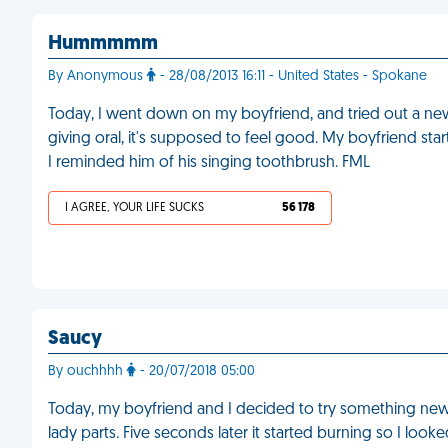
Hummmmm
By Anonymous
- 28/08/2013 16:11 - United States - Spokane
Today, I went down on my boyfriend, and tried out a new t
giving oral, it's supposed to feel good. My boyfriend st
I reminded him of his singing toothbrush. FML
I AGREE, YOUR LIFE SUCKS
56 178
Saucy
By ouchhhh
- 20/07/2018 05:00
Today, my boyfriend and I decided to try something new
lady parts. Five seconds later it started burning so I lo