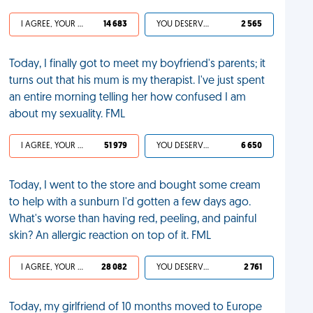
I AGREE, YOUR LIFE SUCKS
14 683
YOU DESERVED IT
2 565
Today, I finally got to meet my boyfriend's parents; it
turns out that his mum is my therapist. I've just spent
an entire morning telling her how confused I am
about my sexuality. FML
I AGREE, YOUR LIFE SUCKS
51 979
YOU DESERVED IT
6 650
Today, I went to the store and bought some cream
to help with a sunburn I'd gotten a few days ago.
What's worse than having red, peeling, and painful
skin? An allergic reaction on top of it. FML
I AGREE, YOUR LIFE SUCKS
28 082
YOU DESERVED IT
2 761
Today, my girlfriend of 10 months moved to Europe