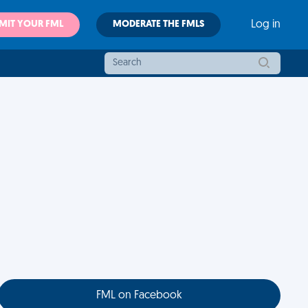
MIT YOUR FML
MODERATE THE FMLS
Log in
FML on Facebook