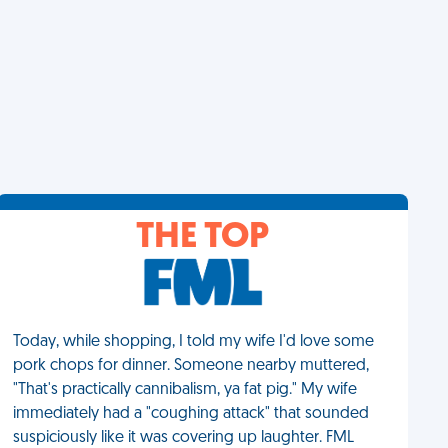
THE TOP
Today, while shopping, I told my wife I'd love some
pork chops for dinner. Someone nearby muttered,
"That's practically cannibalism, ya fat pig." My wife
immediately had a "coughing attack" that sounded
suspiciously like it was covering up laughter. FML