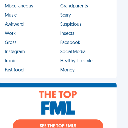
Miscellaneous
Grandparents
Music
Scary
Awkward
Suspicious
Work
Insects
Gross
Facebook
Instagram
Social Media
Ironic
Healthy Lifestyle
Fast food
Money
THE TOP
SEE THE TOP FMLS