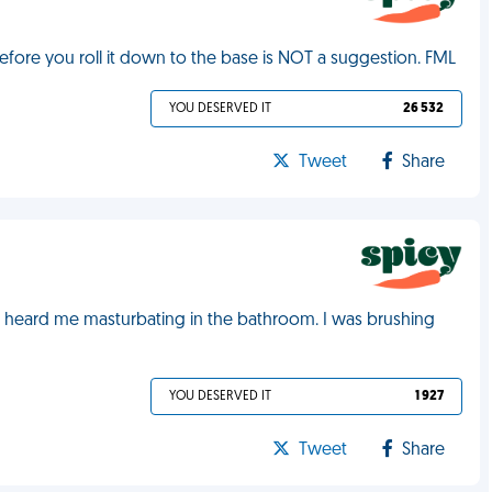
efore you roll it down to the base is NOT a suggestion. FML
YOU DESERVED IT
26 532
Tweet
Share
e heard me masturbating in the bathroom. I was brushing
YOU DESERVED IT
1 927
Tweet
Share