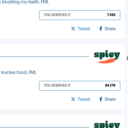
s brushing my teeth. FML
YOU DESERVED IT
7 430
Tweet
Share
y involve food. FML
YOU DESERVED IT
84 279
Tweet
Share