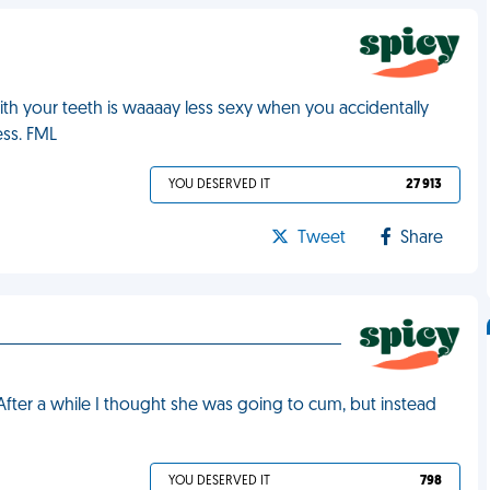
th your teeth is waaaay less sexy when you accidentally
ess. FML
YOU DESERVED IT
27 913
Tweet
Share
n
 After a while I thought she was going to cum, but instead
YOU DESERVED IT
798