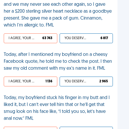
and we may never see each other again, so I gave
her a $200 sterling silver heart necklace as a goodbye
present. She gave me a pack of gum. Cinnamon,
which I'm allergic to. FML
I AGREE, YOUR LIFE SUCKS
63 743
YOU DESERVED IT
6 817
Today, after I mentioned my boyfriend on a cheesy
Facebook quote, he told me to check the post. I then
saw my old comment with my ex's name in it. FML
I AGREE, YOUR LIFE SUCKS
1 136
YOU DESERVED IT
2 965
Today, my boyfriend stuck his finger in my butt and I
liked it, but I can’t ever tell him that or he’ll get that
smug look on his face like, “I told you so, let’s have
anal now.” FML