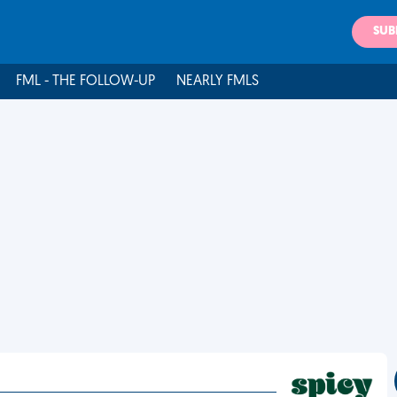
SUB
FML - THE FOLLOW-UP
NEARLY FMLS