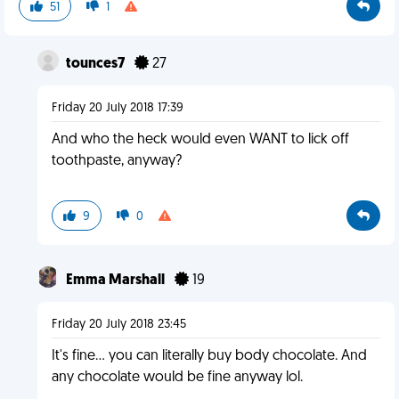
51
1
tounces7
27
Friday 20 July 2018 17:39
And who the heck would even WANT to lick off
toothpaste, anyway?
9
0
Emma Marshall
19
Friday 20 July 2018 23:45
It's fine... you can literally buy body chocolate. And
any chocolate would be fine anyway lol.