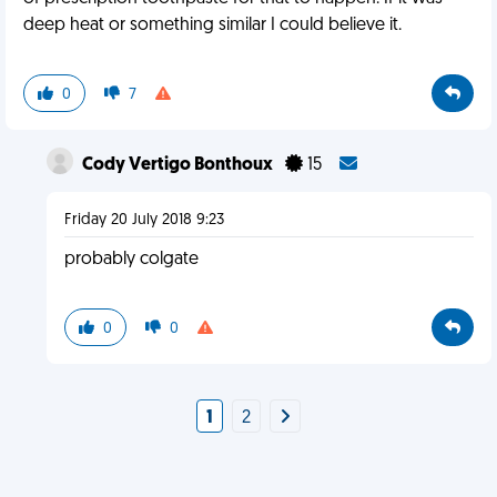
deep heat or something similar I could believe it.
0
7
Cody Vertigo Bonthoux
15
Friday 20 July 2018 9:23
probably colgate
0
0
1
2