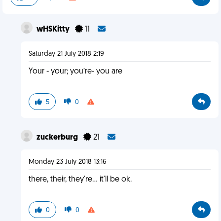
wHSKitty
11
Saturday 21 July 2018 2:19
Your - your; you’re- you are
5
0
zuckerburg
21
Monday 23 July 2018 13:16
there, their, they're... it'll be ok.
0
0