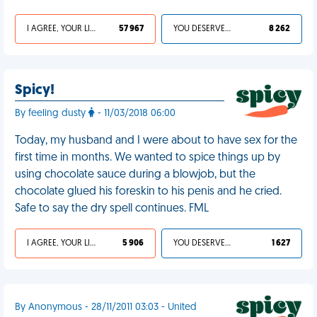
I AGREE, YOUR LIFE SUCKS
57 967
YOU DESERVED IT
8 262
Spicy!
By feeling dusty
- 11/03/2018 06:00
Today, my husband and I were about to have sex for the
first time in months. We wanted to spice things up by
using chocolate sauce during a blowjob, but the
chocolate glued his foreskin to his penis and he cried.
Safe to say the dry spell continues. FML
I AGREE, YOUR LIFE SUCKS
5 906
YOU DESERVED IT
1 627
By Anonymous - 28/11/2011 03:03 - United