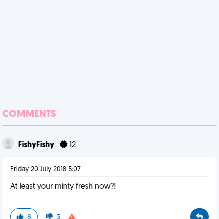
COMMENTS
FishyFishy
12
Friday 20 July 2018 5:07
At least your minty fresh now?!
8
3