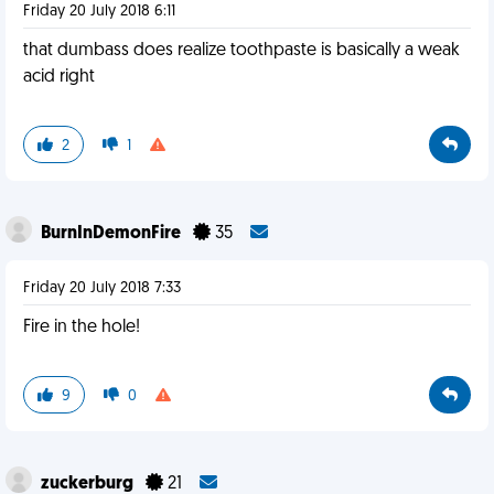
Friday 20 July 2018 6:11
that dumbass does realize toothpaste is basically a weak
acid right
2
1
BurnInDemonFire
35
Friday 20 July 2018 7:33
Fire in the hole!
9
0
zuckerburg
21