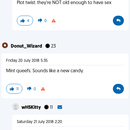
Plot twist: they're NOT old enough to have sex
4
0
Donut_Wizard
23
Friday 20 July 2018 5:35
Mint queefs. Sounds like a new candy.
11
0
wHSKitty
11
Saturday 21 July 2018 2:20