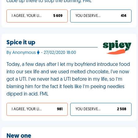
cube up there to stop the burning. FML
I AGREE, YOUR LIFE SUCKS
5 609
YOU DESERVED IT
414
Spice it up
By Anonymous
- 27/02/2020 18:00
Today, a few days after I let my boyfriend introduce food
into our sex life and we used melted chocolate, I've now
got a UTI. I’ve never had a UTI before in my life, so I’m
blaming him for the fact it feels like I’m peeing needles
dipped in acid. FML
I AGREE, YOUR LIFE SUCKS
981
YOU DESERVED IT
2 508
New one