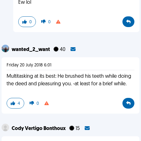
Ew lol
0
0
wanted_2_want
40
Friday 20 July 2018 6:01
Multitasking at its best: He brushed his teeth while doing
the deed and pleasuring you. -at least for a brief while.
4
0
Cody Vertigo Bonthoux
15