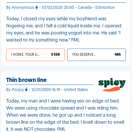
By Anonymous
- 07/02/2020 20:00 - Canada - Edmonton
Today, I closed my eyes while my boyfriend was
fingering me, and I felt a cold liquid inside me. I opened
my eyes, and he was pouring yogurt into me. He said “I
wanted to try something new.” FML
I AGREE, YOUR LIFE SUCKS
3 558
YOU DESERVED IT
485
Thin brown line
By Poopy
- 12/01/2009 16:19 - United States
Today, my man and I were having sex on edge of bed.
We were using chocolate spread and I was riding him.
When we were done, he got up and I noticed a long
brown line on the edge of the bed. I knelt down to smell
it. It was NOT chocolate. FML