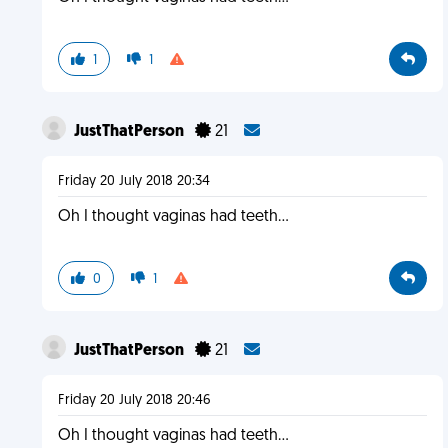
1
1
JustThatPerson
21
Friday 20 July 2018 20:34
Oh I thought vaginas had teeth...
0
1
JustThatPerson
21
Friday 20 July 2018 20:46
Oh I thought vaginas had teeth...