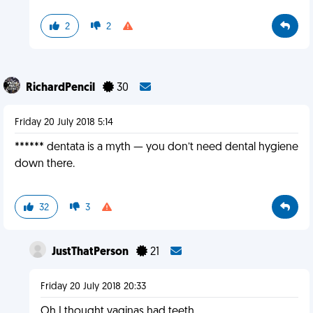
2
2
RichardPencil
30
Friday 20 July 2018 5:14
****** dentata is a myth — you don’t need dental hygiene
down there.
32
3
JustThatPerson
21
Friday 20 July 2018 20:33
Oh I thought vaginas had teeth...