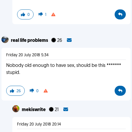
0
1
real life problems
26
Friday 20 July 2018 5:34
Nobody old enough to have sex, should be this *******
stupid.
26
0
mekiswrite
21
Friday 20 July 2018 20:14