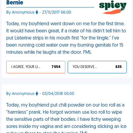
Bernie
By Anonymous
- 27/11/2017 06:00
Today, my boyfriend went down on me for the first time.
It would have been great, if a mate of his didn't tell him to
put Listerine strips in his mouth first "for the tingle." I've
been running cold water over my burning genitals for 15
minutes while he laughs at the door. FML
I AGREE, YOUR LIFE SUCKS
7 054
YOU DESERVED IT
635
By Anonymous
- 03/04/2018 05:00
Today, my boyfriend put chili powder on our loo roll as a
"harmless" prank. He forgot women use loo roll to wipe
the sensitive parts of their bodies. I have itchy weeping
sores inside my vagina and am considering sticking an ice