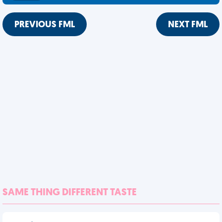
PREVIOUS FML
NEXT FML
SAME THING DIFFERENT TASTE