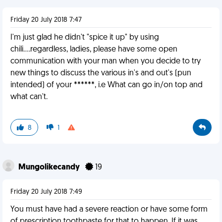
Friday 20 July 2018 7:47
I'm just glad he didn't "spice it up" by using
chili....regardless, ladies, please have some open
communication with your man when you decide to try
new things to discuss the various in's and out's (pun
intended) of your ******, i.e What can go in/on top and
what can't.
8
1
Mungolikecandy
19
Friday 20 July 2018 7:49
You must have had a severe reaction or have some form
of prescription toothpaste for that to happen. If it was