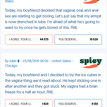
States
Today, my boyfriend decided that vaginal, oral, and anal
sex are starting to get boring. Let's just say that my armpit
is now drenched in lube. I'm afraid of what he's going to
want to try once he gets bored of this. FML
I AGREE, YOUR LIFE SUCKS
44 373
YOU DESERVED IT
10 526
By katie
- 23/08/2019 06:00 - United States -
Chicago
Today, my boyfriend and I decided to try the ice cubes in
the vagina thing we'd read about. He kept sticking one in
after another and they got stuck. My vagina had a brain
freeze for a half an hour. FML
I AGREE, YOUR LIFE SUCKS
1 920
YOU DESERVED IT
4 130