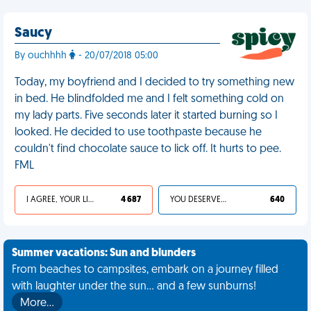
Saucy
By ouchhhh
- 20/07/2018 05:00
Today, my boyfriend and I decided to try something new
in bed. He blindfolded me and I felt something cold on
my lady parts. Five seconds later it started burning so I
looked. He decided to use toothpaste because he
couldn't find chocolate sauce to lick off. It hurts to pee.
FML
I AGREE, YOUR LIFE SUCKS
4 687
YOU DESERVED IT
640
Summer vacations: Sun and blunders
From beaches to campsites, embark on a journey filled
with laughter under the sun... and a few sunburns!
More…