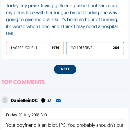
Today, my prank-loving girlfriend pushed hot sauce up
my penis hole with her tongue by pretending she was
going to give me oral sex. It’s been an hour of burning,
it’s worse when I pee, and I think I may need a hospital.
FML
I AGREE, YOUR LIFE SUCKS
1 974
YOU DESERVED IT
264
NEXT
TOP COMMENTS
DanielleinDC
33
Friday 20 July 2018 5:10
Your boyfriend is an idiot. (P.S. You probably shouldn't put