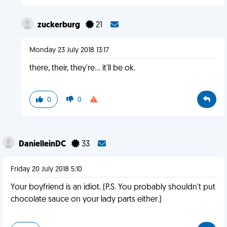
zuckerburg
21
Monday 23 July 2018 13:17
there, their, they're... it'll be ok.
0
0
DanielleinDC
33
Friday 20 July 2018 5:10
Your boyfriend is an idiot. (P.S. You probably shouldn't put
chocolate sauce on your lady parts either.)