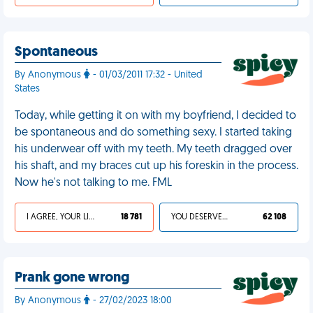
Spontaneous
By Anonymous
- 01/03/2011 17:32 - United
States
Today, while getting it on with my boyfriend, I decided to
be spontaneous and do something sexy. I started taking
his underwear off with my teeth. My teeth dragged over
his shaft, and my braces cut up his foreskin in the process.
Now he's not talking to me. FML
I AGREE, YOUR LIFE SUCKS
18 781
YOU DESERVED IT
62 108
Prank gone wrong
By Anonymous
- 27/02/2023 18:00