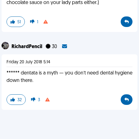
chocolate sauce on your lady parts either.)
51
1
RichardPencil
30
Friday 20 July 2018 5:14
****** dentata is a myth — you don’t need dental hygiene
down there.
32
3