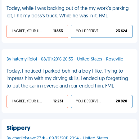
Today, while I was backing out of the my work's parking
lot, I hit my boss's truck. While he was in it. FML
I AGREE, YOUR LIFE SUCKS
11 833
YOU DESERVED IT
23 624
By hatemylifelol - 08/01/2016 20:33 - United States - Roseville
Today, I noticed I parked behind a boy I like. Trying to
impress him with my driving skills, I ended up forgetting
to put the car in reverse and rear-ended him. FML
I AGREE, YOUR LIFE SUCKS
12 231
YOU DESERVED IT
20 920
Slippery
By charliebravo77
- 09/12/2011 20:14 - United States