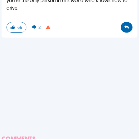
you're the only person in this world who knows how to
drive.
66
2