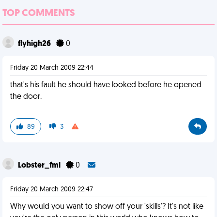
TOP COMMENTS
flyhigh26
0
Friday 20 March 2009 22:44
that's his fault he should have looked before he opened
the door.
89
3
Lobster_fml
0
Friday 20 March 2009 22:47
Why would you want to show off your 'skills'? It's not like