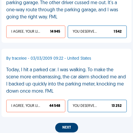
parking garage. The other driver cussed me out. It's a
one-way route through the parking garage, and I was
going the right way. FML
I AGREE, YOUR LIFE SUCKS
14 945
YOU DESERVED IT
1 542
By tracelee - 03/03/2009 09:22 - United States
Today, I hit a parked car. I was walking. To make the
scene more embarrassing, the car alarm shocked me and
I backed up quickly into the parking meter, knocking me
down once more. FML
I AGREE, YOUR LIFE SUCKS
44 548
YOU DESERVED IT
13 252
NEXT