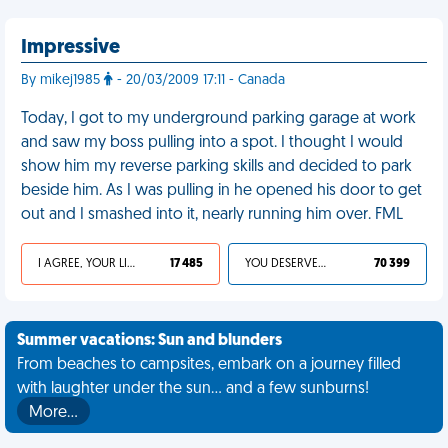
Impressive
By mikej1985
- 20/03/2009 17:11 - Canada
Today, I got to my underground parking garage at work
and saw my boss pulling into a spot. I thought I would
show him my reverse parking skills and decided to park
beside him. As I was pulling in he opened his door to get
out and I smashed into it, nearly running him over. FML
I AGREE, YOUR LIFE SUCKS
17 485
YOU DESERVED IT
70 399
Summer vacations: Sun and blunders
From beaches to campsites, embark on a journey filled
with laughter under the sun... and a few sunburns!
More…