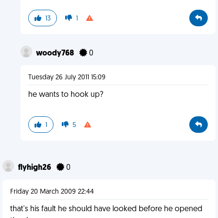
13
1
woody768
0
Tuesday 26 July 2011 15:09
he wants to hook up?
1
5
flyhigh26
0
Friday 20 March 2009 22:44
that's his fault he should have looked before he opened