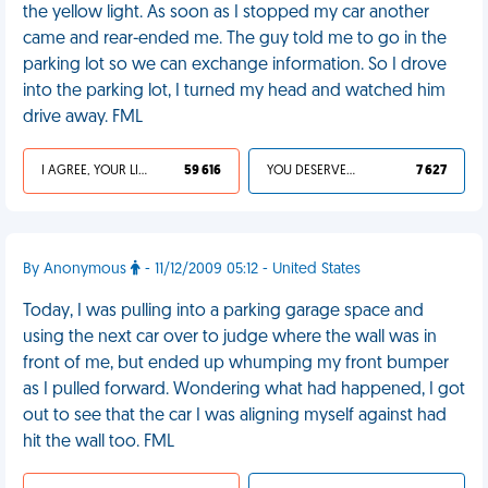
the yellow light. As soon as I stopped my car another
came and rear-ended me. The guy told me to go in the
parking lot so we can exchange information. So I drove
into the parking lot, I turned my head and watched him
drive away. FML
I AGREE, YOUR LIFE SUCKS
59 616
YOU DESERVED IT
7 627
By Anonymous
- 11/12/2009 05:12 - United States
Today, I was pulling into a parking garage space and
using the next car over to judge where the wall was in
front of me, but ended up whumping my front bumper
as I pulled forward. Wondering what had happened, I got
out to see that the car I was aligning myself against had
hit the wall too. FML