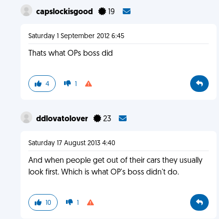
capslockisgood
19
Saturday 1 September 2012 6:45
Thats what OPs boss did
4
1
ddlovatolover
23
Saturday 17 August 2013 4:40
And when people get out of their cars they usually
look first. Which is what OP's boss didn't do.
10
1