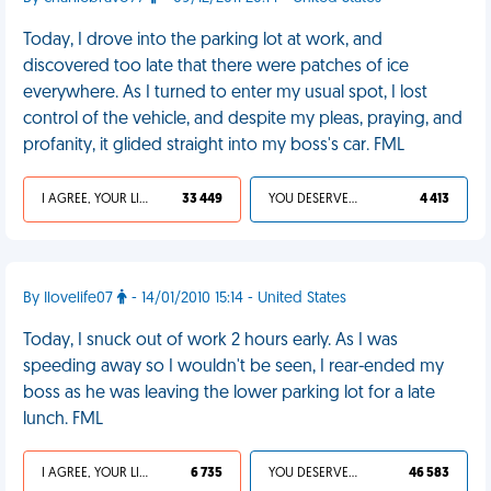
Today, I drove into the parking lot at work, and
discovered too late that there were patches of ice
everywhere. As I turned to enter my usual spot, I lost
control of the vehicle, and despite my pleas, praying, and
profanity, it glided straight into my boss's car. FML
I AGREE, YOUR LIFE SUCKS
33 449
YOU DESERVED IT
4 413
By Ilovelife07
- 14/01/2010 15:14 - United States
Today, I snuck out of work 2 hours early. As I was
speeding away so I wouldn't be seen, I rear-ended my
boss as he was leaving the lower parking lot for a late
lunch. FML
I AGREE, YOUR LIFE SUCKS
6 735
YOU DESERVED IT
46 583