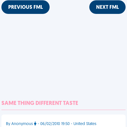
PREVIOUS FML
NEXT FML
SAME THING DIFFERENT TASTE
By Anonymous
- 06/02/2010 19:50 - United States