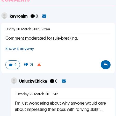
COMMENTS
kayronjm
0
Friday 20 March 2009 22:44
Comment moderated for rule-breaking.
Show it anyway
9
21
UnluckyChicka
0
Tuesday 22 March 2011 1:42
I'm just wondering about why anyone would care
about impressing their boss with "driving skills"....