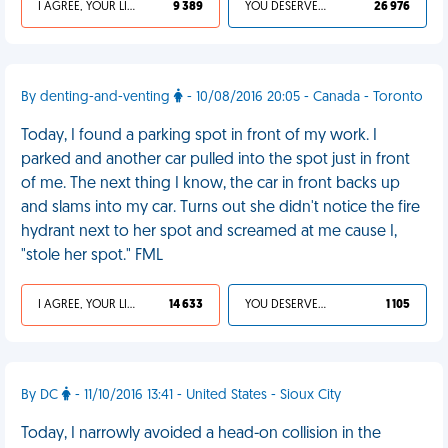
I AGREE, YOUR LIFE SUCKS
9 389
YOU DESERVED IT
26 976
By denting-and-venting
- 10/08/2016 20:05 - Canada - Toronto
Today, I found a parking spot in front of my work. I
parked and another car pulled into the spot just in front
of me. The next thing I know, the car in front backs up
and slams into my car. Turns out she didn't notice the fire
hydrant next to her spot and screamed at me cause I,
"stole her spot." FML
I AGREE, YOUR LIFE SUCKS
14 633
YOU DESERVED IT
1 105
By DC
- 11/10/2016 13:41 - United States - Sioux City
Today, I narrowly avoided a head-on collision in the