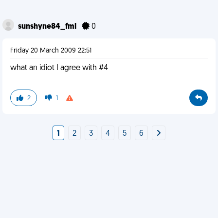
sunshyne84_fml
0
Friday 20 March 2009 22:51
what an idiot I agree with #4
2
1
1
2
3
4
5
6