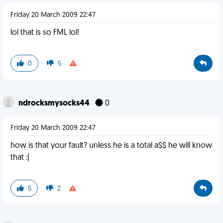
Friday 20 March 2009 22:47
lol that is so FML lol!
0
5
ndrocksmysocks44
0
Friday 20 March 2009 22:47
how is that your fault? unless he is a total a$$ he will know
that :|
5
2