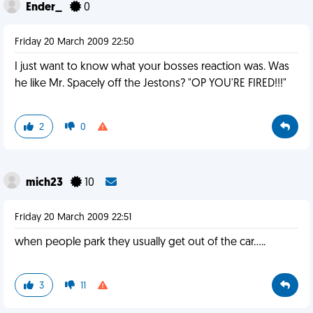
Ender_
0
Friday 20 March 2009 22:50
I just want to know what your bosses reaction was. Was
he like Mr. Spacely off the Jestons? "OP YOU'RE FIRED!!!"
2
0
mich23
10
Friday 20 March 2009 22:51
when people park they usually get out of the car.....
3
11