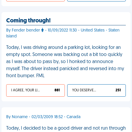
Coming through!
By Fender bender
- 10/09/2022 11:30 - United States - Staten
Island
Today, I was driving around a parking lot, looking for an
empty spot. Someone was backing out a bit too quickly
as I was about to pass by, so I honked to announce
myself. The driver instead panicked and reversed into my
front bumper. FML
I AGREE, YOUR LIFE SUCKS
881
YOU DESERVED IT
251
By Noname - 02/03/2009 18:52 - Canada
Today, I decided to be a good driver and not run through