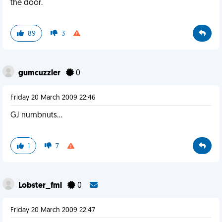
the door.
89
3
gumcuzzler
0
Friday 20 March 2009 22:46
GJ numbnuts...
1
7
Lobster_fml
0
Friday 20 March 2009 22:47