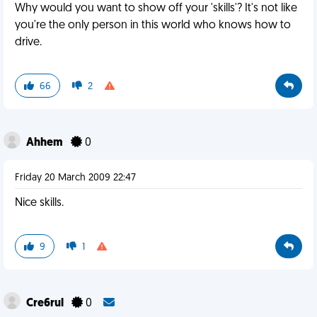
Why would you want to show off your 'skills'? It's not like
you're the only person in this world who knows how to
drive.
66
2
Ahhem
0
Friday 20 March 2009 22:47
Nice skills.
9
1
Cre6rul
0