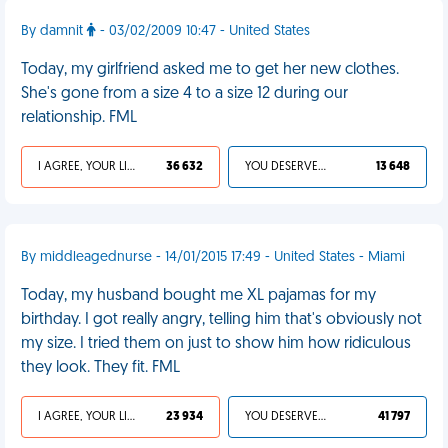
By damnit
- 03/02/2009 10:47 - United States
Today, my girlfriend asked me to get her new clothes.
She's gone from a size 4 to a size 12 during our
relationship. FML
I AGREE, YOUR LIFE SUCKS
36 632
YOU DESERVED IT
13 648
By middleagednurse - 14/01/2015 17:49 - United States - Miami
Today, my husband bought me XL pajamas for my
birthday. I got really angry, telling him that's obviously not
my size. I tried them on just to show him how ridiculous
they look. They fit. FML
I AGREE, YOUR LIFE SUCKS
23 934
YOU DESERVED IT
41 797