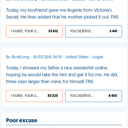
Today, my boyfriend gave me lingerie from Victoria's
Secret. He then added that his mother picked it out. FML
I AGREE, YOUR LIFE SUCKS
33 612
YOU DESERVED IT
3 441
By SkottLong - 10/03/2015 06:19 - United States - Logan
Today, I showed my father a nice sweatshirt online,
hoping he would take the hint and get it for me. He did,
three sizes larger than mine, for himself. FML
I AGREE, YOUR LIFE SUCKS
30 325
YOU DESERVED IT
8 455
Poor excuse