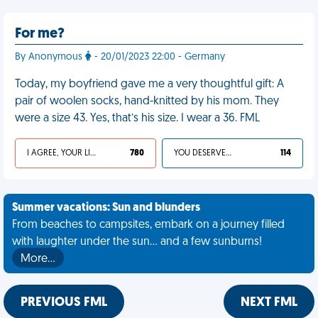
For me?
By Anonymous
- 20/01/2023 22:00 - Germany
Today, my boyfriend gave me a very thoughtful gift: A
pair of woolen socks, hand-knitted by his mom. They
were a size 43. Yes, that’s his size. I wear a 36. FML
I AGREE, YOUR LIFE SUCKS
780
YOU DESERVED IT
114
Summer vacations: Sun and blunders
From beaches to campsites, embark on a journey filled
with laughter under the sun... and a few sunburns!
More…
PREVIOUS FML
NEXT FML