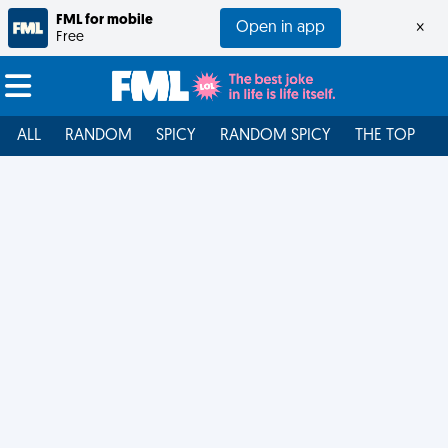
FML for mobile
Open in app
×
Free
ALL
RANDOM
SPICY
RANDOM SPICY
THE TOP
F