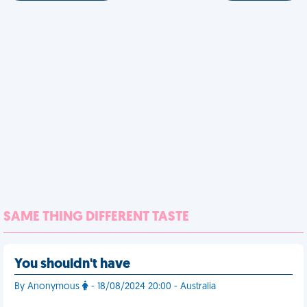
SAME THING DIFFERENT TASTE
You shouldn't have
By Anonymous
- 18/08/2024 20:00 - Australia