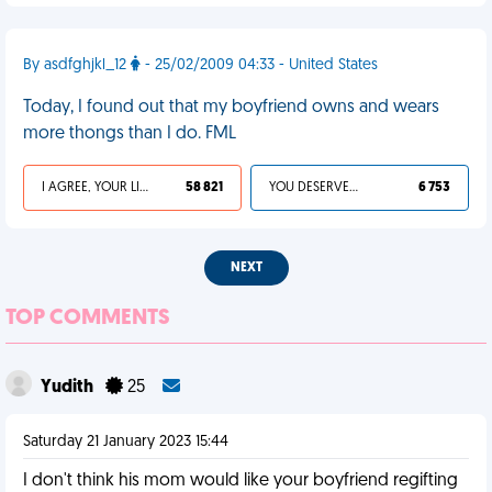
By asdfghjkl_12
- 25/02/2009 04:33 - United States
Today, I found out that my boyfriend owns and wears
more thongs than I do. FML
I AGREE, YOUR LIFE SUCKS
58 821
YOU DESERVED IT
6 753
NEXT
TOP COMMENTS
Yudith
25
Saturday 21 January 2023 15:44
I don't think his mom would like your boyfriend regifting