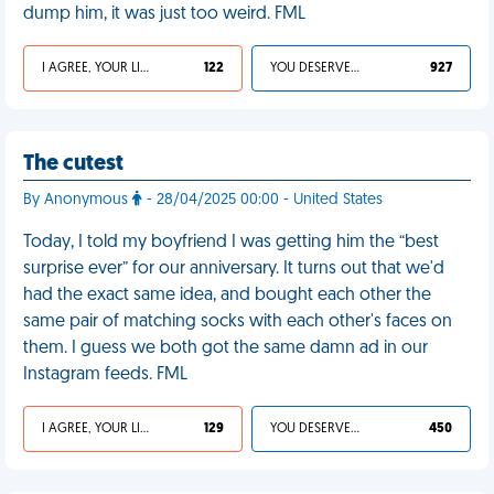
dump him, it was just too weird. FML
I AGREE, YOUR LIFE SUCKS
122
YOU DESERVED IT
927
The cutest
By Anonymous
- 28/04/2025 00:00 - United States
Today, I told my boyfriend I was getting him the “best
surprise ever” for our anniversary. It turns out that we'd
had the exact same idea, and bought each other the
same pair of matching socks with each other's faces on
them. I guess we both got the same damn ad in our
Instagram feeds. FML
I AGREE, YOUR LIFE SUCKS
129
YOU DESERVED IT
450