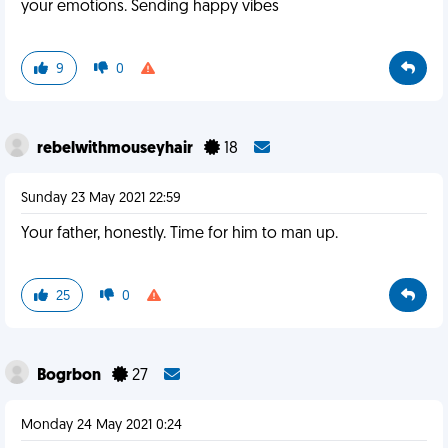
your emotions. Sending happy vibes
9
0
rebelwithmouseyhair
18
Sunday 23 May 2021 22:59
Your father, honestly. Time for him to man up.
25
0
Bogrbon
27
Monday 24 May 2021 0:24