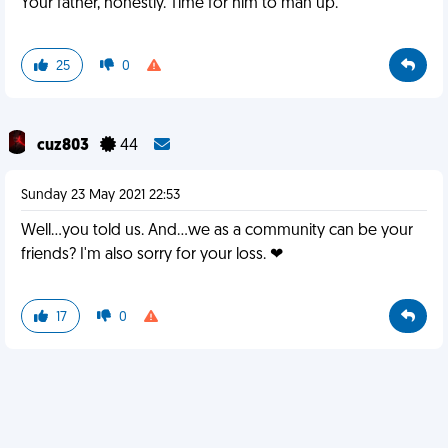
Your father, honestly. Time for him to man up.
25
0
cuz803
44
Sunday 23 May 2021 22:53
Well...you told us. And...we as a community can be your
friends? I'm also sorry for your loss. ❤
17
0