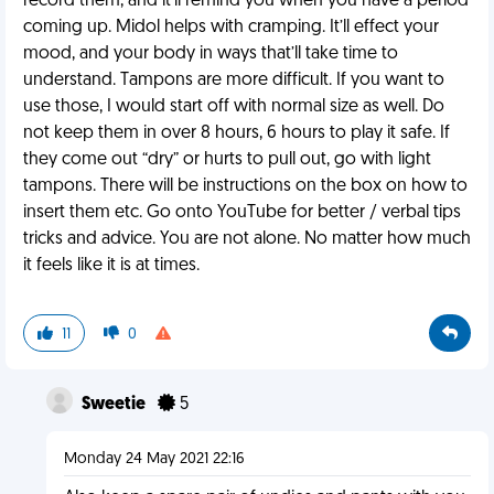
record them, and it’ll remind you when you have a period
coming up. Midol helps with cramping. It’ll effect your
mood, and your body in ways that’ll take time to
understand. Tampons are more difficult. If you want to
use those, I would start off with normal size as well. Do
not keep them in over 8 hours, 6 hours to play it safe. If
they come out “dry” or hurts to pull out, go with light
tampons. There will be instructions on the box on how to
insert them etc. Go onto YouTube for better / verbal tips
tricks and advice. You are not alone. No matter how much
it feels like it is at times.
11
0
Sweetie
5
Monday 24 May 2021 22:16