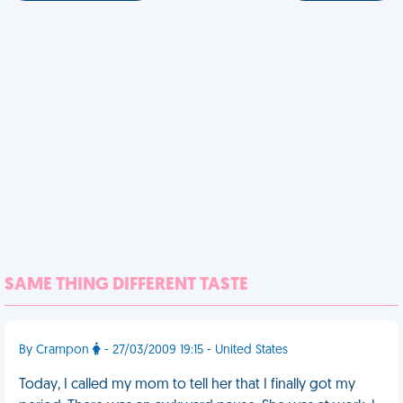
SAME THING DIFFERENT TASTE
By Crampon
- 27/03/2009 19:15 - United States
Today, I called my mom to tell her that I finally got my