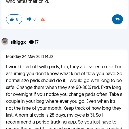
who hates their child.
8
0
slhiggx
17
Monday 24 May 2021 14:32
I would start off with pads, tbh, they are easier to use. I’m
assuming you don’t know what kind of flow you have. So
normal size pads should do it, I would go with long to be
safe. Change them when they are 60-80% red. Extra long
for overnight if you notice you change pads often. Take a
couple in your bag where ever you go. Even when it’s
not the time of your month. Keep track of how long they
last. A normal cycle is 28 days, my cycle is 31. So I
recommend a period tracking app. So you just have to