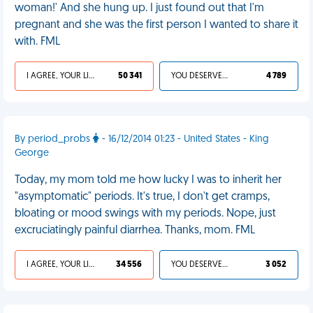
woman!' And she hung up. I just found out that I'm
pregnant and she was the first person I wanted to share it
with. FML
I AGREE, YOUR LIFE SUCKS
50 341
YOU DESERVED IT
4 789
By period_probs
- 16/12/2014 01:23 - United States - King
George
Today, my mom told me how lucky I was to inherit her
"asymptomatic" periods. It's true, I don't get cramps,
bloating or mood swings with my periods. Nope, just
excruciatingly painful diarrhea. Thanks, mom. FML
I AGREE, YOUR LIFE SUCKS
34 556
YOU DESERVED IT
3 052