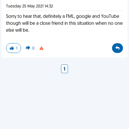
Tuesday 25 May 2021 14:32
Sorry to hear that, definitely a FML, google and YouTube
though will be a close friend in this situation when no one
else will be.
1
0
1