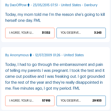
By DaoOfPow
- 23/05/2015 07:51 - United States - Danbury
Today, my mom told me I'm the reason she's going to kill
herself one day. FML
I AGREE, YOUR LIFE SUCKS
31 332
YOU DESERVED IT
3 243
By Anonymous
- 12/07/2009 01:26 - United States
Today, I had to go through the embarrassment and pain
of telling my parents I was pregnant. I took the test and it
came out positive and I was freaking out. I got grounded
for the rest of the year and they're really disappointed in
me. Five minutes ago, I got my period. FML
I AGREE, YOUR LIFE SUCKS
57 910
YOU DESERVED IT
29 933