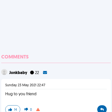
COMMENTS
Jonkbaby
22
Sunday 23 May 2021 22:47
Hug to you friend
14
0