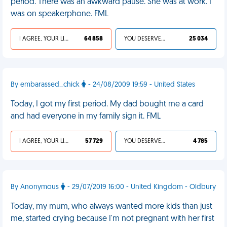
period. There was an awkward pause. She was at work. I
was on speakerphone. FML
I AGREE, YOUR LIFE SUCKS
64 858
YOU DESERVED IT
25 034
By embarassed_chick
- 24/08/2009 19:59 - United States
Today, I got my first period. My dad bought me a card
and had everyone in my family sign it. FML
I AGREE, YOUR LIFE SUCKS
57 729
YOU DESERVED IT
4 785
By Anonymous
- 29/07/2019 16:00 - United Kingdom - Oldbury
Today, my mum, who always wanted more kids than just
me, started crying because I'm not pregnant with her first