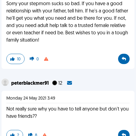
Sorry your stepmom sucks so bad. If you have a good
relationship with your father, tell him. If he's a good father
he'll get you what you need and be there for you. If not,
and you need adult help talk to a trusted female relative
or even teacher if need be. Best wishes to you in a tough
family situation!
10
0
peterblackmer91
12
Monday 24 May 2021 3:49
Not really sure why you have to tell anyone but don't you
have friends??
2
8