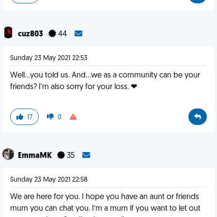
cuz803
44
Sunday 23 May 2021 22:53
Well...you told us. And...we as a community can be your
friends? I'm also sorry for your loss. ❤
17
0
EmmaMK
35
Sunday 23 May 2021 22:58
We are here for you. I hope you have an aunt or friends
mum you can chat you. I’m a mum if you want to let out