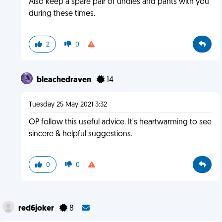
Also keep a spare pair of undies and pants with you
during these times.
2
0
bleachedraven
14
Tuesday 25 May 2021 3:32
OP follow this useful advice. It's heartwarming to see
sincere & helpful suggestions.
0
0
red6joker
8