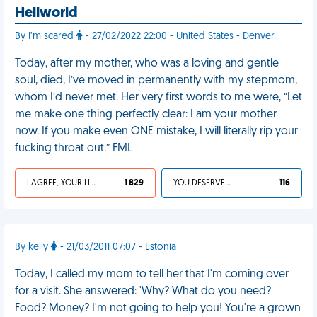
Hellworld
By I’m scared
- 27/02/2022 22:00 - United States - Denver
Today, after my mother, who was a loving and gentle
soul, died, I’ve moved in permanently with my stepmom,
whom I’d never met. Her very first words to me were, “Let
me make one thing perfectly clear: I am your mother
now. If you make even ONE mistake, I will literally rip your
fucking throat out.” FML
I AGREE, YOUR LIFE SUCKS
1 829
YOU DESERVED IT
116
By kelly
- 21/03/2011 07:07 - Estonia
Today, I called my mom to tell her that I'm coming over
for a visit. She answered: 'Why? What do you need?
Food? Money? I'm not going to help you! You're a grown