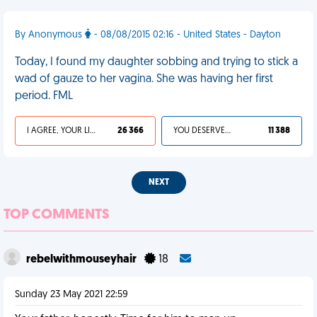
By Anonymous
- 08/08/2015 02:16 - United States - Dayton
Today, I found my daughter sobbing and trying to stick a
wad of gauze to her vagina. She was having her first
period. FML
I AGREE, YOUR LIFE SUCKS
26 366
YOU DESERVED IT
11 388
NEXT
TOP COMMENTS
rebelwithmouseyhair
18
Sunday 23 May 2021 22:59