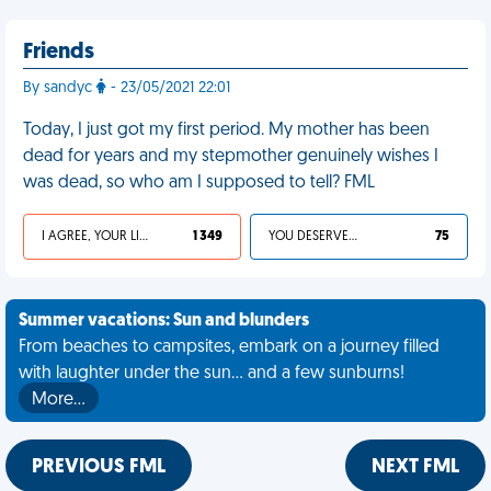
Friends
By sandyc
- 23/05/2021 22:01
Today, I just got my first period. My mother has been
dead for years and my stepmother genuinely wishes I
was dead, so who am I supposed to tell? FML
I AGREE, YOUR LIFE SUCKS
1 349
YOU DESERVED IT
75
Summer vacations: Sun and blunders
From beaches to campsites, embark on a journey filled
with laughter under the sun... and a few sunburns!
More…
PREVIOUS FML
NEXT FML