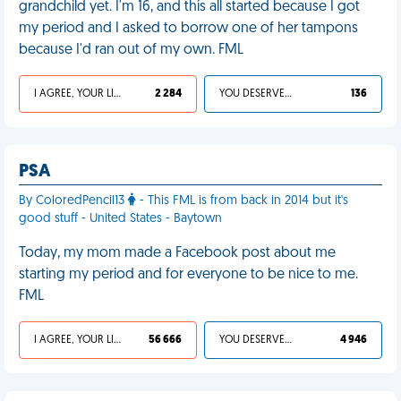
grandchild yet. I'm 16, and this all started because I got
my period and I asked to borrow one of her tampons
because I'd ran out of my own. FML
I AGREE, YOUR LIFE SUCKS
2 284
YOU DESERVED IT
136
PSA
By ColoredPencil13
- This FML is from back in 2014 but it's
good stuff - United States - Baytown
Today, my mom made a Facebook post about me
starting my period and for everyone to be nice to me.
FML
I AGREE, YOUR LIFE SUCKS
56 666
YOU DESERVED IT
4 946