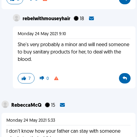
rebelwithmouseyhair
18
Monday 24 May 2021 9:10
She's very probably a minor and will need someone
to buy sanitary products for her, to deal with the
blood.
7
0
RebeccaMcQ
15
Monday 24 May 2021 5:33
I don't know how your father can stay with someone