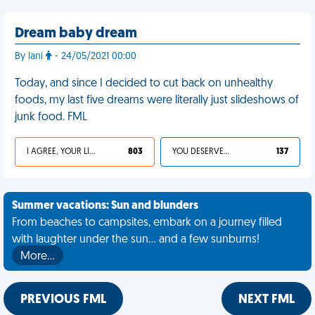
Dream baby dream
By lani
- 24/05/2021 00:00
Today, and since I decided to cut back on unhealthy
foods, my last five dreams were literally just slideshows of
junk food. FML
I AGREE, YOUR LIFE SUCKS
803
YOU DESERVED IT
137
Summer vacations: Sun and blunders
From beaches to campsites, embark on a journey filled
with laughter under the sun... and a few sunburns!
More…
PREVIOUS FML
NEXT FML