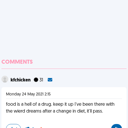
COMMENTS
kfchicken
31
Monday 24 May 2021 2:15
food is a hell of a drug. keep it up I've been there with
the wierd dreams after a change in diet, it'll pass.