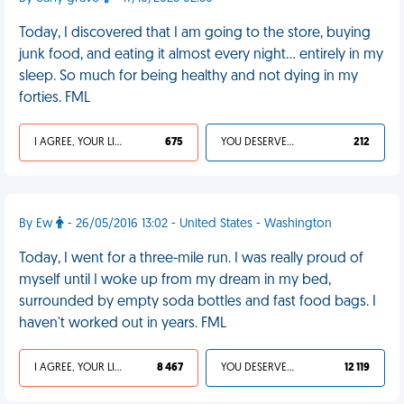
Today, I discovered that I am going to the store, buying
junk food, and eating it almost every night… entirely in my
sleep. So much for being healthy and not dying in my
forties. FML
I AGREE, YOUR LIFE SUCKS
675
YOU DESERVED IT
212
By Ew
- 26/05/2016 13:02 - United States - Washington
Today, I went for a three-mile run. I was really proud of
myself until I woke up from my dream in my bed,
surrounded by empty soda bottles and fast food bags. I
haven't worked out in years. FML
I AGREE, YOUR LIFE SUCKS
8 467
YOU DESERVED IT
12 119