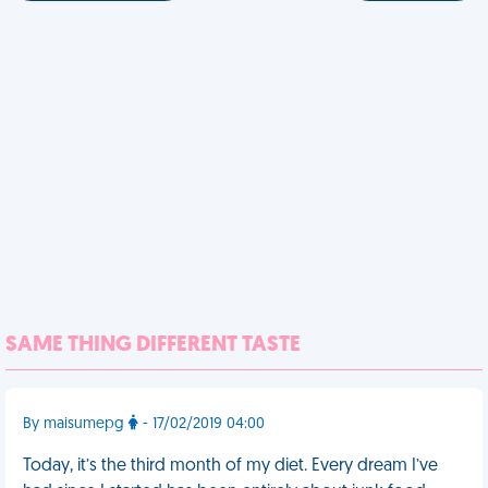
SAME THING DIFFERENT TASTE
By maisumepg
- 17/02/2019 04:00
Today, it’s the third month of my diet. Every dream I’ve