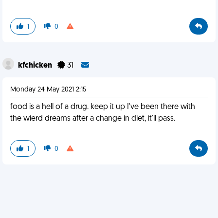
1
0
kfchicken
31
Monday 24 May 2021 2:15
food is a hell of a drug. keep it up I've been there with
the wierd dreams after a change in diet, it'll pass.
1
0