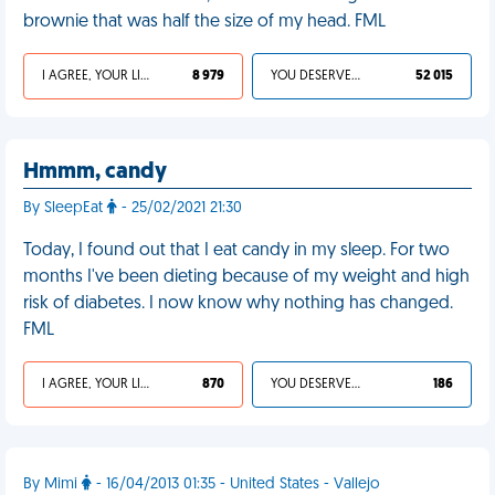
brownie that was half the size of my head. FML
I AGREE, YOUR LIFE SUCKS
8 979
YOU DESERVED IT
52 015
Hmmm, candy
By SleepEat
- 25/02/2021 21:30
Today, I found out that I eat candy in my sleep. For two
months I've been dieting because of my weight and high
risk of diabetes. I now know why nothing has changed.
FML
I AGREE, YOUR LIFE SUCKS
870
YOU DESERVED IT
186
By Mimi
- 16/04/2013 01:35 - United States - Vallejo