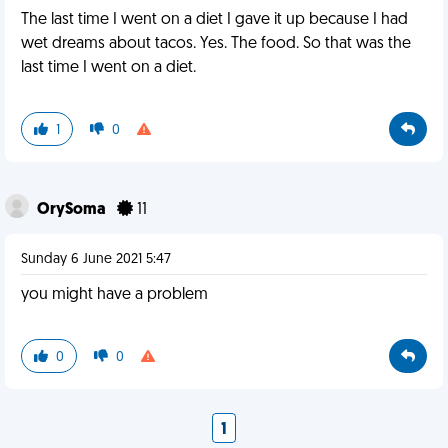
The last time I went on a diet I gave it up because I had
wet dreams about tacos. Yes. The food. So that was the
last time I went on a diet.
1
0
OrySoma
11
Sunday 6 June 2021 5:47
you might have a problem
0
0
1