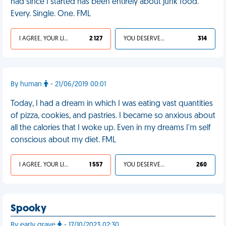
had since I started has been entirely about junk food.
Every. Single. One. FML
I AGREE, YOUR LIFE SUCKS
2 127
YOU DESERVED IT
314
By human
- 21/06/2019 00:01
Today, I had a dream in which I was eating vast quantities
of pizza, cookies, and pastries. I became so anxious about
all the calories that I woke up. Even in my dreams I'm self
conscious about my diet. FML
I AGREE, YOUR LIFE SUCKS
1 557
YOU DESERVED IT
260
Spooky
By early grave
- 17/10/2023 02:30