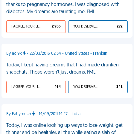
thanks to pregnancy hormones, I was diagnosed with
diabetes. My dreams are taunting me. FML
I AGREE, YOUR LIFE SUCKS
2 955
YOU DESERVED IT
272
By ac19k
- 22/03/2016 02:34 - United States - Franklin
Today, I kept having dreams that I had made drunken
snapchats. Those weren't just dreams. FML
I AGREE, YOUR LIFE SUCKS
464
YOU DESERVED IT
348
By Fattymuch
- 14/09/2011 14:27 - India
Today, I was online looking up ways to lose weight, get
thinner and be healthier, all the while eating a slab of