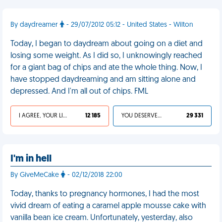
By daydreamer
- 29/07/2012 05:12 - United States - Wilton
Today, I began to daydream about going on a diet and
losing some weight. As I did so, I unknowingly reached
for a giant bag of chips and ate the whole thing. Now, I
have stopped daydreaming and am sitting alone and
depressed. And I'm all out of chips. FML
I AGREE, YOUR LIFE SUCKS
12 185
YOU DESERVED IT
29 331
I'm in hell
By GiveMeCake
- 02/12/2018 22:00
Today, thanks to pregnancy hormones, I had the most
vivid dream of eating a caramel apple mousse cake with
vanilla bean ice cream. Unfortunately, yesterday, also