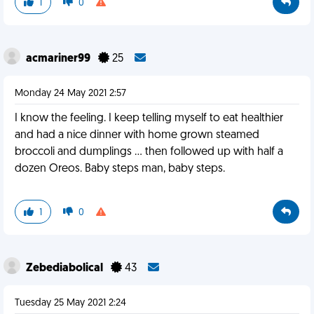
1
0
acmariner99
25
Monday 24 May 2021 2:57
I know the feeling. I keep telling myself to eat healthier
and had a nice dinner with home grown steamed
broccoli and dumplings ... then followed up with half a
dozen Oreos. Baby steps man, baby steps.
1
0
Zebediabolical
43
Tuesday 25 May 2021 2:24