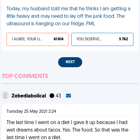
Today, my husband told me that he thinks I am getting a
little heavy and may need to lay off the junk food. The
ultrasound is hanging on our fridge. FML
I AGREE, YOUR LIFE SUCKS
61 814
YOU DESERVED IT
5 762
NEXT
TOP COMMENTS
Zebediabolical
43
Tuesday 25 May 2021 2:24
The last time I went on a diet I gave it up because I had
wet dreams about tacos. Yes. The food. So that was the
last time I went on a diet.