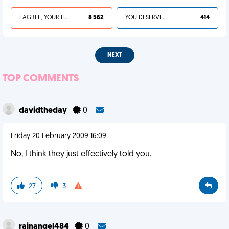
I AGREE, YOUR LIFE SUCKS
8 562
YOU DESERVED IT
414
NEXT
TOP COMMENTS
davidtheday
0
Friday 20 February 2009 16:09
No, I think they just effectively told you.
27
3
rainangel484
0