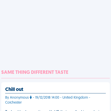
SAME THING DIFFERENT TASTE
Chill out
By Anonymous
- 19/12/2018 14:00 - United Kingdom -
Colchester