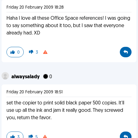
Friday 20 February 2009 18:28
Haha I love all these Office Space references! I was going
to say something about it too, but I saw that everyone
already had. XD
0
3
alwaysalady
0
Friday 20 February 2009 18:51
set the copier to print solid black paper 500 copies. It'll
use up all the ink and jam it really good. They screwed
you, return the favor.
3
5