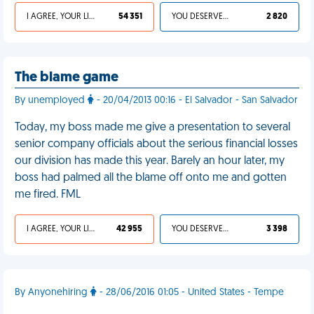
I AGREE, YOUR LIFE SUCKS
54 351
YOU DESERVED IT
2 820
The blame game
By unemployed
- 20/04/2013 00:16 - El Salvador - San Salvador
Today, my boss made me give a presentation to several
senior company officials about the serious financial losses
our division has made this year. Barely an hour later, my
boss had palmed all the blame off onto me and gotten
me fired. FML
I AGREE, YOUR LIFE SUCKS
42 955
YOU DESERVED IT
3 398
By Anyonehiring
- 28/06/2016 01:05 - United States - Tempe