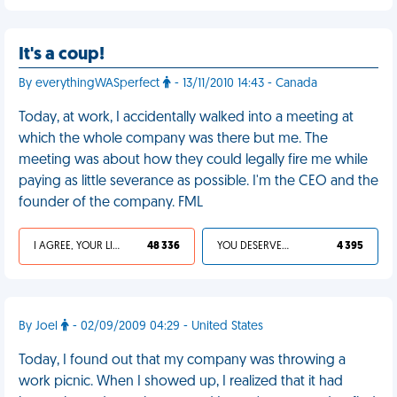
It's a coup!
By everythingWASperfect
- 13/11/2010 14:43 - Canada
Today, at work, I accidentally walked into a meeting at
which the whole company was there but me. The
meeting was about how they could legally fire me while
paying as little severance as possible. I'm the CEO and the
founder of the company. FML
I AGREE, YOUR LIFE SUCKS
48 336
YOU DESERVED IT
4 395
By Joel
- 02/09/2009 04:29 - United States
Today, I found out that my company was throwing a
work picnic. When I showed up, I realized that it had