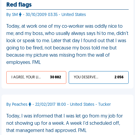
Red flags
By SM
- 30/10/2009 03:35 - United States
Today, at work one of my co-worker was oddly nice to
me; and my boss, who usually always says hi to me, didn't
look or speak to me. Later that day I found out that I was
going to be fired, not because my boss told me but
because my picture was missing from the wall of
employees. FML
I AGREE, YOUR LIFE SUCKS
30 882
YOU DESERVED IT
2 056
By Peaches
- 22/02/2017 18:00 - United States - Tucker
Today, I was informed that I was let go from my job for
not showing up for a week. A week I'd scheduled off,
that management had approved. FML