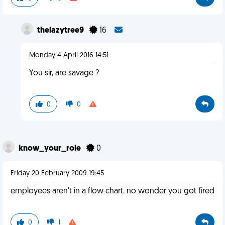
thelazytree9
16
Monday 4 April 2016 14:51
You sir, are savage ?
0
0
know_your_role
0
Friday 20 February 2009 19:45
employees aren't in a flow chart. no wonder you got fired
0
1