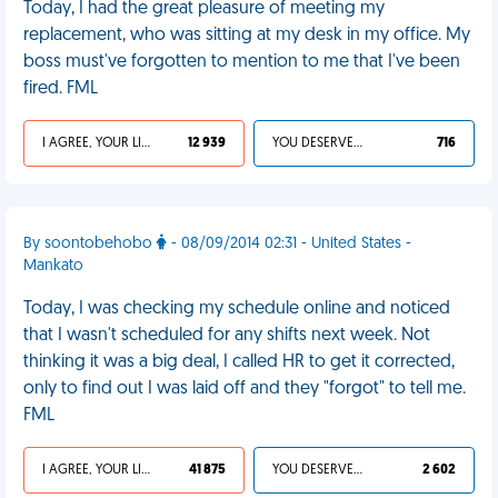
Today, I had the great pleasure of meeting my
replacement, who was sitting at my desk in my office. My
boss must've forgotten to mention to me that I've been
fired. FML
I AGREE, YOUR LIFE SUCKS
12 939
YOU DESERVED IT
716
By soontobehobo
- 08/09/2014 02:31 - United States -
Mankato
Today, I was checking my schedule online and noticed
that I wasn't scheduled for any shifts next week. Not
thinking it was a big deal, I called HR to get it corrected,
only to find out I was laid off and they "forgot" to tell me.
FML
I AGREE, YOUR LIFE SUCKS
41 875
YOU DESERVED IT
2 602