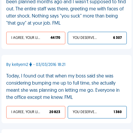
been planned months ago and I wasn't supposed to find
out. The entire staff was there, greeting me with faces of
utter shock. Nothing says "you suck" more than being
"that guy" at your job. FML
I AGREE, YOUR LIFE SUCKS
44 170
YOU DESERVED IT
6 307
By kellyem2
- 03/03/2016 18:21
Today, I found out that when my boss said she was
considering bumping me up to full time, she actually
meant she was planning on letting me go. Everyone in
the office except me knew. FML
I AGREE, YOUR LIFE SUCKS
20 823
YOU DESERVED IT
1 360