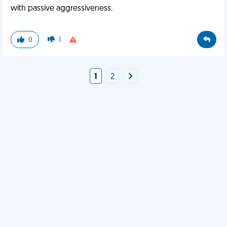
with passive aggressiveness.
0
1
1
2