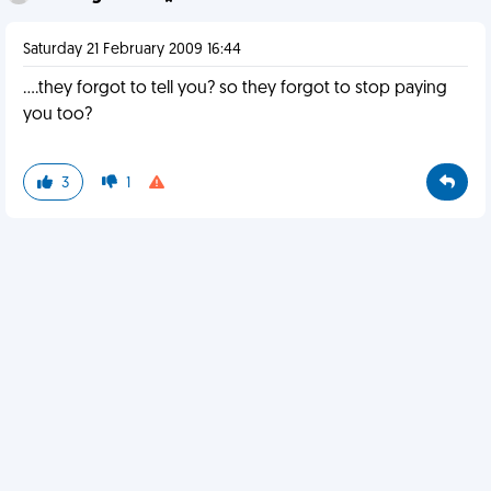
Saturday 21 February 2009 16:44
....they forgot to tell you? so they forgot to stop paying
you too?
3
1