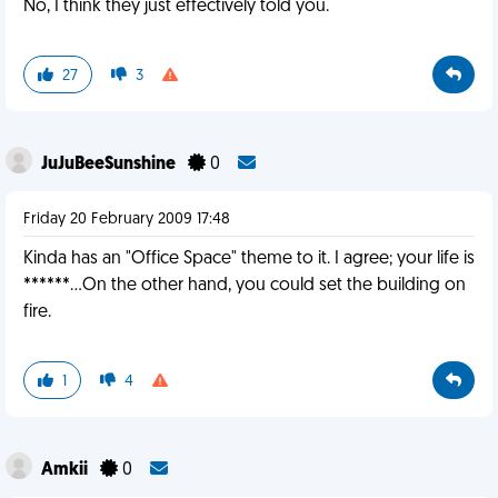
No, I think they just effectively told you.
27
3
JuJuBeeSunshine
0
Friday 20 February 2009 17:48
Kinda has an "Office Space" theme to it. I agree; your life is
******...On the other hand, you could set the building on
fire.
1
4
Amkii
0