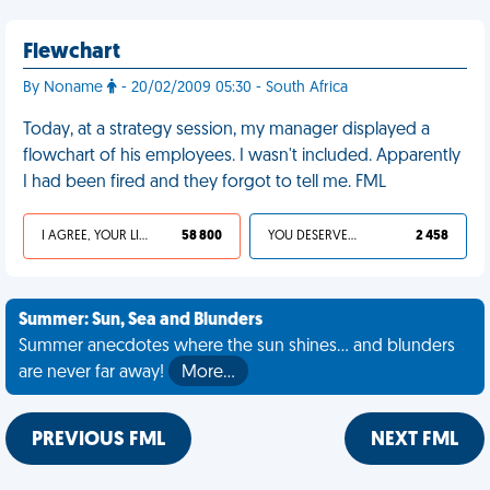
Flewchart
By Noname
- 20/02/2009 05:30 - South Africa
Today, at a strategy session, my manager displayed a
flowchart of his employees. I wasn't included. Apparently
I had been fired and they forgot to tell me. FML
I AGREE, YOUR LIFE SUCKS
58 800
YOU DESERVED IT
2 458
Summer: Sun, Sea and Blunders
Summer anecdotes where the sun shines... and blunders
are never far away!
More…
PREVIOUS FML
NEXT FML