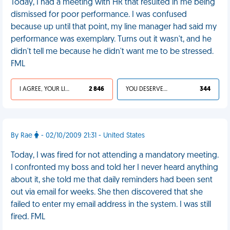
Today, I had a meeting with HR that resulted in me being
dismissed for poor performance. I was confused
because up until that point, my line manager had said my
performance was exemplary. Turns out it wasn't, and he
didn't tell me because he didn't want me to be stressed.
FML
I AGREE, YOUR LIFE SUCKS
2 846
YOU DESERVED IT
344
By Rae
- 02/10/2009 21:31 - United States
Today, I was fired for not attending a mandatory meeting.
I confronted my boss and told her I never heard anything
about it, she told me that daily reminders had been sent
out via email for weeks. She then discovered that she
failed to enter my email address in the system. I was still
fired. FML