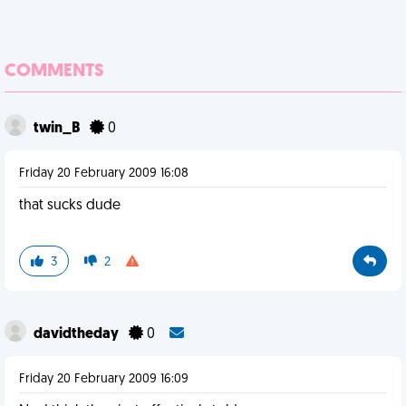
COMMENTS
twin_B
0
Friday 20 February 2009 16:08
that sucks dude
3
2
davidtheday
0
Friday 20 February 2009 16:09