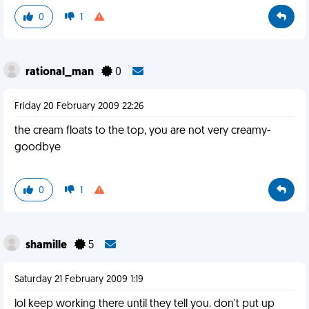
0
1
rational_man
0
Friday 20 February 2009 22:26
the cream floats to the top, you are not very creamy-
goodbye
0
1
shamille
5
Saturday 21 February 2009 1:19
lol keep working there until they tell you. don't put up