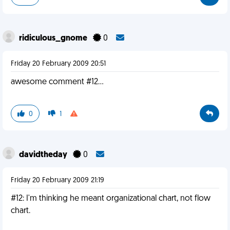
ridiculous_gnome
0
Friday 20 February 2009 20:51
awesome comment #12...
0
1
davidtheday
0
Friday 20 February 2009 21:19
#12: I'm thinking he meant organizational chart, not flow
chart.