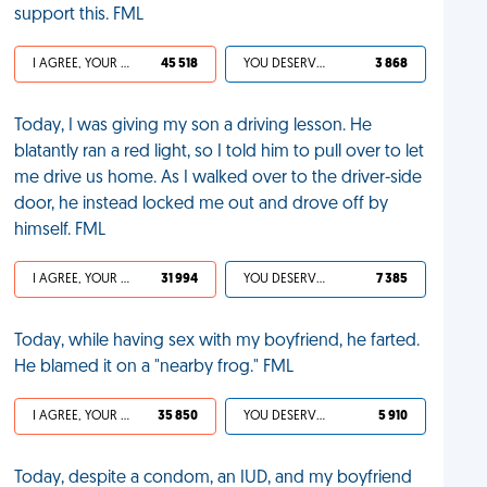
support this. FML
I AGREE, YOUR LIFE SUCKS
45 518
YOU DESERVED IT
3 868
Today, I was giving my son a driving lesson. He
blatantly ran a red light, so I told him to pull over to let
me drive us home. As I walked over to the driver-side
door, he instead locked me out and drove off by
himself. FML
I AGREE, YOUR LIFE SUCKS
31 994
YOU DESERVED IT
7 385
Today, while having sex with my boyfriend, he farted.
He blamed it on a "nearby frog." FML
I AGREE, YOUR LIFE SUCKS
35 850
YOU DESERVED IT
5 910
Today, despite a condom, an IUD, and my boyfriend