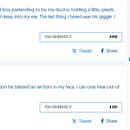
 boy pretending to be my doctor, holding a little, plastic
deep into my ear. The last thing I heard was his giggle. I
YOU DESERVED IT
4 019
Tweet
Share
iation he blasted an air horn in my face. I can only hear out of
YOU DESERVED IT
3 251
Tweet
Share