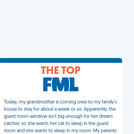
THE TOP
Today, my grandmother is coming over to my family's
house to stay for about a week or so. Apparently, the
guest room window isn't big enough for her dream
catcher, so she wants her cat to sleep in the guest
room and she wants to sleep in my room. My parents