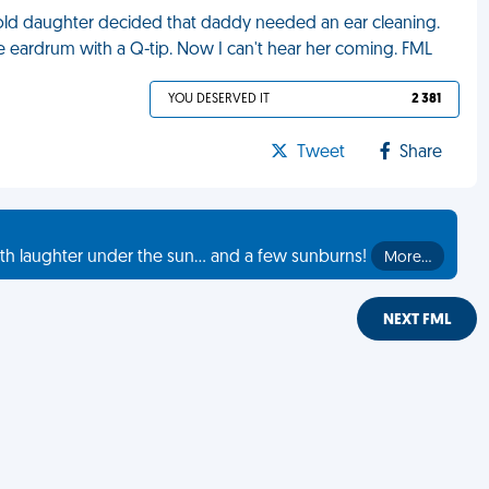
old daughter decided that daddy needed an ear cleaning.
e eardrum with a Q-tip. Now I can't hear her coming. FML
YOU DESERVED IT
2 381
Tweet
Share
th laughter under the sun... and a few sunburns!
More…
NEXT FML