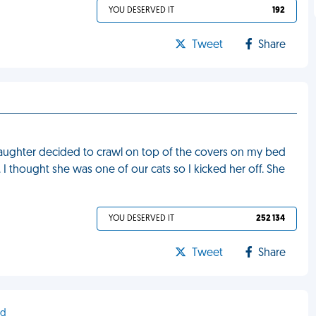
YOU DESERVED IT
192
Tweet
Share
daughter decided to crawl on top of the covers on my bed
 thought she was one of our cats so I kicked her off. She
YOU DESERVED IT
252 134
Tweet
Share
nd