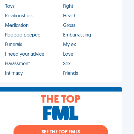
Toys
Fight
Relationships
Health
Medication
Gross
Poopoo peepee
Embarrassing
Funerals
My ex
I need your advice
Love
Harassment
Sex
Intimacy
Friends
THE TOP
SEE THE TOP FMLS