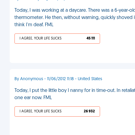
Today, I was working at a daycare. There was a 6-year-old
thermometer. He then, without warning, quickly shoved it 
think I'm deaf. FML
I AGREE, YOUR LIFE SUCKS
45 111
By Anonymous - 11/06/2012 11:18 - United States
Today, I put the little boy I nanny for in time-out. In retal
one ear now. FML
I AGREE, YOUR LIFE SUCKS
26 932