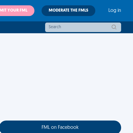
MIT YOUR FML
MODERATE THE FMLS
Log in
FML on Facebook