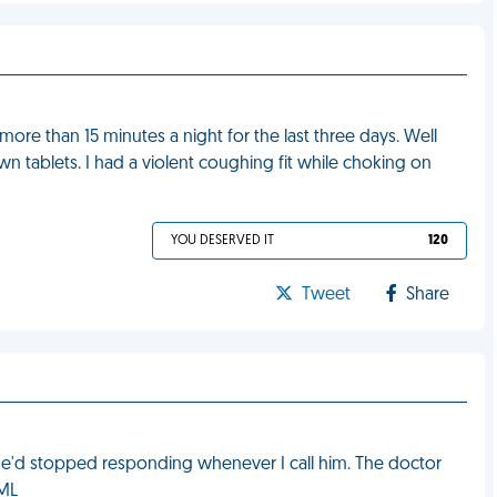
more than 15 minutes a night for the last three days. Well
wn tablets. I had a violent coughing fit while choking on
YOU DESERVED IT
120
Tweet
Share
 he'd stopped responding whenever I call him. The doctor
FML