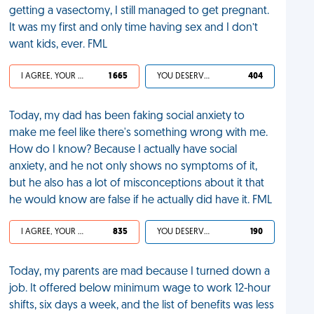
getting a vasectomy, I still managed to get pregnant.
It was my first and only time having sex and I don’t
want kids, ever. FML
I AGREE, YOUR LIFE SUCKS
1 665
YOU DESERVED IT
404
Today, my dad has been faking social anxiety to
make me feel like there's something wrong with me.
How do I know? Because I actually have social
anxiety, and he not only shows no symptoms of it,
but he also has a lot of misconceptions about it that
he would know are false if he actually did have it. FML
I AGREE, YOUR LIFE SUCKS
835
YOU DESERVED IT
190
Today, my parents are mad because I turned down a
job. It offered below minimum wage to work 12-hour
shifts, six days a week, and the list of benefits was less