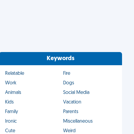
Keywords
Relatable
Fire
Work
Dogs
Animals
Social Media
Kids
Vacation
Family
Parents
Ironic
Miscellaneous
Cute
Weird