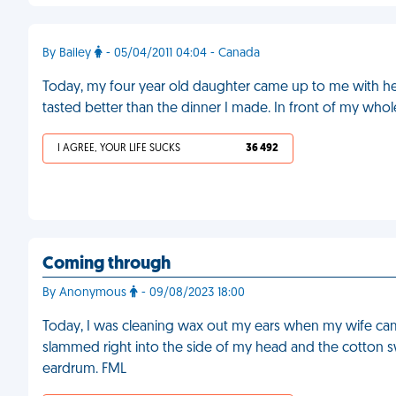
By Bailey
- 05/04/2011 04:04 - Canada
Today, my four year old daughter came up to me with her
tasted better than the dinner I made. In front of my whol
I AGREE, YOUR LIFE SUCKS
36 492
Coming through
By Anonymous
- 09/08/2023 18:00
Today, I was cleaning wax out my ears when my wife cam
slammed right into the side of my head and the cotton 
eardrum. FML