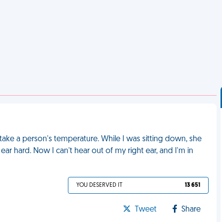
ake a person's temperature. While I was sitting down, she
hard. Now I can't hear out of my right ear, and I'm in
YOU DESERVED IT
13 651
Tweet
Share