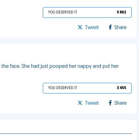
YOU DESERVED IT
5 862
Tweet
Share
n the face. She had just pooped her nappy and put her
YOU DESERVED IT
3 455
Tweet
Share