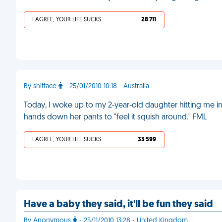
I AGREE, YOUR LIFE SUCKS
28 711
By shitface
- 25/01/2010 10:18 - Australia
Today, I woke up to my 2-year-old daughter hitting me i
hands down her pants to "feel it squish around." FML
I AGREE, YOUR LIFE SUCKS
33 599
Have a baby they said, it'll be fun they said
By Anonymous
- 25/11/2010 13:28 - United Kingdom