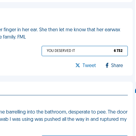
 finger in her ear. She then let me know that her earwax
e family. FML
YOU DESERVED IT
6 732
Tweet
Share
e barrelling into the bathroom, desperate to pee. The door
swab I was using was pushed all the way in and ruptured my