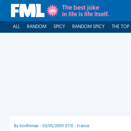
ALL
RANDOM
SPICY
RANDOM SPICY
THE TOP
By bodhimae - 03/05/2009 07:15 - France