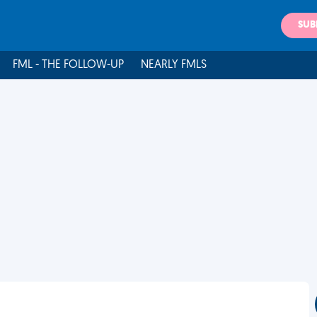
SUB
FML - THE FOLLOW-UP
NEARLY FMLS