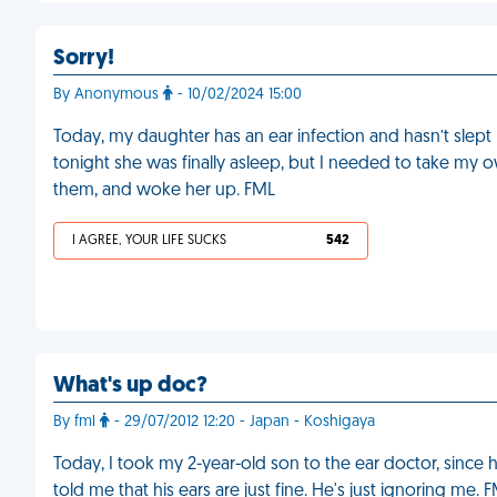
Sorry!
By Anonymous
- 10/02/2024 15:00
Today, my daughter has an ear infection and hasn’t slept 
tonight she was finally asleep, but I needed to take my o
them, and woke her up. FML
I AGREE, YOUR LIFE SUCKS
542
What's up doc?
By fml
- 29/07/2012 12:20 - Japan - Koshigaya
Today, I took my 2-year-old son to the ear doctor, since
told me that his ears are just fine. He's just ignoring me. 