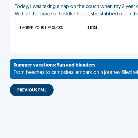
Today, I was taking a nap on the couch when my 2 year 
With all the grace of toddler-hood, she stabbed me in th
I AGREE, YOUR LIFE SUCKS
23 121
Summer vacations: Sun and blunders
From beaches to campsites, embark on a journey filled wi
PREVIOUS FML