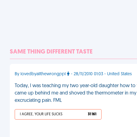
SAME THING DIFFERENT TASTE
By lovedbyallthewrongppl
- 28/11/2010 01:03 - United States
Today, I was teaching my two year-old daughter how to t
came up behind me and shoved the thermometer in my ear 
excruciating pain. FML
I AGREE, YOUR LIFE SUCKS
31 161