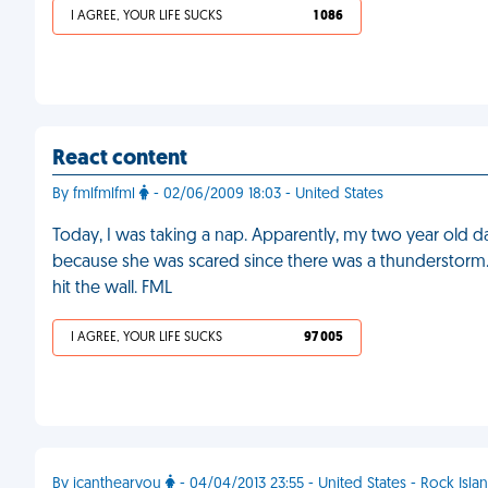
I AGREE, YOUR LIFE SUCKS
1 086
React content
By fmlfmlfml
- 02/06/2009 18:03 - United States
Today, I was taking a nap. Apparently, my two year old 
because she was scared since there was a thunderstorm. I
hit the wall. FML
I AGREE, YOUR LIFE SUCKS
97 005
By icanthearyou
- 04/04/2013 23:55 - United States - Rock Isla