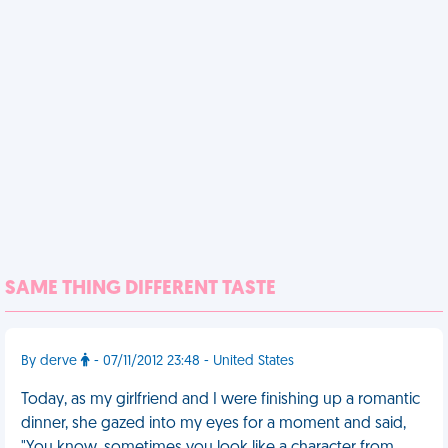
SAME THING DIFFERENT TASTE
By derve
- 07/11/2012 23:48 - United States
Today, as my girlfriend and I were finishing up a romantic
dinner, she gazed into my eyes for a moment and said,