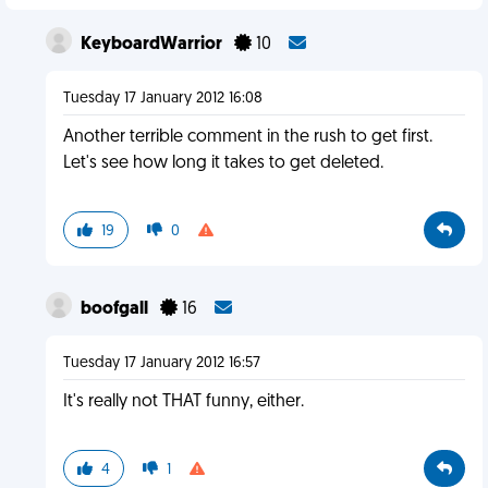
KeyboardWarrior
10
Tuesday 17 January 2012 16:08
Another terrible comment in the rush to get first.
Let's see how long it takes to get deleted.
19
0
boofgall
16
Tuesday 17 January 2012 16:57
It's really not THAT funny, either.
4
1