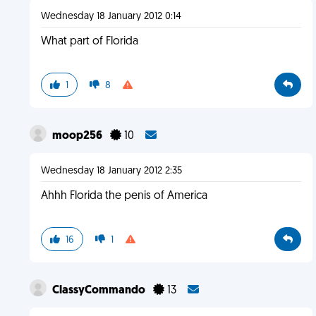
Wednesday 18 January 2012 0:14
What part of Florida
1
8
moop256
10
Wednesday 18 January 2012 2:35
Ahhh Florida the penis of America
16
1
ClassyCommando
13