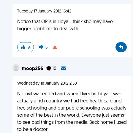
Tuesday 17 January 2012 16:42
Notice that OP is in Libya. I think she may have
bigger problems to deal with.
9
6
moop256
10
Wednesday 18 January 2012 2:50
No civil war ended and when I lived in Libya it was
actually a rich country we had free health care and
free schooling and our public schooling was actually
some of the best in the world. Everyone just seems
to see bad things from the media. Back home I used
to be a doctor.