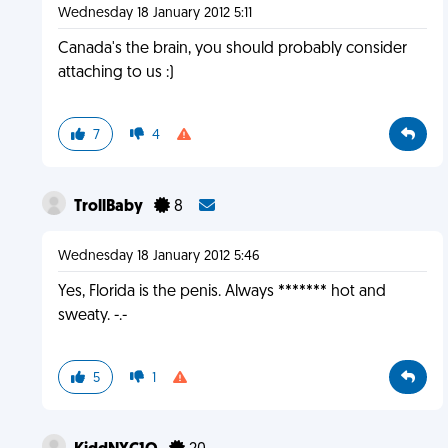
Wednesday 18 January 2012 5:11
Canada's the brain, you should probably consider
attaching to us :)
7
4
TrollBaby
8
Wednesday 18 January 2012 5:46
Yes, Florida is the penis. Always ******* hot and
sweaty. -.-
5
1