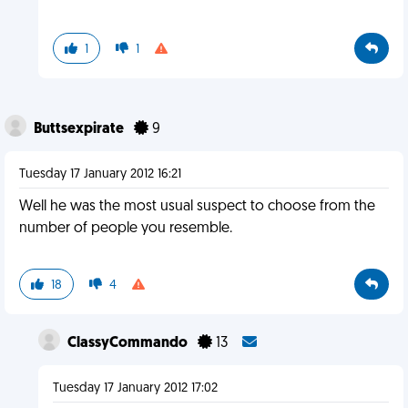
1
1
Buttsexpirate
9
Tuesday 17 January 2012 16:21
Well he was the most usual suspect to choose from the
number of people you resemble.
18
4
ClassyCommando
13
Tuesday 17 January 2012 17:02