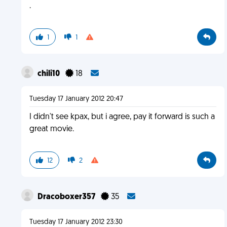
.
1
1
chili10
18
Tuesday 17 January 2012 20:47
I didn't see kpax, but i agree, pay it forward is such a
great movie.
12
2
Dracoboxer357
35
Tuesday 17 January 2012 23:30