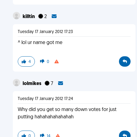
killtin
2
Tuesday 17 January 2012 17:23
^ lol ur name got me
4
0
lolmikes
7
Tuesday 17 January 2012 17:24
Why did you get so many down votes for just
putting hahahahahahahah
0
14