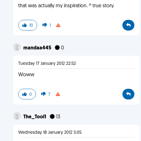
that was actually my inspiration. ^ true story.
10
1
mandaa445
0
Tuesday 17 January 2012 22:52
Woww
0
7
The_Tool1
13
Wednesday 18 January 2012 5:05