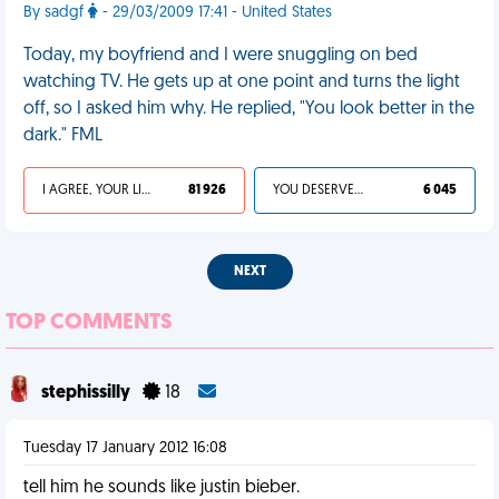
By sadgf
- 29/03/2009 17:41 - United States
Today, my boyfriend and I were snuggling on bed
watching TV. He gets up at one point and turns the light
off, so I asked him why. He replied, "You look better in the
dark." FML
I AGREE, YOUR LIFE SUCKS
81 926
YOU DESERVED IT
6 045
NEXT
TOP COMMENTS
stephissilly
18
Tuesday 17 January 2012 16:08
tell him he sounds like justin bieber.