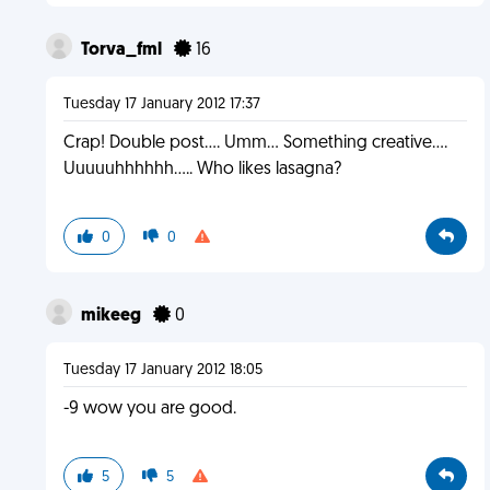
Torva_fml
16
Tuesday 17 January 2012 17:37
Crap! Double post.... Umm... Something creative....
Uuuuuhhhhhh..... Who likes lasagna?
0
0
mikeeg
0
Tuesday 17 January 2012 18:05
-9 wow you are good.
5
5