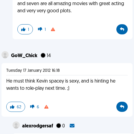
and seven are all amazing movies with great acting
and very very good plots.
1
1
GoW_Chick
14
Tuesday 17 January 2012 16:18
He must think Kevin spacey is sexy, and is hinting he
wants to role-play next time. ;)
62
6
alexrodgersaf
0