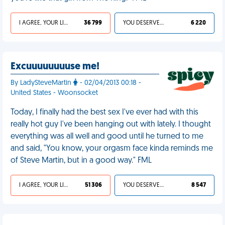
I AGREE, YOUR LIFE SUCKS
36 799
YOU DESERVED IT
6 220
Excuuuuuuuuse me!
By LadySteveMartin
- 02/04/2013 00:18 -
United States - Woonsocket
Today, I finally had the best sex I've ever had with this
really hot guy I've been hanging out with lately. I thought
everything was all well and good until he turned to me
and said, "You know, your orgasm face kinda reminds me
of Steve Martin, but in a good way." FML
I AGREE, YOUR LIFE SUCKS
51 306
YOU DESERVED IT
8 547