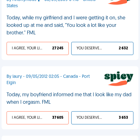
States
Today, while my girlfriend and I were getting it on, she
looked up at me and said, "You look a lot like your
brother." FML
I AGREE, YOUR LIFE SUCKS
27 245
YOU DESERVED IT
2 632
By laury - 09/05/2012 02:05 - Canada - Port
Elgin
Today, my boyfriend informed me that I look like my dad
when I orgasm. FML
I AGREE, YOUR LIFE SUCKS
37 605
YOU DESERVED IT
3 653