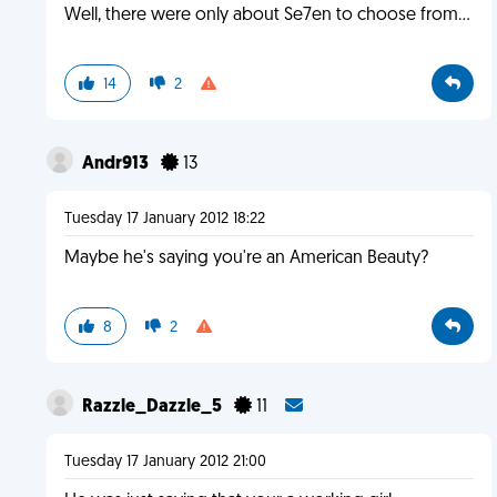
Well, there were only about Se7en to choose from...
14
2
Andr913
13
Tuesday 17 January 2012 18:22
Maybe he's saying you're an American Beauty?
8
2
Razzle_Dazzle_5
11
Tuesday 17 January 2012 21:00