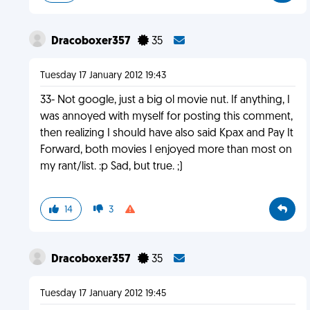
Dracoboxer357
35
Tuesday 17 January 2012 19:43
33- Not google, just a big ol movie nut. If anything, I
was annoyed with myself for posting this comment,
then realizing I should have also said Kpax and Pay It
Forward, both movies I enjoyed more than most on
my rant/list. :p Sad, but true. ;)
14
3
Dracoboxer357
35
Tuesday 17 January 2012 19:45