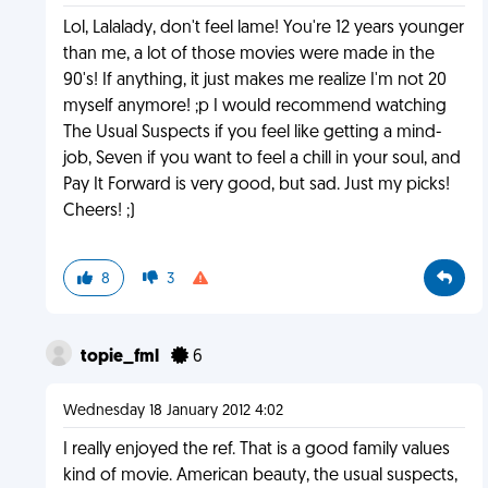
Lol, Lalalady, don't feel lame! You're 12 years younger
than me, a lot of those movies were made in the
90's! If anything, it just makes me realize I'm not 20
myself anymore! ;p I would recommend watching
The Usual Suspects if you feel like getting a mind-
job, Seven if you want to feel a chill in your soul, and
Pay It Forward is very good, but sad. Just my picks!
Cheers! ;)
8
3
topie_fml
6
Wednesday 18 January 2012 4:02
I really enjoyed the ref. That is a good family values
kind of movie. American beauty, the usual suspects,