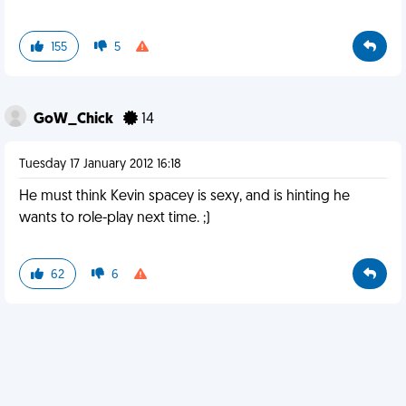
155
5
GoW_Chick
14
Tuesday 17 January 2012 16:18
He must think Kevin spacey is sexy, and is hinting he
wants to role-play next time. ;)
62
6