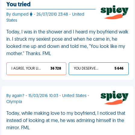
You tried
By dumped
- 26/07/2010 23:48 - United
States
Today, I was in the shower and I heard my boyfriend walk
in. I struck my sexiest pose and when he came in, he
looked me up and down and told me, "You look like my
mother." Thanks. FML
I AGREE, YOUR LIFE SUCKS
36 728
YOU DESERVED IT
5 646
By again? - 15/03/2016 10:03 - United States -
Olympia
Today, while making love to my boyfriend, I noticed that
instead of looking at me, he was admiring himself in the
mirror. FML