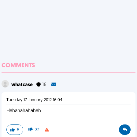
COMMENTS
whatcase
16
Tuesday 17 January 2012 16:04
Hahahahahahah
5
32