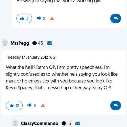
He was just saying that your a working girl.
3
2
MrsPegg
45
Tuesday 17 January 2012 16:21
What the hell!? Damn OP, I am pretty speechless. I'm
slightly confused as to whether he's saying you look like
man, or he enjoys sex with you because you look like
Kevin Spacey. That's messed up either way. Sorry OP!
12
9
ClassyCommando
13