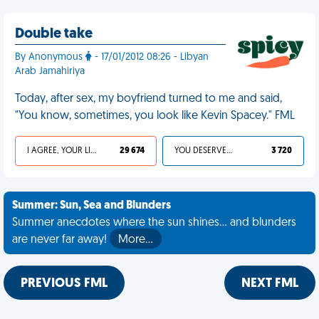
Double take
By Anonymous
- 17/01/2012 08:26 - Libyan
Arab Jamahiriya
Today, after sex, my boyfriend turned to me and said,
"You know, sometimes, you look like Kevin Spacey." FML
I AGREE, YOUR LIFE SUCKS
29 674
YOU DESERVED IT
3 720
Summer: Sun, Sea and Blunders
Summer anecdotes where the sun shines... and blunders
are never far away!
More…
PREVIOUS FML
NEXT FML