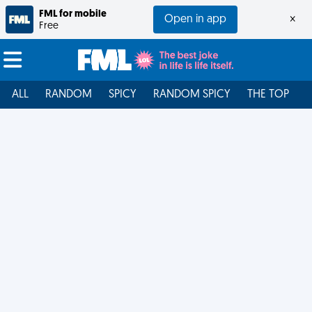
FML for mobile
Open in app
×
Free
ALL
RANDOM
SPICY
RANDOM SPICY
THE TOP
F