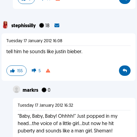
stephissilly
18
Tuesday 17 January 2012 16:08
tell him he sounds like justin bieber.
155
5
markrs
0
Tuesday 17 January 2012 16:32
"Baby, Baby, Baby! Ohhhh!" Just popped in my
head...the voice of a little girl...but now he hit
puberty and sounds like a man girl. Sheman!