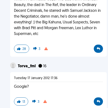
Beauty, the dad in The Ref, the leader in Ordinary
Decent Criminals, he starred with Samuel Jackson in
the Negotiator, damn man, he's done almost
eveything! :) the Big Kahuna, Usual Suspects, Seven
with Brad Pitt and Morgan Freeman, Lex Luthor in
Superman, etc
28
3
Torva_fml
16
Tuesday 17 January 2012 17:36
Google?
13
3