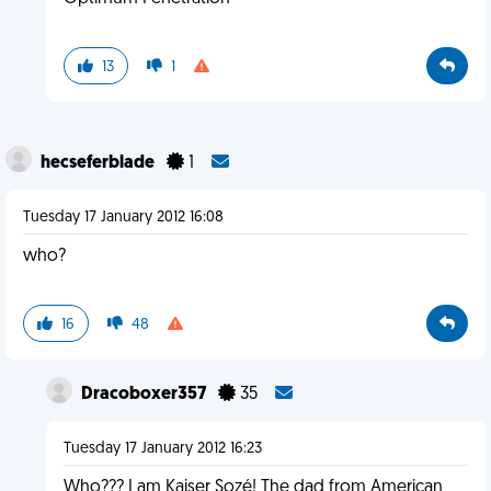
13
1
hecseferblade
1
Tuesday 17 January 2012 16:08
who?
16
48
Dracoboxer357
35
Tuesday 17 January 2012 16:23
Who??? I am Kaiser Sozé! The dad from American