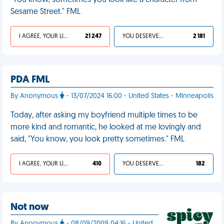
"You know, sometimes you look like a character from
Sesame Street." FML
I AGREE, YOUR LIFE SUCKS
21 247
YOU DESERVED IT
2 181
PDA FML
By Anonymous
- 13/07/2024 16:00 - United States - Minneapolis
Today, after asking my boyfriend multiple times to be
more kind and romantic, he looked at me lovingly and
said, "You know, you look pretty sometimes." FML
I AGREE, YOUR LIFE SUCKS
410
YOU DESERVED IT
182
Not now
By Anonymous
- 08/09/2009 04:16 - United