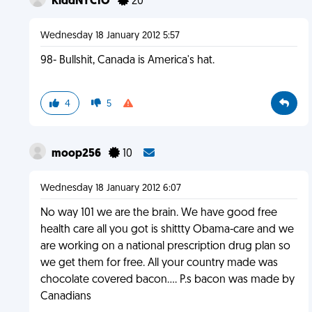
KiddNYC1O
20
Wednesday 18 January 2012 5:57
98- Bullshit, Canada is America's hat.
4
5
moop256
10
Wednesday 18 January 2012 6:07
No way 101 we are the brain. We have good free
health care all you got is shittty Obama-care and we
are working on a national prescription drug plan so
we get them for free. All your country made was
chocolate covered bacon.... P.s bacon was made by
Canadians