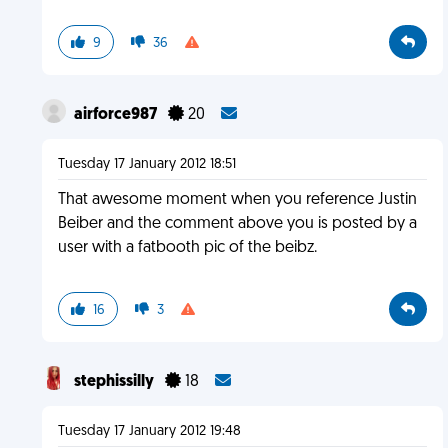
9
36
airforce987
20
Tuesday 17 January 2012 18:51
That awesome moment when you reference Justin
Beiber and the comment above you is posted by a
user with a fatbooth pic of the beibz.
16
3
stephissilly
18
Tuesday 17 January 2012 19:48