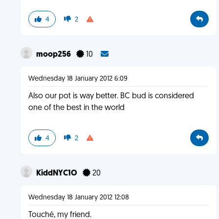
4
2
moop256
10
Wednesday 18 January 2012 6:09
Also our pot is way better. BC bud is considered
one of the best in the world
4
2
KiddNYC1O
20
Wednesday 18 January 2012 12:08
Touché, my friend.