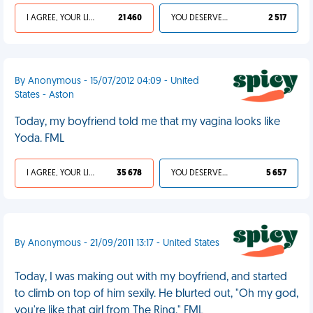
I AGREE, YOUR LIFE SUCKS
21 460
YOU DESERVED IT
2 517
By Anonymous - 15/07/2012 04:09 - United
States - Aston
Today, my boyfriend told me that my vagina looks like
Yoda. FML
I AGREE, YOUR LIFE SUCKS
35 678
YOU DESERVED IT
5 657
By Anonymous - 21/09/2011 13:17 - United States
Today, I was making out with my boyfriend, and started
to climb on top of him sexily. He blurted out, "Oh my god,
you're like that girl from The Ring." FML