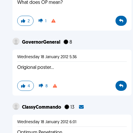
What does OP mean?
2
1
GovernorGeneral
8
Wednesday 18 January 2012 5:36
Origional poster...
4
8
ClassyCommando
13
Wednesday 18 January 2012 6:01
Optimum Penetration