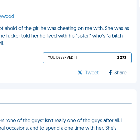
llywood
t ahold of the girl he was cheating on me with. She was as
e fucker told her he lived with his "sister," who's "a bitch
ML
YOU DESERVED IT
2 273
Tweet
Share
 “one of the guys” isn’t really one of the guys after all. I
eral occasions, and to spend alone time with her. She’s