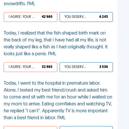
snowdrifts. FML
I AGREE, YOUR LIFE SUCKS
42 960
YOU DESERVED IT
6 243
Today, I realized that the fish-shaped birth mark on
the back of my leg, that I have had all my life, is not
really shaped like a fish as I had originally thought. It
looks just like a penis. FML
I AGREE, YOUR LIFE SUCKS
32 965
YOU DESERVED IT
3 536
Today, I went to the hospital in premature labor.
Alone, I texted my best friend/crush and asked him
to come and sit with me for an hour while I waited on
my mom to arrive. Eating cornflakes and watching TV,
he replied "I can't". Apparently TV is more important
than a best friend in labor. FML