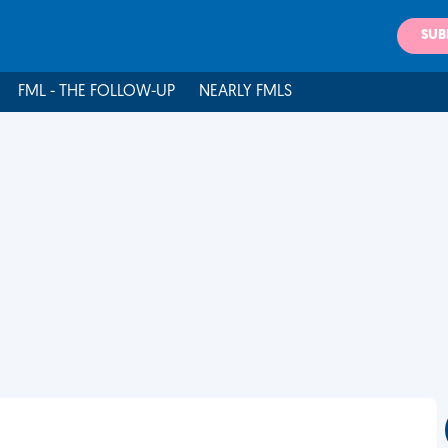
SUB
FML - THE FOLLOW-UP
NEARLY FMLS