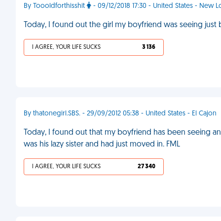
By Toooldforthisshit
- 09/12/2018 17:30 - United States - New 
Today, I found out the girl my boyfriend was seeing just
I AGREE, YOUR LIFE SUCKS
3 136
By thatonegirl.SBS. - 29/09/2012 05:38 - United States - El Cajon
Today, I found out that my boyfriend has been seeing anot
was his lazy sister and had just moved in. FML
I AGREE, YOUR LIFE SUCKS
27 340