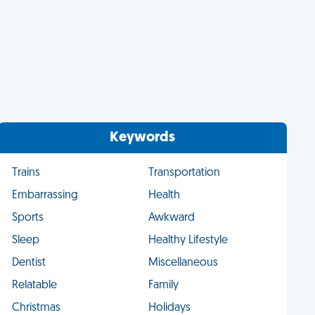
Keywords
Trains
Transportation
Embarrassing
Health
Sports
Awkward
Sleep
Healthy Lifestyle
Dentist
Miscellaneous
Relatable
Family
Christmas
Holidays