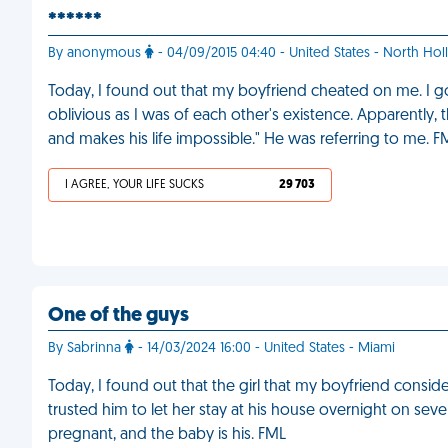
******
By anonymous
- 04/09/2015 04:40 - United States - North Ho
Today, I found out that my boyfriend cheated on me. I go
oblivious as I was of each other's existence. Apparently, th
and makes his life impossible." He was referring to me. F
I AGREE, YOUR LIFE SUCKS
29 703
One of the guys
By Sabrinna
- 14/03/2024 16:00 - United States - Miami
Today, I found out that the girl that my boyfriend considers
trusted him to let her stay at his house overnight on sev
pregnant, and the baby is his. FML