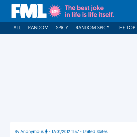
ALL
RANDOM
SPICY
RANDOM SPICY
THE TOP
By Anonymous
- 17/01/2012 11:57 - United States