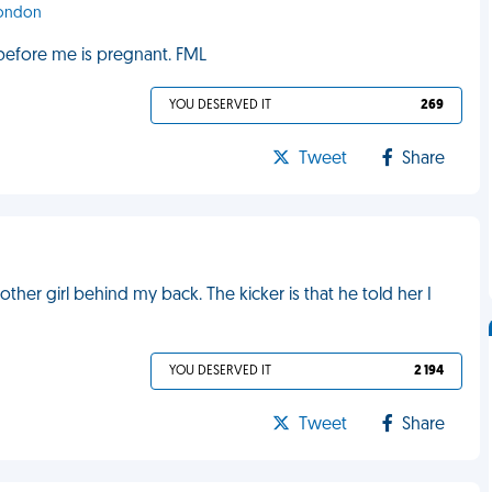
London
 before me is pregnant. FML
YOU DESERVED IT
269
Tweet
Share
her girl behind my back. The kicker is that he told her I
YOU DESERVED IT
2 194
Tweet
Share