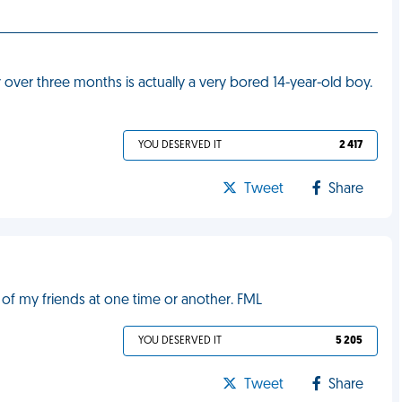
or over three months is actually a very bored 14-year-old boy.
YOU DESERVED IT
2 417
Tweet
Share
l of my friends at one time or another. FML
YOU DESERVED IT
5 205
Tweet
Share