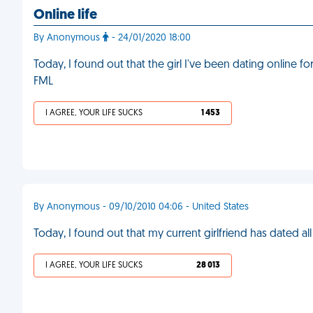
Online life
By Anonymous
- 24/01/2020 18:00
Today, I found out that the girl I've been dating online f
FML
I AGREE, YOUR LIFE SUCKS
1 453
By Anonymous - 09/10/2010 04:06 - United States
Today, I found out that my current girlfriend has dated al
I AGREE, YOUR LIFE SUCKS
28 013