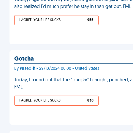
also realized I'd much prefer he stay in than get out. FML
I AGREE, YOUR LIFE SUCKS
955
Gotcha
By Pissed
- 29/10/2024 00:00 - United States
Today, I found out that the "burglar" I caught, punched, a
FML
I AGREE, YOUR LIFE SUCKS
830