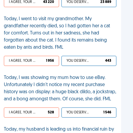
I AGREE, YOUR LIFE SUCKS
43 220
YOU DESERVED IT
23 889
Today, I went to visit my grandmother. My
grandfather recently died, so I had gotten her a cat
for comfort. Turns out in her sadness, she had
forgotten about the cat. I found its remains being
eaten by ants and birds. FML
I AGREE, YOUR LIFE SUCKS
1 956
YOU DESERVED IT
443
Today, I was showing my mum how to use eBay.
Unfortunately I didn't notice my recent purchase
history was on display: a huge black dildo, a jockstrap,
and a bong amongst them. Of course, she did. FML
I AGREE, YOUR LIFE SUCKS
528
YOU DESERVED IT
1 546
Today, my husband is leading us into financial ruin by