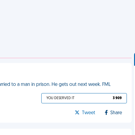
married to a man in prison. He gets out next week. FML
YOU DESERVED IT
3 909
Tweet
Share