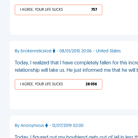
I AGREE, YOUR LIFE SUCKS
757
By brokenrelicslost
- 08/01/2010 20:06 - United States
Today, I realized that I have completely fallen for this in
relationship will take us. He just informed me that he will
I AGREE, YOUR LIFE SUCKS
28 056
By Anonymous
- 12/07/2019 02:00
Today, I figured out my boyfriend gets out of jail in less th