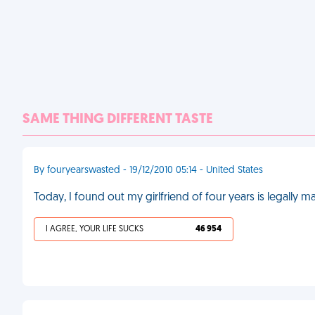
SAME THING DIFFERENT TASTE
By fouryearswasted - 19/12/2010 05:14 - United States
Today, I found out my girlfriend of four years is legally 
I AGREE, YOUR LIFE SUCKS
46 954