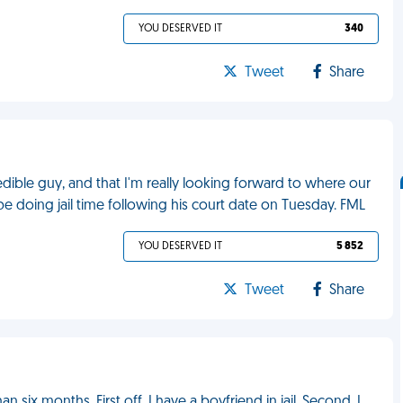
YOU DESERVED IT
340
Tweet
Share
credible guy, and that I'm really looking forward to where our
 be doing jail time following his court date on Tuesday. FML
YOU DESERVED IT
5 852
Tweet
Share
an six months. First off, I have a boyfriend in jail. Second, I