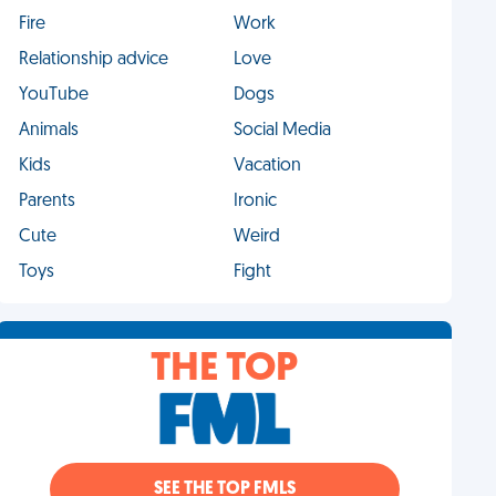
Fire
Work
Relationship advice
Love
YouTube
Dogs
Animals
Social Media
Kids
Vacation
Parents
Ironic
Cute
Weird
Toys
Fight
THE TOP
SEE THE TOP FMLS