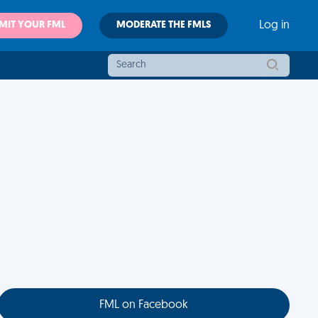
MIT YOUR FML
MODERATE THE FMLS
Log in
FML on Facebook