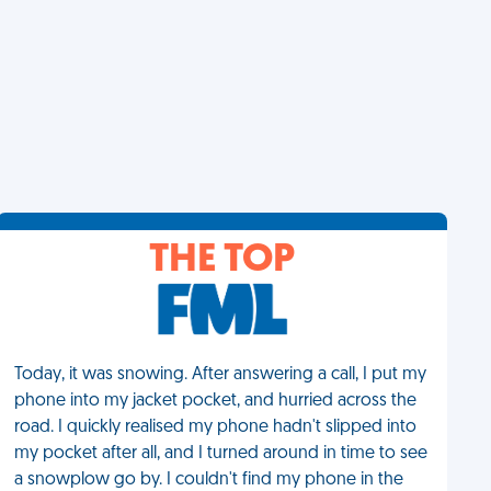
THE TOP
Today, it was snowing. After answering a call, I put my
phone into my jacket pocket, and hurried across the
road. I quickly realised my phone hadn't slipped into
my pocket after all, and I turned around in time to see
a snowplow go by. I couldn't find my phone in the