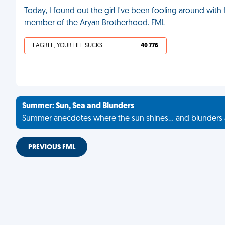
Today, I found out the girl I've been fooling around with f
member of the Aryan Brotherhood. FML
I AGREE, YOUR LIFE SUCKS
40 776
Summer: Sun, Sea and Blunders
Summer anecdotes where the sun shines... and blunders 
PREVIOUS FML