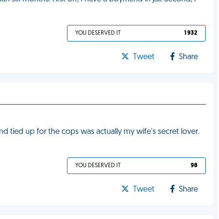
YOU DESERVED IT
1 932
Tweet
Share
nd tied up for the cops was actually my wife's secret lover.
YOU DESERVED IT
98
Tweet
Share