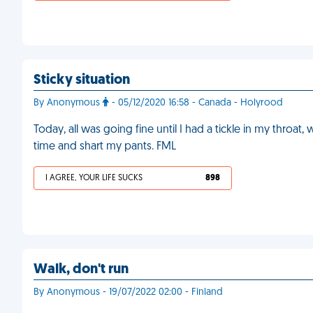
Sticky situation
By Anonymous
- 05/12/2020 16:58 - Canada - Holyrood
Today, all was going fine until I had a tickle in my throat,
time and shart my pants. FML
I AGREE, YOUR LIFE SUCKS
898
Walk, don't run
By Anonymous - 19/07/2022 02:00 - Finland