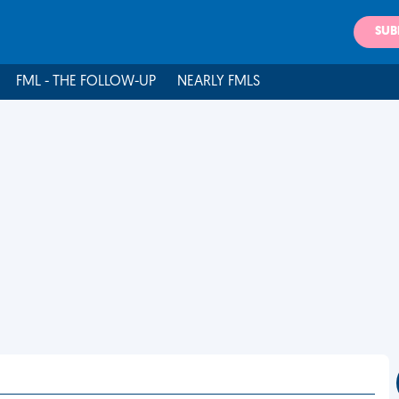
SUB
FML - THE FOLLOW-UP
NEARLY FMLS