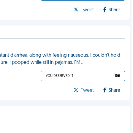
Tweet
Share
ant diarrhea, along with feeling nauseous. I couldn't hold
ure, I pooped while still in pajamas. FML
YOU DESERVED IT
106
Tweet
Share