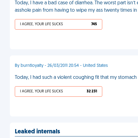
Today, I have a bad case of diarrhea. The worst part isn’t
asshole pain from having to wipe my ass twenty times in
I AGREE, YOUR LIFE SUCKS
745
By burntloyalty - 26/03/2011 20:54 - United States
Today, I had such a violent coughing fit that my stomach e
I AGREE, YOUR LIFE SUCKS
32 231
Leaked internals