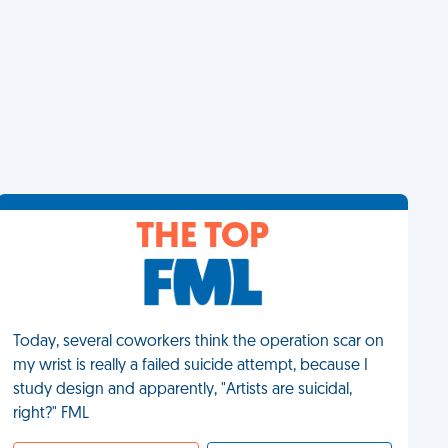
THE TOP
Today, several coworkers think the operation scar on
my wrist is really a failed suicide attempt, because I
study design and apparently, "Artists are suicidal,
right?" FML