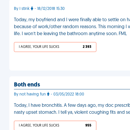
By I stink
- 18/12/2018 15:30
Today, my boyfriend and I were finally able to settle on h
because of work/other random reasons. This morning I wo
life. I won’t be leaving the bathroom anytime soon. FML
I AGREE, YOUR LIFE SUCKS
2 393
Both ends
By not having fun
- 03/05/2022 18:00
Today, I have bronchitis. A few days ago, my doc prescribe
nasty upset stomach. I tell ya, violent coughing fits and
I AGREE, YOUR LIFE SUCKS
955