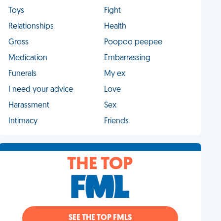
Toys
Fight
Relationships
Health
Gross
Poopoo peepee
Medication
Embarrassing
Funerals
My ex
I need your advice
Love
Harassment
Sex
Intimacy
Friends
THE TOP
SEE THE TOP FMLS