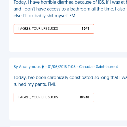
Today, I have horrible diarrhea because of IBS. If I was at
and I don't have access to a bathroom all the time. I also
else I'll probably shit myself. FML
I AGREE, YOUR LIFE SUCKS
1 047
By Anonymous
- 01/06/2016 11:05 - Canada - Saint-laurent
Today, I've been chronically constipated so long that I wa
ruined my pants. FML
I AGREE, YOUR LIFE SUCKS
10 538