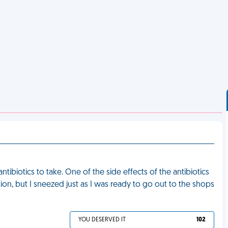
tibiotics to take. One of the side effects of the antibiotics
ion, but I sneezed just as I was ready to go out to the shops
YOU DESERVED IT
102