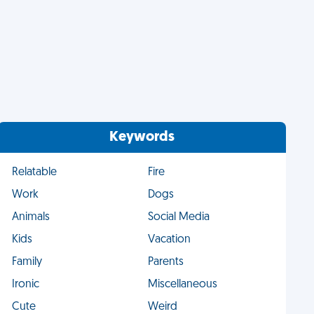
Keywords
Relatable
Fire
Work
Dogs
Animals
Social Media
Kids
Vacation
Family
Parents
Ironic
Miscellaneous
Cute
Weird