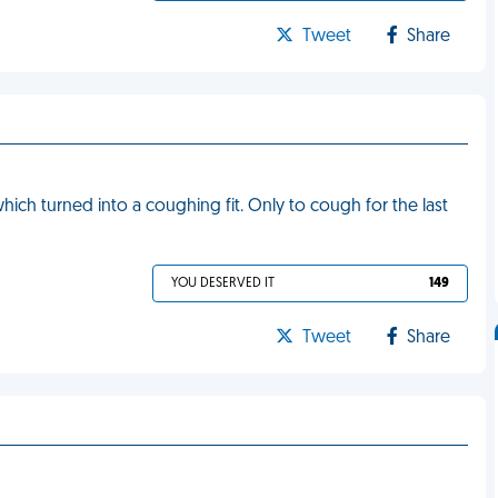
Tweet
Share
 which turned into a coughing fit. Only to cough for the last
YOU DESERVED IT
149
Tweet
Share