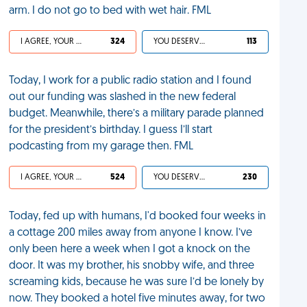
arm. I do not go to bed with wet hair. FML
I AGREE, YOUR LIFE SUCKS
324
YOU DESERVED IT
113
Today, I work for a public radio station and I found
out our funding was slashed in the new federal
budget. Meanwhile, there’s a military parade planned
for the president’s birthday. I guess I’ll start
podcasting from my garage then. FML
I AGREE, YOUR LIFE SUCKS
524
YOU DESERVED IT
230
Today, fed up with humans, I'd booked four weeks in
a cottage 200 miles away from anyone I know. I’ve
only been here a week when I got a knock on the
door. It was my brother, his snobby wife, and three
screaming kids, because he was sure I’d be lonely by
now. They booked a hotel five minutes away, for two