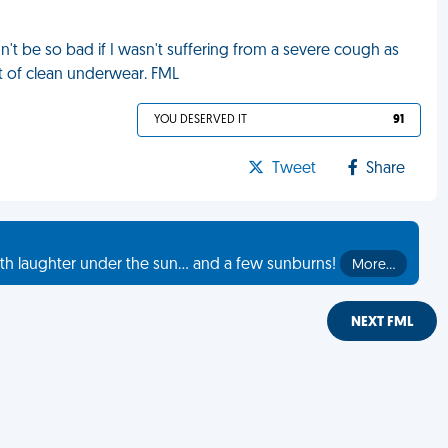
n't be so bad if I wasn't suffering from a severe cough as
ut of clean underwear. FML
YOU DESERVED IT
91
Tweet
Share
th laughter under the sun... and a few sunburns!
More…
NEXT FML