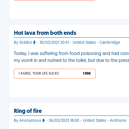
Hot lava from both ends
By SickBoi
- 30/03/2021 20:01 - United States - Cambridge
Today, I was suffering from food poisoning and had const
my vomit in and rushed to the toilet, but due to the press
I AGREE, YOUR LIFE SUCKS
1 006
Ring of fire
By Anonymous
- 26/03/2023 18:00 - United States - Ardmore