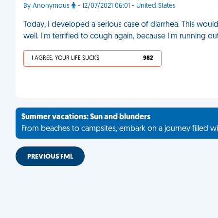
By Anonymous
- 12/07/2021 06:01 - United States
Today, I developed a serious case of diarrhea. This would
well. I'm terrified to cough again, because I'm running o
I AGREE, YOUR LIFE SUCKS
982
Summer vacations: Sun and blunders
From beaches to campsites, embark on a journey filled wi
PREVIOUS FML