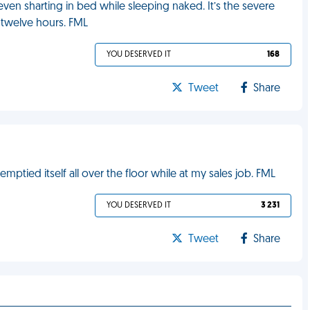
 even sharting in bed while sleeping naked. It’s the severe
 twelve hours. FML
YOU DESERVED IT
168
Tweet
Share
mptied itself all over the floor while at my sales job. FML
YOU DESERVED IT
3 231
Tweet
Share