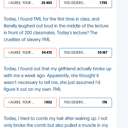
I AGREE, YOUR LIFE SUCKS
25 403
YOU DESERVED IT
1 735
Today, I found FML for the first time in class, and
literally laughed out loud in the middle of the lecture
in front of 200 classmates. Today's lecture? The
cruelties of slavery. FML
I AGREE, YOUR LIFE SUCKS
34 472
YOU DESERVED IT
33 167
Today, I found out that my girlfriend actually broke up
with me a week ago. Apparently, she thought it
wasn't necessary to tell me, she just assumed I'd
figure it out on my own. FML
I AGREE, YOUR LIFE SUCKS
1 932
YOU DESERVED IT
176
Today, I tried to comb my hair after waking up. I not
only broke the comb but also pulled a muscle in my