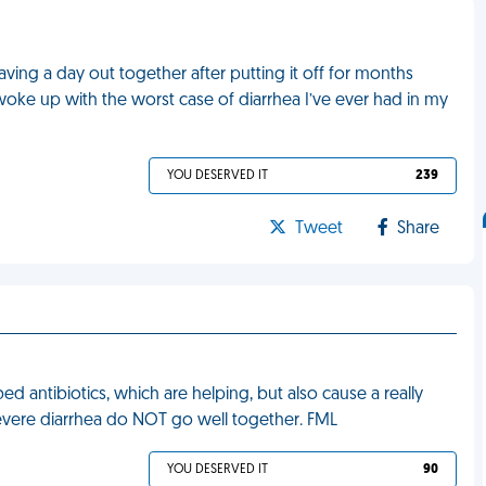
aving a day out together after putting it off for months
ke up with the worst case of diarrhea I’ve ever had in my
YOU DESERVED IT
239
Tweet
Share
d antibiotics, which are helping, but also cause a really
 severe diarrhea do NOT go well together. FML
YOU DESERVED IT
90