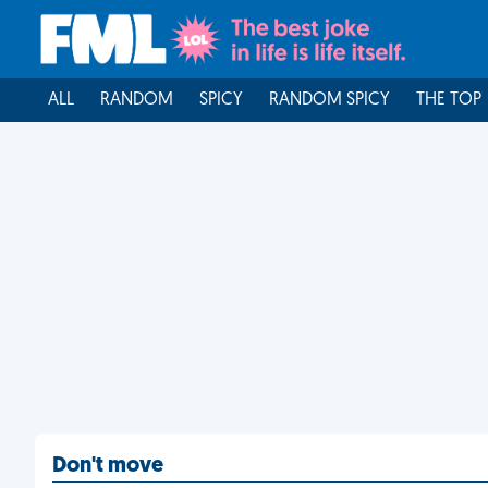
ALL
RANDOM
SPICY
RANDOM SPICY
THE TOP
Don't move