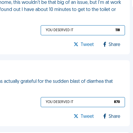
 home, this wouldn't be that big of an issue, but I'm at work
 found out I have about 10 minutes to get to the toilet or
YOU DESERVED IT
118
Tweet
Share
s actually grateful for the sudden blast of diarrhea that
YOU DESERVED IT
870
Tweet
Share