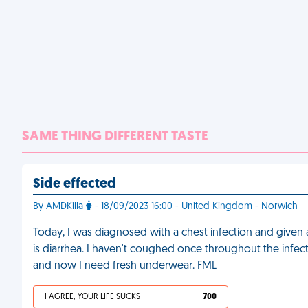
SAME THING DIFFERENT TASTE
Side effected
By AMDKilla
- 18/09/2023 16:00 - United Kingdom - Norwich
Today, I was diagnosed with a chest infection and given an
is diarrhea. I haven't coughed once throughout the infect
and now I need fresh underwear. FML
I AGREE, YOUR LIFE SUCKS
700