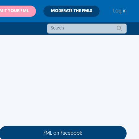
MIT YOUR FML
MODERATE THE FMLS
Log in
FML on Facebook