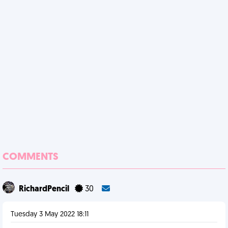
COMMENTS
RichardPencil
30
Tuesday 3 May 2022 18:11