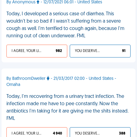
By Anonymous
- 12/07/2021 06:01 - United States
Today, I developed a serious case of diarrhea. This
wouldn't be so bad if I wasn't suffering from a severe
cough as well. I'm terrified to cough again, because I'm
running out of clean underwear. FML
I AGREE, YOUR LIFE SUCKS
982
YOU DESERVED IT
91
By BathroomDweller
- 21/03/2017 02:00 - United States -
Omaha
Today, I'm recovering from a urinary tract infection. The
infection made me have to pee constantly. Now the
antibiotics I'm taking for it are giving me the shits instead.
FML
I AGREE, YOUR LIFE SUCKS
4 940
YOU DESERVED IT
388