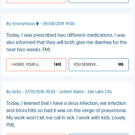
By Anonymous
- 09/08/2019 14:00
Today, I was prescribed two different medications. I was
also informed that they will both give me diarrhea for the
next two weeks. FML
I AGREE, YOUR LIFE SUCKS
1 613
YOU DESERVED IT
105
By sicky - 27/01/2016 05:02 - United States - Salt Lake City
Today, I learned that I have a sinus infection, ear infection
and bronchitis so bad it was on the verge of pneumonia.
My work won't let me call in sick. I work with kids. Lovely.
FML