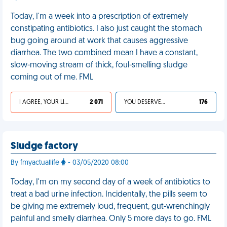
Today, I'm a week into a prescription of extremely
constipating antibiotics. I also just caught the stomach
bug going around at work that causes aggressive
diarrhea. The two combined mean I have a constant,
slow-moving stream of thick, foul-smelling sludge
coming out of me. FML
I AGREE, YOUR LIFE SUCKS
2 071
YOU DESERVED IT
176
Sludge factory
By fmyactuallife
- 03/05/2020 08:00
Today, I'm on my second day of a week of antibiotics to
treat a bad urine infection. Incidentally, the pills seem to
be giving me extremely loud, frequent, gut-wrenchingly
painful and smelly diarrhea. Only 5 more days to go. FML