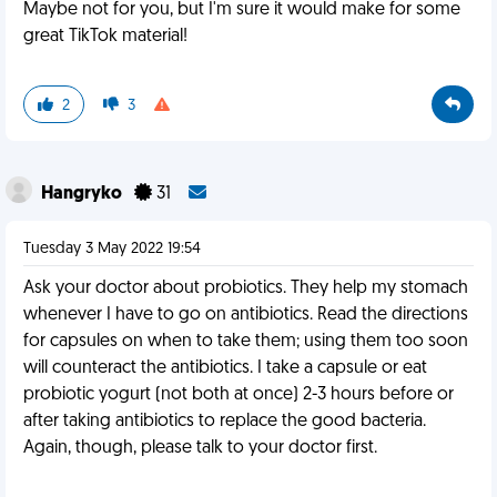
Maybe not for you, but I'm sure it would make for some
great TikTok material!
2
3
Hangryko
31
Tuesday 3 May 2022 19:54
Ask your doctor about probiotics. They help my stomach
whenever I have to go on antibiotics. Read the directions
for capsules on when to take them; using them too soon
will counteract the antibiotics. I take a capsule or eat
probiotic yogurt (not both at once) 2-3 hours before or
after taking antibiotics to replace the good bacteria.
Again, though, please talk to your doctor first.