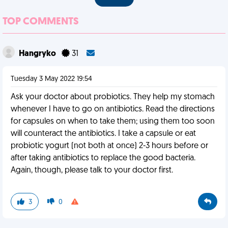
TOP COMMENTS
Hangryko
31
Tuesday 3 May 2022 19:54
Ask your doctor about probiotics. They help my stomach
whenever I have to go on antibiotics. Read the directions
for capsules on when to take them; using them too soon
will counteract the antibiotics. I take a capsule or eat
probiotic yogurt (not both at once) 2-3 hours before or
after taking antibiotics to replace the good bacteria.
Again, though, please talk to your doctor first.
3
0