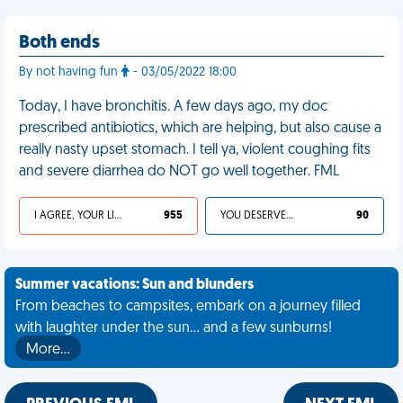
Both ends
By not having fun
- 03/05/2022 18:00
Today, I have bronchitis. A few days ago, my doc
prescribed antibiotics, which are helping, but also cause a
really nasty upset stomach. I tell ya, violent coughing fits
and severe diarrhea do NOT go well together. FML
I AGREE, YOUR LIFE SUCKS
955
YOU DESERVED IT
90
Summer vacations: Sun and blunders
From beaches to campsites, embark on a journey filled
with laughter under the sun... and a few sunburns!
More…