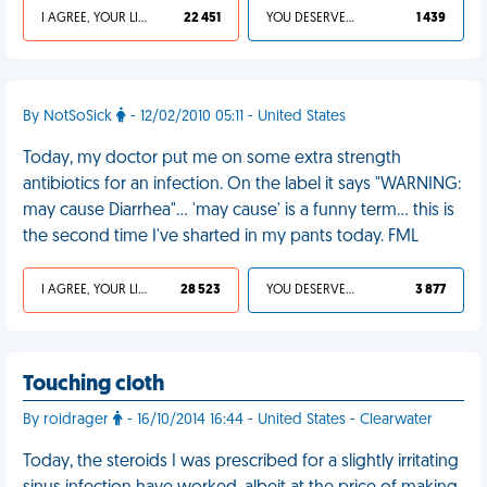
I AGREE, YOUR LIFE SUCKS
22 451
YOU DESERVED IT
1 439
By NotSoSick
- 12/02/2010 05:11 - United States
Today, my doctor put me on some extra strength
antibiotics for an infection. On the label it says "WARNING:
may cause Diarrhea"... 'may cause' is a funny term... this is
the second time I've sharted in my pants today. FML
I AGREE, YOUR LIFE SUCKS
28 523
YOU DESERVED IT
3 877
Touching cloth
By roidrager
- 16/10/2014 16:44 - United States - Clearwater
Today, the steroids I was prescribed for a slightly irritating