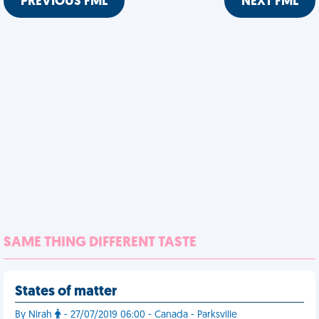
PREVIOUS FML
NEXT FML
SAME THING DIFFERENT TASTE
States of matter
By Nirah
- 27/07/2019 06:00 - Canada - Parksville