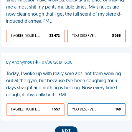
sinus infection have worked, albeit at the price of making
me almost shit my pants multiple times. My sinuses are
now clear enough that I get the full scent of my steroid-
induced diarrhea. FML
I AGREE, YOUR LIFE SUCKS
33 472
YOU DESERVED IT
3 083
By Anonymous
- 07/06/2019 16:00
Today, I woke up with really sore abs; not from working
out at the gym, but because I've been coughing for 3
days straight and nothing is helping. Now every time I
cough, it physically hurts. FML
I AGREE, YOUR LIFE SUCKS
1 557
YOU DESERVED IT
140
NEXT