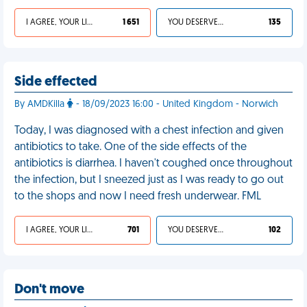
I AGREE, YOUR LIFE SUCKS
1 651
YOU DESERVED IT
135
Side effected
By AMDKilla
- 18/09/2023 16:00 - United Kingdom - Norwich
Today, I was diagnosed with a chest infection and given
antibiotics to take. One of the side effects of the
antibiotics is diarrhea. I haven't coughed once throughout
the infection, but I sneezed just as I was ready to go out
to the shops and now I need fresh underwear. FML
I AGREE, YOUR LIFE SUCKS
701
YOU DESERVED IT
102
Don't move