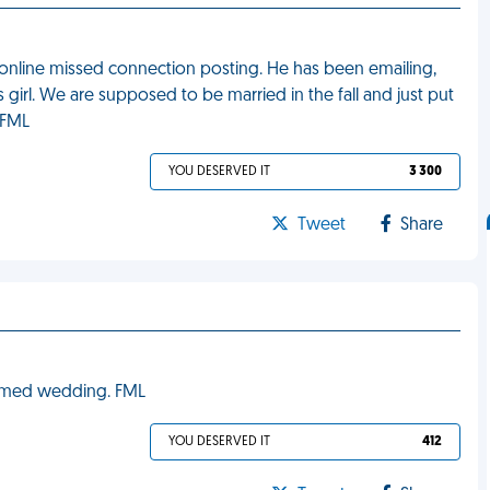
online missed connection posting. He has been emailing,
girl. We are supposed to be married in the fall and just put
 FML
YOU DESERVED IT
3 300
Tweet
Share
hemed wedding. FML
YOU DESERVED IT
412