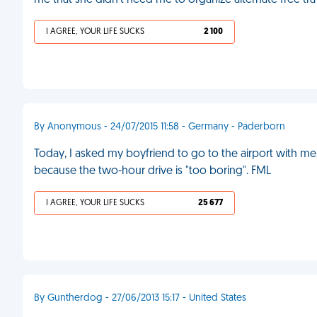
me that she didn't need me to organize alternate free tra
I AGREE, YOUR LIFE SUCKS
2 100
By Anonymous - 24/07/2015 11:58 - Germany - Paderborn
Today, I asked my boyfriend to go to the airport with me
because the two-hour drive is "too boring". FML
I AGREE, YOUR LIFE SUCKS
25 677
By Guntherdog - 27/06/2013 15:17 - United States