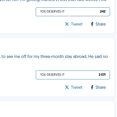
vel for her. I'm getting married in less than two weeks. FML
YOU DESERVED IT
242
Tweet
Share
, to see me off for my three-month stay abroad. He said no
YOU DESERVED IT
2 571
Tweet
Share