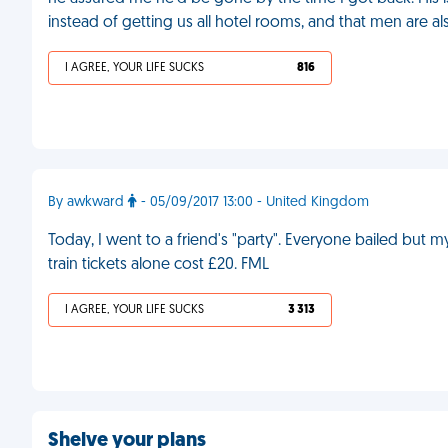
instead of getting us all hotel rooms, and that men are a
I AGREE, YOUR LIFE SUCKS
816
By awkward
- 05/09/2017 13:00 - United Kingdom
Today, I went to a friend's "party". Everyone bailed but my
train tickets alone cost £20. FML
I AGREE, YOUR LIFE SUCKS
3 313
Shelve your plans