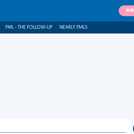
SUB
FML - THE FOLLOW-UP
NEARLY FMLS