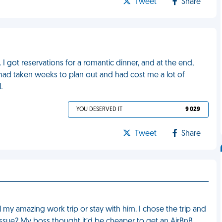
Tweet
Share
 I got reservations for a romantic dinner, and at the end,
had taken weeks to plan out and had cost me a lot of
L
YOU DESERVED IT
9 029
Tweet
Share
my amazing work trip or stay with him. I chose the trip and
issue? My boss thought it’d be cheaper to get an AirBnB