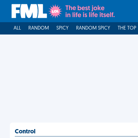
ALL
RANDOM
SPICY
RANDOM SPICY
THE TOP
Control