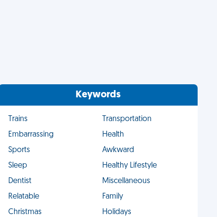
Keywords
Trains
Transportation
Embarrassing
Health
Sports
Awkward
Sleep
Healthy Lifestyle
Dentist
Miscellaneous
Relatable
Family
Christmas
Holidays