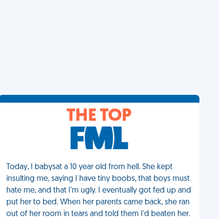
THE TOP
Today, I babysat a 10 year old from hell. She kept
insulting me, saying I have tiny boobs, that boys must
hate me, and that I'm ugly. I eventually got fed up and
put her to bed. When her parents came back, she ran
out of her room in tears and told them I'd beaten her.