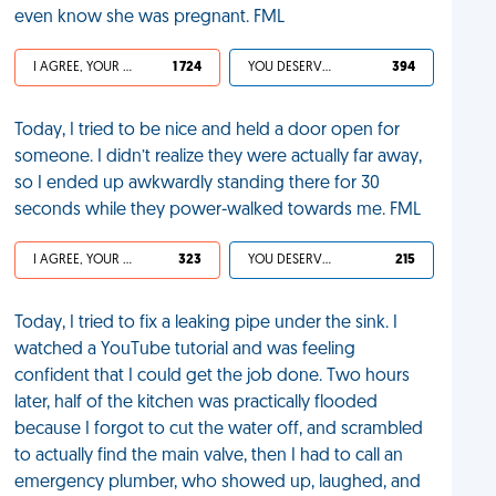
even know she was pregnant. FML
I AGREE, YOUR LIFE SUCKS
1 724
YOU DESERVED IT
394
Today, I tried to be nice and held a door open for
someone. I didn’t realize they were actually far away,
so I ended up awkwardly standing there for 30
seconds while they power-walked towards me. FML
I AGREE, YOUR LIFE SUCKS
323
YOU DESERVED IT
215
Today, I tried to fix a leaking pipe under the sink. I
watched a YouTube tutorial and was feeling
confident that I could get the job done. Two hours
later, half of the kitchen was practically flooded
because I forgot to cut the water off, and scrambled
to actually find the main valve, then I had to call an
emergency plumber, who showed up, laughed, and