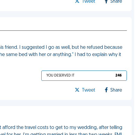
Tweet
Share
s friend. I suggested I go as well, but he refused because
n the same bed with her or anything." I had to explain why it
YOU DESERVED IT
246
Tweet
Share
afford the travel costs to get to my wedding, after telling