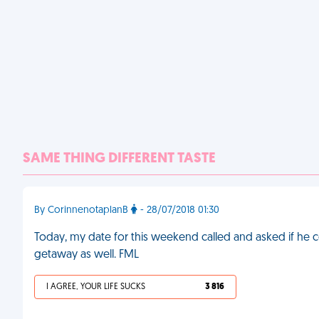
SAME THING DIFFERENT TASTE
By CorinnenotaplanB
- 28/07/2018 01:30
Today, my date for this weekend called and asked if he 
getaway as well. FML
I AGREE, YOUR LIFE SUCKS
3 816