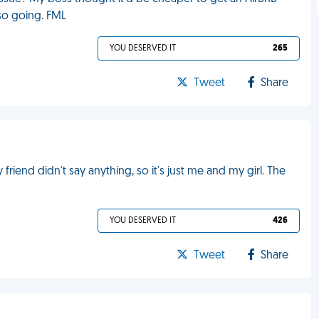
lso going. FML
YOU DESERVED IT
265
Tweet
Share
 friend didn't say anything, so it's just me and my girl. The
YOU DESERVED IT
426
Tweet
Share