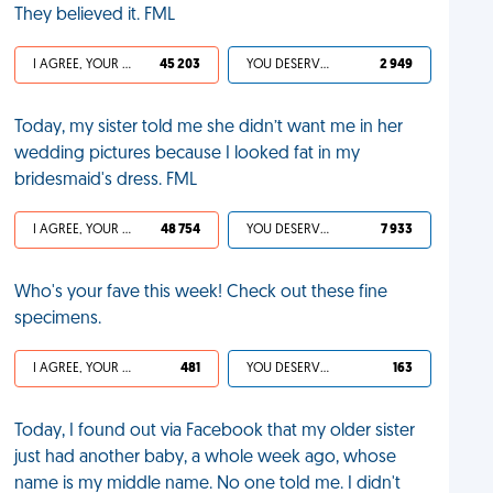
They believed it. FML
I AGREE, YOUR LIFE SUCKS
45 203
YOU DESERVED IT
2 949
Today, my sister told me she didn’t want me in her
wedding pictures because I looked fat in my
bridesmaid's dress. FML
I AGREE, YOUR LIFE SUCKS
48 754
YOU DESERVED IT
7 933
Who's your fave this week! Check out these fine
specimens.
I AGREE, YOUR LIFE SUCKS
481
YOU DESERVED IT
163
Today, I found out via Facebook that my older sister
just had another baby, a whole week ago, whose
name is my middle name. No one told me. I didn't