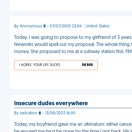
By Anonymous
- 07/07/2009 23:04 - United States
Today, I was going to propose to my girlfriend of 3 years.
fireworks would spell out my proposal. The whole thing 
money. She proposed to me at a subway station first. FM
I AGREE, YOUR LIFE SUCKS
58 900
Insecure dudes everywhere
By sadcation
- 13/08/2023 16:00
Today, my boyfriend gave me an ultimatum: either cancel 
he assured me he’d be gone by the time I got back. His 