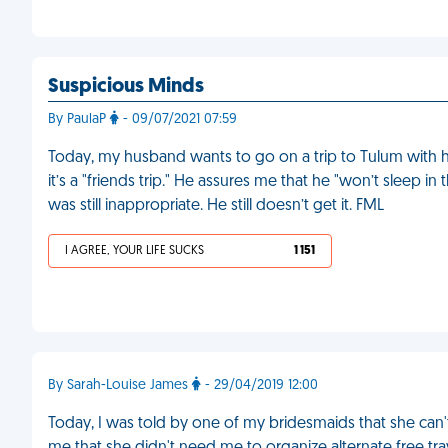
Suspicious Minds
By PaulaP
- 09/07/2021 07:59
Today, my husband wants to go on a trip to Tulum with hi
it’s a "friends trip." He assures me that he "won’t sleep i
was still inappropriate. He still doesn’t get it. FML
I AGREE, YOUR LIFE SUCKS
1 151
By Sarah-Louise James
- 29/04/2019 12:00
Today, I was told by one of my bridesmaids that she can't 