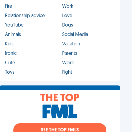
Fire
Work
Relationship advice
Love
YouTube
Dogs
Animals
Social Media
Kids
Vacation
Ironic
Parents
Cute
Weird
Toys
Fight
THE TOP
SEE THE TOP FMLS