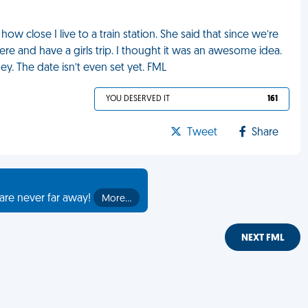
ow close I live to a train station. She said that since we’re
 and have a girls trip. I thought it was an awesome idea.
. The date isn’t even set yet. FML
YOU DESERVED IT
161
Tweet
Share
are never far away!
More…
NEXT FML