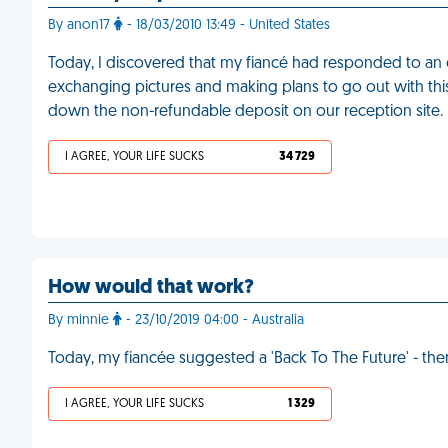
By anon17
- 18/03/2010 13:49 - United States
Today, I discovered that my fiancé had responded to an 
exchanging pictures and making plans to go out with this 
down the non-refundable deposit on our reception site.
I AGREE, YOUR LIFE SUCKS
34 729
How would that work?
By minnie
- 23/10/2019 04:00 - Australia
Today, my fiancée suggested a 'Back To The Future' - t
I AGREE, YOUR LIFE SUCKS
1 329