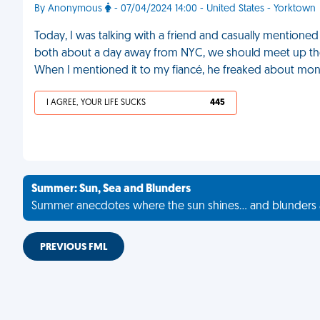
By Anonymous
- 07/04/2024 14:00 - United States - Yorktown
Today, I was talking with a friend and casually mentioned h
both about a day away from NYC, we should meet up there
When I mentioned it to my fiancé, he freaked about money
I AGREE, YOUR LIFE SUCKS
445
Summer: Sun, Sea and Blunders
Summer anecdotes where the sun shines... and blunders 
PREVIOUS FML