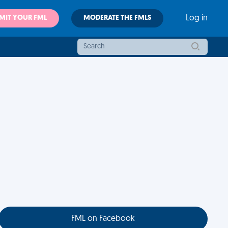
MIT YOUR FML
MODERATE THE FMLS
Log in
FML on Facebook