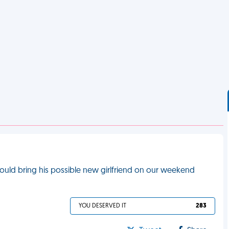
could bring his possible new girlfriend on our weekend
YOU DESERVED IT
283