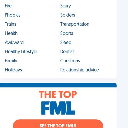
Fire
Scary
Phobias
Spiders
Trains
Transportation
Health
Sports
Awkward
Sleep
Healthy Lifestyle
Dentist
Family
Christmas
Holidays
Relationship advice
THE TOP
SEE THE TOP FMLS