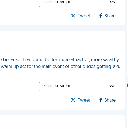
YOU DESERVED IT
597
Tweet
Share
 me because they found better, more attractive, more wealthy,
he warm up act for the main event of other dudes getting laid.
YOU DESERVED IT
290
Tweet
Share