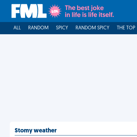
ALL
RANDOM
SPICY
RANDOM SPICY
THE TOP
Stomy weather