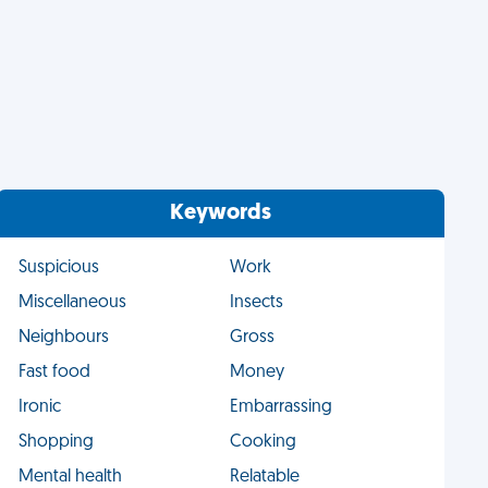
Keywords
Suspicious
Work
Miscellaneous
Insects
Neighbours
Gross
Fast food
Money
Ironic
Embarrassing
Shopping
Cooking
Mental health
Relatable