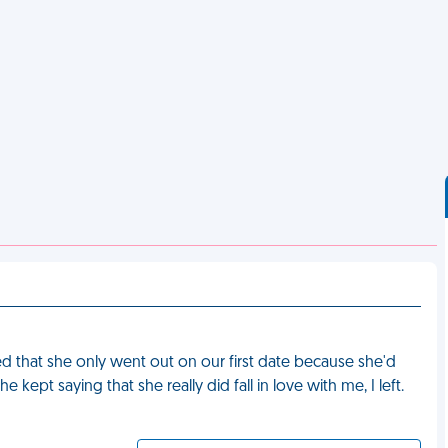
 that she only went out on our first date because she'd
 kept saying that she really did fall in love with me, I left.