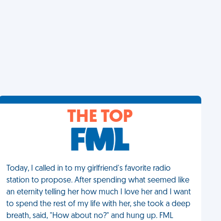
THE TOP
Today, I called in to my girlfriend's favorite radio
station to propose. After spending what seemed like
an eternity telling her how much I love her and I want
to spend the rest of my life with her, she took a deep
breath, said, "How about no?" and hung up. FML