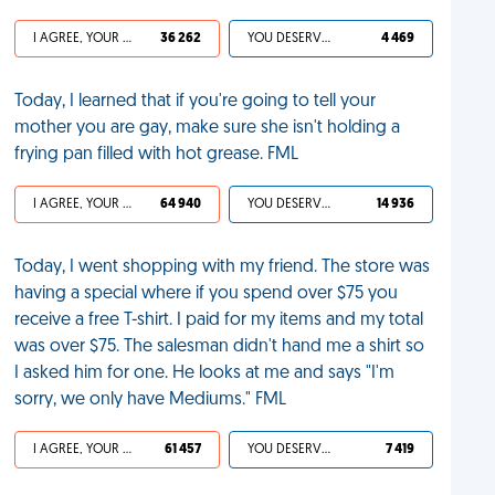
I AGREE, YOUR LIFE SUCKS
36 262
YOU DESERVED IT
4 469
Today, I learned that if you're going to tell your
mother you are gay, make sure she isn't holding a
frying pan filled with hot grease. FML
I AGREE, YOUR LIFE SUCKS
64 940
YOU DESERVED IT
14 936
Today, I went shopping with my friend. The store was
having a special where if you spend over $75 you
receive a free T-shirt. I paid for my items and my total
was over $75. The salesman didn't hand me a shirt so
I asked him for one. He looks at me and says "I'm
sorry, we only have Mediums." FML
I AGREE, YOUR LIFE SUCKS
61 457
YOU DESERVED IT
7 419