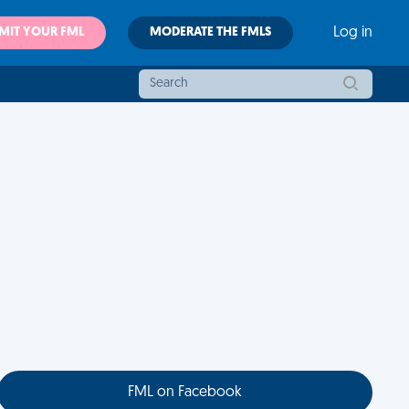
MIT YOUR FML
MODERATE THE FMLS
Log in
FML on Facebook