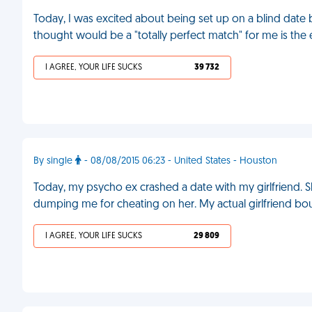
Today, I was excited about being set up on a blind date
thought would be a "totally perfect match" for me is th
I AGREE, YOUR LIFE SUCKS
39 732
By single
- 08/08/2015 06:23 - United States - Houston
Today, my psycho ex crashed a date with my girlfriend. S
dumping me for cheating on her. My actual girlfriend bou
I AGREE, YOUR LIFE SUCKS
29 809