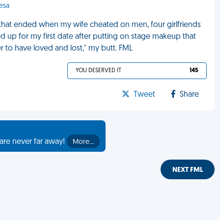
esa
 that ended when my wife cheated on men, four girlfriends
 up for my first date after putting on stage makeup that
er to have loved and lost," my butt. FML
YOU DESERVED IT
145
Tweet
Share
are never far away!
More…
NEXT FML