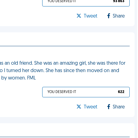
YOU DESERVED IT
93 863
Tweet
Share
 an old friend. She was an amazing girl, she was there for
e, so I turned her down. She has since then moved on and
ght by women. FML
YOU DESERVED IT
622
Tweet
Share