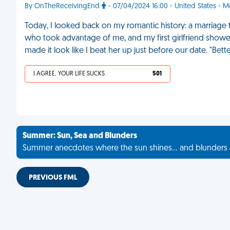
By OnTheReceivingEnd
- 07/04/2024 16:00 - United States - M
Today, I looked back on my romantic history: a marriage
who took advantage of me, and my first girlfriend showed
made it look like I beat her up just before our date. "Bett
I AGREE, YOUR LIFE SUCKS
501
Summer: Sun, Sea and Blunders
Summer anecdotes where the sun shines... and blunders 
PREVIOUS FML