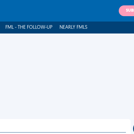
SUB
FML - THE FOLLOW-UP
NEARLY FMLS