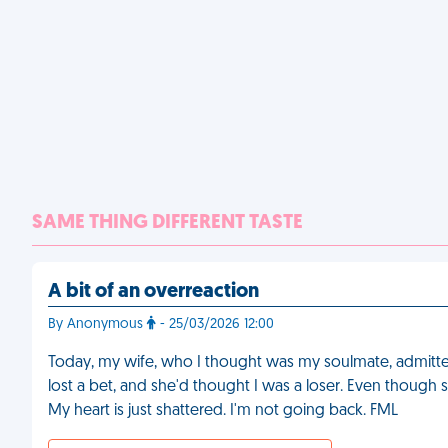
SAME THING DIFFERENT TASTE
A bit of an overreaction
By Anonymous
- 25/03/2026 12:00
Today, my wife, who I thought was my soulmate, admitted
lost a bet, and she'd thought I was a loser. Even though she
My heart is just shattered. I'm not going back. FML