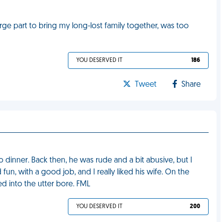
arge part to bring my long-lost family together, was too
YOU DESERVED IT
186
Tweet
Share
 dinner. Back then, he was rude and a bit abusive, but I
un, with a good job, and I really liked his wife. On the
d into the utter bore. FML
YOU DESERVED IT
200