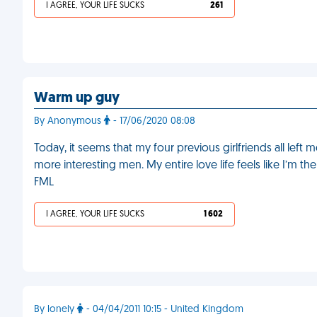
I AGREE, YOUR LIFE SUCKS
261
Warm up guy
By Anonymous
- 17/06/2020 08:08
Today, it seems that my four previous girlfriends all left
more interesting men. My entire love life feels like I’m t
FML
I AGREE, YOUR LIFE SUCKS
1 602
By lonely
- 04/04/2011 10:15 - United Kingdom