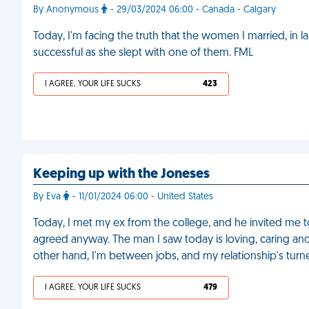
By Anonymous
- 29/03/2024 06:00 - Canada - Calgary
Today, I'm facing the truth that the women I married, in l
successful as she slept with one of them. FML
I AGREE, YOUR LIFE SUCKS
423
Keeping up with the Joneses
By Eva
- 11/01/2024 06:00 - United States
Today, I met my ex from the college, and he invited me to
agreed anyway. The man I saw today is loving, caring and f
other hand, I'm between jobs, and my relationship's turne
I AGREE, YOUR LIFE SUCKS
479