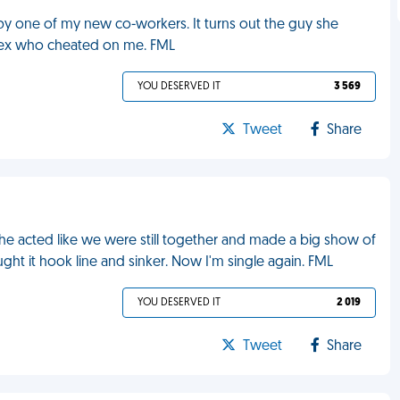
 by one of my new co-workers. It turns out the guy she
e ex who cheated on me. FML
YOU DESERVED IT
3 569
Tweet
Share
he acted like we were still together and made a big show of
ght it hook line and sinker. Now I'm single again. FML
YOU DESERVED IT
2 019
Tweet
Share