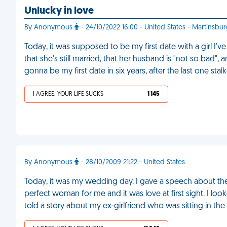
Unlucky in love
By Anonymous
- 24/10/2022 16:00 - United States - Martinsbu
Today, it was supposed to be my first date with a girl I'v
that she's still married, that her husband is "not so bad",
gonna be my first date in six years, after the last one st
I AGREE, YOUR LIFE SUCKS
1 145
By Anonymous
- 28/10/2009 21:22 - United States
Today, it was my wedding day. I gave a speech about the 
perfect woman for me and it was love at first sight. I loo
told a story about my ex-girlfriend who was sitting in th