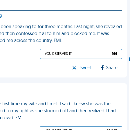
rg
e been speaking to for three months. Last night, she revealed
 and then confessed it all to him and blocked me. It was
alked me across the country. FML
YOU DESERVED IT
166
Tweet
Share
first time my wife and I met. I said I knew she was the
ked to my right as she stormed off and then realized I had
e crowd. FML