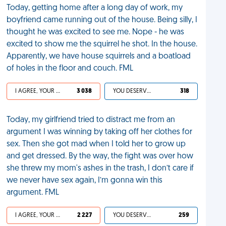
Today, getting home after a long day of work, my
boyfriend came running out of the house. Being silly, I
thought he was excited to see me. Nope - he was
excited to show me the squirrel he shot. In the house.
Apparently, we have house squirrels and a boatload
of holes in the floor and couch. FML
I AGREE, YOUR LIFE SUCKS
3 038
YOU DESERVED IT
318
Today, my girlfriend tried to distract me from an
argument I was winning by taking off her clothes for
sex. Then she got mad when I told her to grow up
and get dressed. By the way, the fight was over how
she threw my mom's ashes in the trash, I don’t care if
we never have sex again, I’m gonna win this
argument. FML
I AGREE, YOUR LIFE SUCKS
2 227
YOU DESERVED IT
259