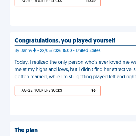
I AGREE, YOUR LIFE SUCKS
11 249
Congratulations, you played yourself
By Danny
- 22/05/2026 15:00 - United States
Today, I realized the only person who’s ever loved me was
me at my highs and lows, but I didn’t find her attractiv
gotten married, while I’m still getting played left and ri
I AGREE, YOUR LIFE SUCKS
96
The plan