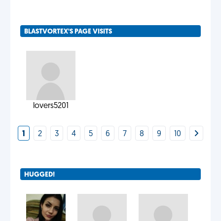
BLASTVORTEX'S PAGE VISITS
lovers5201
1
2
3
4
5
6
7
8
9
10
HUGGED!