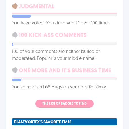
JUDGMENTAL
You have voted "You deserved it" over 100 times.
100 KICK-ASS COMMENTS
100 of your comments are neither buried or
moderated. Popular is your middle name!
ONE MORE AND IT'S BUSINESS TIME
You've received 68 Hugs on your profile. Kinky.
THE LIST OF BADGES TO FIND
BLASTVORTEX'S FAVORITE FMLS