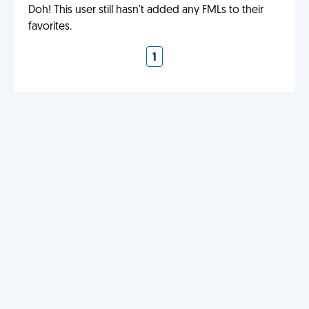
Doh! This user still hasn't added any FMLs to their
favorites.
1