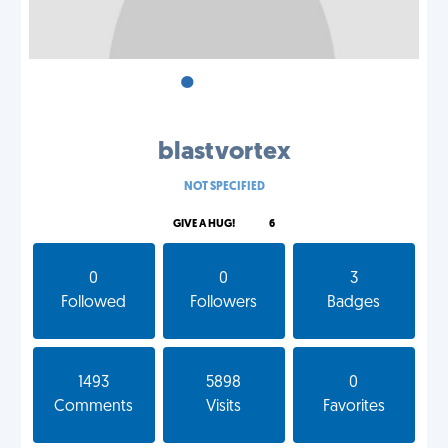
•
•
•
blastvortex
NOT SPECIFIED
GIVE A HUG!
6
0
0
3
Followed
Followers
Badges
1493
5898
0
Comments
Visits
Favorites