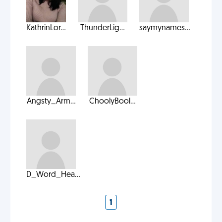
KathrinLor...
ThunderLig...
saymynames...
Angsty_Arm...
ChoolyBool...
D_Word_Hea...
1