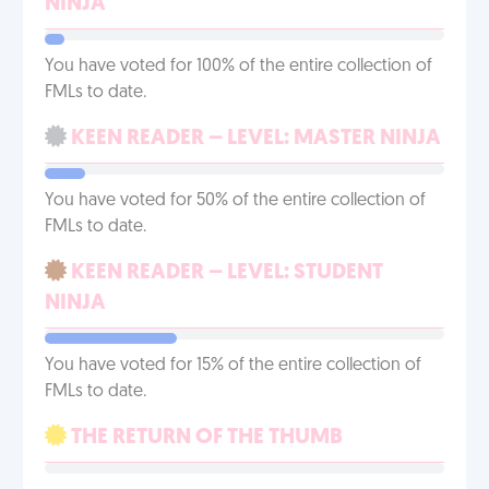
NINJA
You have voted for 100% of the entire collection of
FMLs to date.
KEEN READER – LEVEL: MASTER NINJA
You have voted for 50% of the entire collection of
FMLs to date.
KEEN READER – LEVEL: STUDENT
NINJA
You have voted for 15% of the entire collection of
FMLs to date.
THE RETURN OF THE THUMB