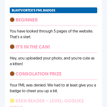
BLASTVORTEX'S FML BADGES
BEGINNER
You have looked through 5 pages of the website.
That’s a start.
IT'S IN THE CAN!
Hey, you uploaded your photo, and you’re cute as
a kitten!
CONSOLATION PRIZE
Your FML was denied. We had to at least give you a
badge to cheer you up a bit.
KEEN READER – LEVEL: GODLIKE