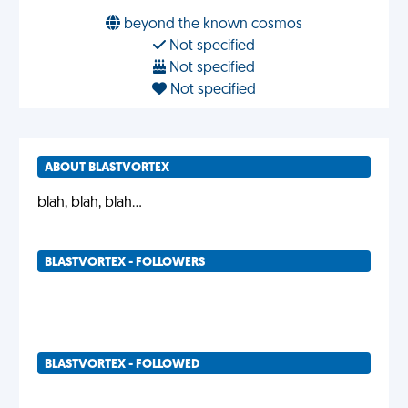
beyond the known cosmos
Not specified
Not specified
Not specified
ABOUT BLASTVORTEX
blah, blah, blah...
BLASTVORTEX - FOLLOWERS
BLASTVORTEX - FOLLOWED