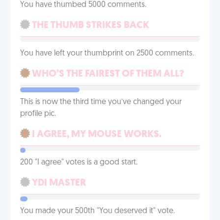
You have thumbed 5000 comments.
THE THUMB STRIKES BACK
You have left your thumbprint on 2500 comments.
WHO’S THE FAIREST OF THEM ALL?
This is now the third time you’ve changed your
profile pic.
I AGREE, MY MOUSE WORKS.
200 "I agree" votes is a good start.
YDI MASTER
You made your 500th "You deserved it" vote.