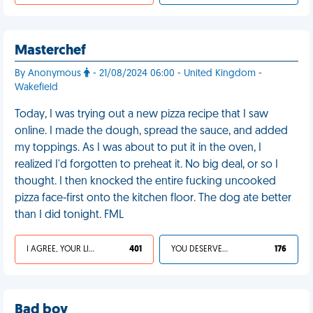
Masterchef
By Anonymous
- 21/08/2024 06:00 - United Kingdom -
Wakefield
Today, I was trying out a new pizza recipe that I saw
online. I made the dough, spread the sauce, and added
my toppings. As I was about to put it in the oven, I
realized I'd forgotten to preheat it. No big deal, or so I
thought. I then knocked the entire fucking uncooked
pizza face-first onto the kitchen floor. The dog ate better
than I did tonight. FML
I AGREE, YOUR LIFE SUCKS
401
YOU DESERVED IT
176
Bad boy