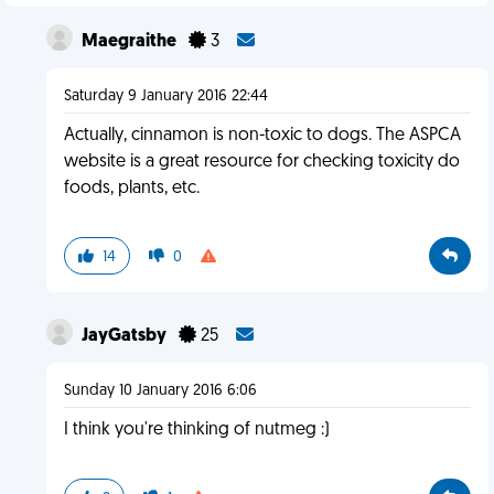
Maegraithe
3
Saturday 9 January 2016 22:44
Actually, cinnamon is non-toxic to dogs. The ASPCA
website is a great resource for checking toxicity do
foods, plants, etc.
14
0
JayGatsby
25
Sunday 10 January 2016 6:06
I think you're thinking of nutmeg :)