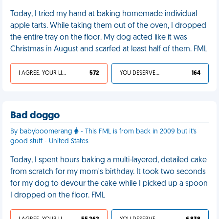
Today, I tried my hand at baking homemade individual
apple tarts. While taking them out of the oven, I dropped
the entire tray on the floor. My dog acted like it was
Christmas in August and scarfed at least half of them. FML
I AGREE, YOUR LIFE SUCKS
572
YOU DESERVED IT
164
Bad doggo
By babyboomerang
- This FML is from back in 2009 but it's
good stuff - United States
Today, I spent hours baking a multi-layered, detailed cake
from scratch for my mom's birthday. It took two seconds
for my dog to devour the cake while I picked up a spoon
I dropped on the floor. FML