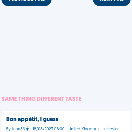
SAME THING DIFFERENT TASTE
Bon appétit, I guess
By Jenn86
- 18/08/2023 08:00 - United Kingdom - Leicester