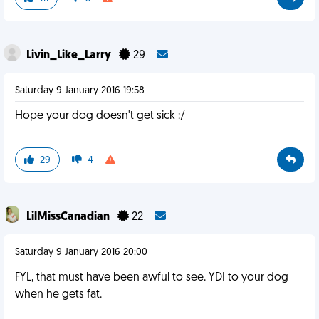
Livin_Like_Larry
29
Saturday 9 January 2016 19:58
Hope your dog doesn't get sick :/
29
4
LilMissCanadian
22
Saturday 9 January 2016 20:00
FYL, that must have been awful to see. YDI to your dog
when he gets fat.