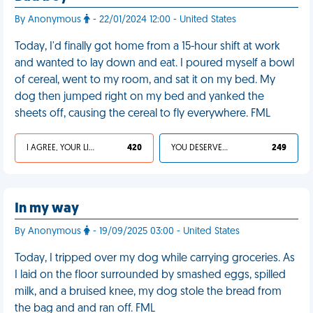
By Anonymous
- 22/01/2024 12:00 - United States
Today, I'd finally got home from a 15-hour shift at work
and wanted to lay down and eat. I poured myself a bowl
of cereal, went to my room, and sat it on my bed. My
dog then jumped right on my bed and yanked the
sheets off, causing the cereal to fly everywhere. FML
I AGREE, YOUR LIFE SUCKS
420
YOU DESERVED IT
249
In my way
By Anonymous
- 19/09/2025 03:00 - United States
Today, I tripped over my dog while carrying groceries. As
I laid on the floor surrounded by smashed eggs, spilled
milk, and a bruised knee, my dog stole the bread from
the bag and and ran off. FML