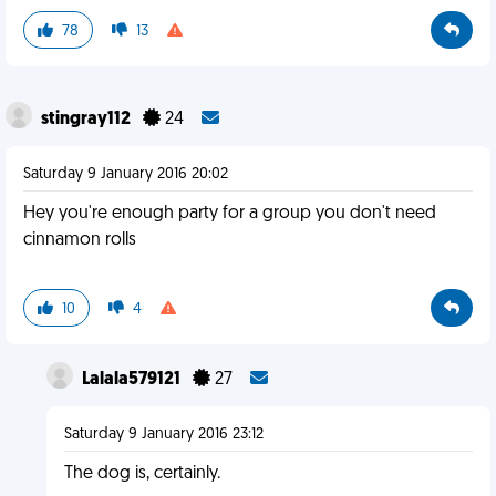
78
13
stingray112
24
Saturday 9 January 2016 20:02
Hey you're enough party for a group you don't need
cinnamon rolls
10
4
Lalala579121
27
Saturday 9 January 2016 23:12
The dog is, certainly.