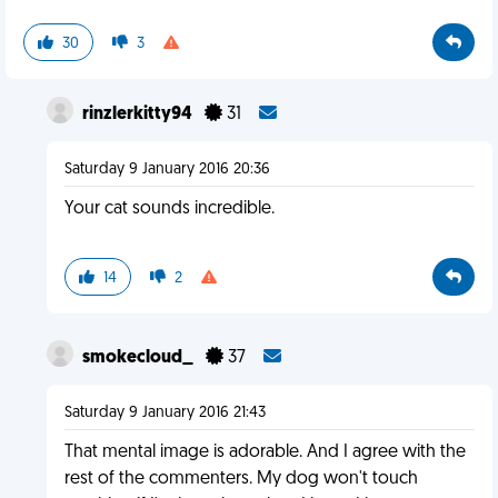
30
3
rinzlerkitty94
31
Saturday 9 January 2016 20:36
Your cat sounds incredible.
14
2
smokecloud_
37
Saturday 9 January 2016 21:43
That mental image is adorable. And I agree with the
rest of the commenters. My dog won't touch