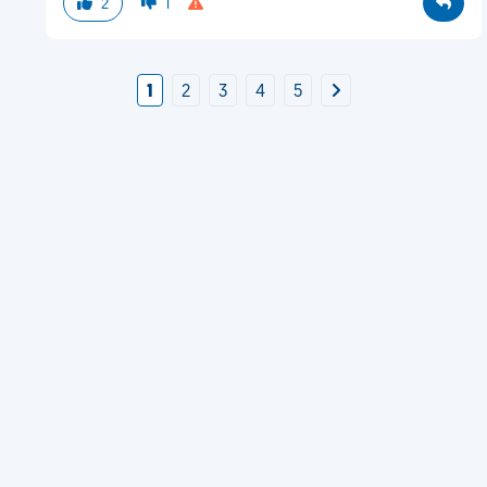
2
1
1
2
3
4
5