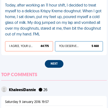
Today, after working an 11 hour shift, I decided to treat
myself to a delicious Krispy Kreme doughnut. When I got
home, I sat down, put my feet up, poured myself a cold
glass of milk. My dog jumped on my lap and vomited all
over my doughnuts, stared at me, then bit the doughnut
out of my hand. FML
I AGREE, YOUR LIFE SUCKS
44 775
YOU DESERVED IT
5 468
NEXT
TOP COMMENTS
KhaleesiDannie
26
Saturday 9 January 2016 19:57