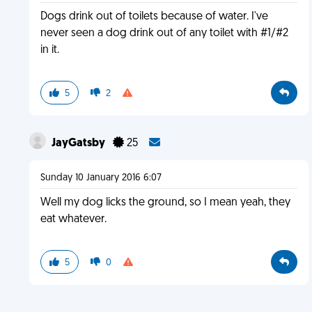
Dogs drink out of toilets because of water. I've
never seen a dog drink out of any toilet with #1/#2
in it.
5
2
JayGatsby
25
Sunday 10 January 2016 6:07
Well my dog licks the ground, so I mean yeah, they
eat whatever.
5
0