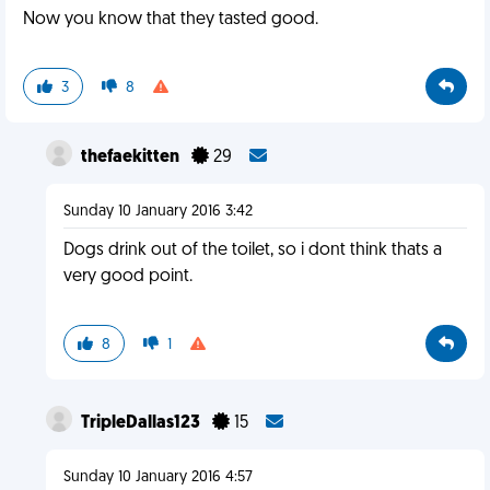
Now you know that they tasted good.
3
8
thefaekitten
29
Sunday 10 January 2016 3:42
Dogs drink out of the toilet, so i dont think thats a
very good point.
8
1
TripleDallas123
15
Sunday 10 January 2016 4:57