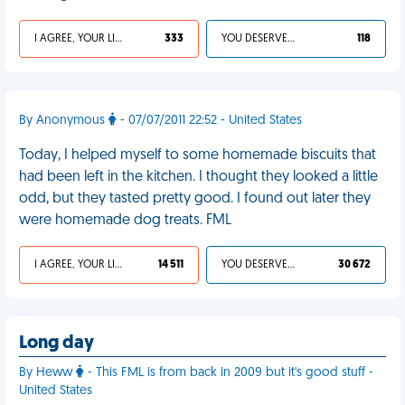
I AGREE, YOUR LIFE SUCKS
333
YOU DESERVED IT
118
By Anonymous
- 07/07/2011 22:52 - United States
Today, I helped myself to some homemade biscuits that
had been left in the kitchen. I thought they looked a little
odd, but they tasted pretty good. I found out later they
were homemade dog treats. FML
I AGREE, YOUR LIFE SUCKS
14 511
YOU DESERVED IT
30 672
Long day
By Heww
- This FML is from back in 2009 but it's good stuff -
United States