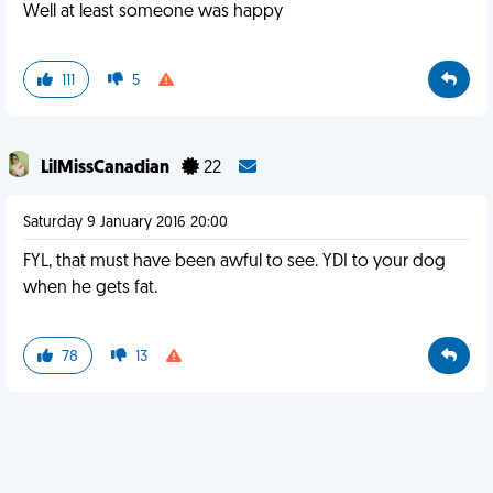
Well at least someone was happy
111
5
LilMissCanadian
22
Saturday 9 January 2016 20:00
FYL, that must have been awful to see. YDI to your dog
when he gets fat.
78
13