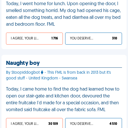
Today, I went home for lunch. Upon opening the door, I
smelled something horrid. My dog had opened his cage,
eaten all the dog treats, and had diarrhea all over my bed
and bedroom floor. FML
I AGREE, YOUR LIFE SUCKS
1 716
YOU DESERVED IT
310
Naughty boy
By Stoopiddogbot
- This FML is from back in 2013 but it's
good stuff - United Kingdom - Swansea
Today, I came home to find the dog had learned how to
open our stair-gate and kitchen door, devoured the
entire fruitcake I'd made for a special occasion, and then
vomited said fruitcake all over the fabric sofa. FML
I AGREE, YOUR LIFE SUCKS
30 109
YOU DESERVED IT
4 510