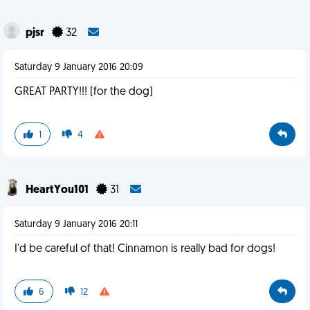
pjsr
32
Saturday 9 January 2016 20:09
GREAT PARTY!!! (for the dog)
1
4
HeartYou101
31
Saturday 9 January 2016 20:11
I'd be careful of that! Cinnamon is really bad for dogs!
6
12