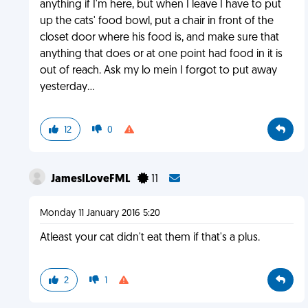
anything if I'm here, but when I leave I have to put
up the cats' food bowl, put a chair in front of the
closet door where his food is, and make sure that
anything that does or at one point had food in it is
out of reach. Ask my lo mein I forgot to put away
yesterday...
12
0
JamesILoveFML
11
Monday 11 January 2016 5:20
Atleast your cat didn't eat them if that's a plus.
2
1