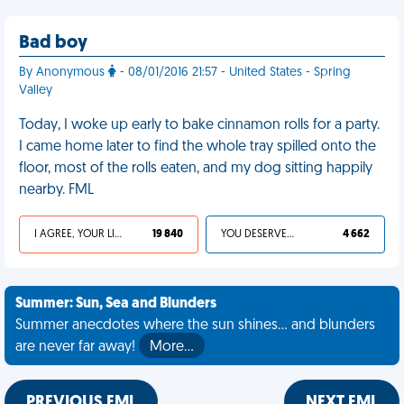
Bad boy
By Anonymous
- 08/01/2016 21:57 - United States - Spring
Valley
Today, I woke up early to bake cinnamon rolls for a party.
I came home later to find the whole tray spilled onto the
floor, most of the rolls eaten, and my dog sitting happily
nearby. FML
I AGREE, YOUR LIFE SUCKS
19 840
YOU DESERVED IT
4 662
Summer: Sun, Sea and Blunders
Summer anecdotes where the sun shines... and blunders
are never far away!
More…
PREVIOUS FML
NEXT FML