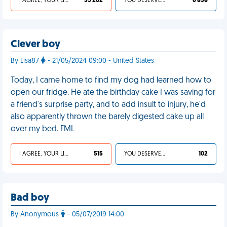
I AGREE, YOUR LIFE SUCKS
55 262
YOU DESERVED IT
6 838
Clever boy
By Lisa87
- 21/05/2024 09:00 - United States
Today, I came home to find my dog had learned how to
open our fridge. He ate the birthday cake I was saving for
a friend's surprise party, and to add insult to injury, he'd
also apparently thrown the barely digested cake up all
over my bed. FML
I AGREE, YOUR LIFE SUCKS
515
YOU DESERVED IT
102
Bad boy
By Anonymous
- 05/07/2019 14:00