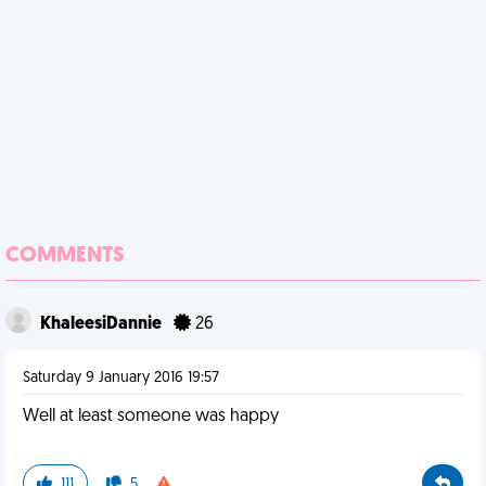
COMMENTS
KhaleesiDannie
26
Saturday 9 January 2016 19:57
Well at least someone was happy
111
5