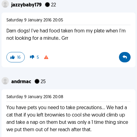
jazzybaby179
22
Saturday 9 January 2016 20:05
Darn dogs! I've had food taken from my plate when I'm
not looking for a minute.. Grr
16
5
andrmac
25
Saturday 9 January 2016 20:08
You have pets you need to take precautions... We had a
cat that if you left brownies to cool she would climb up
and take a nap on them but was only a 1 time thing since
we put them out of her reach after that.