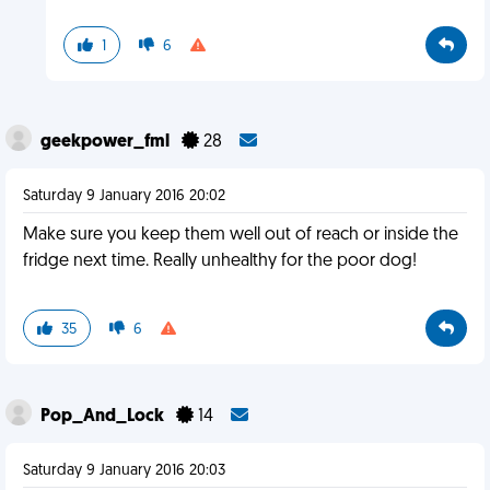
1
6
geekpower_fml
28
Saturday 9 January 2016 20:02
Make sure you keep them well out of reach or inside the
fridge next time. Really unhealthy for the poor dog!
35
6
Pop_And_Lock
14
Saturday 9 January 2016 20:03