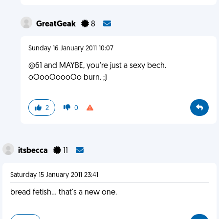
GreatGeak
8
Sunday 16 January 2011 10:07
@61 and MAYBE, you're just a sexy bech.
oOooOoooOo burn. ;)
2
0
itsbecca
11
Saturday 15 January 2011 23:41
bread fetish... that's a new one.