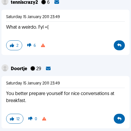
tenniscrazy2
6
Saturday 15 January 2011 23:49
What a weirdo. Fyl =(
2
6
Doortje
29
Saturday 15 January 2011 23:49
You better prepare yourself for nice conversations at
breakfast.
12
0