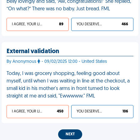
belly lovingly and said, “Aw, congratulations!” She replied,
“On what?” There was no baby. Just bread. FML
I AGREE, YOUR LIFE SUCKS
89
YOU DESERVED IT
466
External validation
By Anonymous
- 09/02/2025 12:00 - United States
Today, I was grocery shopping, feeling good about
myself, until when I was waiting in line at the checkout, a
small kid in his mother's arms in front turned to look
straight at me and said, "Ewwwww." FML
I AGREE, YOUR LIFE SUCKS
450
YOU DESERVED IT
106
NEXT