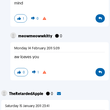
mind
1
0
meowmeowwkitty
0
Monday 14 February 2011 5:09
aw loaves you
0
1
TheRetardedApple
0
Saturday 15 January 2011 23:41