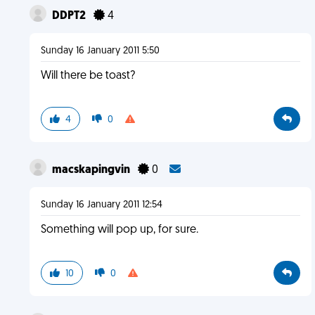
DDPT2
4
Sunday 16 January 2011 5:50
Will there be toast?
4
0
macskapingvin
0
Sunday 16 January 2011 12:54
Something will pop up, for sure.
10
0