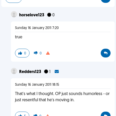
horselove123
0
Sunday 16 January 2011 7:20
true
0
0
Redders123
1
Sunday 16 January 2011 18:15
That's what I thought. OP just sounds humorless - or
just resentful that he's moving in.