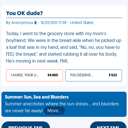
You OK dude?
By Anonymous
- 15/01/2011 17:39 - United States
Today, I went to the grocery store with my mom's
boyfriend. We were in the bread aisle when he picked up
a loaf that was in my hand, and said, "No, no, you have to
FEEL the bread," and started rubbing it all over his body.
He's moving in next week. FML
I AGREE, YOUR LIFE SUCKS
34 065
YOU DESERVED IT
3 522
Summer: Sun, Sea and Blunders
Summer anecdotes where the sun shines... and blunders
are never far away!
More…