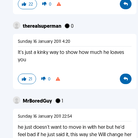
22
0
therealsuperman
0
Sunday 16 January 2011 4:20
It's just a kinky way to show how much he loaves
you
21
0
MrBoredGuy
1
Sunday 16 January 2011 22:54
he just doesn't want to move in with her but he'd
feel bad if he just said it, this way she Will change her