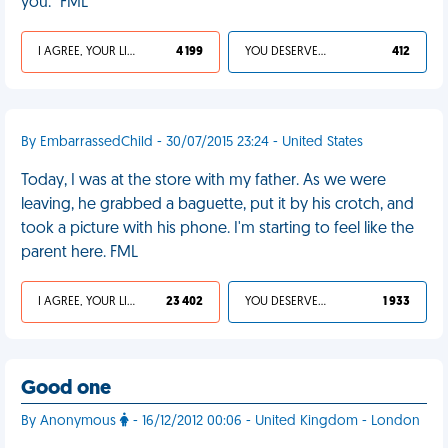
you." FML
I AGREE, YOUR LIFE SUCKS
4 199
YOU DESERVED IT
412
By EmbarrassedChild - 30/07/2015 23:24 - United States
Today, I was at the store with my father. As we were
leaving, he grabbed a baguette, put it by his crotch, and
took a picture with his phone. I'm starting to feel like the
parent here. FML
I AGREE, YOUR LIFE SUCKS
23 402
YOU DESERVED IT
1 933
Good one
By Anonymous
- 16/12/2012 00:06 - United Kingdom - London