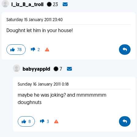
I_iz_B_a_troll
23
Saturday 15 January 2011 23:40
Doughnt let him in your house!
78
2
babyyappld
7
Sunday 16 January 2011 0:18
maybe he was joking? and mmmmmmm
doughnuts
8
3