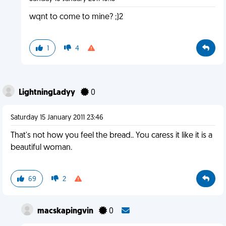
wqnt to come to mine? ;)2
1
4
LightningLadyy
0
Saturday 15 January 2011 23:46
That's not how you feel the bread.. You caress it like it is a
beautiful woman.
69
2
macskapingvin
0