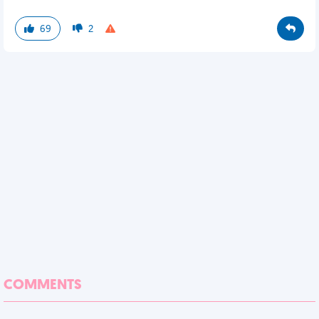
69
2
COMMENTS