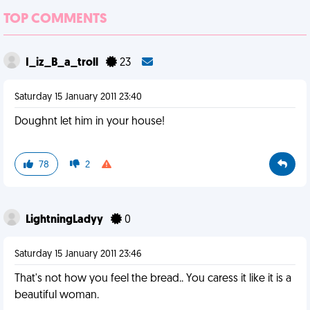
TOP COMMENTS
I_iz_B_a_troll
23
Saturday 15 January 2011 23:40
Doughnt let him in your house!
78
2
LightningLadyy
0
Saturday 15 January 2011 23:46
That's not how you feel the bread.. You caress it like it is a
beautiful woman.