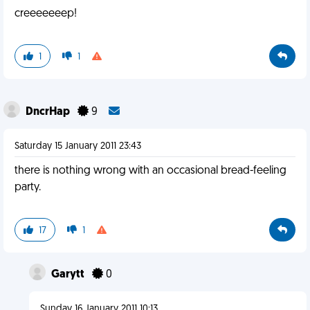
creeeeeeep!
1
1
DncrHap
9
Saturday 15 January 2011 23:43
there is nothing wrong with an occasional bread-feeling
party.
17
1
Garytt
0
Sunday 16 January 2011 10:13