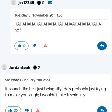
jsx12345
0
Tuesday 8 November 2011 3:56
HAHAHAHAHAHAHAHAHAHAHAAHAHAHAHAHA
no?
0
1
JordanLeah
2
Saturday 15 January 2011 23:51
It sounds like he's just being silly! He's probably just trying
to make you laugh; I wouldn't take it seriously.
30
1