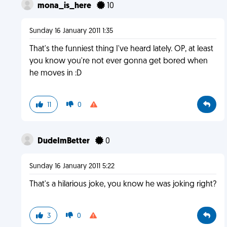
mona_is_here
10
Sunday 16 January 2011 1:35
That's the funniest thing I've heard lately. OP, at least
you know you're not ever gonna get bored when
he moves in :D
11
0
DudeImBetter
0
Sunday 16 January 2011 5:22
That's a hilarious joke, you know he was joking right?
3
0