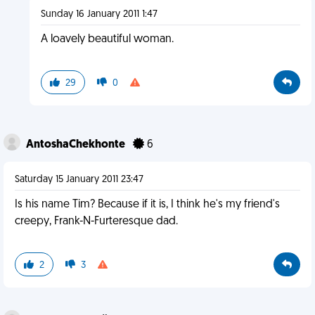
Sunday 16 January 2011 1:47
A loavely beautiful woman.
29
0
AntoshaChekhonte
6
Saturday 15 January 2011 23:47
Is his name Tim? Because if it is, I think he's my friend's
creepy, Frank-N-Furteresque dad.
2
3