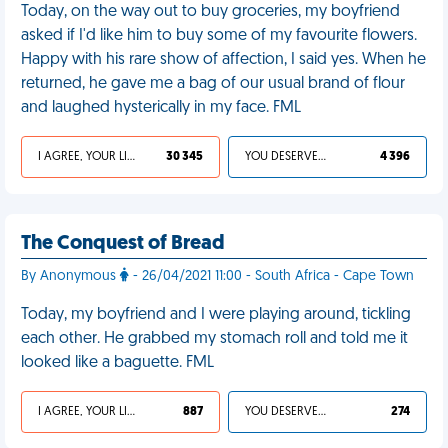
Today, on the way out to buy groceries, my boyfriend
asked if I'd like him to buy some of my favourite flowers.
Happy with his rare show of affection, I said yes. When he
returned, he gave me a bag of our usual brand of flour
and laughed hysterically in my face. FML
I AGREE, YOUR LIFE SUCKS
30 345
YOU DESERVED IT
4 396
The Conquest of Bread
By Anonymous
- 26/04/2021 11:00 - South Africa - Cape Town
Today, my boyfriend and I were playing around, tickling
each other. He grabbed my stomach roll and told me it
looked like a baguette. FML
I AGREE, YOUR LIFE SUCKS
887
YOU DESERVED IT
274