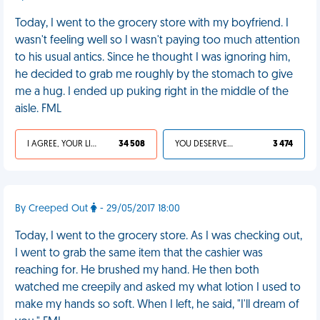
Today, I went to the grocery store with my boyfriend. I
wasn't feeling well so I wasn't paying too much attention
to his usual antics. Since he thought I was ignoring him,
he decided to grab me roughly by the stomach to give
me a hug. I ended up puking right in the middle of the
aisle. FML
I AGREE, YOUR LIFE SUCKS
34 508
YOU DESERVED IT
3 474
By Creeped Out
- 29/05/2017 18:00
Today, I went to the grocery store. As I was checking out,
I went to grab the same item that the cashier was
reaching for. He brushed my hand. He then both
watched me creepily and asked my what lotion I used to
make my hands so soft. When I left, he said, "I'll dream of