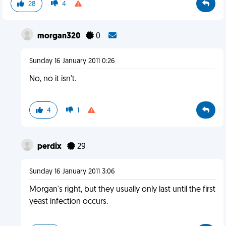
28
4
morgan320
0
Sunday 16 January 2011 0:26
No, no it isn't.
4
1
perdix
29
Sunday 16 January 2011 3:06
Morgan's right, but they usually only last until the first
yeast infection occurs.