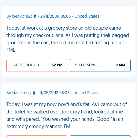
By beckbm23
- 21/11/2009 05:03 - United States
Today, at work at a grocery store an old couple came
through my checkout lane. As I was putting their bagged
groceries in the cart, the old man started feeling me up.
FML
I AGREE, YOUR LIFE SUCKS
32 192
YOU DESERVED IT
2 604
By Lizofsmeg
- 11/05/2012 05:03 - United States
Today, I was at my new boyfriend's flat. As I came out of
the toilet he walked over, took my hand, looked at me
and whispered, "You washed your hands. Good." in an
extremely creepy manner. FML