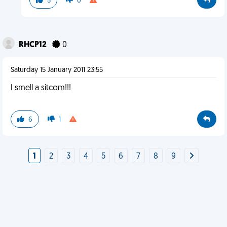
5
0
RHCP12
0
Saturday 15 January 2011 23:55
I smell a sitcom!!!
6
1
1
2
3
4
5
6
7
8
9