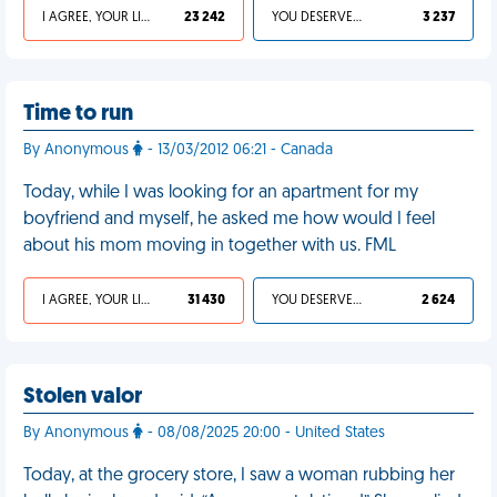
I AGREE, YOUR LIFE SUCKS
23 242
YOU DESERVED IT
3 237
Time to run
By Anonymous
- 13/03/2012 06:21 - Canada
Today, while I was looking for an apartment for my
boyfriend and myself, he asked me how would I feel
about his mom moving in together with us. FML
I AGREE, YOUR LIFE SUCKS
31 430
YOU DESERVED IT
2 624
Stolen valor
By Anonymous
- 08/08/2025 20:00 - United States
Today, at the grocery store, I saw a woman rubbing her