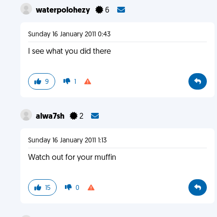
waterpolohezy
6
Sunday 16 January 2011 0:43
I see what you did there
9
1
alwa7sh
2
Sunday 16 January 2011 1:13
Watch out for your muffin
15
0