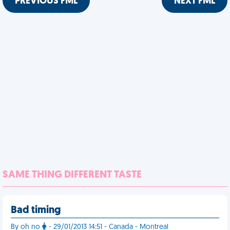
PREVIOUS FML
NEXT FML
SAME THING DIFFERENT TASTE
Bad timing
By oh no
- 29/01/2013 14:51 - Canada - Montreal