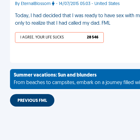
By EternalBlossom
- 14/07/2015 05:03 - United States
Today, I had decided that I was ready to have sex with my
only to realize that I had called my dad. FML
I AGREE, YOUR LIFE SUCKS
28 546
Summer vacations: Sun and blunders
From beaches to campsites, embark on a journey filled wi
PREVIOUS FML