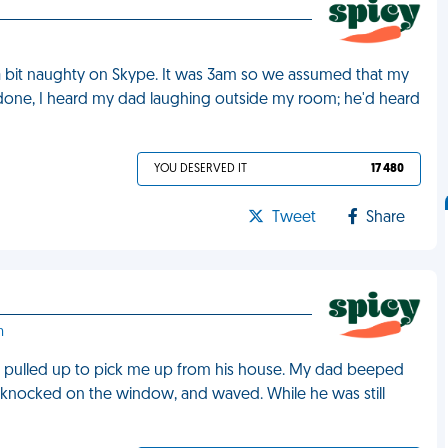
a bit naughty on Skype. It was 3am so we assumed that my
done, I heard my dad laughing outside my room; he'd heard
YOU DESERVED IT
17 480
Tweet
Share
m
 pulled up to pick me up from his house. My dad beeped
knocked on the window, and waved. While he was still