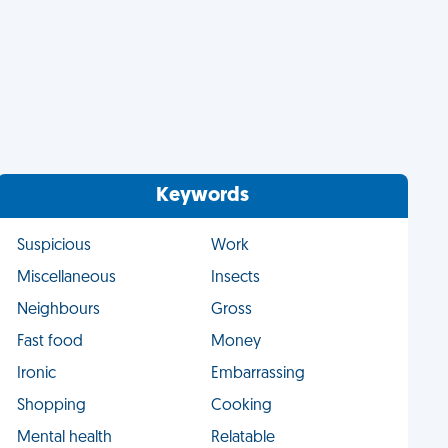
Keywords
Suspicious
Work
Miscellaneous
Insects
Neighbours
Gross
Fast food
Money
Ironic
Embarrassing
Shopping
Cooking
Mental health
Relatable