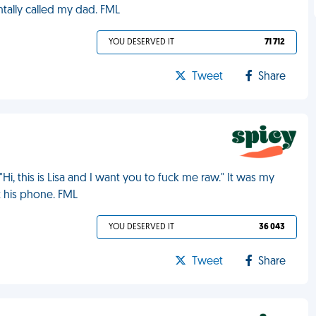
entally called my dad. FML
YOU DESERVED IT
71 712
Tweet
Share
Hi, this is Lisa and I want you to fuck me raw." It was my
t his phone. FML
YOU DESERVED IT
36 043
Tweet
Share