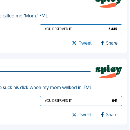
he called me "Mom." FML
YOU DESERVED IT
3 445
Tweet
Share
 to suck his dick when my mom walked in. FML
YOU DESERVED IT
841
Tweet
Share