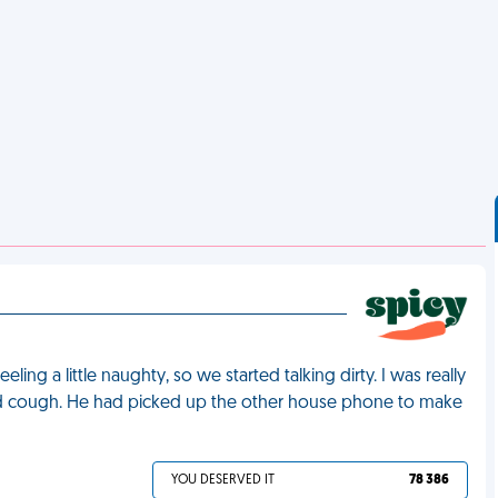
ng a little naughty, so we started talking dirty. I was really
ad cough. He had picked up the other house phone to make
YOU DESERVED IT
78 386