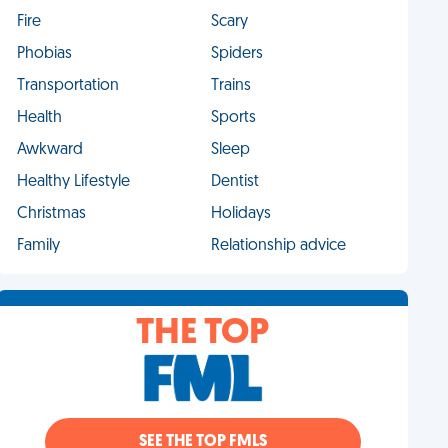
Fire
Scary
Phobias
Spiders
Transportation
Trains
Health
Sports
Awkward
Sleep
Healthy Lifestyle
Dentist
Christmas
Holidays
Family
Relationship advice
THE TOP
SEE THE TOP FMLS