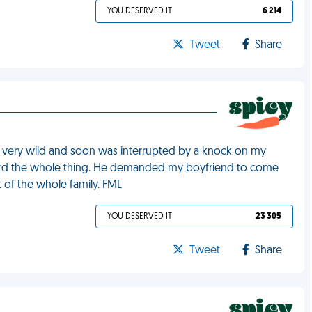
YOU DESERVED IT
6 214
Tweet
Share
t very wild and soon was interrupted by a knock on my
rd the whole thing. He demanded my boyfriend to come
t of the whole family. FML
YOU DESERVED IT
23 305
Tweet
Share