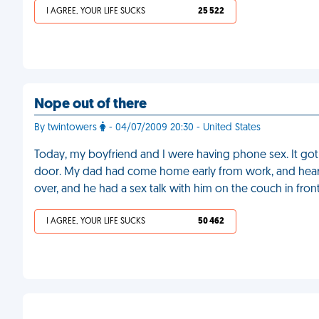
I AGREE, YOUR LIFE SUCKS
25 522
Nope out of there
By twintowers
- 04/07/2009 20:30 - United States
Today, my boyfriend and I were having phone sex. It go
door. My dad had come home early from work, and hea
over, and he had a sex talk with him on the couch in fron
I AGREE, YOUR LIFE SUCKS
50 462