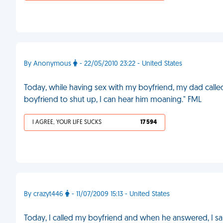
By Anonymous
- 22/05/2010 23:22 - United States
Today, while having sex with my boyfriend, my dad called
boyfriend to shut up, I can hear him moaning." FML
I AGREE, YOUR LIFE SUCKS
17 594
By crazyt446
- 11/07/2009 15:13 - United States
Today, I called my boyfriend and when he answered, I said