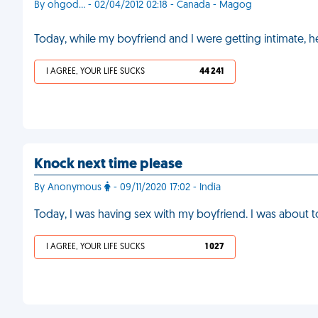
By ohgod... - 02/04/2012 02:18 - Canada - Magog
Today, while my boyfriend and I were getting intimate, 
I AGREE, YOUR LIFE SUCKS
44 241
Knock next time please
By Anonymous
- 09/11/2020 17:02 - India
Today, I was having sex with my boyfriend. I was about
I AGREE, YOUR LIFE SUCKS
1 027