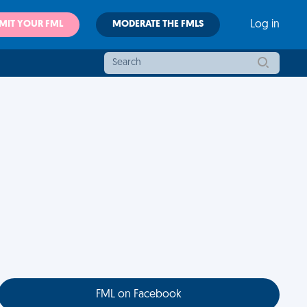
MIT YOUR FML
MODERATE THE FMLS
Log in
FML on Facebook