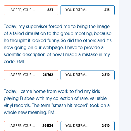
I AGREE, YOUR LIFE SUCKS
887
YOU DESERVED IT
415
Today, my supervisor forced me to bring the image
of a failed simulation to the group meeting, because
he thought it looked funny. So did the others and it's
now going on our webpage. I have to provide a
scientific description of how I made a mistake in my
code. FML
I AGREE, YOUR LIFE SUCKS
26 762
YOU DESERVED IT
2 810
Today, I came home from work to find my kids
playing Frisbee with my collection of rare, valuable
vinyl records. The term "smash hit record" took on a
whole new meaning. FML
I AGREE, YOUR LIFE SUCKS
29 534
YOU DESERVED IT
2 910