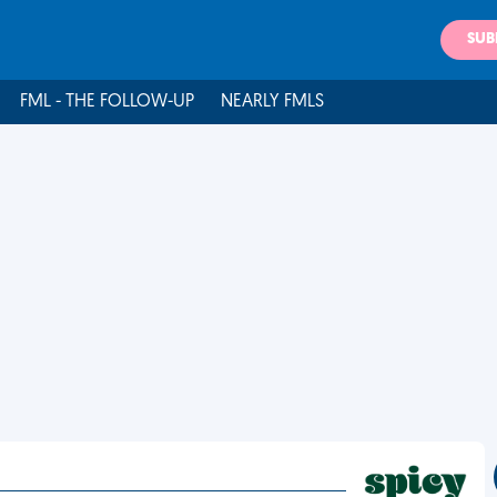
SUB
FML - THE FOLLOW-UP
NEARLY FMLS