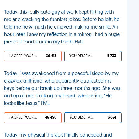
Today, this really cute guy at work kept flirting with
me and cracking the funniest jokes. Before he left, he
told me how much he enjoyed making me smile. An
hour later, I saw my reflection in a mirror, I had a huge
piece of food stuck in my teeth. FML
I AGREE, YOUR LIFE SUCKS
36 413
YOU DESERVED IT
5 733
Today, I was awakened from a peaceful sleep by my
crazy ex-girlfriend, who apparently duplicated my
keys before our break up three months ago. She was
on top of me, stroking my beard, whispering, “He
looks like Jesus.” FML
I AGREE, YOUR LIFE SUCKS
46 450
YOU DESERVED IT
3 674
Today, my physical therapist finally conceded and