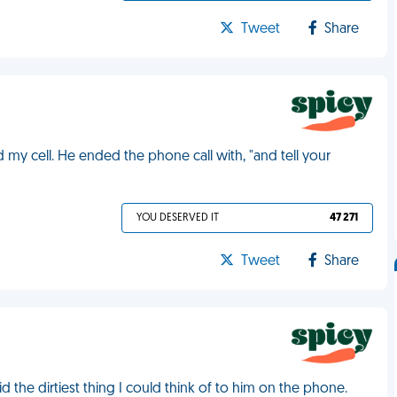
Tweet
Share
 my cell. He ended the phone call with, "and tell your
YOU DESERVED IT
47 271
Tweet
Share
 the dirtiest thing I could think of to him on the phone.