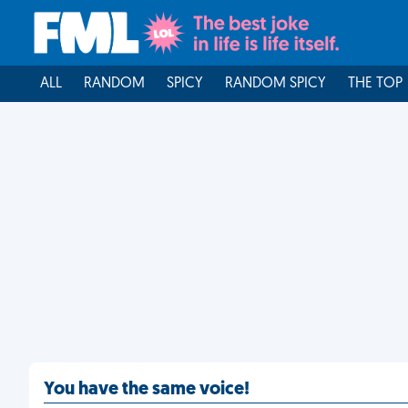
ALL
RANDOM
SPICY
RANDOM SPICY
THE TOP
You have the same voice!