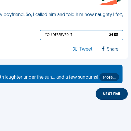
 boyfriend. So, I called him and told him how naughty I felt,
YOU DESERVED IT
24 131
Tweet
Share
th laughter under the sun... and a few sunburns!
More…
NEXT FML