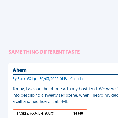
SAME THING DIFFERENT TASTE
Ahem
By Bucko321
- 30/03/2009 01:18 - Canada
Today, I was on the phone with my boyfriend. We were feeli
into describing a sweaty sex scene, when I heard my d
a call, and had heard it all. FML
I AGREE, YOUR LIFE SUCKS
36 760