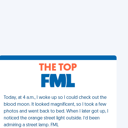
THE TOP
Today, at 4 a.m., I woke up so I could check out the
blood moon. It looked magnificent, so I took a few
photos and went back to bed. When I later got up, I
noticed the orange street light outside. I’d been
admiring a street lamp. FML