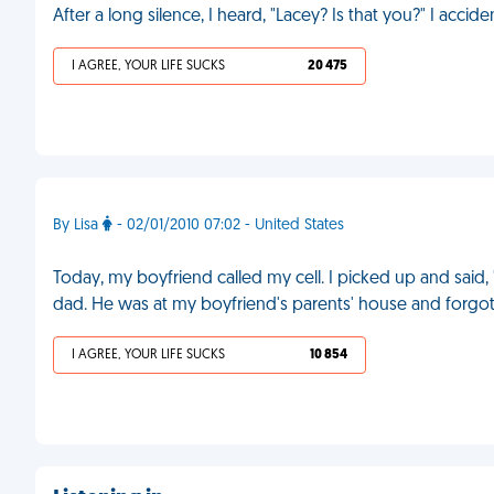
After a long silence, I heard, "Lacey? Is that you?" I accid
I AGREE, YOUR LIFE SUCKS
20 475
By Lisa
- 02/01/2010 07:02 - United States
Today, my boyfriend called my cell. I picked up and said, "
dad. He was at my boyfriend's parents' house and forgo
I AGREE, YOUR LIFE SUCKS
10 854