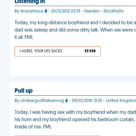
Listening in
By Anonymous
- 20/11/2012 03:19 - Sweden - Stockholm
Today, my long-distance boyfriend and I decided to be 
dad was asleep and did some dirty talk. When we were 
it all. FML
I AGREE, YOUR LIFE SUCKS
33 558
Pull up
By ohdeargodthatswrong
- 09/01/2010 13:25 - United Kingdo
Today, I was having sex with my boyfriend when my dad
his horn and my boyfriend opened his bedroom curtain, 
inside of me. FML