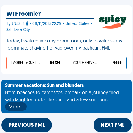
WTF roomie?
By JN5SLK
- 08/11/2013 22:29 - United States -
Salt Lake City
Today, I walked into my dorm room, only to witness my
roommate shaving her vag over my trashcan. FML
I AGREE, YOUR LIFE SUCKS
56 124
YOU DESERVED IT
4 655
Summer vacations: Sun and blunders
From beaches to campsites, embark on a journey filled
with laughter under the sun... and a few sunburns!
More…
PREVIOUS FML
NEXT FML