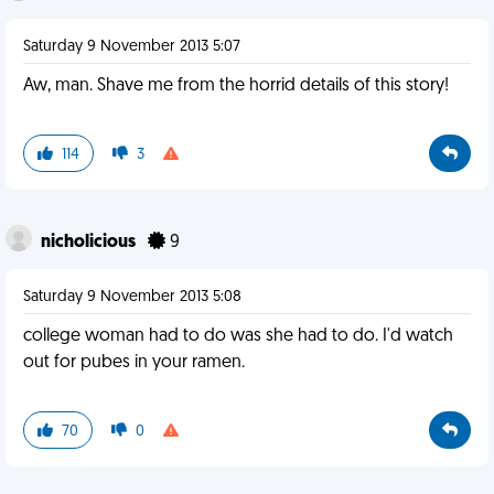
Saturday 9 November 2013 5:07
Aw, man. Shave me from the horrid details of this story!
114
3
nicholicious
9
Saturday 9 November 2013 5:08
college woman had to do was she had to do. I'd watch
out for pubes in your ramen.
70
0