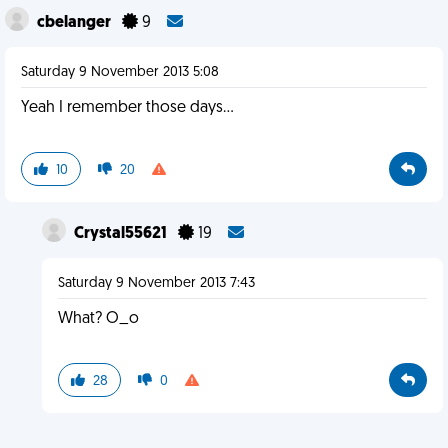
cbelanger
9
Saturday 9 November 2013 5:08
Yeah I remember those days...
10
20
Crystal55621
19
Saturday 9 November 2013 7:43
What? O_o
28
0