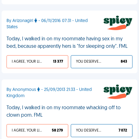
By Arizonagirl
- 06/11/2016 07:31 - United
States
Today, I walked in on my roommate having sex in my
bed, because apparently hers is "for sleeping only". FML
I AGREE, YOUR LIFE SUCKS
13 377
YOU DESERVED IT
843
By Anonymous
- 25/09/2013 21:33 - United
Kingdom
Today, I walked in on my roommate whacking off to
clown porn. FML
I AGREE, YOUR LIFE SUCKS
58 279
YOU DESERVED IT
7 072