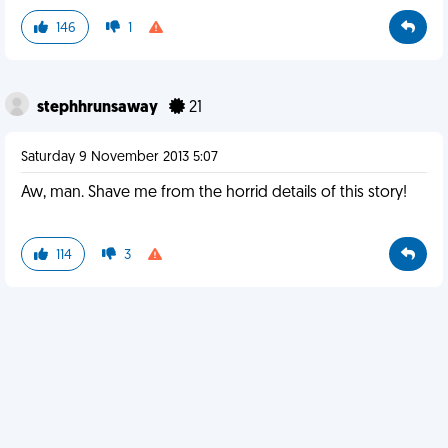
146
1
stephhrunsaway
21
Saturday 9 November 2013 5:07
Aw, man. Shave me from the horrid details of this story!
114
3