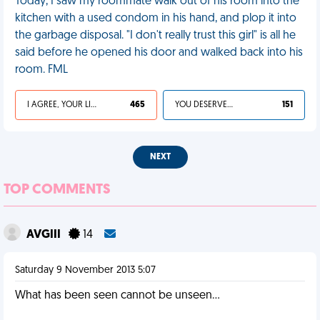
Today, I saw my roommate walk out of his room into the
kitchen with a used condom in his hand, and plop it into
the garbage disposal. "I don't really trust this girl" is all he
said before he opened his door and walked back into his
room. FML
I AGREE, YOUR LIFE SUCKS
465
YOU DESERVED IT
151
NEXT
TOP COMMENTS
AVGIII
14
Saturday 9 November 2013 5:07
What has been seen cannot be unseen...