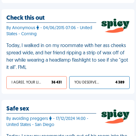
Check this out
By Anonymous
- 04/06/2015 07:06 - United
States - Corning
Today, I walked in on my roommate with her ass cheeks
spread wide, and her friend ripping a strip of wax off of
her while wearing a headlamp flashlight to see if she "got
it all". FML
I AGREE, YOUR LIFE SUCKS
36 431
YOU DESERVED IT
4 389
Safe sex
By avoiding preggers
- 17/12/2024 14:00 -
United States - San Diego