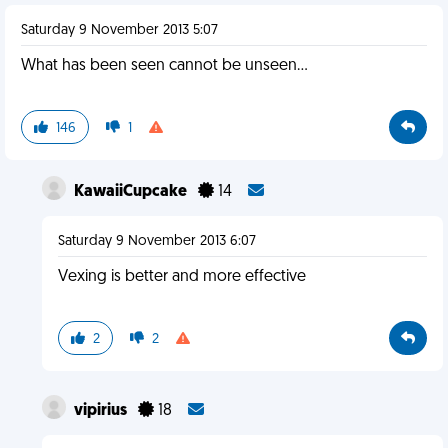
Saturday 9 November 2013 5:07
What has been seen cannot be unseen...
146
1
KawaiiCupcake
14
Saturday 9 November 2013 6:07
Vexing is better and more effective
2
2
vipirius
18