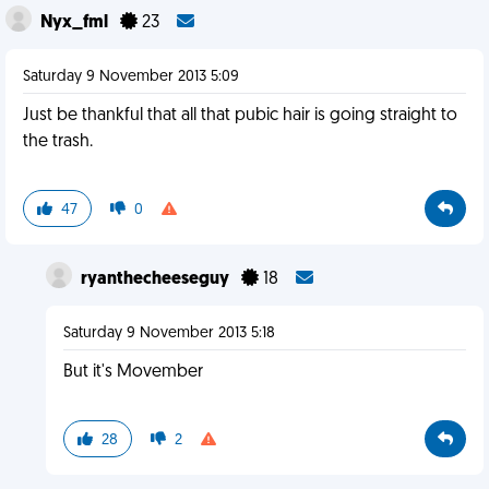
Nyx_fml
23
Saturday 9 November 2013 5:09
Just be thankful that all that pubic hair is going straight to
the trash.
47
0
ryanthecheeseguy
18
Saturday 9 November 2013 5:18
But it's Movember
28
2