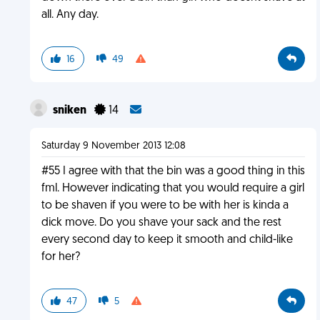
all. Any day.
16
49
sniken
14
Saturday 9 November 2013 12:08
#55 I agree with that the bin was a good thing in this
fml. However indicating that you would require a girl
to be shaven if you were to be with her is kinda a
dick move. Do you shave your sack and the rest
every second day to keep it smooth and child-like
for her?
47
5