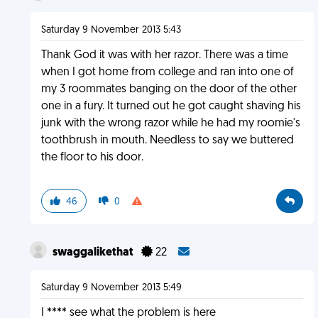
Saturday 9 November 2013 5:43
Thank God it was with her razor. There was a time
when I got home from college and ran into one of
my 3 roommates banging on the door of the other
one in a fury. It turned out he got caught shaving his
junk with the wrong razor while he had my roomie's
toothbrush in mouth. Needless to say we buttered
the floor to his door.
46
0
swaggalikethat
22
Saturday 9 November 2013 5:49
I **** see what the problem is here