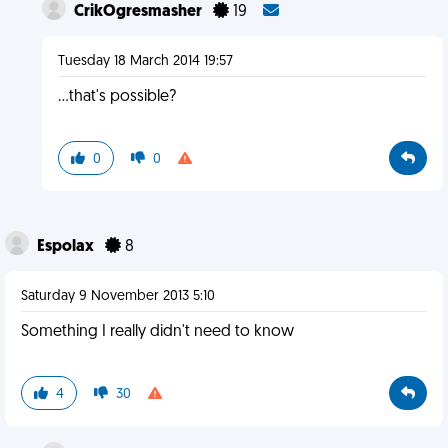
CrikOgresmasher
19
Tuesday 18 March 2014 19:57
...that's possible?
0
0
Espolax
8
Saturday 9 November 2013 5:10
Something I really didn't need to know
4
30