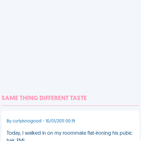
SAME THING DIFFERENT TASTE
By curlyisnogood - 10/01/2011 00:19
Today, I walked in on my roommate flat-ironing his pubic