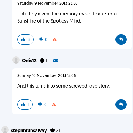
Saturday 9 November 2013 23:50
Until they invent the memory eraser from Eternal
Sunshine of the Spotless Mind.
3
0
Odis12
11
Sunday 10 November 2013 15:06
And this turns into some screwed love story.
1
0
stephhrunsaway
21