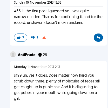
Sunday 10 November 2013 13:36
#66 in the first post i guessed you was quite
narrow-minded. Thanks for confirming it. and for the
record, unshaven doesn't mean unclean.
7
3
AntiPrude
26
Monday 11 November 2013 2:13
@99 uh, yes it does. Does matter how hard you
scrub down there, plenty of molecules of feces still
get caught up in pubic hair. And it is disgusting to
get pubes in your mouth while going down on a
girl.