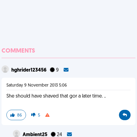
COMMENTS
hghrider123456
9
Saturday 9 November 2013 5:06
She should have shaved that gor a later time. ..
86
5
Ambient25
24