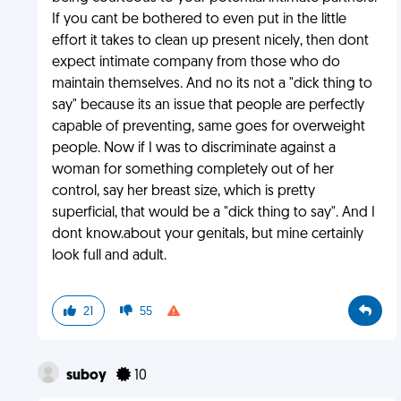
If you cant be bothered to even put in the little
effort it takes to clean up present nicely, then dont
expect intimate company from those who do
maintain themselves. And no its not a "dick thing to
say" because its an issue that people are perfectly
capable of preventing, same goes for overweight
people. Now if I was to discriminate against a
woman for something completely out of her
control, say her breast size, which is pretty
superficial, that would be a "dick thing to say". And I
dont know.about your genitals, but mine certainly
look full and adult.
21
55
suboy
10