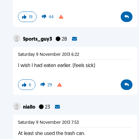
19
44
Sports_guy3
28
Saturday 9 November 2013 6:22
I wish I had eaten earlier. (feels sick)
6
29
niallo
23
Saturday 9 November 2013 7:53
At least she used the trash can.