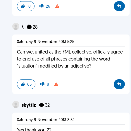
10
26
\
28
Saturday 9 November 2013 5:25
Can we, united as the FML collective, officially agree
to end use of all phrases containing the word
"situation" modified by an adjective?
65
8
skyttlz
32
Saturday 9 November 2013 8:52
Yes thank you 22!