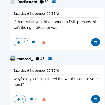
DocBastard
38
Saturday 9 November 2013 5:12
If that's what you think about this FML, perhaps this
isn't the right place for you.
53
1
tranced_
45
Saturday 9 November 2013 7:10
why? did you just pictured the whole scene in your
head? ;)
1
20