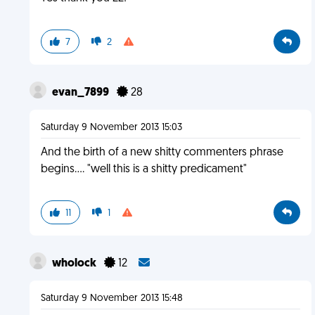
7
2
evan_7899
28
Saturday 9 November 2013 15:03
And the birth of a new shitty commenters phrase
begins.... "well this is a shitty predicament"
11
1
wholock
12
Saturday 9 November 2013 15:48