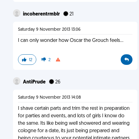
incoherentrmblr
21
Saturday 9 November 2013 13:06
I can only wonder how Oscar the Grouch feels...
12
2
AntiPrude
26
Saturday 9 November 2013 14:08
I shave certain parts and trim the rest in preparation
for parties and events, and lots of girls I know do
the same. Its like being well showered and wearing
cologne for a date, its just being prepared and
being courteous to your potential intimate partners.