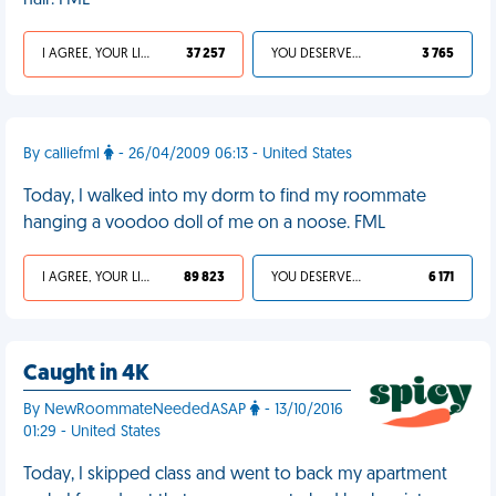
hair. FML
I AGREE, YOUR LIFE SUCKS
37 257
YOU DESERVED IT
3 765
By calliefml
- 26/04/2009 06:13 - United States
Today, I walked into my dorm to find my roommate
hanging a voodoo doll of me on a noose. FML
I AGREE, YOUR LIFE SUCKS
89 823
YOU DESERVED IT
6 171
Caught in 4K
By NewRoommateNeededASAP
- 13/10/2016
01:29 - United States
Today, I skipped class and went to back my apartment