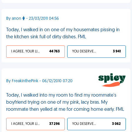
By anon
- 23/03/2011 04:56
Today, I walked in on one of my housemates pissing in
the kitchen sink full of dirty dishes. FML
I AGREE, YOUR LIFE SUCKS
44 763
YOU DESERVED IT
3 941
By FreakinthePink - 06/12/2010 07:20
Today, I walked into my room to find my roommate's
boyfriend trying on one of my pink, lacy bras. My
roommate then yelled at me for coming home early. FML
I AGREE, YOUR LIFE SUCKS
37 296
YOU DESERVED IT
3 062