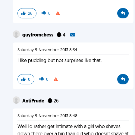
26
0
guyfromchess
4
Saturday 9 November 2013 8:34
I like pudding but not surprises like that.
0
0
AntiPrude
26
Saturday 9 November 2013 8:48
Well i'd rather get intimate with a girl who shaves
down there over a bin than girl who doesnt shave at