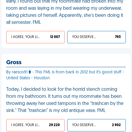
early. I found out that my roommate had broken into my
room and was laying in my bed wearing my underwear,
taking pictures of herself. Apparently, she's been doing it
all semester. FML
I AGREE, YOUR LIFE SUCKS
12 007
YOU DESERVED IT
793
Gross
By raesos91
- This FML is from back in 2012 but it's good stuff -
United States - Houston
Today, I decided to look for the horrid stench coming
from my bathroom. It turns out my roommate has been
throwing away her used tampons in the "trashcan by the
sink." That "trashcan" is my old antique vase. FML
I AGREE, YOUR LIFE SUCKS
29 220
YOU DESERVED IT
2 902