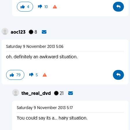
4
10
aoc123
8
Saturday 9 November 2013 5:06
oh. definitely an awkward situation.
79
5
the_real_dvd
21
Saturday 9 November 2013 5:17
You could say its a... hairy situation.