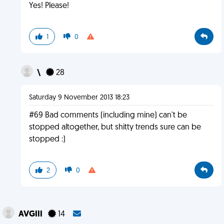
Yes! Please!
1
0
\
28
Saturday 9 November 2013 18:23
#69 Bad comments (including mine) can't be
stopped altogether, but shitty trends sure can be
stopped :)
2
0
AVGIII
14