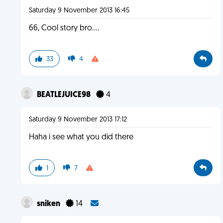
Saturday 9 November 2013 16:45
66, Cool story bro....
33
4
BEATLEJUICE98
4
Saturday 9 November 2013 17:12
Haha i see what you did there
1
7
sniken
14