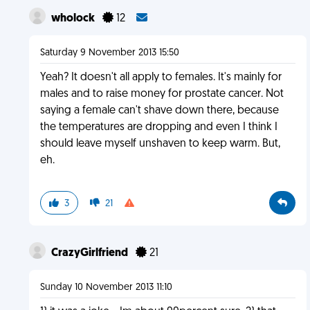
wholock
12
Saturday 9 November 2013 15:50
Yeah? It doesn't all apply to females. It's mainly for
males and to raise money for prostate cancer. Not
saying a female can't shave down there, because
the temperatures are dropping and even I think I
should leave myself unshaven to keep warm. But,
eh.
3
21
CrazyGirlfriend
21
Sunday 10 November 2013 11:10