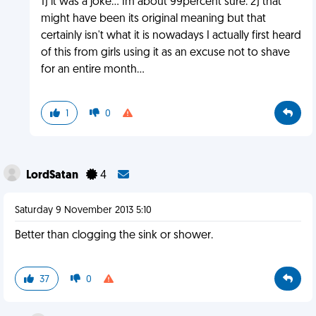
1) it was a joke... Im about 99percent sure. 2) that
might have been its original meaning but that
certainly isn't what it is nowadays I actually first heard
of this from girls using it as an excuse not to shave
for an entire month...
1
0
LordSatan
4
Saturday 9 November 2013 5:10
Better than clogging the sink or shower.
37
0