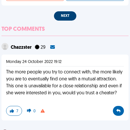
NEXT
TOP COMMENTS
Chazzster
29
Monday 24 October 2022 19:12
The more people you try to connect with, the more likely
you are to eventually find one with a mutual attraction.
This one is unavailable for a close relationship and even if
she were interested in you, would you trust a cheater?
7
0