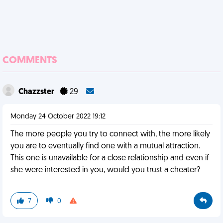
COMMENTS
Chazzster
29
Monday 24 October 2022 19:12
The more people you try to connect with, the more likely
you are to eventually find one with a mutual attraction.
This one is unavailable for a close relationship and even if
she were interested in you, would you trust a cheater?
7
0