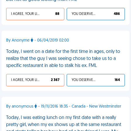
I AGREE, YOUR LIFE SUCKS
88
YOU DESERVED IT
486
By Anonyme
- 06/04/2019 02:00
Today, I went on a date for the first time in ages, only to
realize that the guy I was seeing chose to take us to a
specific restaurant in able to stalk his ex. FML
I AGREE, YOUR LIFE SUCKS
2 367
YOU DESERVED IT
164
By anonymous
- 19/11/2016 18:35 - Canada - New Westminster
Today, I was eating lunch on my first date with a really
pretty girl, when my ex shows up at the same restaurant