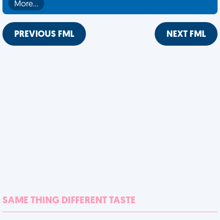
More…
PREVIOUS FML
NEXT FML
SAME THING DIFFERENT TASTE