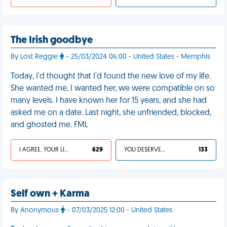
The Irish goodbye
By Lost Reggie
- 25/03/2024 06:00 - United States - Memphis
Today, I'd thought that I'd found the new love of my life.
She wanted me, I wanted her, we were compatible on so
many levels. I have known her for 15 years, and she had
asked me on a date. Last night, she unfriended, blocked,
and ghosted me. FML
I AGREE, YOUR LIFE SUCKS
629
YOU DESERVED IT
133
Self own + Karma
By Anonymous
- 07/03/2025 12:00 - United States