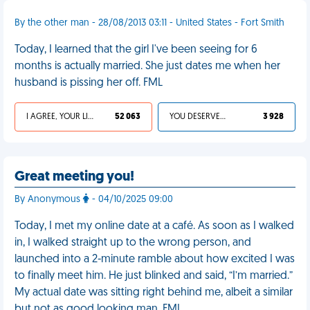
By the other man - 28/08/2013 03:11 - United States - Fort Smith
Today, I learned that the girl I've been seeing for 6
months is actually married. She just dates me when her
husband is pissing her off. FML
I AGREE, YOUR LIFE SUCKS
52 063
YOU DESERVED IT
3 928
Great meeting you!
By Anonymous
- 04/10/2025 09:00
Today, I met my online date at a café. As soon as I walked
in, I walked straight up to the wrong person, and
launched into a 2-minute ramble about how excited I was
to finally meet him. He just blinked and said, “I’m married.”
My actual date was sitting right behind me, albeit a similar
but not as good looking man. FML