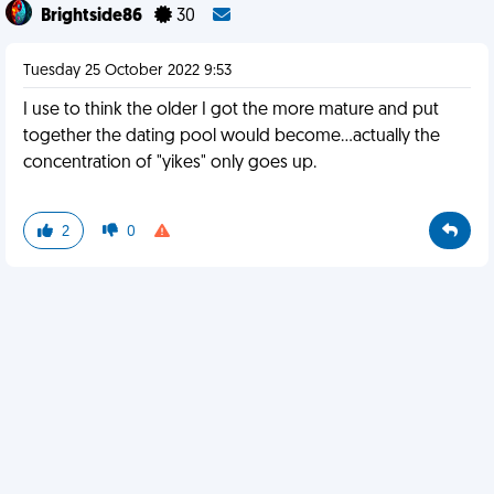
Brightside86
30
Tuesday 25 October 2022 9:53
I use to think the older I got the more mature and put
together the dating pool would become...actually the
concentration of "yikes" only goes up.
2
0