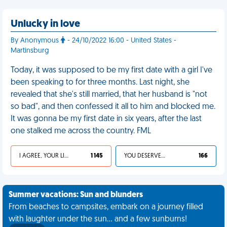
Unlucky in love
By Anonymous
- 24/10/2022 16:00 - United States -
Martinsburg
Today, it was supposed to be my first date with a girl I've
been speaking to for three months. Last night, she
revealed that she's still married, that her husband is "not
so bad", and then confessed it all to him and blocked me.
It was gonna be my first date in six years, after the last
one stalked me across the country. FML
I AGREE, YOUR LIFE SUCKS
1 145
YOU DESERVED IT
166
Summer vacations: Sun and blunders
From beaches to campsites, embark on a journey filled
with laughter under the sun... and a few sunburns!