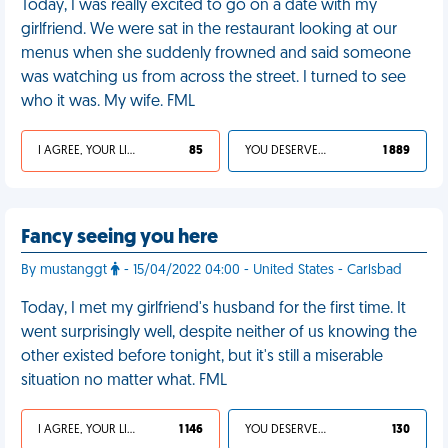
Today, I was really excited to go on a date with my
girlfriend. We were sat in the restaurant looking at our
menus when she suddenly frowned and said someone
was watching us from across the street. I turned to see
who it was. My wife. FML
I AGREE, YOUR LIFE SUCKS
85
YOU DESERVED IT
1 889
Fancy seeing you here
By mustanggt
- 15/04/2022 04:00 - United States - Carlsbad
Today, I met my girlfriend's husband for the first time. It
went surprisingly well, despite neither of us knowing the
other existed before tonight, but it's still a miserable
situation no matter what. FML
I AGREE, YOUR LIFE SUCKS
1 146
YOU DESERVED IT
130