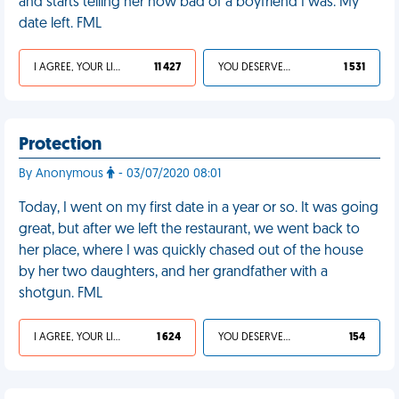
and starts telling her how bad of a boyfriend I was. My
date left. FML
I AGREE, YOUR LIFE SUCKS
11 427
YOU DESERVED IT
1 531
Protection
By Anonymous
- 03/07/2020 08:01
Today, I went on my first date in a year or so. It was going
great, but after we left the restaurant, we went back to
her place, where I was quickly chased out of the house
by her two daughters, and her grandfather with a
shotgun. FML
I AGREE, YOUR LIFE SUCKS
1 624
YOU DESERVED IT
154