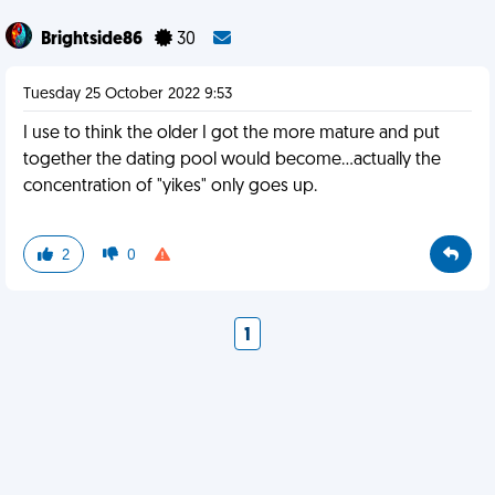
Brightside86
30
Tuesday 25 October 2022 9:53
I use to think the older I got the more mature and put
together the dating pool would become...actually the
concentration of "yikes" only goes up.
2
0
1