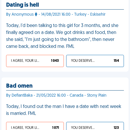
Dating is hell
By Anonymous
- 14/08/2021 16:00 - Turkey - Eskisehir
Today, I'd been talking to this girl for 3 months, and she
finally agreed on a date. We got drinks and food, then
she said, "I'm just going to the bathroom", then never
came back, and blocked me. FML
I AGREE, YOUR LIFE SUCKS
1 043
YOU DESERVED IT
154
Bad omen
By DefiantBaka - 21/05/2022 16:00 - Canada - Stony Plain
Today, I found out the man I have a date with next week
is married. FML
I AGREE, YOUR LIFE SUCKS
1 071
YOU DESERVED IT
123