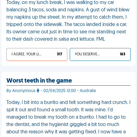
Today, on my lunch break, I was walking to my car
balancing 3 tacos, soda and napkins. A gust of wind blew
my napkins up the street. In my attempt to catch them, I
tripped onto the sidewalk. The tacos landed inside a car.
Its owner came out just in time to see me standing next
to their dash covered in salsa and lettuce. FML
I AGREE, YOUR LIFE SUCKS
317
YOU DESERVED IT
163
Worst teeth in the game
By Anonymous
- 02/04/2025 12:00 - Australia
Today, I bit into a burrito and felt something hard crunch. I
spit it out and found a small tooth. It was mine. I'd
managed to break my tooth on a burrito. I had to go to
the dentist, and the hygienist giggled a bit too much
about the reason why it was getting fixed. I now have a