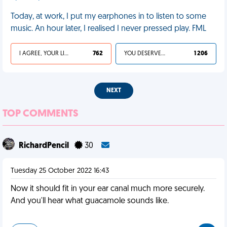
Today, at work, I put my earphones in to listen to some
music. An hour later, I realised I never pressed play. FML
I AGREE, YOUR LIFE SUCKS
762
YOU DESERVED IT
1 206
NEXT
TOP COMMENTS
RichardPencil
30
Tuesday 25 October 2022 16:43
Now it should fit in your ear canal much more securely.
And you'll hear what guacamole sounds like.