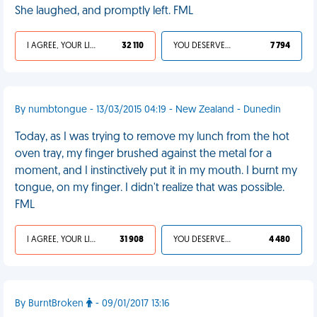
She laughed, and promptly left. FML
I AGREE, YOUR LIFE SUCKS
32 110
YOU DESERVED IT
7 794
By numbtongue - 13/03/2015 04:19 - New Zealand - Dunedin
Today, as I was trying to remove my lunch from the hot
oven tray, my finger brushed against the metal for a
moment, and I instinctively put it in my mouth. I burnt my
tongue, on my finger. I didn't realize that was possible.
FML
I AGREE, YOUR LIFE SUCKS
31 908
YOU DESERVED IT
4 480
By BurntBroken
- 09/01/2017 13:16