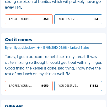
strong suspicion of burritos which will probably never go
away. FML
I AGREE, YOUR LIFE SUCKS
350
YOU DESERVED IT
84
Out it comes
By emilyupsidedown
- 16/01/2010 05:08 - United States
Today, I got a popcorn kernel stuck in my throat. It was
quite irritating so thought I could get it out with my finger.
Good thing, the kernel is gone. Bad thing, I now have the
rest of my lunch on my shirt as well. FML
I AGREE, YOUR LIFE SUCKS
8 050
YOU DESERVED IT
31 832
Glue ear