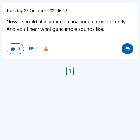
Tuesday 25 October 2022 16:43
Now it should fit in your ear canal much more securely.
And you'll hear what guacamole sounds like.
0
0
1