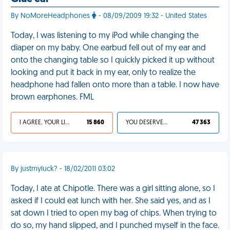
By NoMoreHeadphones
- 08/09/2009 19:32 - United States
Today, I was listening to my iPod while changing the
diaper on my baby. One earbud fell out of my ear and
onto the changing table so I quickly picked it up without
looking and put it back in my ear, only to realize the
headphone had fallen onto more than a table. I now have
brown earphones. FML
I AGREE, YOUR LIFE SUCKS
15 860
YOU DESERVED IT
47 363
By justmyluck? - 18/02/2011 03:02
Today, I ate at Chipotle. There was a girl sitting alone, so I
asked if I could eat lunch with her. She said yes, and as I
sat down I tried to open my bag of chips. When trying to
do so, my hand slipped, and I punched myself in the face.