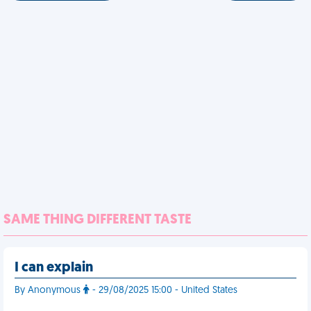
SAME THING DIFFERENT TASTE
I can explain
By Anonymous
- 29/08/2025 15:00 - United States