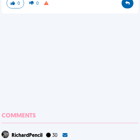
0
0
COMMENTS
RichardPencil
30