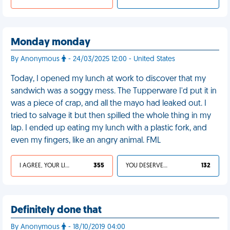
Monday monday
By Anonymous
- 24/03/2025 12:00 - United States
Today, I opened my lunch at work to discover that my
sandwich was a soggy mess. The Tupperware I'd put it in
was a piece of crap, and all the mayo had leaked out. I
tried to salvage it but then spilled the whole thing in my
lap. I ended up eating my lunch with a plastic fork, and
even my fingers, like an angry animal. FML
I AGREE, YOUR LIFE SUCKS
355
YOU DESERVED IT
132
Definitely done that
By Anonymous
- 18/10/2019 04:00