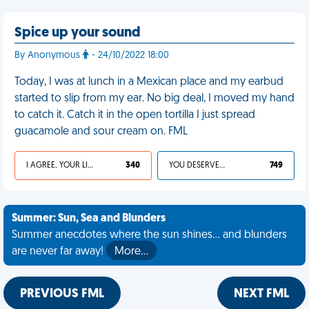
Spice up your sound
By Anonymous
- 24/10/2022 18:00
Today, I was at lunch in a Mexican place and my earbud
started to slip from my ear. No big deal, I moved my hand
to catch it. Catch it in the open tortilla I just spread
guacamole and sour cream on. FML
I AGREE, YOUR LIFE SUCKS
340
YOU DESERVED IT
749
Summer: Sun, Sea and Blunders
Summer anecdotes where the sun shines... and blunders
are never far away!
More…
PREVIOUS FML
NEXT FML