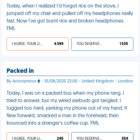
Today, when I realized I'd forgot rice on the stove, I
jumped off my chair and pulled off my headphones really
fast. Now I've got burnt rice and broken headphones.
FML
I AGREE, YOUR LIFE SUCKS
4 399
YOU DESERVED IT
1 535
Packed in
By Anonymous
- 10/08/2025 22:00 - United Kingdom - London
Today, I was on a packed bus when my phone rang. I
tried to answer, but my wired earbuds got tangled. I
tugged too hard, yanking my phone out of my hand. It
flew forward, smacked a man in the forehead, then
bounced into a stranger’s coffee cup. FML
I AGREE, YOUR LIFE SUCKS
245
YOU DESERVED IT
354