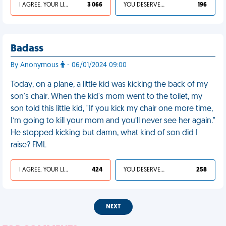
I AGREE, YOUR LIFE SUCKS
3 066
YOU DESERVED IT
196
Badass
By Anonymous
- 06/01/2024 09:00
Today, on a plane, a little kid was kicking the back of my
son's chair. When the kid's mom went to the toilet, my
son told this little kid, "If you kick my chair one more time,
I’m going to kill your mom and you’ll never see her again."
He stopped kicking but damn, what kind of son did I
raise? FML
I AGREE, YOUR LIFE SUCKS
424
YOU DESERVED IT
258
NEXT