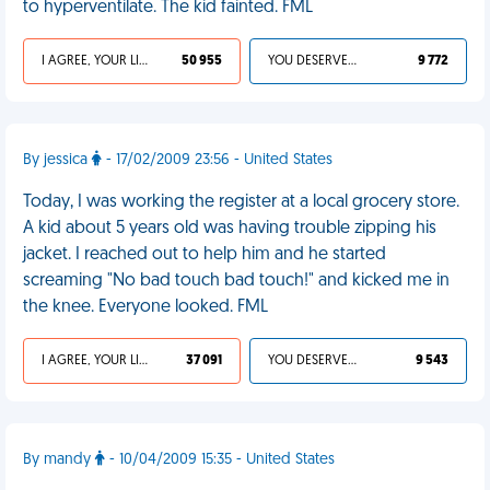
to hyperventilate. The kid fainted. FML
I AGREE, YOUR LIFE SUCKS
50 955
YOU DESERVED IT
9 772
By jessica
- 17/02/2009 23:56 - United States
Today, I was working the register at a local grocery store.
A kid about 5 years old was having trouble zipping his
jacket. I reached out to help him and he started
screaming "No bad touch bad touch!" and kicked me in
the knee. Everyone looked. FML
I AGREE, YOUR LIFE SUCKS
37 091
YOU DESERVED IT
9 543
By mandy
- 10/04/2009 15:35 - United States