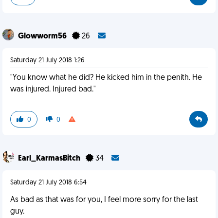
Glowworm56
26
Saturday 21 July 2018 1:26
"You know what he did? He kicked him in the penith. He
was injured. Injured bad."
0
0
Earl_KarmasBitch
34
Saturday 21 July 2018 6:54
As bad as that was for you, I feel more sorry for the last
guy.