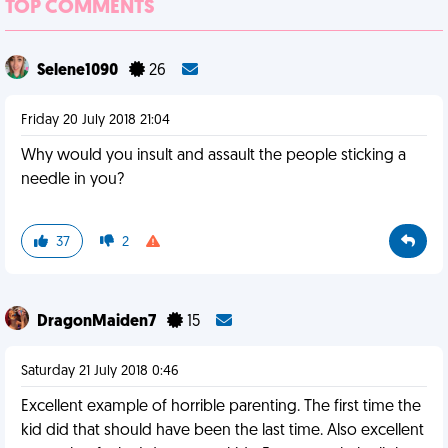
TOP COMMENTS
Selene1090
26
Friday 20 July 2018 21:04
Why would you insult and assault the people sticking a
needle in you?
37
2
DragonMaiden7
15
Saturday 21 July 2018 0:46
Excellent example of horrible parenting. The first time the
kid did that should have been the last time. Also excellent