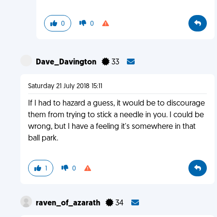
0
0
Dave_Davington
33
Saturday 21 July 2018 15:11
If I had to hazard a guess, it would be to discourage
them from trying to stick a needle in you. I could be
wrong, but I have a feeling it's somewhere in that
ball park.
1
0
raven_of_azarath
34