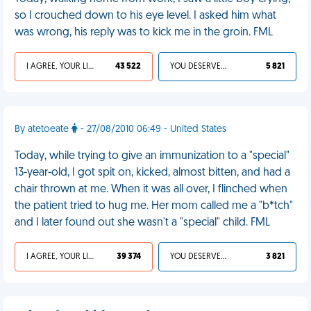
so I crouched down to his eye level. I asked him what
was wrong, his reply was to kick me in the groin. FML
I AGREE, YOUR LIFE SUCKS
43 522
YOU DESERVED IT
5 821
By atetoeate
- 27/08/2010 06:49 - United States
Today, while trying to give an immunization to a "special"
13-year-old, I got spit on, kicked, almost bitten, and had a
chair thrown at me. When it was all over, I flinched when
the patient tried to hug me. Her mom called me a "b*tch"
and I later found out she wasn't a "special" child. FML
I AGREE, YOUR LIFE SUCKS
39 374
YOU DESERVED IT
3 821