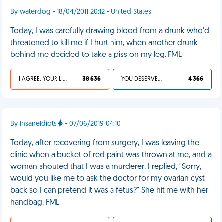
By waterdog - 18/04/2011 20:12 - United States
Today, I was carefully drawing blood from a drunk who'd
threatened to kill me if I hurt him, when another drunk
behind me decided to take a piss on my leg. FML
I AGREE, YOUR LIFE SUCKS
38 636
YOU DESERVED IT
4 366
By InsaneIdiots
- 07/06/2019 04:10
Today, after recovering from surgery, I was leaving the
clinic when a bucket of red paint was thrown at me, and a
woman shouted that I was a murderer. I replied, "Sorry,
would you like me to ask the doctor for my ovarian cyst
back so I can pretend it was a fetus?" She hit me with her
handbag. FML