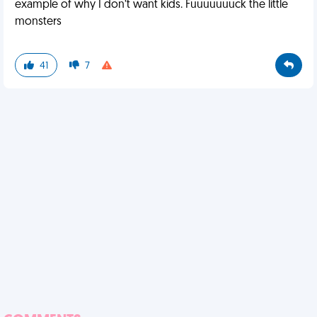
example of why I don’t want kids. Fuuuuuuuck the little
monsters
41
7