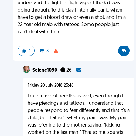
understand the fight or flight aspect the kid was
going through. To this day I internally panic when I
have to get a blood draw or even a shot, and I'm a
22 Year old male with tattoos. Some people just
can't deal with them.
4
3
Selene1090
26
Friday 20 July 2018 23:46
I'm terrified of needles as well, even though I
have piercings and tattoos. I understand that
people respond to fear differently and that it's a
child, but that isn't what my point was. My point
was referring to the mother saying, "Kicking
worked on the last man!" That to me, sounds