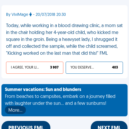
By ViviMage
- 20/07/2018 20:30
Today, while working in a blood drawing clinic, a mom sat
in the chair holding her 4-year-old child, who kicked me
square in the groin. Being a heavyset lady, I shrugged it
off and collected the sample, while the child screamed,
"Kicking worked on the last man that did this!" FML
I AGREE, YOUR LIFE SUCKS
3 907
YOU DESERVED IT
403
Summer vacations: Sun and blunders
From beaches to campsites, embark on a journey filled
with laughter under the sun... and a few sunburns!
More…
PREVIOUS FML
NEXT FML