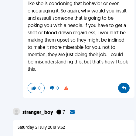
like she is condoning that behavior or even
encouraging it. So again, why would you insult
and assault someone that is going to be
poking you with a needle. If you have to get a
shot or blood drawn regardless, I wouldn't be
making them upset so they might be inclined
to make it more miserable for you. not to
mention, they are just doing their job. I could
be misunderstanding this, but that's how I took
this.
0
0
stranger_boy
7
Saturday 21 July 2018 9:52