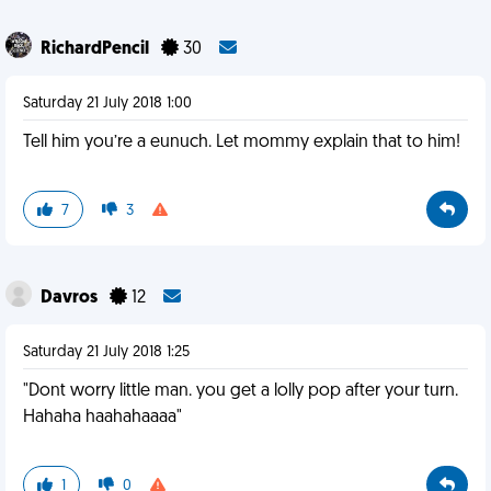
RichardPencil
30
Saturday 21 July 2018 1:00
Tell him you’re a eunuch. Let mommy explain that to him!
7
3
Davros
12
Saturday 21 July 2018 1:25
"Dont worry little man. you get a lolly pop after your turn.
Hahaha haahahaaaa"
1
0