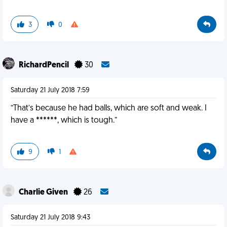
3
0
RichardPencil
30
Saturday 21 July 2018 7:59
“That’s because he had balls, which are soft and weak. I
have a ******, which is tough.”
9
1
Charlie Given
26
Saturday 21 July 2018 9:43