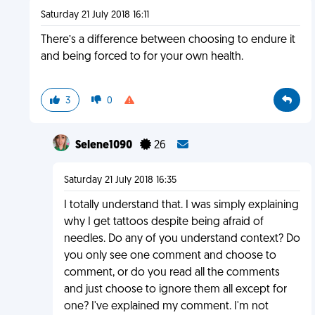
Saturday 21 July 2018 16:11
There’s a difference between choosing to endure it
and being forced to for your own health.
3
0
Selene1090
26
Saturday 21 July 2018 16:35
I totally understand that. I was simply explaining
why I get tattoos despite being afraid of
needles. Do any of you understand context? Do
you only see one comment and choose to
comment, or do you read all the comments
and just choose to ignore them all except for
one? I've explained my comment. I'm not