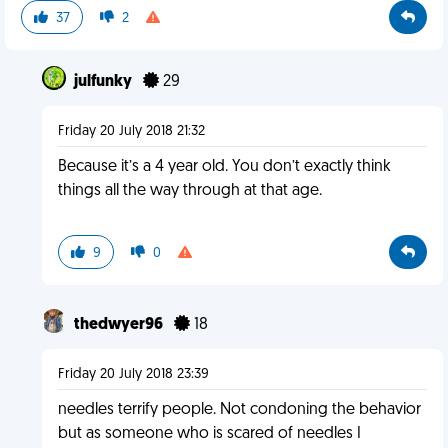
37
2
julfunky
29
Friday 20 July 2018 21:32
Because it’s a 4 year old. You don’t exactly think
things all the way through at that age.
9
0
thedwyer96
18
Friday 20 July 2018 23:39
needles terrify people. Not condoning the behavior
but as someone who is scared of needles I