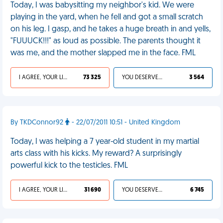
Today, I was babysitting my neighbor's kid. We were
playing in the yard, when he fell and got a small scratch
on his leg. I gasp, and he takes a huge breath in and yells,
"FUUUCK!!!" as loud as possible. The parents thought it
was me, and the mother slapped me in the face. FML
I AGREE, YOUR LIFE SUCKS
73 325
YOU DESERVED IT
3 564
By TKDConnor92
- 22/07/2011 10:51 - United Kingdom
Today, I was helping a 7 year-old student in my martial
arts class with his kicks. My reward? A surprisingly
powerful kick to the testicles. FML
I AGREE, YOUR LIFE SUCKS
31 690
YOU DESERVED IT
6 745