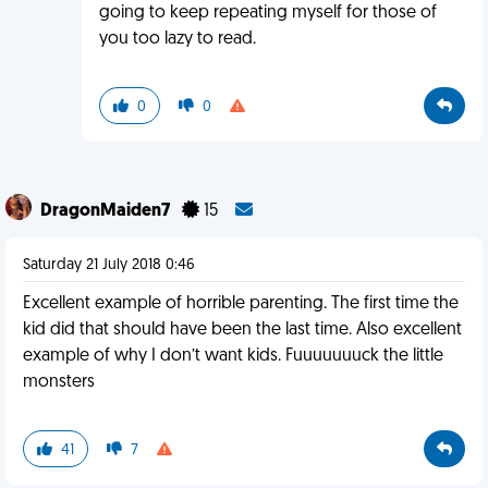
going to keep repeating myself for those of
you too lazy to read.
0
0
DragonMaiden7
15
Saturday 21 July 2018 0:46
Excellent example of horrible parenting. The first time the
kid did that should have been the last time. Also excellent
example of why I don’t want kids. Fuuuuuuuck the little
monsters
41
7