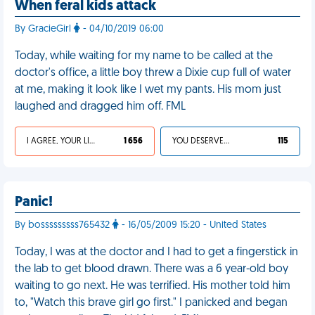
When feral kids attack
By GracieGirl
- 04/10/2019 06:00
Today, while waiting for my name to be called at the
doctor's office, a little boy threw a Dixie cup full of water
at me, making it look like I wet my pants. His mom just
laughed and dragged him off. FML
I AGREE, YOUR LIFE SUCKS
1 656
YOU DESERVED IT
115
Panic!
By bosssssssss765432
- 16/05/2009 15:20 - United States
Today, I was at the doctor and I had to get a fingerstick in
the lab to get blood drawn. There was a 6 year-old boy
waiting to go next. He was terrified. His mother told him
to, "Watch this brave girl go first." I panicked and began