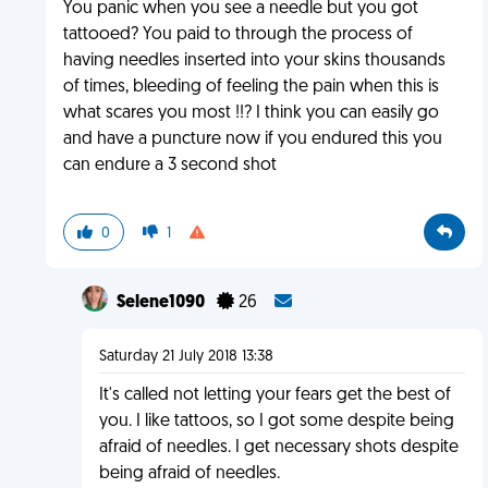
You panic when you see a needle but you got
tattooed? You paid to through the process of
having needles inserted into your skins thousands
of times, bleeding of feeling the pain when this is
what scares you most !!? I think you can easily go
and have a puncture now if you endured this you
can endure a 3 second shot
0
1
Selene1090
26
Saturday 21 July 2018 13:38
It's called not letting your fears get the best of
you. I like tattoos, so I got some despite being
afraid of needles. I get necessary shots despite
being afraid of needles.