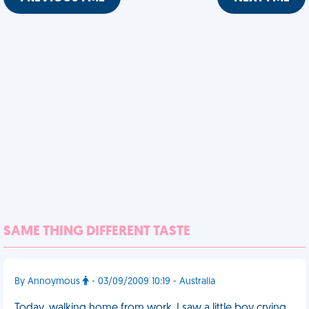
SAME THING DIFFERENT TASTE
By Annoymous
- 03/09/2009 10:19 - Australia
Today, walking home from work, I saw a little boy crying,