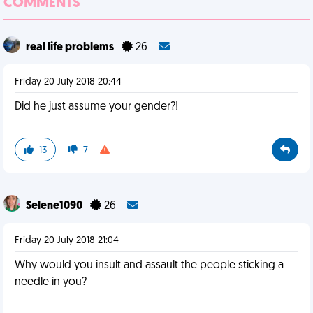
COMMENTS
real life problems
26
Friday 20 July 2018 20:44
Did he just assume your gender?!
13
7
Selene1090
26
Friday 20 July 2018 21:04
Why would you insult and assault the people sticking a
needle in you?