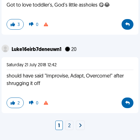
Got to love toddler's, God's little assholes 😋😂
3
0
Luke16eirb7deneuwn1
20
Saturday 21 July 2018 12:42
should have said "Improvise, Adapt, Overcome!" after
shrugging it off
2
0
1
2