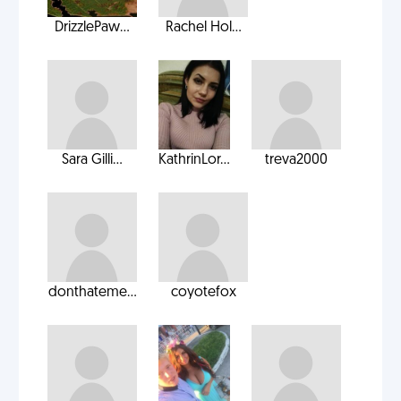
DrizzlePaw...
Rachel Hol...
Sara Gilli...
KathrinLor...
treva2000
donthateme...
coyotefox