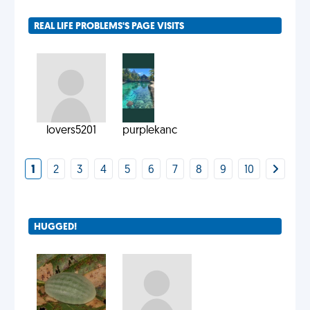
REAL LIFE PROBLEMS'S PAGE VISITS
lovers5201
purplekanc
1
2
3
4
5
6
7
8
9
10
HUGGED!