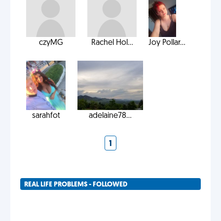
czyMG
Rachel Hol...
Joy Pollar...
sarahfot
adelaine78...
1
REAL LIFE PROBLEMS - FOLLOWED