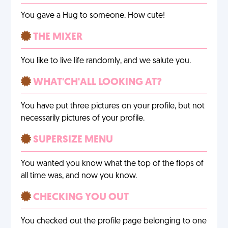
You gave a Hug to someone. How cute!
THE MIXER
You like to live life randomly, and we salute you.
WHAT'CH'ALL LOOKING AT?
You have put three pictures on your profile, but not
necessarily pictures of your profile.
SUPERSIZE MENU
You wanted you know what the top of the flops of
all time was, and now you know.
CHECKING YOU OUT
You checked out the profile page belonging to one