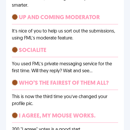
smarter.
UP AND COMING MODERATOR
It’s nice of you to help us sort out the submissions,
using FML’s moderate feature.
SOCIALITE
You used FML’s private messaging service for the
first time. Will they reply? Wait and see…
WHO’S THE FAIREST OF THEM ALL?
This is now the third time you’ve changed your
profile pic.
I AGREE, MY MOUSE WORKS.
200 "I agree" votes is a good start.