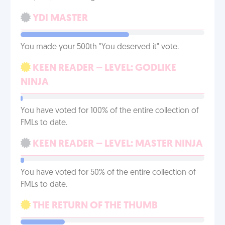
YDI MASTER
You made your 500th "You deserved it" vote.
KEEN READER – LEVEL: GODLIKE
NINJA
You have voted for 100% of the entire collection of
FMLs to date.
KEEN READER – LEVEL: MASTER NINJA
You have voted for 50% of the entire collection of
FMLs to date.
THE RETURN OF THE THUMB