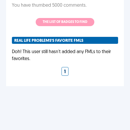
You have thumbed 5000 comments.
THE LIST OF BADGES TO FIND
REAL LIFE PROBLEMS'S FAVORITE FMLS
Doh! This user still hasn't added any FMLs to their
favorites.
1