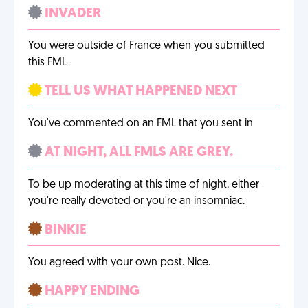
INVADER
You were outside of France when you submitted
this FML
TELL US WHAT HAPPENED NEXT
You've commented on an FML that you sent in
AT NIGHT, ALL FMLS ARE GREY.
To be up moderating at this time of night, either
you're really devoted or you're an insomniac.
BINKIE
You agreed with your own post. Nice.
HAPPY ENDING