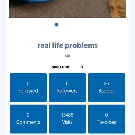
•
•
•
real life problems
MR
GIVE A HUG!
17
0
6
26
Followed
Followers
Badges
0
13488
0
Comments
Visits
Favorites