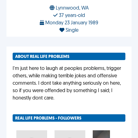
Lynnwood, WA
37 years-old
Monday 23 January 1989
Single
ABOUT REAL LIFE PROBLEMS
I'm just here to laugh at peoples problems, trigger
others, while making terrible jokes and offensive
comments. I dont take anything seriously on here,
so if you were offended by something I said; I
honestly dont care.
REAL LIFE PROBLEMS - FOLLOWERS