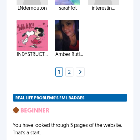
LNdemouton
sarahfot
interestin...
INDYSTRUCT...
Amber Rutl...
1
2
REAL LIFE PROBLEMS'S FML BADGES
BEGINNER
You have looked through 5 pages of the website.
That’s a start.