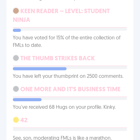
KEEN READER – LEVEL: STUDENT
NINJA
You have voted for 15% of the entire collection of
FMLs to date.
THE THUMB STRIKES BACK
You have left your thumbprint on 2500 comments.
ONE MORE AND IT'S BUSINESS TIME
You've received 68 Hugs on your profile. Kinky.
42
See, son, moderating FMLs is like a marathon.