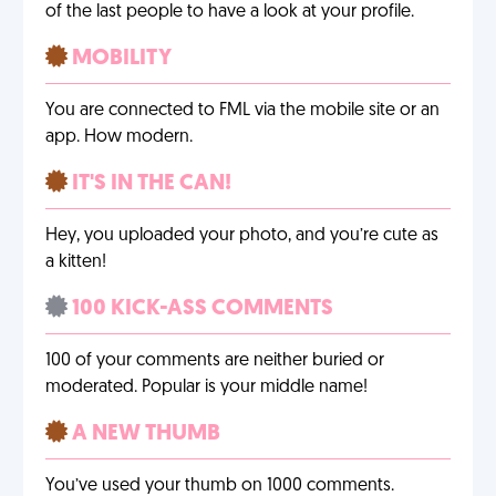
of the last people to have a look at your profile.
MOBILITY
You are connected to FML via the mobile site or an
app. How modern.
IT'S IN THE CAN!
Hey, you uploaded your photo, and you’re cute as
a kitten!
100 KICK-ASS COMMENTS
100 of your comments are neither buried or
moderated. Popular is your middle name!
A NEW THUMB
You’ve used your thumb on 1000 comments.