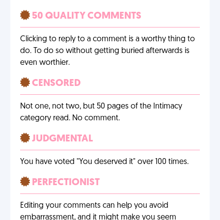
50 QUALITY COMMENTS
Clicking to reply to a comment is a worthy thing to
do. To do so without getting buried afterwards is
even worthier.
CENSORED
Not one, not two, but 50 pages of the Intimacy
category read. No comment.
JUDGMENTAL
You have voted "You deserved it" over 100 times.
PERFECTIONIST
Editing your comments can help you avoid
embarrassment, and it might make you seem