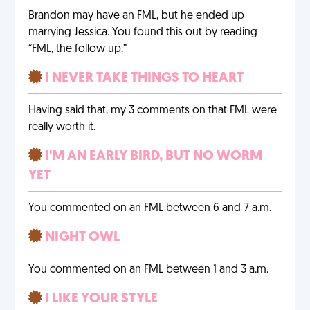
Brandon may have an FML, but he ended up
marrying Jessica. You found this out by reading
“FML, the follow up.”
I NEVER TAKE THINGS TO HEART
Having said that, my 3 comments on that FML were
really worth it.
I'M AN EARLY BIRD, BUT NO WORM
YET
You commented on an FML between 6 and 7 a.m.
NIGHT OWL
You commented on an FML between 1 and 3 a.m.
I LIKE YOUR STYLE