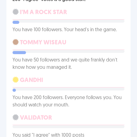
I'M A ROCK STAR
You have 100 followers. Your head's in the game.
TOMMY WISEAU
You have 50 followers and we quite frankly don't
know how you managed it.
GANDHI
You have 200 followers. Everyone follows you. You
should watch your mouth.
VALIDATOR
You said "I agree" with 1000 posts