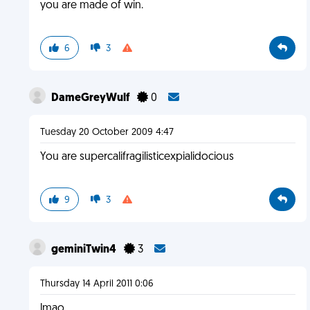
you are made of win.
6
3
DameGreyWulf
0
Tuesday 20 October 2009 4:47
You are supercalifragilisticexpialidocious
9
3
geminiTwin4
3
Thursday 14 April 2011 0:06
lmao