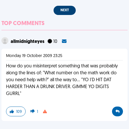
NEXT
TOP COMMENTS
allmidnighteyes
10
Monday 19 October 2009 23:25
How do you misinterpret something that was probably
along the lines of: "What number on the math work do
you need help with?" all the way to... "YO I'D HIT DAT
HARDER THAN A DRUNK DRIVER. GIMME YO DIGITS
GURRL"
109
1