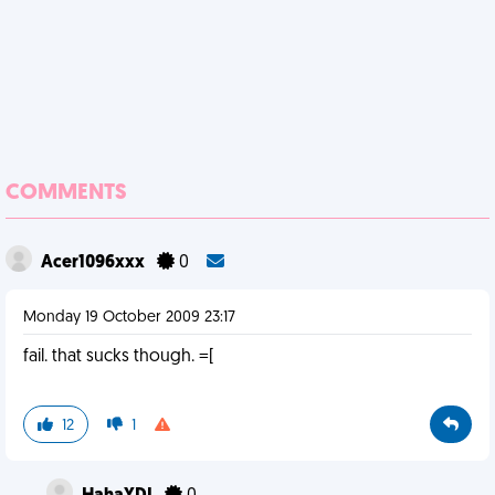
COMMENTS
Acer1096xxx
0
Monday 19 October 2009 23:17
fail. that sucks though. =[
12
1