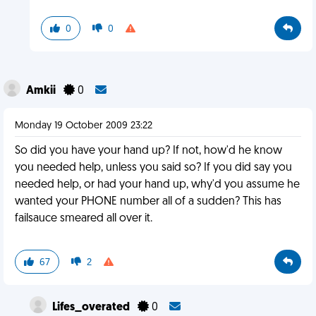
0
0
Amkii
0
Monday 19 October 2009 23:22
So did you have your hand up? If not, how'd he know
you needed help, unless you said so? If you did say you
needed help, or had your hand up, why'd you assume he
wanted your PHONE number all of a sudden? This has
failsauce smeared all over it.
67
2
Lifes_overated
0