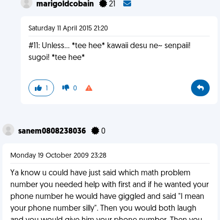
marigoldcobain
21
Saturday 11 April 2015 21:20
#11: Unless... *tee hee* kawaii desu ne~ senpaii!
sugoi! *tee hee*
1
0
sanem0808238036
0
Monday 19 October 2009 23:28
Ya know u could have just said which math problem
number you needed help with first and if he wanted your
phone number he would have giggled and said "I mean
your phone number silly". Then you would both laugh