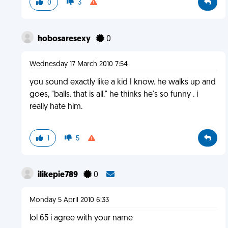
0
3
hobosaresexy
0
Wednesday 17 March 2010 7:54
you sound exactly like a kid I know. he walks up and
goes, "balls. that is all." he thinks he's so funny . i
really hate him.
1
5
ilikepie789
0
Monday 5 April 2010 6:33
lol 65 i agree with your name