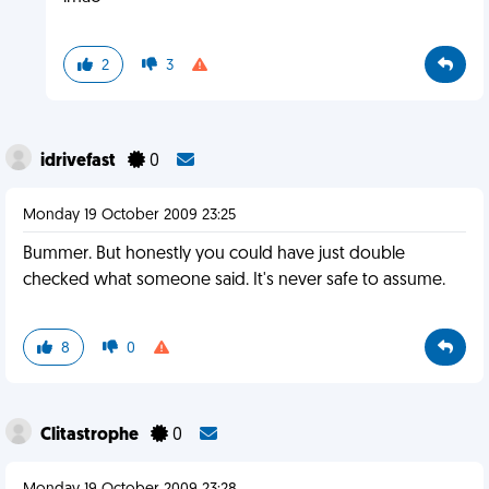
2
3
idrivefast
0
Monday 19 October 2009 23:25
Bummer. But honestly you could have just double
checked what someone said. It's never safe to assume.
8
0
Clitastrophe
0