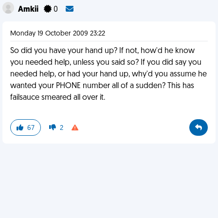
Amkii
0
Monday 19 October 2009 23:22
So did you have your hand up? If not, how'd he know
you needed help, unless you said so? If you did say you
needed help, or had your hand up, why'd you assume he
wanted your PHONE number all of a sudden? This has
failsauce smeared all over it.
67
2