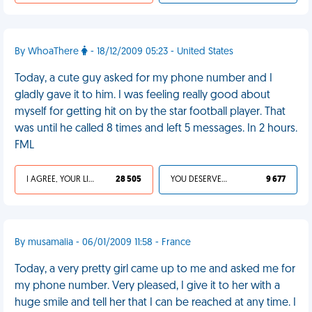
By WhoaThere
- 18/12/2009 05:23 - United States
Today, a cute guy asked for my phone number and I
gladly gave it to him. I was feeling really good about
myself for getting hit on by the star football player. That
was until he called 8 times and left 5 messages. In 2 hours.
FML
I AGREE, YOUR LIFE SUCKS
28 505
YOU DESERVED IT
9 677
By musamalia - 06/01/2009 11:58 - France
Today, a very pretty girl came up to me and asked me for
my phone number. Very pleased, I give it to her with a
huge smile and tell her that I can be reached at any time. I