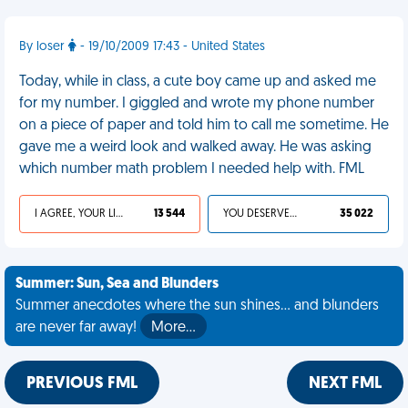
By loser
- 19/10/2009 17:43 - United States
Today, while in class, a cute boy came up and asked me
for my number. I giggled and wrote my phone number
on a piece of paper and told him to call me sometime. He
gave me a weird look and walked away. He was asking
which number math problem I needed help with. FML
I AGREE, YOUR LIFE SUCKS
13 544
YOU DESERVED IT
35 022
Summer: Sun, Sea and Blunders
Summer anecdotes where the sun shines... and blunders
are never far away!
More…
PREVIOUS FML
NEXT FML