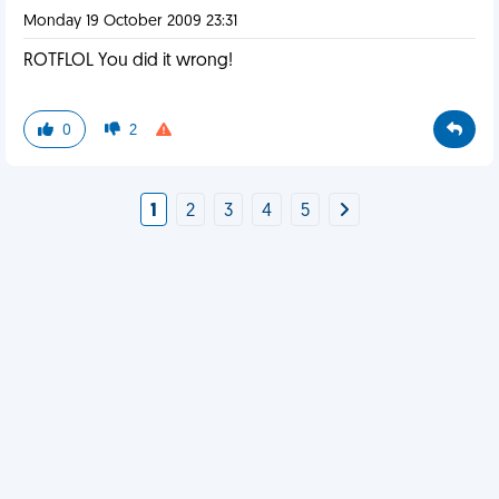
Monday 19 October 2009 23:31
ROTFLOL You did it wrong!
0
2
1
2
3
4
5