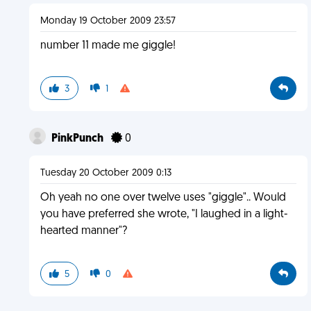
Monday 19 October 2009 23:57
number 11 made me giggle!
3
1
PinkPunch
0
Tuesday 20 October 2009 0:13
Oh yeah no one over twelve uses "giggle".. Would
you have preferred she wrote, "I laughed in a light-
hearted manner"?
5
0