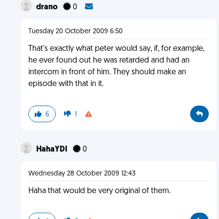
drano
0
Tuesday 20 October 2009 6:50
That's exactly what peter would say, if, for example,
he ever found out he was retarded and had an
intercom in front of him. They should make an
episode with that in it.
6
1
HahaYDI
0
Wednesday 28 October 2009 12:43
Haha that would be very original of them.