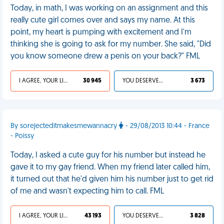
Today, in math, I was working on an assignment and this
really cute girl comes over and says my name. At this
point, my heart is pumping with excitement and I'm
thinking she is going to ask for my number. She said, "Did
you know someone drew a penis on your back?" FML
I AGREE, YOUR LIFE SUCKS
30 945
YOU DESERVED IT
3 673
By sorejecteditmakesmewannacry
- 29/08/2013 10:44 - France
- Poissy
Today, I asked a cute guy for his number but instead he
gave it to my gay friend. When my friend later called him,
it turned out that he'd given him his number just to get rid
of me and wasn't expecting him to call. FML
I AGREE, YOUR LIFE SUCKS
43 193
YOU DESERVED IT
3 828