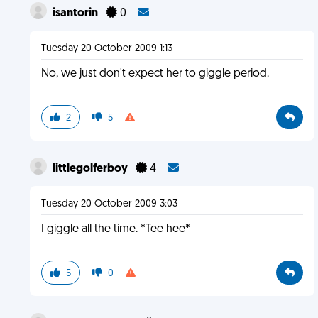
isantorin
0
Tuesday 20 October 2009 1:13
No, we just don't expect her to giggle period.
2
5
littlegolferboy
4
Tuesday 20 October 2009 3:03
I giggle all the time. *Tee hee*
5
0