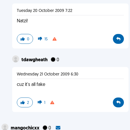
Tuesday 20 October 2009 7:22
Natzi!
0
15
tdawgheath
0
Wednesday 21 October 2009 6:30
cuz it's all fake
2
1
mangochicxx
0