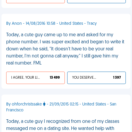
By Anon - 14/08/2016 10:58 - United States - Tracy
Today, a cute guy came up to me and asked for my
phone number. I was super excited and began to write it
down when he said, "It doesn't have to be your real
number, I'm not gonna call anyway." I still gave him my
real number. FML
I AGREE, YOUR LIFE SUCKS
13 499
YOU DESERVED IT
1 397
By ohforchristssake
- 21/09/2015 02:15 - United States - San
Francisco
Today, a cute guy I recognized from one of my classes
messaged me on a dating site. He wanted help with