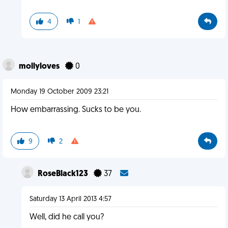
4
1
mollyloves
0
Monday 19 October 2009 23:21
How embarrassing. Sucks to be you.
9
2
RoseBlack123
37
Saturday 13 April 2013 4:57
Well, did he call you?