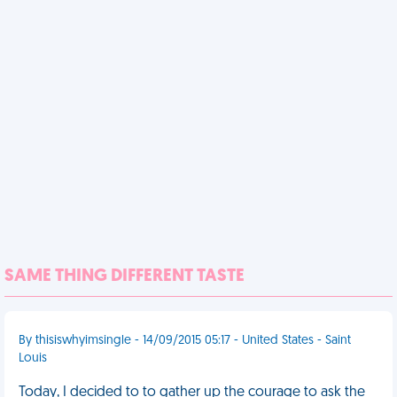
SAME THING DIFFERENT TASTE
By thisiswhyimsingle - 14/09/2015 05:17 - United States - Saint
Louis
Today, I decided to to gather up the courage to ask the