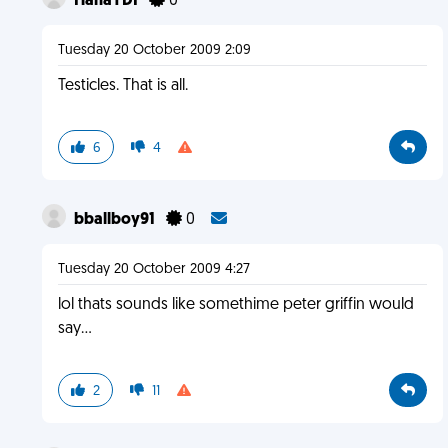
HahaYDI
0
Tuesday 20 October 2009 2:09
Testicles. That is all.
6
4
bballboy91
0
Tuesday 20 October 2009 4:27
lol thats sounds like somethime peter griffin would
say...
2
11