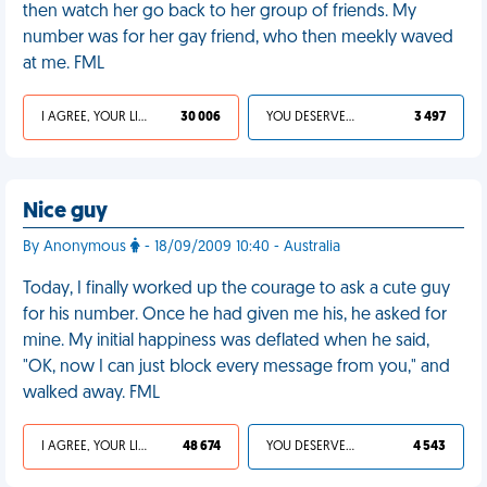
then watch her go back to her group of friends. My
number was for her gay friend, who then meekly waved
at me. FML
I AGREE, YOUR LIFE SUCKS
30 006
YOU DESERVED IT
3 497
Nice guy
By Anonymous
- 18/09/2009 10:40 - Australia
Today, I finally worked up the courage to ask a cute guy
for his number. Once he had given me his, he asked for
mine. My initial happiness was deflated when he said,
"OK, now I can just block every message from you," and
walked away. FML
I AGREE, YOUR LIFE SUCKS
48 674
YOU DESERVED IT
4 543