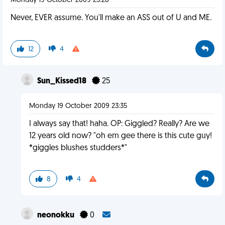
Monday 19 October 2009 23:28
Never, EVER assume. You'll make an ASS out of U and ME.
12
4
Sun_Kissed18
25
Monday 19 October 2009 23:35
I always say that! haha. OP: Giggled? Really? Are we
12 years old now? "oh em gee there is this cute guy!
*giggles blushes studders*"
8
4
neonokku
0