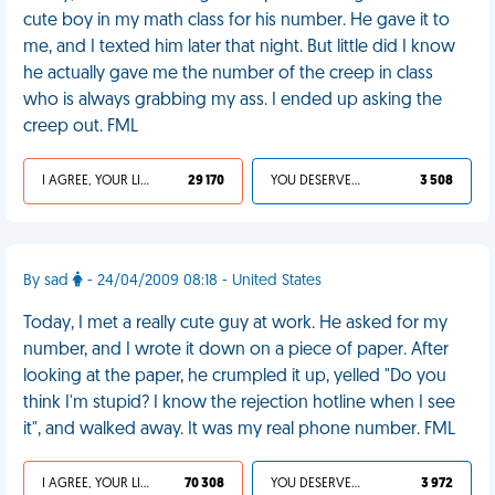
cute boy in my math class for his number. He gave it to
me, and I texted him later that night. But little did I know
he actually gave me the number of the creep in class
who is always grabbing my ass. I ended up asking the
creep out. FML
I AGREE, YOUR LIFE SUCKS
29 170
YOU DESERVED IT
3 508
By sad
- 24/04/2009 08:18 - United States
Today, I met a really cute guy at work. He asked for my
number, and I wrote it down on a piece of paper. After
looking at the paper, he crumpled it up, yelled "Do you
think I'm stupid? I know the rejection hotline when I see
it", and walked away. It was my real phone number. FML
I AGREE, YOUR LIFE SUCKS
70 308
YOU DESERVED IT
3 972