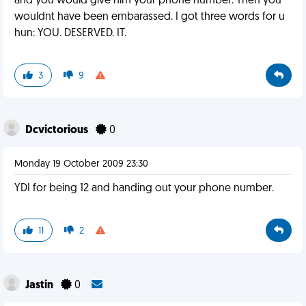
and you would give him your phone number. Then you
wouldnt have been embarassed. I got three words for u
hun: YOU. DESERVED. IT.
3
9
Dcvictorious
0
Monday 19 October 2009 23:30
YDI for being 12 and handing out your phone number.
11
2
Jastin
0