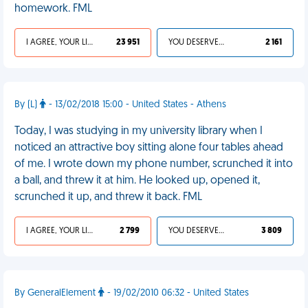
homework. FML
I AGREE, YOUR LIFE SUCKS
23 951
YOU DESERVED IT
2 161
By (L)
- 13/02/2018 15:00 - United States - Athens
Today, I was studying in my university library when I
noticed an attractive boy sitting alone four tables ahead
of me. I wrote down my phone number, scrunched it into
a ball, and threw it at him. He looked up, opened it,
scrunched it up, and threw it back. FML
I AGREE, YOUR LIFE SUCKS
2 799
YOU DESERVED IT
3 809
By GeneralElement
- 19/02/2010 06:32 - United States