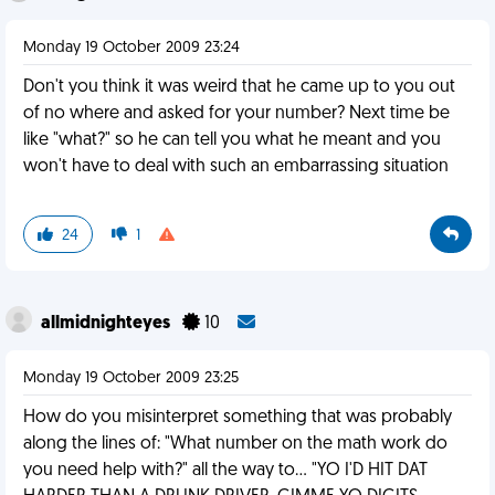
Monday 19 October 2009 23:24
Don't you think it was weird that he came up to you out
of no where and asked for your number? Next time be
like "what?" so he can tell you what he meant and you
won't have to deal with such an embarrassing situation
24
1
allmidnighteyes
10
Monday 19 October 2009 23:25
How do you misinterpret something that was probably
along the lines of: "What number on the math work do
you need help with?" all the way to... "YO I'D HIT DAT