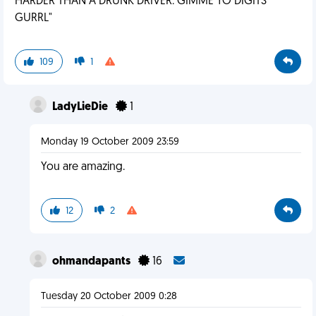
HARDER THAN A DRUNK DRIVER. GIMME YO DIGITS
GURRL"
109
1
LadyLieDie
1
Monday 19 October 2009 23:59
You are amazing.
12
2
ohmandapants
16
Tuesday 20 October 2009 0:28