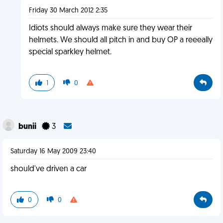
Friday 30 March 2012 2:35
Idiots should always make sure they wear their
helmets. We should all pitch in and buy OP a reeeally
special sparkley helmet.
1
0
bunii
3
Saturday 16 May 2009 23:40
should've driven a car
0
0