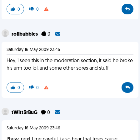
0
0
roflbubbles
0
Saturday 16 May 2009 23:45
Hey, i seen this in the moderation section, it said he broke
his arm too lol, and some other sores and stuff
0
0
tWitt3rBuG
0
Saturday 16 May 2009 23:46
Phew, next time careful, i also hear that trees cause