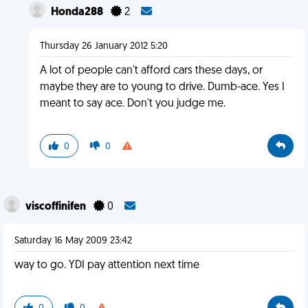
Honda288
2
Thursday 26 January 2012 5:20
A lot of people can't afford cars these days, or
maybe they are to young to drive. Dumb-ace. Yes I
meant to say ace. Don't you judge me.
0
0
viscoffinifen
0
Saturday 16 May 2009 23:42
way to go. YDI pay attention next time