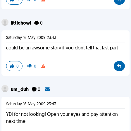
0
0
littlehowl
0
Saturday 16 May 2009 23:43
could be an awsome story if you dont tell that last part
0
0
um_duh
0
Saturday 16 May 2009 23:43
YDI for not looking! Open your eyes and pay attention
next time