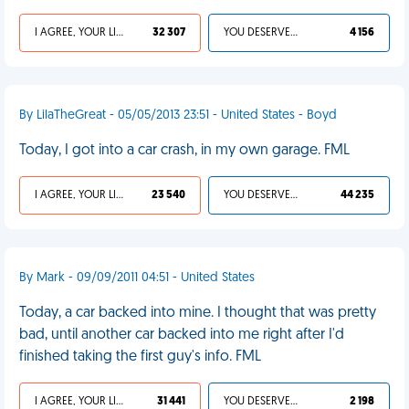
I AGREE, YOUR LIFE SUCKS
32 307
YOU DESERVED IT
4 156
By LilaTheGreat - 05/05/2013 23:51 - United States - Boyd
Today, I got into a car crash, in my own garage. FML
I AGREE, YOUR LIFE SUCKS
23 540
YOU DESERVED IT
44 235
By Mark - 09/09/2011 04:51 - United States
Today, a car backed into mine. I thought that was pretty
bad, until another car backed into me right after I'd
finished taking the first guy's info. FML
I AGREE, YOUR LIFE SUCKS
31 441
YOU DESERVED IT
2 198