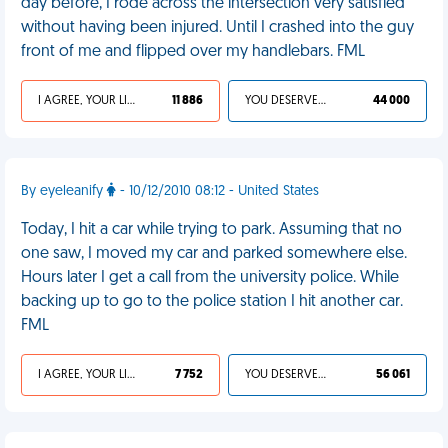
day before, I rode across the intersection very satisfied
without having been injured. Until I crashed into the guy
front of me and flipped over my handlebars. FML
I AGREE, YOUR LIFE SUCKS
11 886
YOU DESERVED IT
44 000
By eyeleanify
- 10/12/2010 08:12 - United States
Today, I hit a car while trying to park. Assuming that no
one saw, I moved my car and parked somewhere else.
Hours later I get a call from the university police. While
backing up to go to the police station I hit another car.
FML
I AGREE, YOUR LIFE SUCKS
7 752
YOU DESERVED IT
56 061