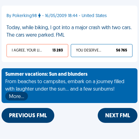
By Pokerking98
- 16/05/2009 18:44 - United States
Today, while biking, I got into a major crash with two cars.
The cars were parked. FML
I AGREE, YOUR LIFE SUCKS
13 283
YOU DESERVED IT
56 765
Summer vacations: Sun and blunders
From beaches to campsites, embark on a journey filled
with laughter under the sun... and a few sunburns!
More…
PREVIOUS FML
NEXT FML