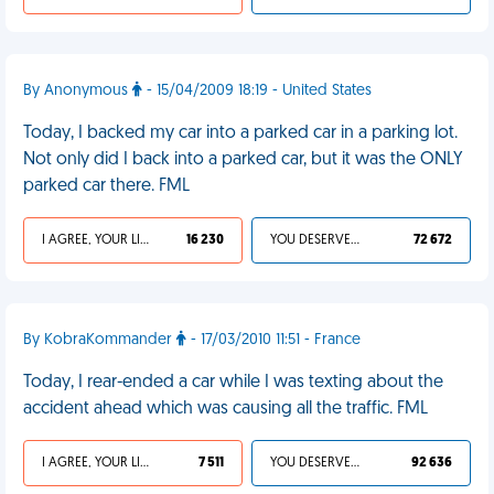
By Anonymous
- 15/04/2009 18:19 - United States
Today, I backed my car into a parked car in a parking lot.
Not only did I back into a parked car, but it was the ONLY
parked car there. FML
I AGREE, YOUR LIFE SUCKS
16 230
YOU DESERVED IT
72 672
By KobraKommander
- 17/03/2010 11:51 - France
Today, I rear-ended a car while I was texting about the
accident ahead which was causing all the traffic. FML
I AGREE, YOUR LIFE SUCKS
7 511
YOU DESERVED IT
92 636