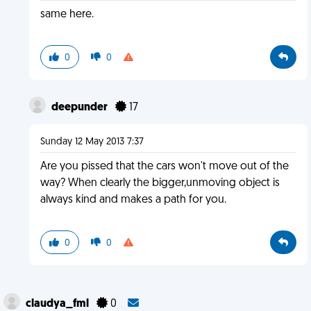
same here.
0
0
deepunder
17
Sunday 12 May 2013 7:37
Are you pissed that the cars won't move out of the
way? When clearly the bigger,unmoving object is
always kind and makes a path for you.
0
0
claudya_fml
0