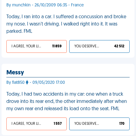
By munchkin - 26/10/2009 06:35 - France
Today, I ran into a car. I suffered a concussion and broke
my nose. I wasn't driving. I walked right into it. It was
parked. FML
I AGREE, YOUR LIFE SUCKS
11 859
YOU DESERVED IT
42 512
Messy
By fiat850
- 09/05/2020 17:00
Today, I had two accidents in my car: one when a truck
drove into its rear end, the other immediately after when
my own rear end released its load onto the seat. FML
I AGREE, YOUR LIFE SUCKS
1 557
YOU DESERVED IT
170