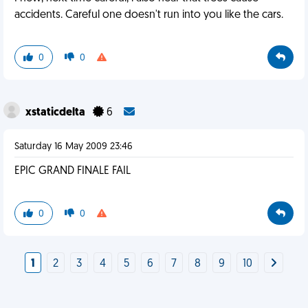
accidents. Careful one doesn't run into you like the cars.
0
0
xstaticdelta
6
Saturday 16 May 2009 23:46
EPIC GRAND FINALE FAIL
0
0
1
2
3
4
5
6
7
8
9
10