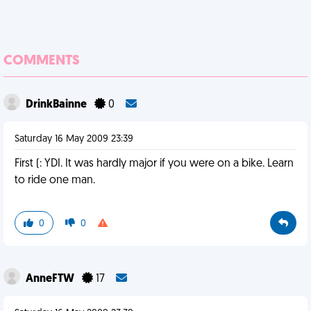
COMMENTS
DrinkBainne
0
Saturday 16 May 2009 23:39
First (: YDI. It was hardly major if you were on a bike. Learn
to ride one man.
0
0
AnneFTW
17