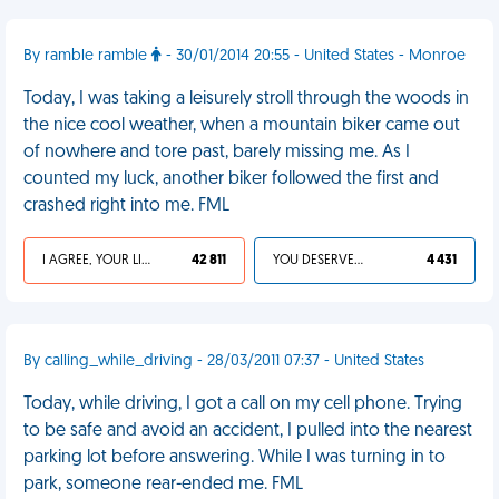
By ramble ramble
- 30/01/2014 20:55 - United States - Monroe
Today, I was taking a leisurely stroll through the woods in
the nice cool weather, when a mountain biker came out
of nowhere and tore past, barely missing me. As I
counted my luck, another biker followed the first and
crashed right into me. FML
I AGREE, YOUR LIFE SUCKS
42 811
YOU DESERVED IT
4 431
By calling_while_driving - 28/03/2011 07:37 - United States
Today, while driving, I got a call on my cell phone. Trying
to be safe and avoid an accident, I pulled into the nearest
parking lot before answering. While I was turning in to
park, someone rear-ended me. FML