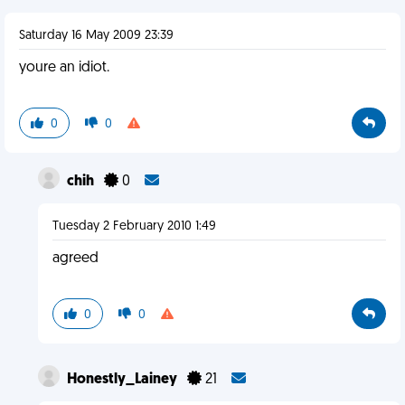
Saturday 16 May 2009 23:39
youre an idiot.
0
0
chih
0
Tuesday 2 February 2010 1:49
agreed
0
0
Honestly_Lainey
21