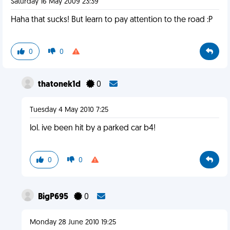
Saturday 16 May 2009 23:39
Haha that sucks! But learn to pay attention to the road :P
0
0
thatonek1d
0
Tuesday 4 May 2010 7:25
lol. ive been hit by a parked car b4!
0
0
BigP695
0
Monday 28 June 2010 19:25