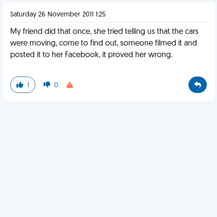
Saturday 26 November 2011 1:25
My friend did that once, she tried telling us that the cars
were moving, come to find out, someone filmed it and
posted it to her Facebook, it proved her wrong.
1
0