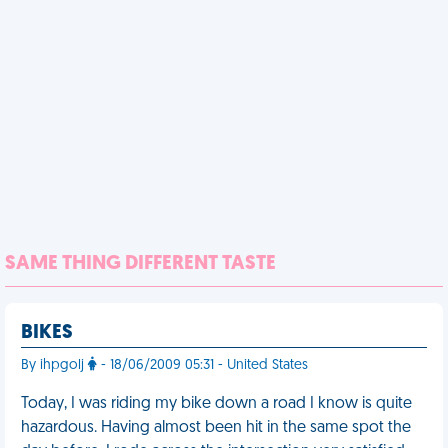
SAME THING DIFFERENT TASTE
BIKES
By ihpgolj
- 18/06/2009 05:31 - United States
Today, I was riding my bike down a road I know is quite
hazardous. Having almost been hit in the same spot the