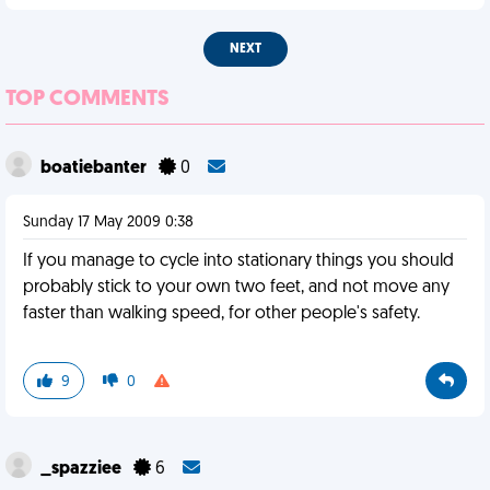
NEXT
TOP COMMENTS
boatiebanter
0
Sunday 17 May 2009 0:38
If you manage to cycle into stationary things you should
probably stick to your own two feet, and not move any
faster than walking speed, for other people's safety.
9
0
_spazziee
6