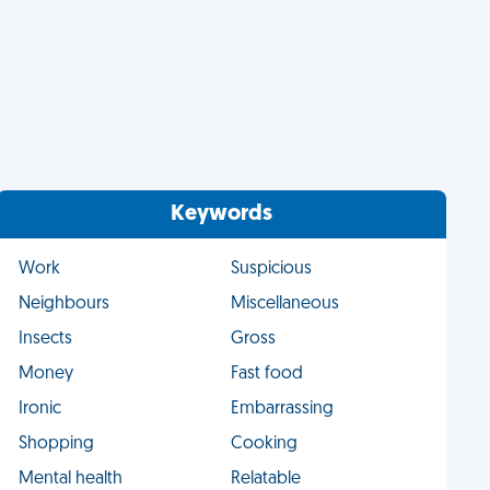
Keywords
Work
Suspicious
Neighbours
Miscellaneous
Insects
Gross
Money
Fast food
Ironic
Embarrassing
Shopping
Cooking
Mental health
Relatable