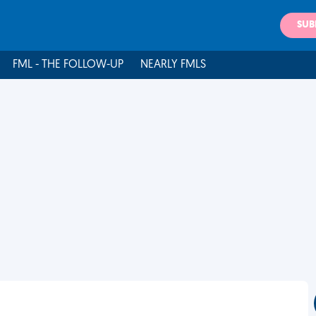
SUB
FML - THE FOLLOW-UP
NEARLY FMLS