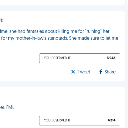
rk
me, she had fantasies about killing me for "ruining" her
h for my mother-in-law's standards. She made sure to let me
YOU DESERVED IT
3 948
Tweet
Share
ver. FML
YOU DESERVED IT
4 214