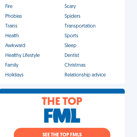
Fire
Scary
Phobias
Spiders
Trains
Transportation
Health
Sports
Awkward
Sleep
Healthy Lifestyle
Dentist
Family
Christmas
Holidays
Relationship advice
THE TOP
SEE THE TOP FMLS