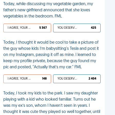
Today, while discussing my vegetable garden, my
father's new girlfriend announced that she loves
vegetables in the bedroom. FML
I AGREE, YOUR LIFE SUCKS
5 367
YOU DESERVED IT
425
Today, I thought it would be cool to take a picture of
the guy whose kids I’m babysitting's Tesla and post it
on my Instagram, passing it off as mine. I learned to
keep my profile private, because the guy found my
pic and posted, "Actually that’s my car." FML
I AGREE, YOUR LIFE SUCKS
148
YOU DESERVED IT
2 404
Today, I took my kids to the park. I saw my daughter
playing with a kid who looked familiar. Turns out he
was my ex’s son, whom I haven’t seen in years. I
thought it was cute they played so well together, until