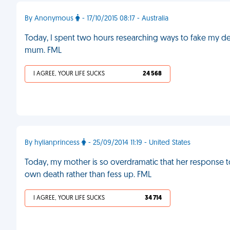
By Anonymous
- 17/10/2015 08:17 - Australia
Today, I spent two hours researching ways to fake my deat
mum. FML
I AGREE, YOUR LIFE SUCKS
24 568
By hylianprincess
- 25/09/2014 11:19 - United States
Today, my mother is so overdramatic that her response to 
own death rather than fess up. FML
I AGREE, YOUR LIFE SUCKS
34 714