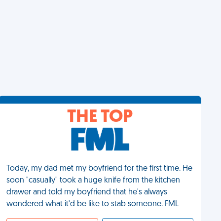
THE TOP
Today, my dad met my boyfriend for the first time. He
soon "casually" took a huge knife from the kitchen
drawer and told my boyfriend that he's always
wondered what it'd be like to stab someone. FML