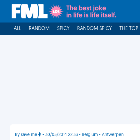
ALL
RANDOM
SPICY
RANDOM SPICY
THE TOP
By save me
- 30/05/2014 22:33 - Belgium - Antwerpen