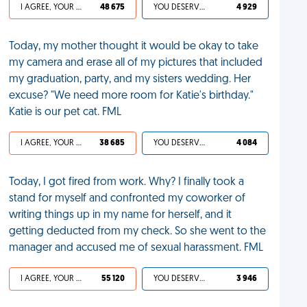
I AGREE, YOUR LIFE SUCKS
48 675
YOU DESERVED IT
4 929
Today, my mother thought it would be okay to take
my camera and erase all of my pictures that included
my graduation, party, and my sisters wedding. Her
excuse? "We need more room for Katie's birthday."
Katie is our pet cat. FML
I AGREE, YOUR LIFE SUCKS
38 685
YOU DESERVED IT
4 084
Today, I got fired from work. Why? I finally took a
stand for myself and confronted my coworker of
writing things up in my name for herself, and it
getting deducted from my check. So she went to the
manager and accused me of sexual harassment. FML
I AGREE, YOUR LIFE SUCKS
55 120
YOU DESERVED IT
3 946