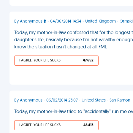
By Anonymous
- 04/06/2014 14:34 - United Kingdom - Ormski
Today, my mother-in-law confessed that for the longest ti
daughter's life, basically because I'm not wealthy enoug
know the situation hasn't changed at all. FML
I AGREE, YOUR LIFE SUCKS
47 652
By Anonymous - 06/02/2014 23:07 - United States - San Ramon
Today, my mother-in-law tried to "accidentally" run me o
I AGREE, YOUR LIFE SUCKS
48 413