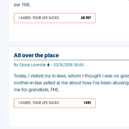
ear. FML
I AGREE, YOUR LIFE SUCKS
28 747
All over the place
By Gloria Lovestar
- 03/10/2019 20:00
Today, I visited my in-laws, whom I thought I was on gre
mother-in-law yelled at me about how I've been abusing 
me for grandkids. FML
I AGREE, YOUR LIFE SUCKS
1 691