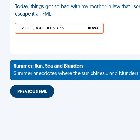
Today, things got so bad with my mother-in-law that I ser
escape it all. FML
I AGREE, YOUR LIFE SUCKS
41 693
Summer: Sun, Sea and Blunders
Summer anecdotes where the sun shines... and blunders 
PREVIOUS FML