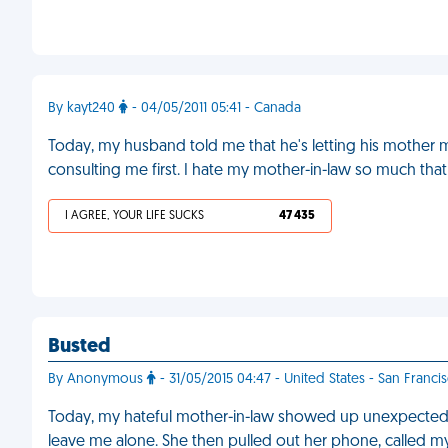
By kayt240
- 04/05/2011 05:41 - Canada
Today, my husband told me that he's letting his mother mo
consulting me first. I hate my mother-in-law so much that
I AGREE, YOUR LIFE SUCKS
47 435
Busted
By Anonymous
- 31/05/2015 04:47 - United States - San Franci
Today, my hateful mother-in-law showed up unexpectedly.
leave me alone. She then pulled out her phone, called 