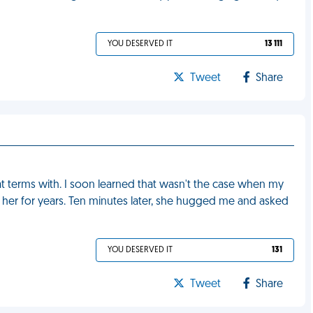
YOU DESERVED IT
13 111
Tweet
Share
at terms with. I soon learned that wasn't the case when my
her for years. Ten minutes later, she hugged me and asked
YOU DESERVED IT
131
Tweet
Share