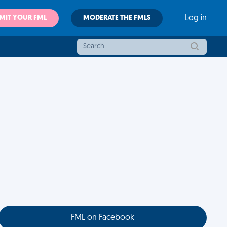
MIT YOUR FML
MODERATE THE FMLS
Log in
FML on Facebook