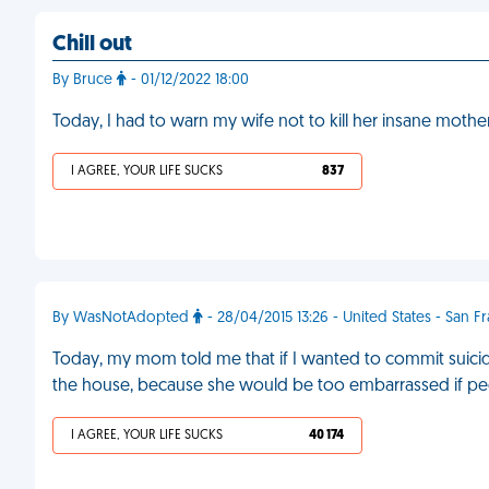
Chill out
By Bruce
- 01/12/2022 18:00
Today, I had to warn my wife not to kill her insane mother
I AGREE, YOUR LIFE SUCKS
837
By WasNotAdopted
- 28/04/2015 13:26 - United States - San F
Today, my mom told me that if I wanted to commit suicide,
the house, because she would be too embarrassed if pe
I AGREE, YOUR LIFE SUCKS
40 174