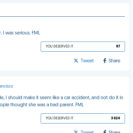
. I was serious. FML
YOU DESERVED IT
97
Tweet
Share
rancisco
 I should make it seem like a car accident, and not do it in
ople thought she was a bad parent. FML
YOU DESERVED IT
3 024