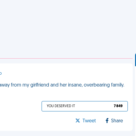
co
away from my girlfriend and her insane, overbearing family.
YOU DESERVED IT
7 849
Tweet
Share