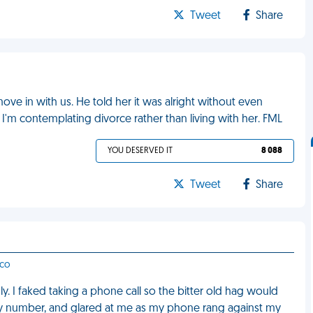
Tweet
Share
ve in with us. He told her it was alright without even
 I'm contemplating divorce rather than living with her. FML
YOU DESERVED IT
8 088
Tweet
Share
sco
 I faked taking a phone call so the bitter old hag would
my number, and glared at me as my phone rang against my