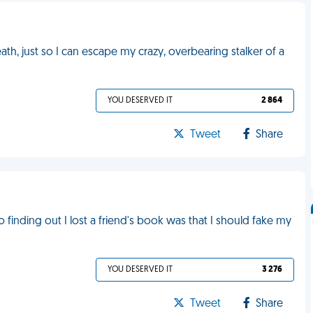
h, just so I can escape my crazy, overbearing stalker of a
YOU DESERVED IT
2 864
Tweet
Share
finding out I lost a friend's book was that I should fake my
YOU DESERVED IT
3 276
Tweet
Share