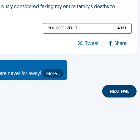
iously considered faking my entire family's deaths to
YOU DESERVED IT
4 727
Tweet
Share
are never far away!
More…
NEXT FML