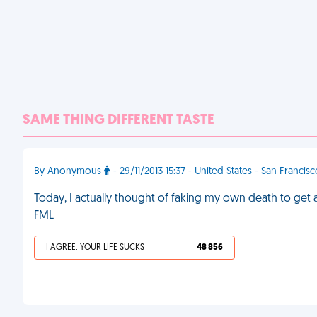
SAME THING DIFFERENT TASTE
By Anonymous
- 29/11/2013 15:37 - United States - San Francis
Today, I actually thought of faking my own death to get 
FML
I AGREE, YOUR LIFE SUCKS
48 856