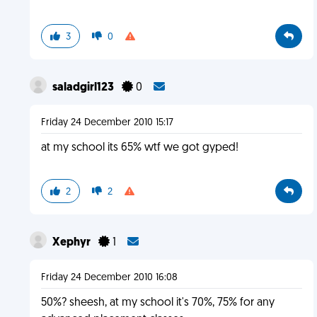
3
0
saladgirl123
0
Friday 24 December 2010 15:17
at my school its 65% wtf we got gyped!
2
2
Xephyr
1
Friday 24 December 2010 16:08
50%? sheesh, at my school it's 70%, 75% for any