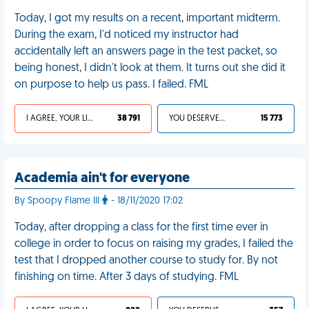
Today, I got my results on a recent, important midterm.
During the exam, I'd noticed my instructor had
accidentally left an answers page in the test packet, so
being honest, I didn't look at them. It turns out she did it
on purpose to help us pass. I failed. FML
I AGREE, YOUR LIFE SUCKS
38 791
YOU DESERVED IT
15 773
Academia ain't for everyone
By Spoopy Flame III
- 18/11/2020 17:02
Today, after dropping a class for the first time ever in
college in order to focus on raising my grades, I failed the
test that I dropped another course to study for. By not
finishing on time. After 3 days of studying. FML