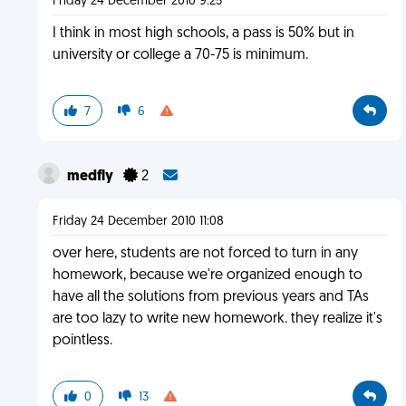
Friday 24 December 2010 9:25
I think in most high schools, a pass is 50% but in
university or college a 70-75 is minimum.
7
6
medfly
2
Friday 24 December 2010 11:08
over here, students are not forced to turn in any
homework, because we're organized enough to
have all the solutions from previous years and TAs
are too lazy to write new homework. they realize it's
pointless.
0
13