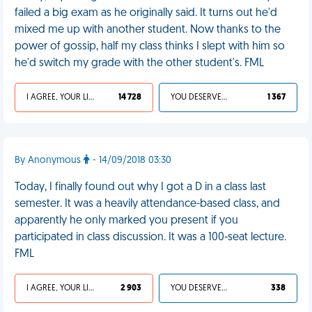
failed a big exam as he originally said. It turns out he'd
mixed me up with another student. Now thanks to the
power of gossip, half my class thinks I slept with him so
he'd switch my grade with the other student's. FML
I AGREE, YOUR LIFE SUCKS
14 728
YOU DESERVED IT
1 367
By Anonymous
- 14/09/2018 03:30
Today, I finally found out why I got a D in a class last
semester. It was a heavily attendance-based class, and
apparently he only marked you present if you
participated in class discussion. It was a 100-seat lecture.
FML
I AGREE, YOUR LIFE SUCKS
2 903
YOU DESERVED IT
338