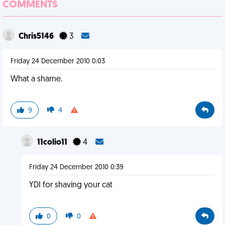
COMMENTS
Chris5146
3
Friday 24 December 2010 0:03
What a shame.
9
4
11colio11
4
Friday 24 December 2010 0:39
YDI for shaving your cat
0
0