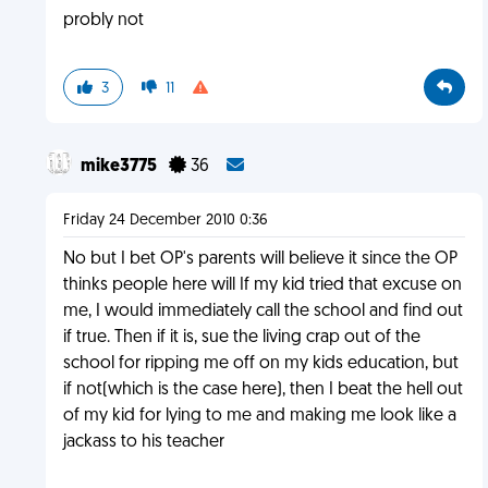
probly not
3
11
mike3775
36
Friday 24 December 2010 0:36
No but I bet OP's parents will believe it since the OP
thinks people here will If my kid tried that excuse on
me, I would immediately call the school and find out
if true. Then if it is, sue the living crap out of the
school for ripping me off on my kids education, but
if not(which is the case here), then I beat the hell out
of my kid for lying to me and making me look like a
jackass to his teacher