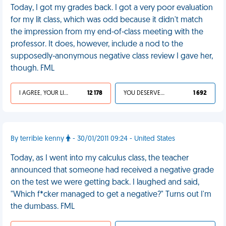
Today, I got my grades back. I got a very poor evaluation
for my lit class, which was odd because it didn't match
the impression from my end-of-class meeting with the
professor. It does, however, include a nod to the
supposedly-anonymous negative class review I gave her,
though. FML
I AGREE, YOUR LIFE SUCKS
12 178
YOU DESERVED IT
1 692
By terrible kenny
- 30/01/2011 09:24 - United States
Today, as I went into my calculus class, the teacher
announced that someone had received a negative grade
on the test we were getting back. I laughed and said,
"Which f*cker managed to get a negative?" Turns out I'm
the dumbass. FML