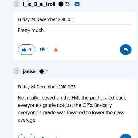
I_iz_B_a_troll
23
Friday 24 December 2010 0:11
Pretty much.
9
1
janise
2
Friday 24 December 2010 0:33
Not really...based on the FML the prof scaled back
everyone's grade not just the OP's. Basically
everyone's grade was lowered to lower the class
average.