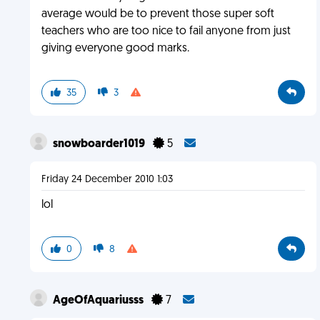
average would be to prevent those super soft
teachers who are too nice to fail anyone from just
giving everyone good marks.
35
3
snowboarder1019
5
Friday 24 December 2010 1:03
lol
0
8
AgeOfAquariusss
7