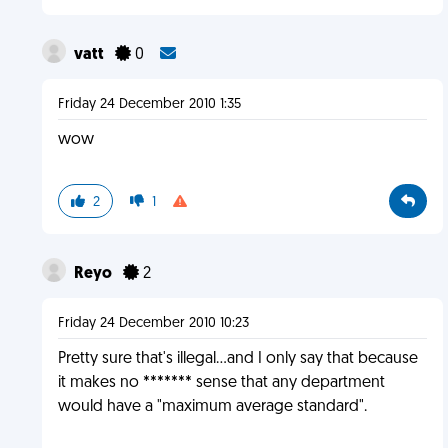
vatt
0
Friday 24 December 2010 1:35
wow
2
1
Reyo
2
Friday 24 December 2010 10:23
Pretty sure that's illegal...and I only say that because
it makes no ******* sense that any department
would have a "maximum average standard".