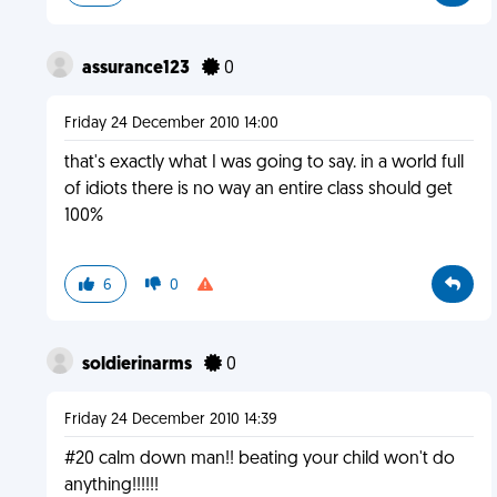
assurance123
0
Friday 24 December 2010 14:00
that's exactly what I was going to say. in a world full
of idiots there is no way an entire class should get
100%
6
0
soldierinarms
0
Friday 24 December 2010 14:39
#20 calm down man!! beating your child won't do
anything!!!!!!