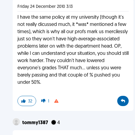
Friday 24 December 2010 3:13
I have the same policy at my university (though it's
not really dicussed much, it *was* mentioned a few
times), which is why all our profs mark us mercilessly
just so they won't have high-average-associated
problems later on with the department head. OP,
while I can understand your situation, you should still
work harder. They couldn't have lowered
everyone's grades THAT much... unless you were
barely passing and that couple of % pushed you
under 50%.
32
1
tommy1387
4