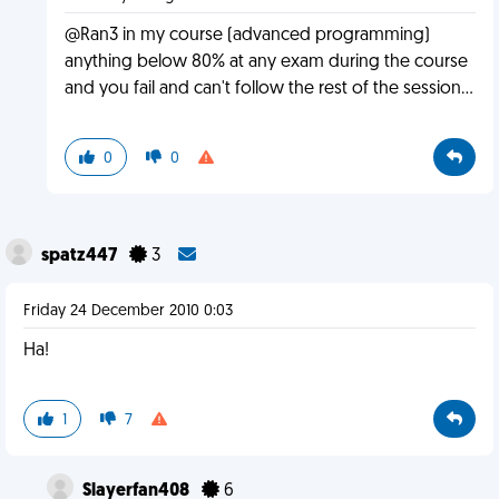
@Ran3 in my course (advanced programming)
anything below 80% at any exam during the course
and you fail and can't follow the rest of the session...
0
0
spatz447
3
Friday 24 December 2010 0:03
Ha!
1
7
Slayerfan408
6