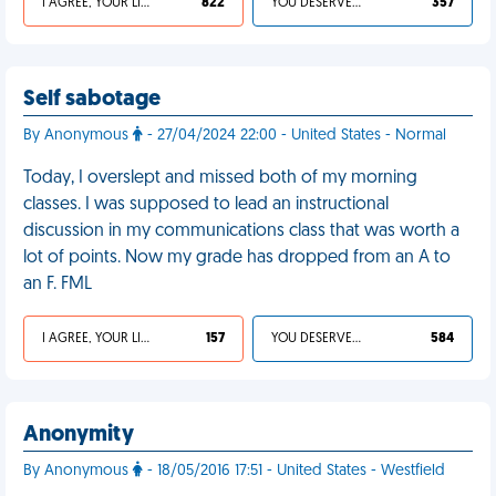
I AGREE, YOUR LIFE SUCKS
822
YOU DESERVED IT
357
Self sabotage
By Anonymous
- 27/04/2024 22:00 - United States - Normal
Today, I overslept and missed both of my morning
classes. I was supposed to lead an instructional
discussion in my communications class that was worth a
lot of points. Now my grade has dropped from an A to
an F. FML
I AGREE, YOUR LIFE SUCKS
157
YOU DESERVED IT
584
Anonymity
By Anonymous
- 18/05/2016 17:51 - United States - Westfield