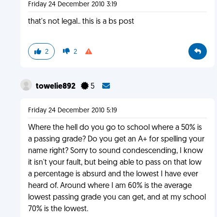
Friday 24 December 2010 3:19
that's not legal.. this is a bs post
2
2
towelie892
5
Friday 24 December 2010 5:19
Where the hell do you go to school where a 50% is
a passing grade? Do you get an A+ for spelling your
name right? Sorry to sound condescending, I know
it isn't your fault, but being able to pass on that low
a percentage is absurd and the lowest I have ever
heard of. Around where I am 60% is the average
lowest passing grade you can get, and at my school
70% is the lowest.