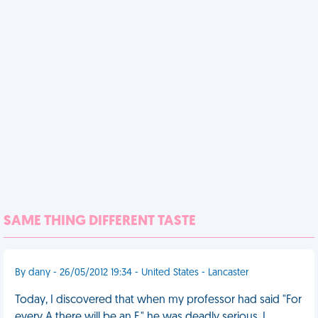
SAME THING DIFFERENT TASTE
By dany - 26/05/2012 19:34 - United States - Lancaster
Today, I discovered that when my professor had said "For
every A there will be an F," he was deadly serious. I