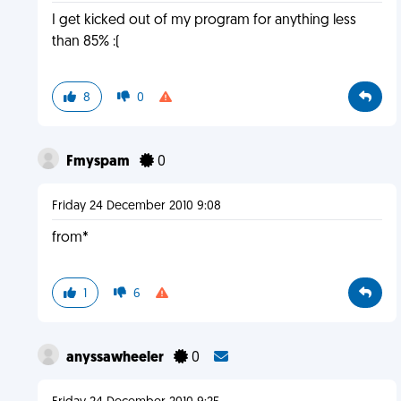
I get kicked out of my program for anything less
than 85% :(
8
0
Fmyspam
0
Friday 24 December 2010 9:08
from*
1
6
anyssawheeler
0