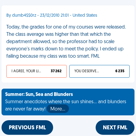
By dumb4$$0rz - 23/12/2010 21:01 - United States
Today, the grades for one of my courses were released.
The class average was higher than that which the
department allowed, so the professor had to scale
everyone's marks down to meet the policy. I ended up
failing because my class was too smart. FML
I AGREE, YOUR LIFE SUCKS
37 262
YOU DESERVED IT
6 235
Summer: Sun, Sea and Blunders
Summer anecdotes where the sun shines... and blunders
are never far away!
More…
PREVIOUS FML
NEXT FML