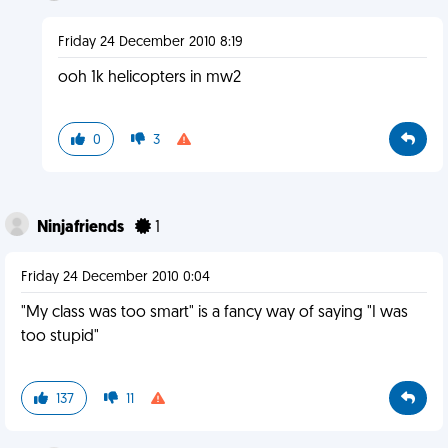
Friday 24 December 2010 8:19
ooh 1k helicopters in mw2
0
3
Ninjafriends
1
Friday 24 December 2010 0:04
"My class was too smart" is a fancy way of saying "I was
too stupid"
137
11