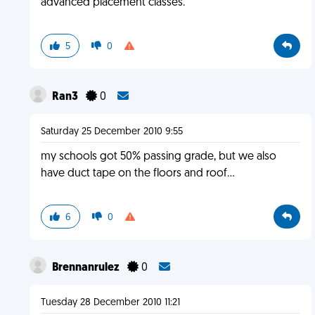
advanced placement classes.
5
0
Ran3
0
Saturday 25 December 2010 9:55
my schools got 50% passing grade, but we also
have duct tape on the floors and roof...
6
0
Brennanrulez
0
Tuesday 28 December 2010 11:21