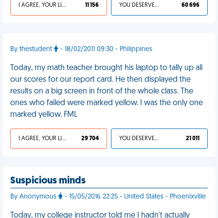
I AGREE, YOUR LIFE SUCKS
11 156
YOU DESERVED IT
60 696
By thestudent
- 18/02/2011 09:30 - Philippines
Today, my math teacher brought his laptop to tally up all
our scores for our report card. He then displayed the
results on a big screen in front of the whole class. The
ones who failed were marked yellow. I was the only one
marked yellow. FML
I AGREE, YOUR LIFE SUCKS
29 704
YOU DESERVED IT
21 011
Suspicious minds
By Anonymous
- 15/05/2016 22:25 - United States - Phoenixville
Today, my college instructor told me I hadn't actually