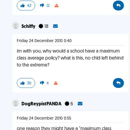
42
12
Schiffy
18
Friday 24 December 2010 0:40
im with you, why would a school have a maximum
class average policy? what is this, no chld left behind
to the extreme?
30
4
DogReypistPANDA
6
Friday 24 December 2010 0:55
one reason they might have a "maximum class