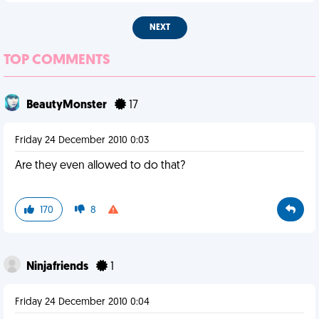
NEXT
TOP COMMENTS
BeautyMonster
17
Friday 24 December 2010 0:03
Are they even allowed to do that?
170
8
Ninjafriends
1
Friday 24 December 2010 0:04