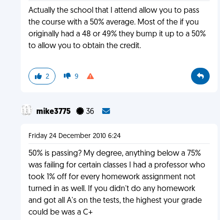
Actually the school that I attend allow you to pass
the course with a 50% average. Most of the if you
originally had a 48 or 49% they bump it up to a 50%
to allow you to obtain the credit.
2
9
mike3775
36
Friday 24 December 2010 6:24
50% is passing? My degree, anything below a 75%
was failing for certain classes I had a professor who
took 1% off for every homework assignment not
turned in as well. If you didn't do any homework
and got all A's on the tests, the highest your grade
could be was a C+