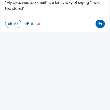
"My class was too smart" is a fancy way of saying "I was
too stupid"
137
11