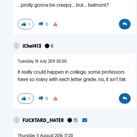
...prolly gonna be creepy... but... belmont?
1
0
iChel413
6
Tuesday 19 July 2011 20:00
it really could happen in college. some professors
have so many with each letter grade. no, it isn't fair.
1
0
FUCKTARD_HATER
15
Thursday 11 August 2016 17:20