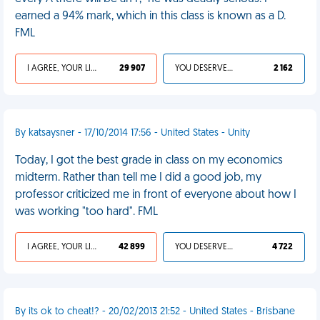
earned a 94% mark, which in this class is known as a D.
FML
I AGREE, YOUR LIFE SUCKS
29 907
YOU DESERVED IT
2 162
By katsaysner - 17/10/2014 17:56 - United States - Unity
Today, I got the best grade in class on my economics
midterm. Rather than tell me I did a good job, my
professor criticized me in front of everyone about how I
was working "too hard". FML
I AGREE, YOUR LIFE SUCKS
42 899
YOU DESERVED IT
4 722
By its ok to cheat!? - 20/02/2013 21:52 - United States - Brisbane