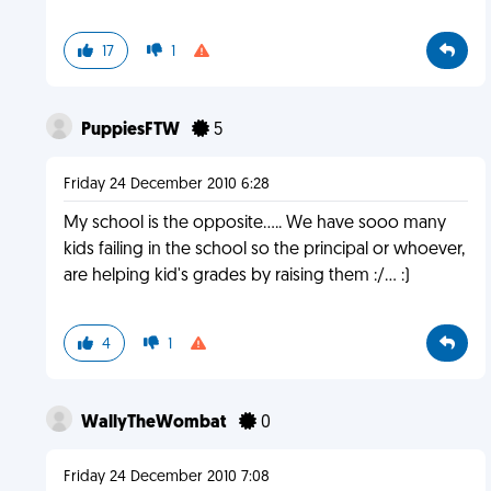
17
1
PuppiesFTW
5
Friday 24 December 2010 6:28
My school is the opposite..... We have sooo many
kids failing in the school so the principal or whoever,
are helping kid's grades by raising them :/... :)
4
1
WallyTheWombat
0
Friday 24 December 2010 7:08