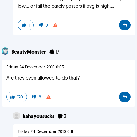
low... or fail the barely passers if avg is high....
1
0
BeautyMonster
17
Friday 24 December 2010 0:03
Are they even allowed to do that?
170
8
hahayousucks
3
Friday 24 December 2010 0:11