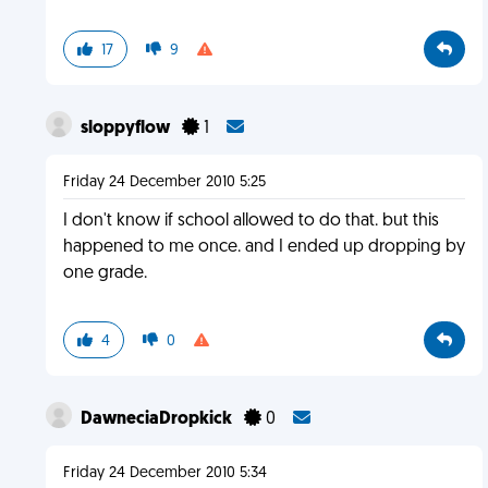
17
9
sloppyflow
1
Friday 24 December 2010 5:25
I don't know if school allowed to do that. but this
happened to me once. and I ended up dropping by
one grade.
4
0
DawneciaDropkick
0
Friday 24 December 2010 5:34