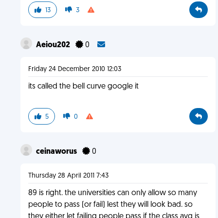
13
3
Aeiou202
0
Friday 24 December 2010 12:03
its called the bell curve google it
5
0
ceinaworus
0
Thursday 28 April 2011 7:43
89 is right. the universities can only allow so many
people to pass (or fail) lest they will look bad. so
they either let failing people pass if the class avg is