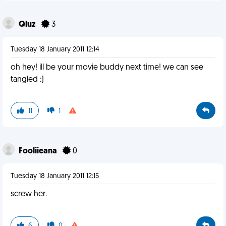
Qluz
3
Tuesday 18 January 2011 12:14
oh hey! ill be your movie buddy next time! we can see
tangled :)
11
1
Fooliieana
0
Tuesday 18 January 2011 12:15
screw her.
6
0