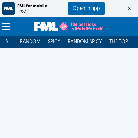
FML for mobile
Open in app
×
Free
ALL
RANDOM
SPICY
RANDOM SPICY
THE TOP
F