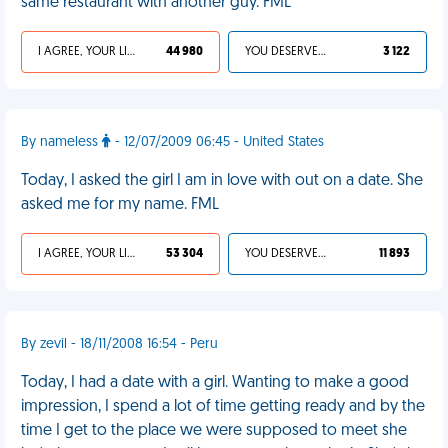
same restaurant with another guy. FML
I AGREE, YOUR LIFE SUCKS
44 980
YOU DESERVED IT
3 122
By nameless
- 12/07/2009 06:45 - United States
Today, I asked the girl I am in love with out on a date. She
asked me for my name. FML
I AGREE, YOUR LIFE SUCKS
53 304
YOU DESERVED IT
11 893
By zevil - 18/11/2008 16:54 - Peru
Today, I had a date with a girl. Wanting to make a good
impression, I spend a lot of time getting ready and by the
time I get to the place we were supposed to meet she