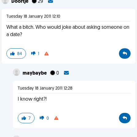
Doortje
29
Tuesday 18 January 2011 12:10
What a bitch. Who would joke about asking someone on
a date?
84
1
maybaybe
0
Tuesday 18 January 2011 12:28
I know right?!
7
0