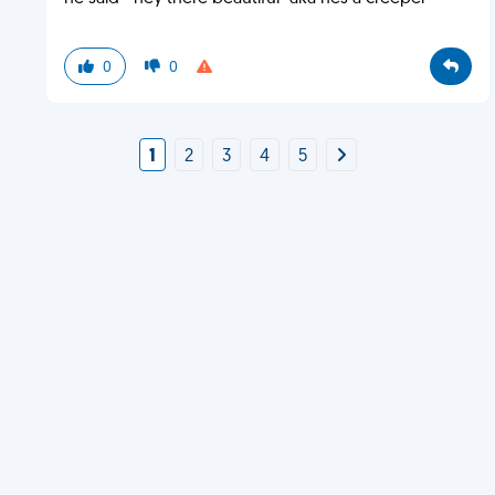
0
0
1
2
3
4
5