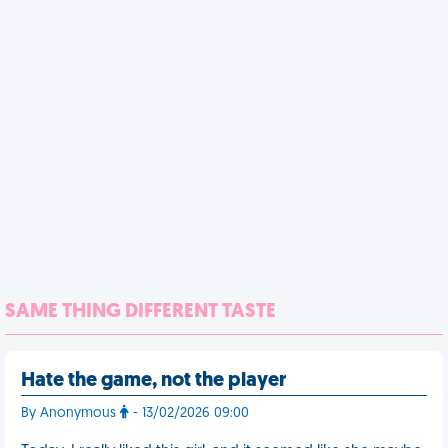
SAME THING DIFFERENT TASTE
Hate the game, not the player
By Anonymous
- 13/02/2026 09:00