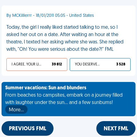
By MCKilllerrr - 18/01/2011 05:05 - United States
Today, the girl I really liked started talking to me, so I
asked her out on a date. After waiting an hour at the
theatre, I texted her asking where she was. She replied
with, "Oh! You were serious about the date?!" FML
I AGREE, YOUR LIFE SUCKS
39 812
YOU DESERVED IT
3 528
Summer vacations: Sun and blunders
From beaches to campsites, embark on a journey filled
with laughter under the sun... and a few sunburns!
More…
PREVIOUS FML
NEXT FML