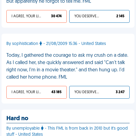
but apparently he forgot to tell me. FML
I AGREE, YOUR LIFE SUCKS
30 474
YOU DESERVED IT
2 145
By sophistication
- 21/08/2009 15:36 - United States
Today, I gathered the courage to ask my crush on a date.
As I called her, she quickly answered and said "Can't talk
right now, I'm in a movie theater." and then hung up. I'd
called her home phone. FML
I AGREE, YOUR LIFE SUCKS
43 185
YOU DESERVED IT
3 247
Hard no
By unemployable
- This FML is from back in 2010 but it's good
stuff - United States