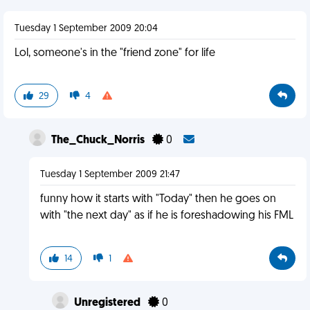
Tuesday 1 September 2009 20:04
Lol, someone's in the "friend zone" for life
29
4
The_Chuck_Norris
0
Tuesday 1 September 2009 21:47
funny how it starts with "Today" then he goes on
with "the next day" as if he is foreshadowing his FML
14
1
Unregistered
0