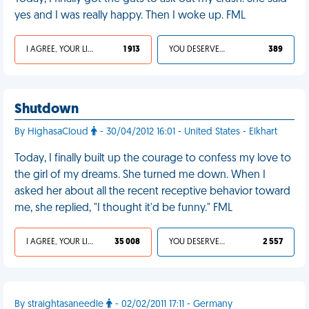
yes and I was really happy. Then I woke up. FML
I AGREE, YOUR LIFE SUCKS
1 913
YOU DESERVED IT
389
Shutdown
By HighasaCloud
- 30/04/2012 16:01 - United States - Elkhart
Today, I finally built up the courage to confess my love to
the girl of my dreams. She turned me down. When I
asked her about all the recent receptive behavior toward
me, she replied, "I thought it'd be funny." FML
I AGREE, YOUR LIFE SUCKS
35 008
YOU DESERVED IT
2 557
By straightasaneedle
- 02/02/2011 17:11 - Germany