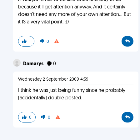
because it'll get attention anyway. And it certainly
doesn't need any more of your own attention... But
it IS a very vital point. :D
1
0
Damarys
0
Wednesday 2 September 2009 4:59
I think he was just being funny since he probably
(accidentally) double posted.
0
0