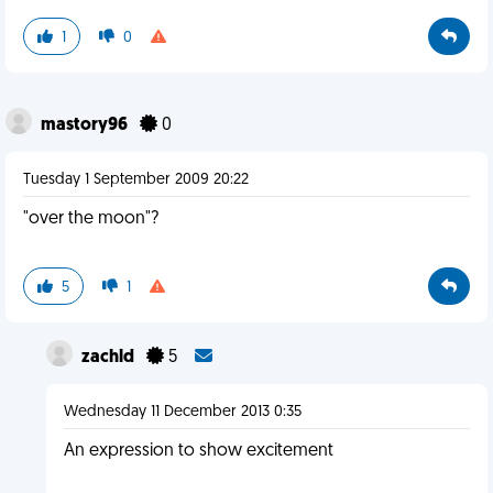
1
0
mastory96
0
Tuesday 1 September 2009 20:22
"over the moon"?
5
1
zachld
5
Wednesday 11 December 2013 0:35
An expression to show excitement