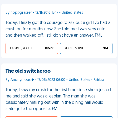
By hoppgrasser - 12/11/2016 15:17 - United States
Today, I finally got the courage to ask out a girl I've had a
crush on for months now. She told me I was very cute
and then walked off. I still don't have an answer. FML
I AGREE, YOUR LIFE SUCKS
10 579
YOU DESERVED IT
914
The old switcheroo
By Anonymous
- 17/06/2023 06:00 - United States - Fairfax
Today, I saw my crush for the first time since she rejected
me and said she was a lesbian. The man she was
passionately making out with in the dining hall would
state quite the opposite. FML