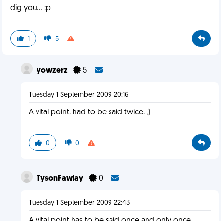
dig you... :p
1
5
yowzerz
5
Tuesday 1 September 2009 20:16
A vital point. had to be said twice. ;)
0
0
TysonFawlay
0
Tuesday 1 September 2009 22:43
A vital point has to be said once and only once