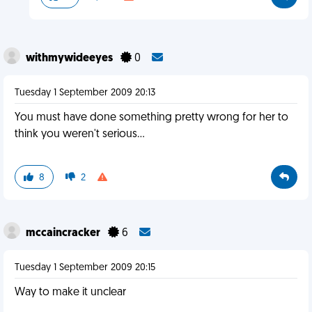
withmywideeyes
0
Tuesday 1 September 2009 20:13
You must have done something pretty wrong for her to
think you weren't serious...
8
2
mccaincracker
6
Tuesday 1 September 2009 20:15
Way to make it unclear