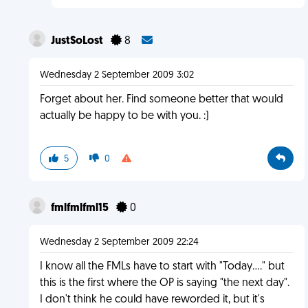
JustSoLost
8
Wednesday 2 September 2009 3:02
Forget about her. Find someone better that would
actually be happy to be with you. :)
5
0
fmlfmlfml15
0
Wednesday 2 September 2009 22:24
I know all the FMLs have to start with "Today...." but
this is the first where the OP is saying "the next day".
I don't think he could have reworded it, but it's