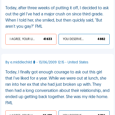
Today, after three weeks of putting it off, I decided to ask
out the girl I've had a major crush on since third grade.
When I told her, she smiled, but then quickly said, "But
aren't you gay?" FML
I AGREE, YOUR LIFE SUCKS
41 633
YOU DESERVED IT
4 882
By e.middlechild
- 13/06/2009 12:15 - United States
Today, I finally got enough courage to ask out this girl
that I've liked for a year. While we were out at lunch, she
ran into her ex that she had just broken up with. They
then had a long conversation about their relationship, and
ended up getting back together. She was my ride home.
FML