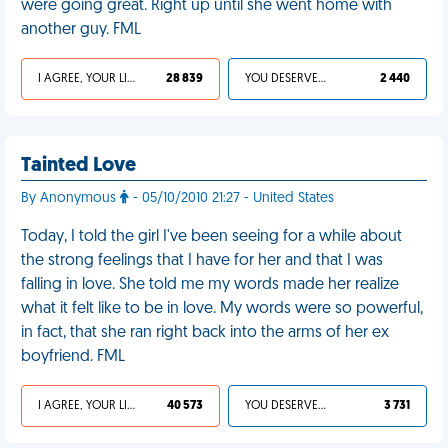
were going great. Right up until she went home with
another guy. FML
I AGREE, YOUR LIFE SUCKS
28 839
YOU DESERVED IT
2 440
Tainted Love
By Anonymous
- 05/10/2010 21:27 - United States
Today, I told the girl I've been seeing for a while about
the strong feelings that I have for her and that I was
falling in love. She told me my words made her realize
what it felt like to be in love. My words were so powerful,
in fact, that she ran right back into the arms of her ex
boyfriend. FML
I AGREE, YOUR LIFE SUCKS
40 573
YOU DESERVED IT
3 731