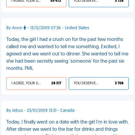
I AGREE, YOUR LIFE SUCKS
55 472
YOU DESERVED IT
3 726
By Anon
- 13/12/2009 07:36 - United States
Today, the girl I had a crush on for the past few months
called me and wanted to tell me something. Excited, I
agreed and we went out to dinner. She wanted to tell me
she had been secretly seeing 'someone' for the past six
months. FML
I AGREE, YOUR LIFE SUCKS
28 317
YOU DESERVED IT
3 708
By Jebus - 23/01/2009 13:31 - Canada
Today, I finally went on a date with the girl I'm in love with.
After dinner we went to the bar for drinks and things