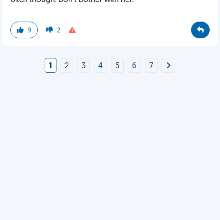
bitch though. Don't bother with her.
9
2
1
2
3
4
5
6
7