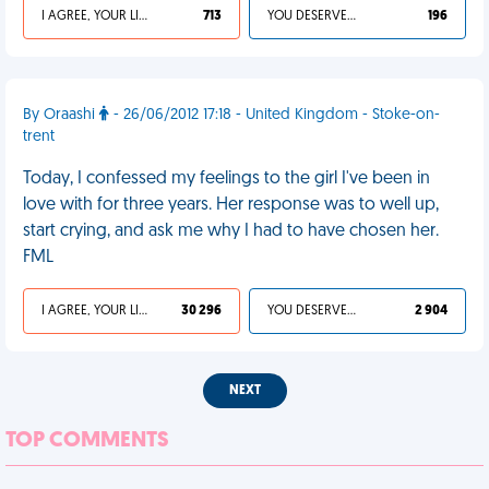
I AGREE, YOUR LIFE SUCKS
713
YOU DESERVED IT
196
By Oraashi
- 26/06/2012 17:18 - United Kingdom - Stoke-on-
trent
Today, I confessed my feelings to the girl I've been in
love with for three years. Her response was to well up,
start crying, and ask me why I had to have chosen her.
FML
I AGREE, YOUR LIFE SUCKS
30 296
YOU DESERVED IT
2 904
NEXT
TOP COMMENTS