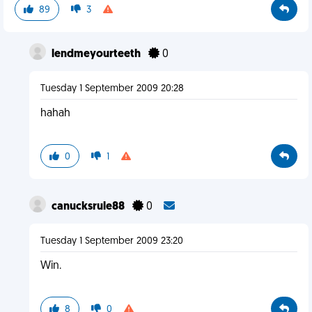
89
3
lendmeyourteeth
0
Tuesday 1 September 2009 20:28
hahah
0
1
canucksrule88
0
Tuesday 1 September 2009 23:20
Win.
8
0