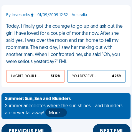
By lovesucks
- 01/09/2009 12:52 - Australia
Today, I finally got the courage to go up and ask out the
girl I have loved for a couple of months now. After she
said yes, I was over the moon and ran home to tell my
roommate. The next day, I saw her making out with
another man. When I confronted her, she said "Oh, you
were serious yesterday?" FML
I AGREE, YOUR LIFE SUCKS
51 128
YOU DESERVED IT
4 259
Summer: Sun, Sea and Blunders
Summer anecdotes where the sun shines... and blunders
are never far away!
More…
PREVIOUS FML
NEXT FML