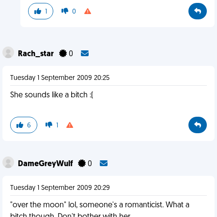
1
0
Rach_star
0
Tuesday 1 September 2009 20:25
She sounds like a bitch :(
6
1
DameGreyWulf
0
Tuesday 1 September 2009 20:29
"over the moon" lol, someone's a romanticist. What a