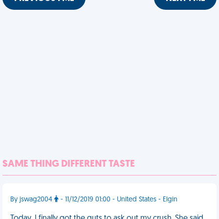
SAME THING DIFFERENT TASTE
By jswag2004
- 11/12/2019 01:00 - United States - Elgin
Today, I finally got the guts to ask out my crush. She said