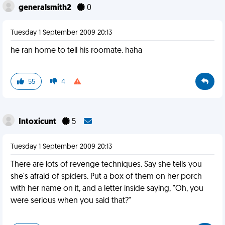
generalsmith2
0
Tuesday 1 September 2009 20:13
he ran home to tell his roomate. haha
55
4
Intoxicunt
5
Tuesday 1 September 2009 20:13
There are lots of revenge techniques. Say she tells you
she's afraid of spiders. Put a box of them on her porch
with her name on it, and a letter inside saying, "Oh, you
were serious when you said that?"