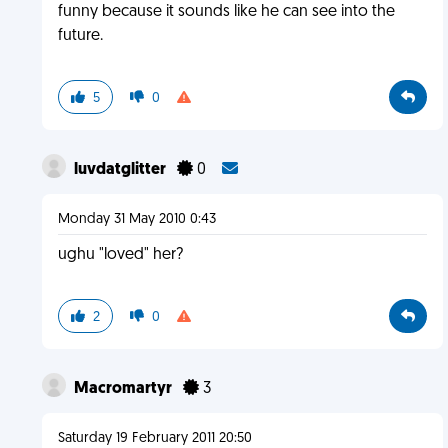
funny because it sounds like he can see into the
future.
5
0
luvdatglitter
0
Monday 31 May 2010 0:43
ughu "loved" her?
2
0
Macromartyr
3
Saturday 19 February 2011 20:50