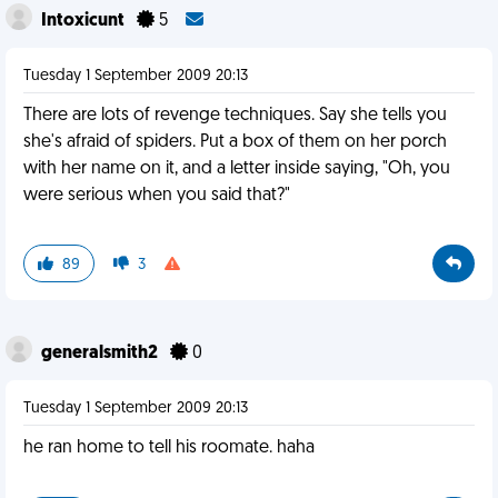
Intoxicunt
5
Tuesday 1 September 2009 20:13
There are lots of revenge techniques. Say she tells you
she's afraid of spiders. Put a box of them on her porch
with her name on it, and a letter inside saying, "Oh, you
were serious when you said that?"
89
3
generalsmith2
0
Tuesday 1 September 2009 20:13
he ran home to tell his roomate. haha