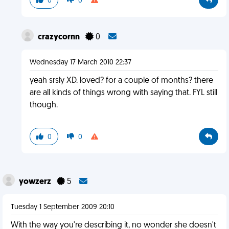
0
0
crazycornn
0
Wednesday 17 March 2010 22:37
yeah srsly XD. loved? for a couple of months? there
are all kinds of things wrong with saying that. FYL still
though.
0
0
yowzerz
5
Tuesday 1 September 2009 20:10
With the way you're describing it, no wonder she doesn't