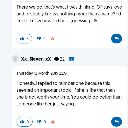
There we go, that's what I was thinking. OP says love
and probably knows nothing more than a name? I'd
like to know how old he is (guessing...15)
3
0
Xx_Slayer_xX
22
Thursday 12 March 2015 22:51
Honestly..I replied to number one because this
seemed an important topic. If she is like that than
she is not worth your time. You could do better than
someone like her..just saying.
0
0