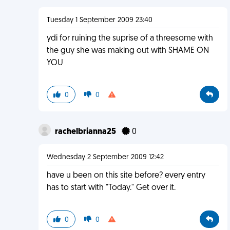
Tuesday 1 September 2009 23:40
ydi for ruining the suprise of a threesome with
the guy she was making out with SHAME ON
YOU
0
0
rachelbrianna25
0
Wednesday 2 September 2009 12:42
have u been on this site before? every entry
has to start with "Today." Get over it.
0
0