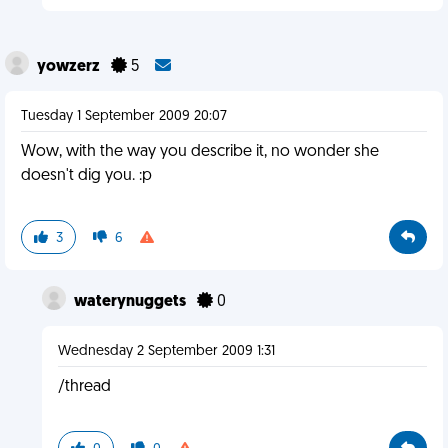
yowzerz
5
Tuesday 1 September 2009 20:07
Wow, with the way you describe it, no wonder she
doesn't dig you. :p
3
6
waterynuggets
0
Wednesday 2 September 2009 1:31
/thread