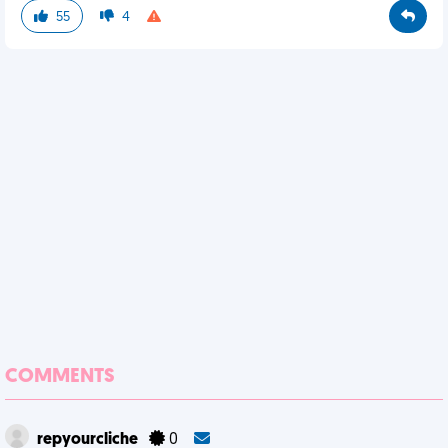
55
4
COMMENTS
repyourcliche
0