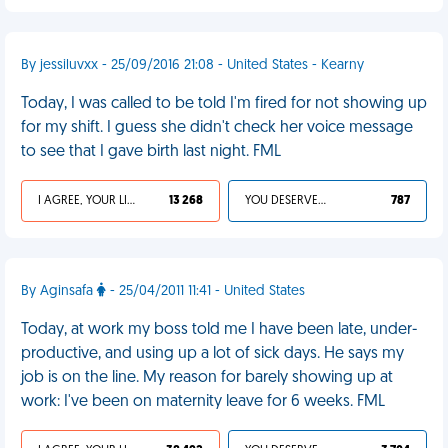
By jessiluvxx - 25/09/2016 21:08 - United States - Kearny
Today, I was called to be told I'm fired for not showing up
for my shift. I guess she didn't check her voice message
to see that I gave birth last night. FML
I AGREE, YOUR LIFE SUCKS
13 268
YOU DESERVED IT
787
By Aginsafa
- 25/04/2011 11:41 - United States
Today, at work my boss told me I have been late, under-
productive, and using up a lot of sick days. He says my
job is on the line. My reason for barely showing up at
work: I've been on maternity leave for 6 weeks. FML