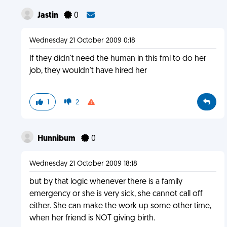
Jastin
0
Wednesday 21 October 2009 0:18
If they didn't need the human in this fml to do her
job, they wouldn't have hired her
1
2
Hunnibum
0
Wednesday 21 October 2009 18:18
but by that logic whenever there is a family
emergency or she is very sick, she cannot call off
either. She can make the work up some other time,
when her friend is NOT giving birth.