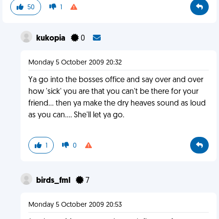
50
1
kukopia
0
Monday 5 October 2009 20:32
Ya go into the bosses office and say over and over
how 'sick' you are that you can't be there for your
friend... then ya make the dry heaves sound as loud
as you can.... She'll let ya go.
1
0
birds_fml
7
Monday 5 October 2009 20:53