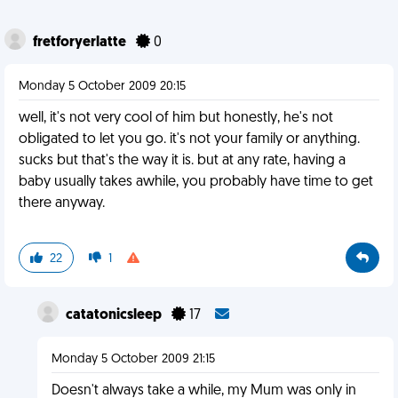
fretforyerlatte
0
Monday 5 October 2009 20:15
well, it's not very cool of him but honestly, he's not
obligated to let you go. it's not your family or anything.
sucks but that's the way it is. but at any rate, having a
baby usually takes awhile, you probably have time to get
there anyway.
22
1
catatonicsleep
17
Monday 5 October 2009 21:15
Doesn't always take a while, my Mum was only in