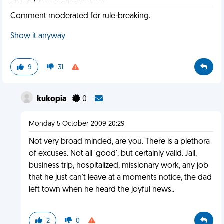
Comment moderated for rule-breaking.
Show it anyway
9
31
kukopia
0
Monday 5 October 2009 20:29
Not very broad minded, are you. There is a plethora
of excuses. Not all 'good', but certainly valid. Jail,
business trip, hospitalized, missionary work, any job
that he just can't leave at a moments notice, the dad
left town when he heard the joyful news..
2
0