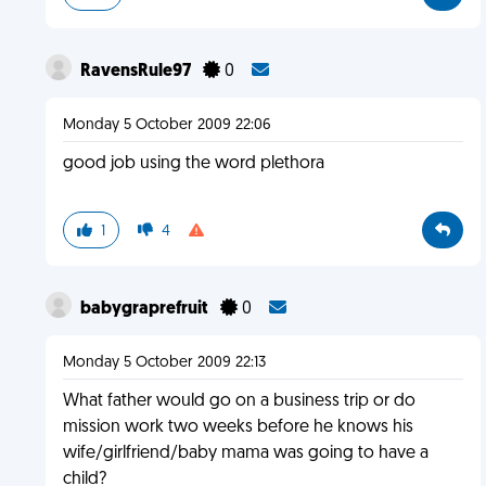
RavensRule97
0
Monday 5 October 2009 22:06
good job using the word plethora
1
4
babygraprefruit
0
Monday 5 October 2009 22:13
What father would go on a business trip or do
mission work two weeks before he knows his
wife/girlfriend/baby mama was going to have a
child?