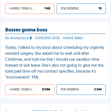
I AGREE, YOUR LIFE SUCKS
1 140
YOU DESERVED IT
111
Bosses gonna boss
By Anonymous
- 11/09/2010 23:36 - United States
Today, I talked to my boss about scheduling my urgently
needed surgery. She asked me to wait until after
Christmas, and told me that I should use vacation time
instead of sick leave. She's also not going to give me the
total paid time off my contract specifies, because it's
"inconvenient." FML
I AGREE, YOUR LIFE SUCKS
31 096
YOU DESERVED IT
2 344