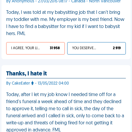
By Anonymous - 27/03/2015 08:17 - Canada - North Vancouver
Today, I was told at my babysitting job that I can't bring
my toddler with me. My employer is my best friend. Now
I have to find a babysitter for my kid if I want to babysit
hers. FML
I AGREE, YOUR LIFE SUCKS
31 958
YOU DESERVED IT
2 919
Thanks, I hate it
By CakeEater
- 13/05/2022 04:00
Today, after I let my job know I needed time off for a
friend's funeral a week ahead of time and they declined
to approve it, telling me to call in sick, the day of the
funeral arrived and I called in sick, only to come back to a
write-up and threats of being fired for not getting it
approved in advance. FML