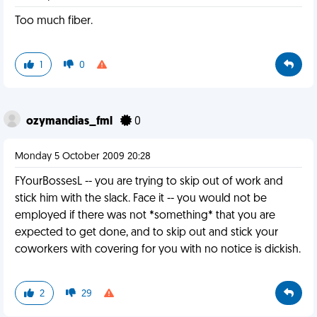
Too much fiber.
1
0
ozymandias_fml
0
Monday 5 October 2009 20:28
FYourBossesL -- you are trying to skip out of work and
stick him with the slack. Face it -- you would not be
employed if there was not *something* that you are
expected to get done, and to skip out and stick your
coworkers with covering for you with no notice is dickish.
2
29