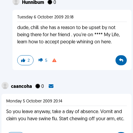
Hunnibum
0
Tuesday 6 October 2009 20:18
dude, chill. she has a reason to be upset by not
being there for her friend . you're on **** My Life,
learn how to accept people whining on here.
2
5
caancoha
0
Monday 5 October 2009 20:14
So you leave anyway, take a day of absence. Vomit and
claim you have swine flu. Start chewing off your arm, etc.