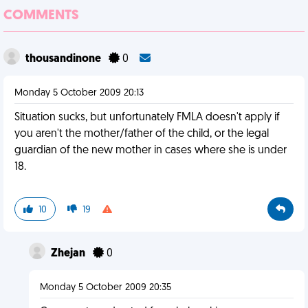
COMMENTS
thousandinone
0
Monday 5 October 2009 20:13
Situation sucks, but unfortunately FMLA doesn't apply if
you aren't the mother/father of the child, or the legal
guardian of the new mother in cases where she is under
18.
10
19
Zhejan
0
Monday 5 October 2009 20:35