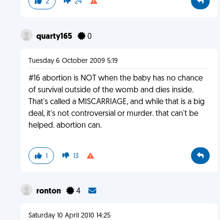
2
24
quarty165
0
Tuesday 6 October 2009 5:19
#16 abortion is NOT when the baby has no chance
of survival outside of the womb and dies inside.
That's called a MISCARRIAGE, and while that is a big
deal, it's not controversial or murder. that can't be
helped. abortion can.
1
13
ronton
4
Saturday 10 April 2010 14:25