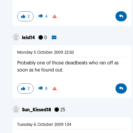
2
4
leisl14
0
Monday 5 October 2009 22:50
Probably one of those deadbeats who ran off as
soon as he found out.
2
8
Sun_Kissed18
25
Tuesday 6 October 2009 1:34