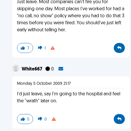
Just leave. Most companies can't fire you for
skipping one day. Most places I've worked for had a
"no call, no show" policy where you had to do that 3
times before you were fired. You should've just left
early without telling her.
7
1
White667
0
Monday 5 October 2009 21:17
I'd just leave, say I'm going to the hospital and feel
the "wrath" later on.
5
0