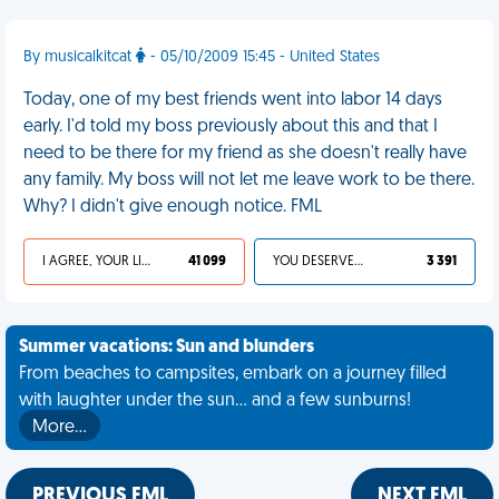
By musicalkitcat
- 05/10/2009 15:45 - United States
Today, one of my best friends went into labor 14 days
early. I'd told my boss previously about this and that I
need to be there for my friend as she doesn't really have
any family. My boss will not let me leave work to be there.
Why? I didn't give enough notice. FML
I AGREE, YOUR LIFE SUCKS
41 099
YOU DESERVED IT
3 391
Summer vacations: Sun and blunders
From beaches to campsites, embark on a journey filled
with laughter under the sun... and a few sunburns!
More…
PREVIOUS FML
NEXT FML