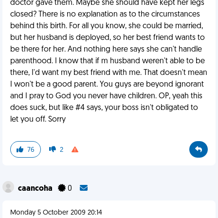
doctor gave them. Maybe she should have kept her legs
closed? There is no explanation as to the circumstances
behind this birth. For all you know, she could be married,
but her husband is deployed, so her best friend wants to
be there for her. And nothing here says she can't handle
parenthood. I know that if m husband weren't able to be
there, I'd want my best friend with me. That doesn't mean
I won't be a good parent. You guys are beyond ignorant
and I pray to God you never have children. OP, yeah this
does suck, but like #4 says, your boss isn't obligated to
let you off. Sorry
76
2
caancoha
0
Monday 5 October 2009 20:14