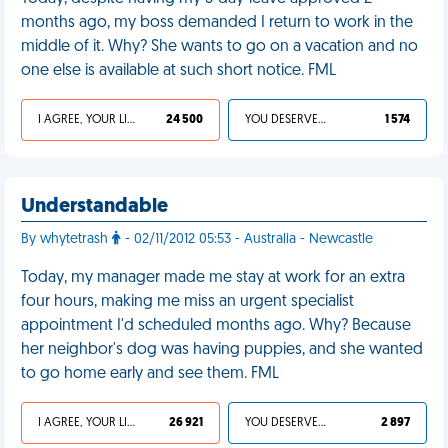
months ago, my boss demanded I return to work in the
middle of it. Why? She wants to go on a vacation and no
one else is available at such short notice. FML
I AGREE, YOUR LIFE SUCKS
24 500
YOU DESERVED IT
1 574
Understandable
By whytetrash
- 02/11/2012 05:53 - Australia - Newcastle
Today, my manager made me stay at work for an extra
four hours, making me miss an urgent specialist
appointment I'd scheduled months ago. Why? Because
her neighbor's dog was having puppies, and she wanted
to go home early and see them. FML
I AGREE, YOUR LIFE SUCKS
26 921
YOU DESERVED IT
2 897