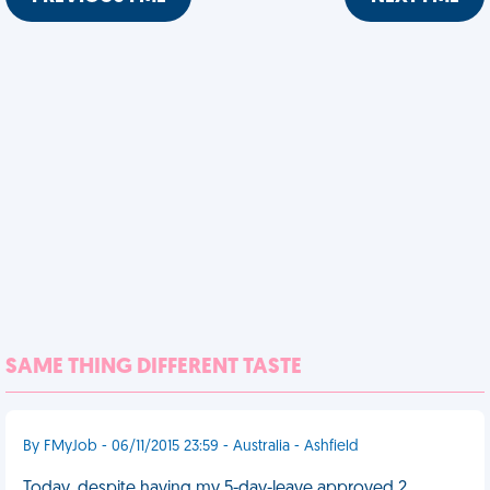
SAME THING DIFFERENT TASTE
By FMyJob - 06/11/2015 23:59 - Australia - Ashfield
Today, despite having my 5-day-leave approved 2