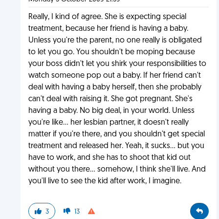
Really, I kind of agree. She is expecting special
treatment, because her friend is having a baby.
Unless you're the parent, no one really is obligated
to let you go. You shouldn't be moping because
your boss didn't let you shirk your responsibilities to
watch someone pop out a baby. If her friend can't
deal with having a baby herself, then she probably
can't deal with raising it. She got pregnant. She's
having a baby. No big deal, in your world. Unless
you're like... her lesbian partner, it doesn't really
matter if you're there, and you shouldn't get special
treatment and released her. Yeah, it sucks... but you
have to work, and she has to shoot that kid out
without you there... somehow, I think she'll live. And
you'll live to see the kid after work, I imagine.
3
13