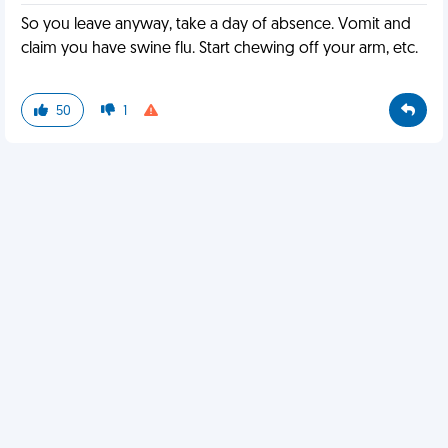
So you leave anyway, take a day of absence. Vomit and
claim you have swine flu. Start chewing off your arm, etc.
50
1