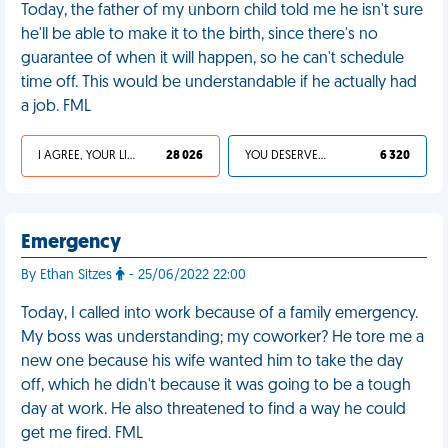
Today, the father of my unborn child told me he isn't sure
he'll be able to make it to the birth, since there's no
guarantee of when it will happen, so he can't schedule
time off. This would be understandable if he actually had
a job. FML
I AGREE, YOUR LIFE SUCKS
28 026
YOU DESERVED IT
6 320
Emergency
By Ethan Sitzes
- 25/06/2022 22:00
Today, I called into work because of a family emergency.
My boss was understanding; my coworker? He tore me a
new one because his wife wanted him to take the day
off, which he didn't because it was going to be a tough
day at work. He also threatened to find a way he could
get me fired. FML