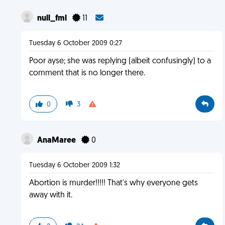
null_fml
11
Tuesday 6 October 2009 0:27
Poor ayse; she was replying (albeit confusingly) to a
comment that is no longer there.
0
3
AnaMaree
0
Tuesday 6 October 2009 1:32
Abortion is murder!!!!! That's why everyone gets
away with it.