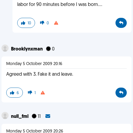
labor for 90 minutes before I was born....
10
0
Brooklynxman
0
Monday 5 October 2009 20:16
Agreed with 3. Fake it and leave.
6
1
null_fml
11
Monday 5 October 2009 20:26