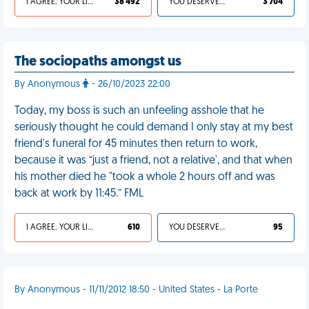
I AGREE, YOUR LIFE SUCKS
38 492
YOU DESERVED IT
3 704
The sociopaths amongst us
By Anonymous
- 26/10/2023 22:00
Today, my boss is such an unfeeling asshole that he
seriously thought he could demand I only stay at my best
friend's funeral for 45 minutes then return to work,
because it was “just a friend, not a relative', and that when
his mother died he "took a whole 2 hours off and was
back at work by 11:45.” FML
I AGREE, YOUR LIFE SUCKS
610
YOU DESERVED IT
95
By Anonymous - 11/11/2012 18:50 - United States - La Porte