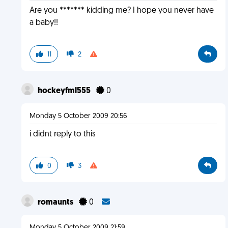
Are you ******* kidding me? I hope you never have
a baby!!
11
2
hockeyfml555
0
Monday 5 October 2009 20:56
i didnt reply to this
0
3
romaunts
0
Monday 5 October 2009 21:59