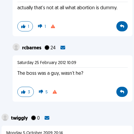
actually that's not at all what abortion is dummy.
1
1
rcbarnes
24
Saturday 25 February 2012 10:09
The boss was a guy, wasn't he?
3
5
twiggly
0
Monday 5 October 2009 20:14