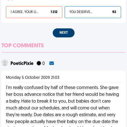
I AGREE, YOUR LIFE SUCKS
1 212
YOU DESERVED IT
92
NEXT
TOP COMMENTS
PoeticPixie
0
Monday 5 October 2009 21:03
I'm really confused by half of these comments. She gave
her boss advance notice that her friend would be having
a baby. Hate to break it to you, but babies don't care
much about our schedules, and will come out when
they're ready. Due dates are a rough estimate, and very
few people actually have their baby on the due date the