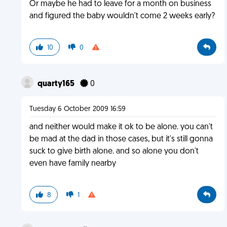
Or maybe he had to leave for a month on business
and figured the baby wouldn't come 2 weeks early?
10
0
quarty165
0
Tuesday 6 October 2009 16:59
and neither would make it ok to be alone. you can't
be mad at the dad in those cases, but it's still gonna
suck to give birth alone. and so alone you don't
even have family nearby
8
1