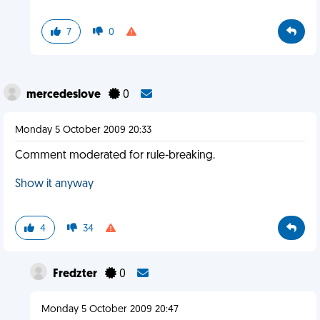
7
0
mercedeslove
0
Monday 5 October 2009 20:33
Comment moderated for rule-breaking.
Show it anyway
4
34
Fredzter
0
Monday 5 October 2009 20:47