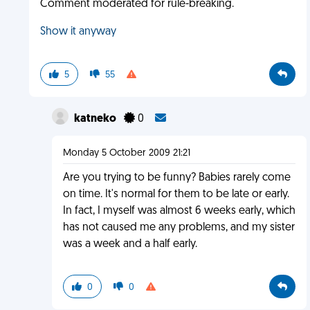
Comment moderated for rule-breaking.
Show it anyway
5
55
katneko
0
Monday 5 October 2009 21:21
Are you trying to be funny? Babies rarely come
on time. It's normal for them to be late or early.
In fact, I myself was almost 6 weeks early, which
has not caused me any problems, and my sister
was a week and a half early.
0
0