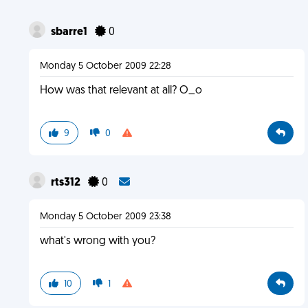
sbarre1
0
Monday 5 October 2009 22:28
How was that relevant at all? O_o
9
0
rts312
0
Monday 5 October 2009 23:38
what's wrong with you?
10
1