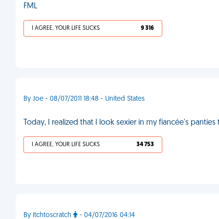
FML
I AGREE, YOUR LIFE SUCKS
9 316
By Joe - 08/07/2011 18:48 - United States
Today, I realized that I look sexier in my fiancée's pantie
I AGREE, YOUR LIFE SUCKS
34 753
By itchtoscratch
- 04/07/2016 04:14