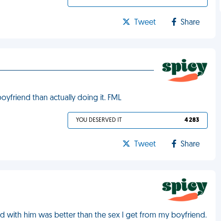
Tweet
Share
oyfriend than actually doing it. FML
YOU DESERVED IT
4 283
Tweet
Share
had with him was better than the sex I get from my boyfriend.