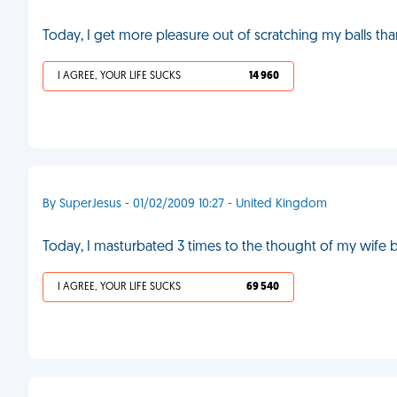
Today, I get more pleasure out of scratching my balls than
I AGREE, YOUR LIFE SUCKS
14 960
By SuperJesus - 01/02/2009 10:27 - United Kingdom
Today, I masturbated 3 times to the thought of my wife
I AGREE, YOUR LIFE SUCKS
69 540