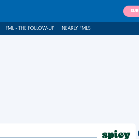
SUB
FML - THE FOLLOW-UP
NEARLY FMLS