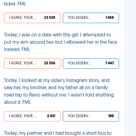
ticket. FML
I AGREE, YOUR LIFE SUCKS
23 539
YOU DESERVED IT
1 459
Today, I was on a date with this girl. I attempted to
put my arm around her, but I elbowed her in the face
instead. FML
I AGREE, YOUR LIFE SUCKS
25 356
YOU DESERVED IT
7 447
Today, I looked at my sister's Instagram story, and
saw her, my brother, and my father all on a family
road trip to Reno without me. I wasn't told anything
about it. FML
I AGREE, YOUR LIFE SUCKS
2 431
YOU DESERVED IT
189
Today, my partner and I had bought a short bus to