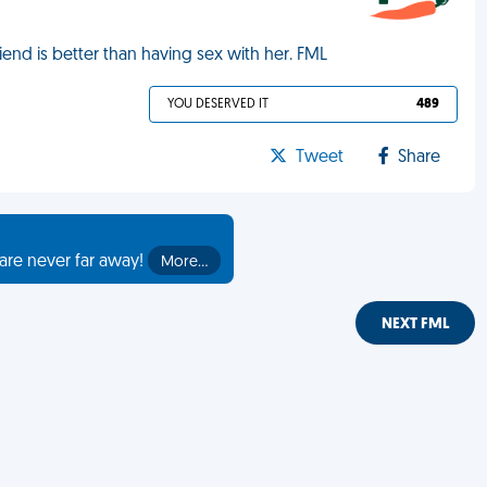
riend is better than having sex with her. FML
YOU DESERVED IT
489
Tweet
Share
are never far away!
More…
NEXT FML