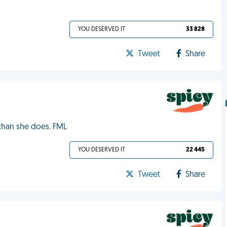
YOU DESERVED IT
33 828
Tweet
Share
s than she does. FML
YOU DESERVED IT
22 445
Tweet
Share