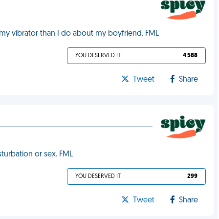
 my vibrator than I do about my boyfriend. FML
YOU DESERVED IT
4 588
Tweet
Share
n
sturbation or sex. FML
YOU DESERVED IT
299
Tweet
Share