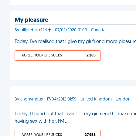
My pleasure
By billjoebob424
- 07/02/2020 01:00 - Canada
Today, I've realised that I give my girlfriend more pleasu
I AGREE, YOUR LIFE SUCKS
2 285
By anonymous - 17/04/2012 01:59 - United Kingdom - London
Today, I found out that I can get my girlfriend to make 
having sex with her. FML
I AGREE, YOUR LIFE SUCKS
27 958