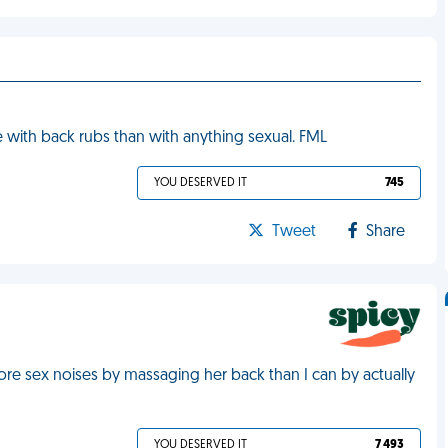
re with back rubs than with anything sexual. FML
YOU DESERVED IT
745
Tweet
Share
more sex noises by massaging her back than I can by actually
YOU DESERVED IT
7 493