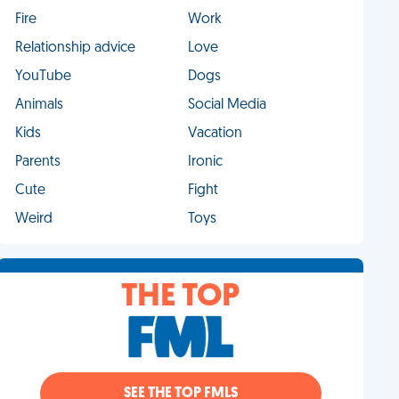
Fire
Work
Relationship advice
Love
YouTube
Dogs
Animals
Social Media
Kids
Vacation
Parents
Ironic
Cute
Fight
Weird
Toys
THE TOP
SEE THE TOP FMLS