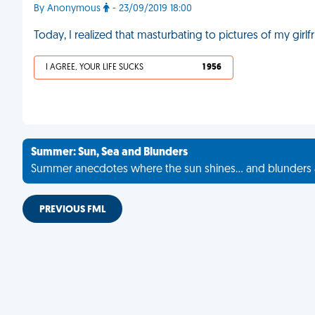
By Anonymous
- 23/09/2019 18:00
Today, I realized that masturbating to pictures of my girlf
I AGREE, YOUR LIFE SUCKS
1 956
Summer: Sun, Sea and Blunders
Summer anecdotes where the sun shines... and blunders 
PREVIOUS FML