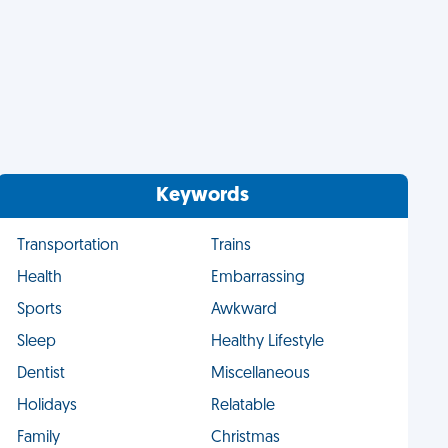
Keywords
Transportation
Trains
Health
Embarrassing
Sports
Awkward
Sleep
Healthy Lifestyle
Dentist
Miscellaneous
Holidays
Relatable
Family
Christmas