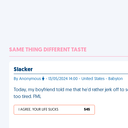
SAME THING DIFFERENT TASTE
Slacker
By Anonymous
- 13/05/2024 14:00 - United States - Babylon
Today, my boyfriend told me that he'd rather jerk off to 
too tired. FML
I AGREE, YOUR LIFE SUCKS
545