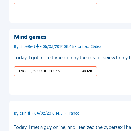
Mind games
By LittleRed
- 05/03/2012 08:45 - United States
Today, I got more turned on by the idea of sex with my b
I AGREE, YOUR LIFE SUCKS
30 126
By erin
- 04/02/2010 14:51 - France
Today, I met a guy online, and I realized the cybersex I 