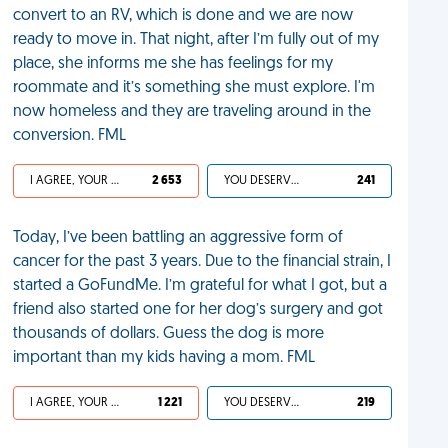
convert to an RV, which is done and we are now
ready to move in. That night, after I’m fully out of my
place, she informs me she has feelings for my
roommate and it’s something she must explore. I'm
now homeless and they are traveling around in the
conversion. FML
I AGREE, YOUR LIFE SUCKS
2 653
YOU DESERVED IT
241
Today, I’ve been battling an aggressive form of
cancer for the past 3 years. Due to the financial strain, I
started a GoFundMe. I’m grateful for what I got, but a
friend also started one for her dog’s surgery and got
thousands of dollars. Guess the dog is more
important than my kids having a mom. FML
I AGREE, YOUR LIFE SUCKS
1 221
YOU DESERVED IT
219