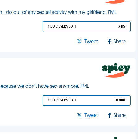
 I do out of any sexual activity with my girlfriend. FML
YOU DESERVED IT
3 115
Tweet
Share
 because we don't have sex anymore. FML
YOU DESERVED IT
8 088
Tweet
Share