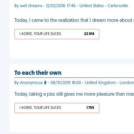
By wet dreams - 12/02/2016 17:46 - United States - Cartersville
Today, I came to the realization that I dream more about
I AGREE, YOUR LIFE SUCKS
22 014
To each their own
By Anonymous
- 08/10/2019 18:00 - United Kingdom - Londo
Today, taking a piss still gives me more pleasure than ma
I AGREE, YOUR LIFE SUCKS
1 755