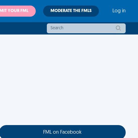
MIT YOUR FML
MODERATE THE FMLS
Log in
FML on Facebook