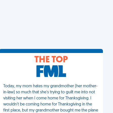
THE TOP
Today, my mom hates my grandmother (her mother-
in-law) so much that she's trying to guilt me into not
visiting her when I come home for Thanksgiving. I
wouldn't be coming home for Thanksgiving in the
first place, but my grandmother bought me the plane