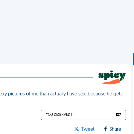
sexy pictures of me than actually have sex, because he gets
YOU DESERVED IT
127
Tweet
Share