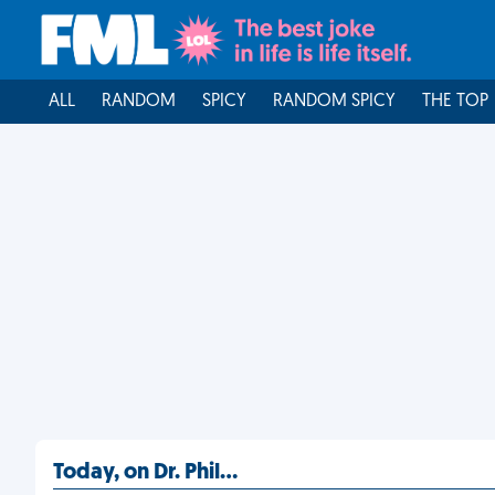
ALL
RANDOM
SPICY
RANDOM SPICY
THE TOP
Today, on Dr. Phil…