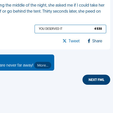
 the middle of the night, she asked me if I could take her
lf or go behind the tent. Thirty seconds later, she peed on
YOU DESERVED IT
4 530
Tweet
Share
are never far away!
More…
NEXT FML