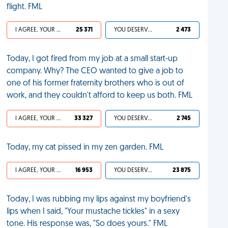
flight. FML
I AGREE, YOUR LIFE SUCKS
25 371
YOU DESERVED IT
2 473
Today, I got fired from my job at a small start-up
company. Why? The CEO wanted to give a job to
one of his former fraternity brothers who is out of
work, and they couldn't afford to keep us both. FML
I AGREE, YOUR LIFE SUCKS
33 327
YOU DESERVED IT
2 745
Today, my cat pissed in my zen garden. FML
I AGREE, YOUR LIFE SUCKS
16 953
YOU DESERVED IT
23 875
Today, I was rubbing my lips against my boyfriend's
lips when I said, "Your mustache tickles" in a sexy
tone. His response was, "So does yours." FML