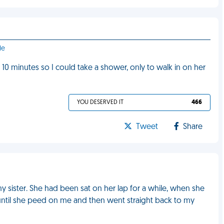
le
r 10 minutes so I could take a shower, only to walk in on her
YOU DESERVED IT
466
Tweet
Share
 sister. She had been sat on her lap for a while, when she
until she peed on me and then went straight back to my