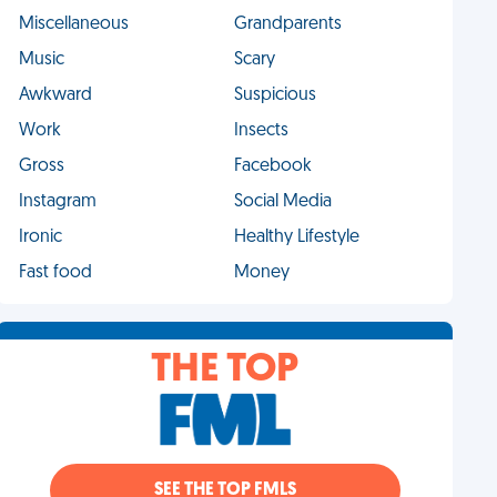
Miscellaneous
Grandparents
Music
Scary
Awkward
Suspicious
Work
Insects
Gross
Facebook
Instagram
Social Media
Ironic
Healthy Lifestyle
Fast food
Money
THE TOP
SEE THE TOP FMLS