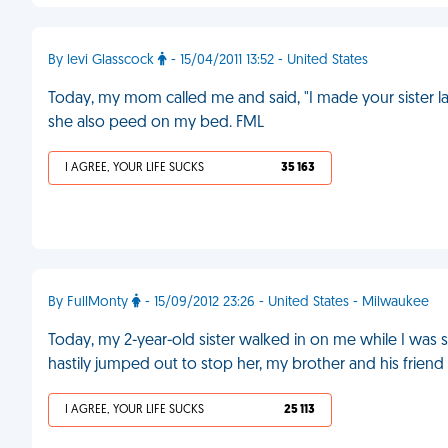
By levi Glasscock
- 15/04/2011 13:52 - United States
Today, my mom called me and said, "I made your sister l
she also peed on my bed. FML
I AGREE, YOUR LIFE SUCKS
35 163
By FullMonty
- 15/09/2012 23:26 - United States - Milwaukee
Today, my 2-year-old sister walked in on me while I was s
hastily jumped out to stop her, my brother and his frien
I AGREE, YOUR LIFE SUCKS
25 113