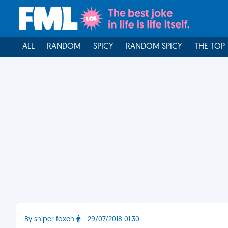
ALL
RANDOM
SPICY
RANDOM SPICY
THE TOP
By sniper foxeh
- 29/07/2018 01:30