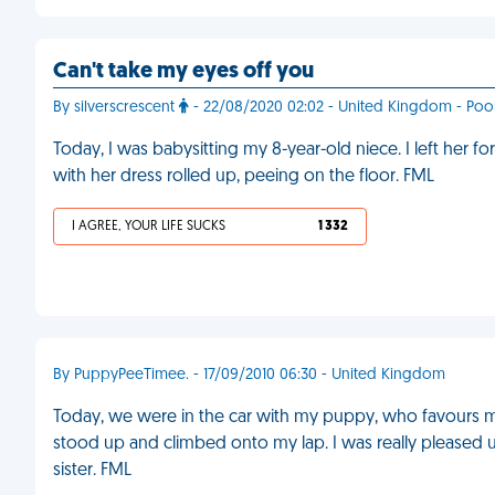
Can't take my eyes off you
By silverscrescent
- 22/08/2020 02:02 - United Kingdom - Poo
Today, I was babysitting my 8-year-old niece. I left her fo
with her dress rolled up, peeing on the floor. FML
I AGREE, YOUR LIFE SUCKS
1 332
By PuppyPeeTimee. - 17/09/2010 06:30 - United Kingdom
Today, we were in the car with my puppy, who favours my
stood up and climbed onto my lap. I was really pleased 
sister. FML