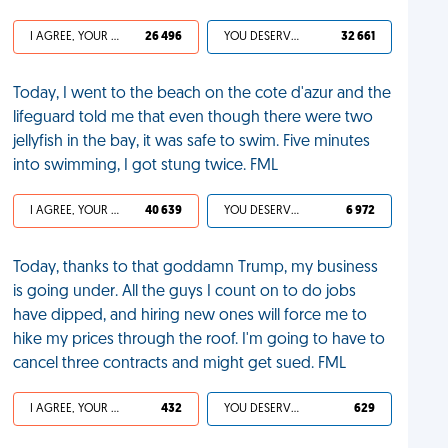
I AGREE, YOUR LIFE SUCKS
26 496
YOU DESERVED IT
32 661
Today, I went to the beach on the cote d'azur and the
lifeguard told me that even though there were two
jellyfish in the bay, it was safe to swim. Five minutes
into swimming, I got stung twice. FML
I AGREE, YOUR LIFE SUCKS
40 639
YOU DESERVED IT
6 972
Today, thanks to that goddamn Trump, my business
is going under. All the guys I count on to do jobs
have dipped, and hiring new ones will force me to
hike my prices through the roof. I'm going to have to
cancel three contracts and might get sued. FML
I AGREE, YOUR LIFE SUCKS
432
YOU DESERVED IT
629