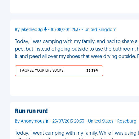
By jakethed0g
- 10/08/2011 21:37 - United Kingdom
Today, I was camping with my family, and had to share a t
pee, but instead of going outside to use the bathroom, h
it, and peed all over my shoes that were drying outside.
I AGREE, YOUR LIFE SUCKS
33 394
Run run run!
By Anonymous
- 25/07/2013 20:33 - United States - Roseburg
Today, I went camping with my family. While I was using t