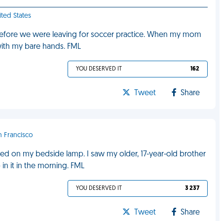
ited States
ht before we were leaving for soccer practice. When my mom
with my bare hands. FML
YOU DESERVED IT
162
Tweet
Share
n Francisco
ned on my bedside lamp. I saw my older, 17-year-old brother
n it in the morning. FML
YOU DESERVED IT
3 237
Tweet
Share