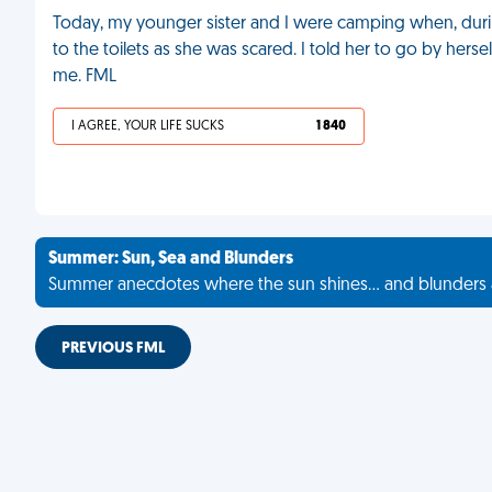
Today, my younger sister and I were camping when, during
to the toilets as she was scared. I told her to go by herse
me. FML
I AGREE, YOUR LIFE SUCKS
1 840
Summer: Sun, Sea and Blunders
Summer anecdotes where the sun shines... and blunders 
PREVIOUS FML