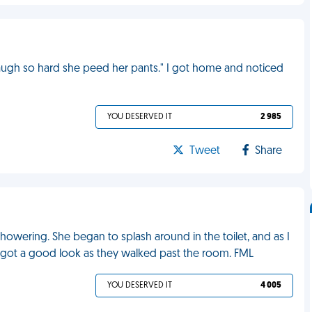
augh so hard she peed her pants." I got home and noticed
YOU DESERVED IT
2 985
Tweet
Share
howering. She began to splash around in the toilet, and as I
d got a good look as they walked past the room. FML
YOU DESERVED IT
4 005