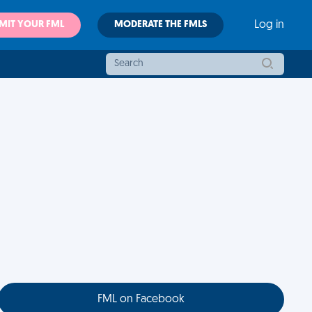
MIT YOUR FML
MODERATE THE FMLS
Log in
FML on Facebook