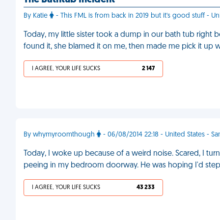
The Bathtub Incident
By Katie
- This FML is from back in 2019 but it's good stuff - Un
Today, my little sister took a dump in our bath tub rig
found it, she blamed it on me, then made me pick it up 
I AGREE, YOUR LIFE SUCKS
2 147
By whymyroomthough
- 06/08/2014 22:18 - United States - Sa
Today, I woke up because of a weird noise. Scared, I tur
peeing in my bedroom doorway. He was hoping I'd step i
I AGREE, YOUR LIFE SUCKS
43 233