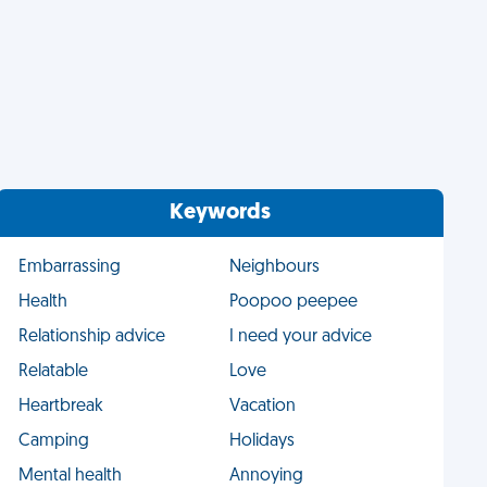
Keywords
Embarrassing
Neighbours
Health
Poopoo peepee
Relationship advice
I need your advice
Relatable
Love
Heartbreak
Vacation
Camping
Holidays
Mental health
Annoying