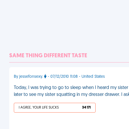
SAME THING DIFFERENT TASTE
By jessefonsexy.
- 07/12/2010 11:08 - United States
Today, I was trying to go to sleep when I heard my siste
later to see my sister squatting in my dresser drawer. I 
I AGREE, YOUR LIFE SUCKS
34 171