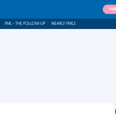
SUB
FML - THE FOLLOW-UP
NEARLY FMLS