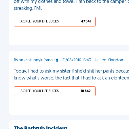
off with my clothes and towel. I ran back to the camper,
streaking. FML
I AGREE, YOUR LIFE SUCKS
47 541
By smellsfunnyinfrance
- 21/08/2016 16:43 - United Kingdom
Today, I had to ask my sister if she'd shit her pants beca
know what's worse, the fact that I had to ask an eighteen
I AGREE, YOUR LIFE SUCKS
18 842