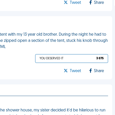
Tweet
Share
ent with my 13 year old brother. During the night he had to
e zipped open a section of the tent, stuck his knob through
 FML
YOU DESERVED IT
3 075
Tweet
Share
he shower house, my sister decided it'd be hilarious to run