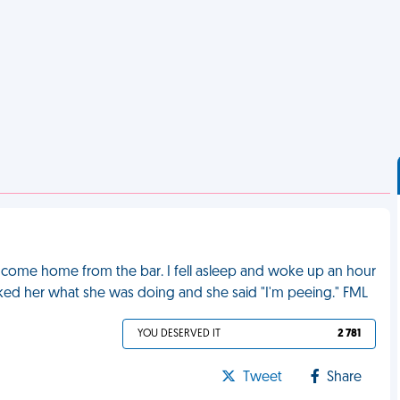
r come home from the bar. I fell asleep and woke up an hour
asked her what she was doing and she said "I'm peeing." FML
YOU DESERVED IT
2 781
Tweet
Share