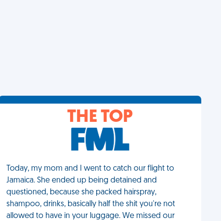
THE TOP
Today, my mom and I went to catch our flight to
Jamaica. She ended up being detained and
questioned, because she packed hairspray,
shampoo, drinks, basically half the shit you're not
allowed to have in your luggage. We missed our