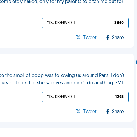
 completely naked, only for my parents to bitch me out for
YOU DESERVED IT
3 660
Tweet
Share
use the smell of poop was following us around Paris. I don't
-year-old, or that she said yes and didn't do anything. FML
YOU DESERVED IT
1 208
Tweet
Share