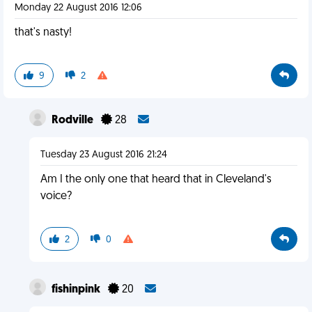
Monday 22 August 2016 12:06
that's nasty!
9
2
Rodville
28
Tuesday 23 August 2016 21:24
Am I the only one that heard that in Cleveland's
voice?
2
0
fishinpink
20