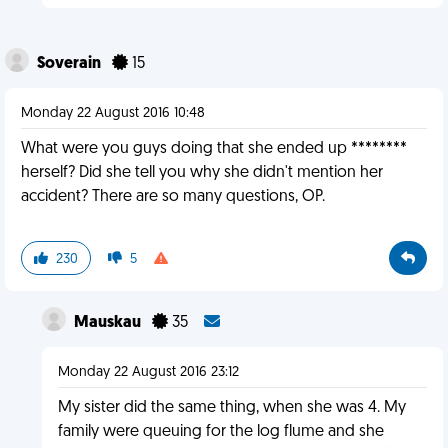
Soverain
15
Monday 22 August 2016 10:48
What were you guys doing that she ended up ********
herself? Did she tell you why she didn't mention her
accident? There are so many questions, OP.
230
5
Mauskau
35
Monday 22 August 2016 23:12
My sister did the same thing, when she was 4. My
family were queuing for the log flume and she