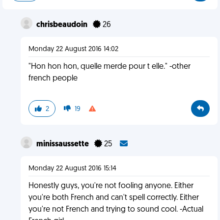
chrisbeaudoin
26
Monday 22 August 2016 14:02
"Hon hon hon, quelle merde pour t elle." -other
french people
2
19
minissaussette
25
Monday 22 August 2016 15:14
Honestly guys, you're not fooling anyone. Either
you're both French and can't spell correctly. Either
you're not French and trying to sound cool. -Actual