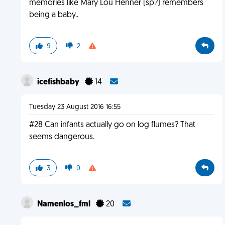
memories like Mary Lou Henner (sp?) remembers
being a baby..
9
2
icefishbaby
14
Tuesday 23 August 2016 16:55
#28 Can infants actually go on log flumes? That
seems dangerous.
3
0
Namenlos_fml
20