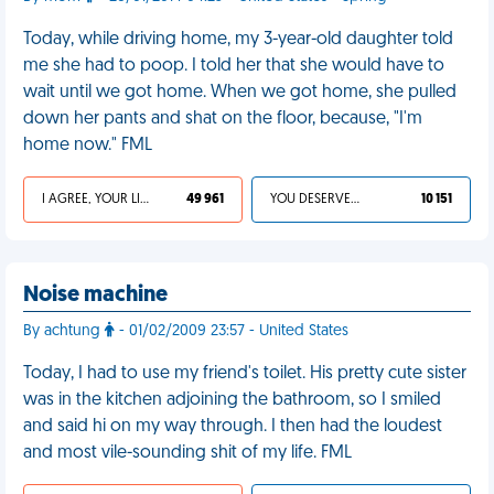
Today, while driving home, my 3-year-old daughter told
me she had to poop. I told her that she would have to
wait until we got home. When we got home, she pulled
down her pants and shat on the floor, because, "I'm
home now." FML
I AGREE, YOUR LIFE SUCKS
49 961
YOU DESERVED IT
10 151
Noise machine
By achtung
- 01/02/2009 23:57 - United States
Today, I had to use my friend's toilet. His pretty cute sister
was in the kitchen adjoining the bathroom, so I smiled
and said hi on my way through. I then had the loudest
and most vile-sounding shit of my life. FML