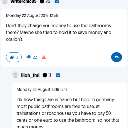
writerchic85
25
Monday 22 August 2016 12:56
Don't they charge you money to use the bathrooms
there? Maybe she tried to hold it to save money and
couldn't.
3
22
liloh_fml
11
Monday 22 August 2016 15:12
idk how things are in france but here in germany
most public bathrooms are free to use. at
trainstations or roadhouses you have to pay 50
cents or one euro to use the bathroom. so not that
much money.