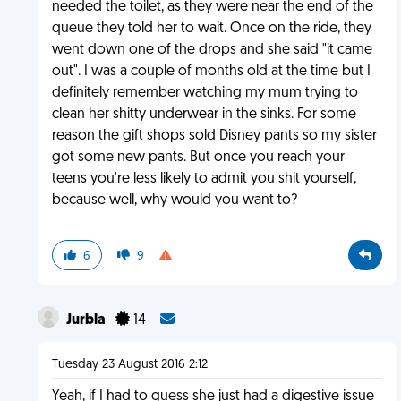
needed the toilet, as they were near the end of the
queue they told her to wait. Once on the ride, they
went down one of the drops and she said "it came
out". I was a couple of months old at the time but I
definitely remember watching my mum trying to
clean her shitty underwear in the sinks. For some
reason the gift shops sold Disney pants so my sister
got some new pants. But once you reach your
teens you're less likely to admit you shit yourself,
because well, why would you want to?
6
9
Jurbla
14
Tuesday 23 August 2016 2:12
Yeah, if I had to guess she just had a digestive issue