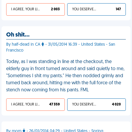
I AGREE, YOUR LIFE SUCKS
2 003
YOU DESERVED IT
147
Oh shit…
By half-dead in CA
- 31/05/2014 16:39 - United States - San
Francisco
Today, as I was standing in line at the checkout, the
elderly guy in front turned around and said quietly to me,
"Sometimes I shit my pants." He then nodded grimly and
turned back around, hitting me with the full force of the
stench now coming from his pants. FML
I AGREE, YOUR LIFE SUCKS
47 359
YOU DESERVED IT
4 020
By mom
- 26/01/2014 04:29 - United States - Spring