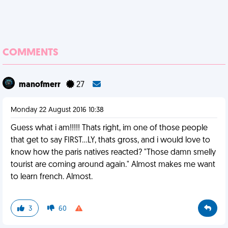
COMMENTS
manofmerr
27
Monday 22 August 2016 10:38
Guess what i am!!!!! Thats right, im one of those people
that get to say FIRST...LY, thats gross, and i would love to
know how the paris natives reacted? "Those damn smelly
tourist are coming around again." Almost makes me want
to learn french. Almost.
3
60