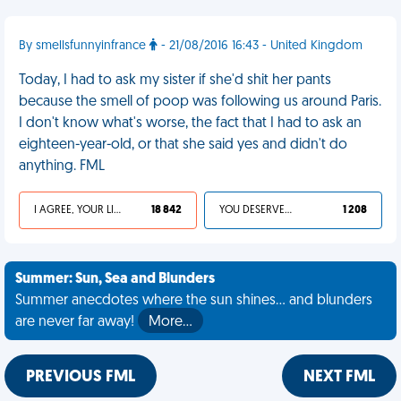
By smellsfunnyinfrance
- 21/08/2016 16:43 - United Kingdom
Today, I had to ask my sister if she'd shit her pants
because the smell of poop was following us around Paris.
I don't know what's worse, the fact that I had to ask an
eighteen-year-old, or that she said yes and didn't do
anything. FML
I AGREE, YOUR LIFE SUCKS
18 842
YOU DESERVED IT
1 208
Summer: Sun, Sea and Blunders
Summer anecdotes where the sun shines... and blunders
are never far away!
More…
PREVIOUS FML
NEXT FML