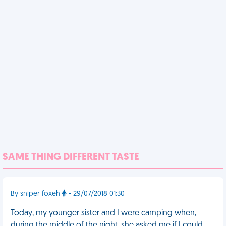
SAME THING DIFFERENT TASTE
By sniper foxeh
- 29/07/2018 01:30
Today, my younger sister and I were camping when,
during the middle of the night, she asked me if I could