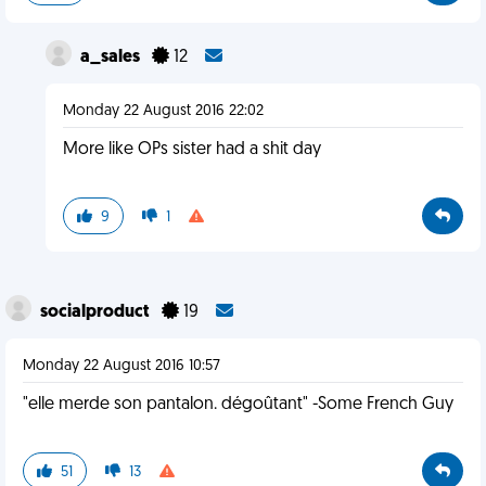
a_sales
12
Monday 22 August 2016 22:02
More like OPs sister had a shit day
9
1
socialproduct
19
Monday 22 August 2016 10:57
"elle merde son pantalon. dégoûtant" -Some French Guy
51
13