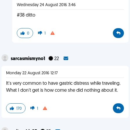
Wednesday 24 August 2016 3:46
#38 ditto
0
1
sarcasmismyno1
22
Monday 22 August 2016 12:17
It's very common to have gastric distress while traveling.
What I don't get is how come she did nothing about it.
170
1