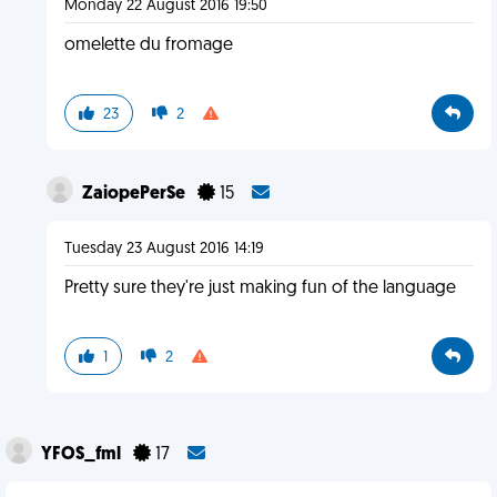
Monday 22 August 2016 19:50
omelette du fromage
23
2
ZaiopePerSe
15
Tuesday 23 August 2016 14:19
Pretty sure they're just making fun of the language
1
2
YFOS_fml
17