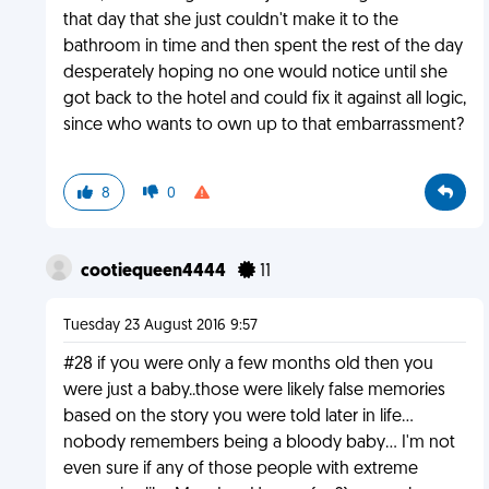
that day that she just couldn't make it to the
bathroom in time and then spent the rest of the day
desperately hoping no one would notice until she
got back to the hotel and could fix it against all logic,
since who wants to own up to that embarrassment?
8
0
cootiequeen4444
11
Tuesday 23 August 2016 9:57
#28 if you were only a few months old then you
were just a baby..those were likely false memories
based on the story you were told later in life...
nobody remembers being a bloody baby... I'm not
even sure if any of those people with extreme