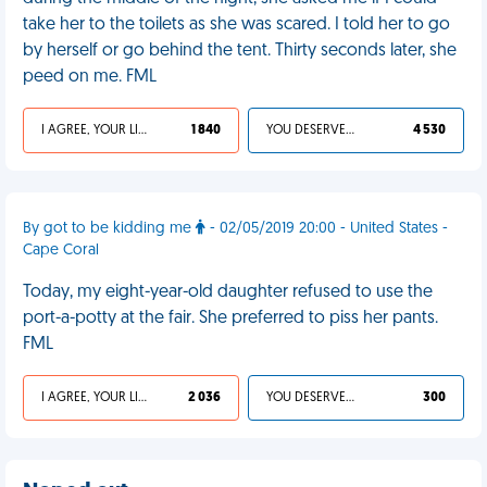
take her to the toilets as she was scared. I told her to go
by herself or go behind the tent. Thirty seconds later, she
peed on me. FML
I AGREE, YOUR LIFE SUCKS
1 840
YOU DESERVED IT
4 530
By got to be kidding me
- 02/05/2019 20:00 - United States -
Cape Coral
Today, my eight-year-old daughter refused to use the
port-a-potty at the fair. She preferred to piss her pants.
FML
I AGREE, YOUR LIFE SUCKS
2 036
YOU DESERVED IT
300