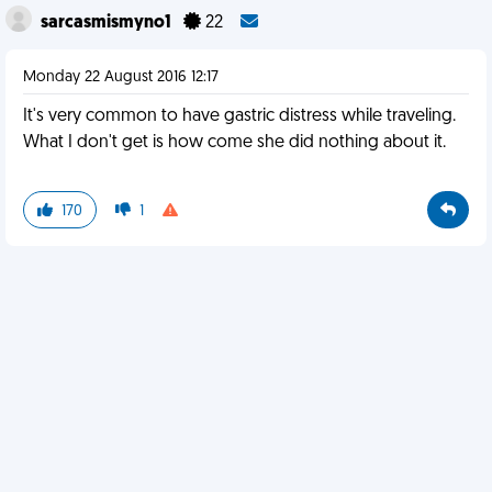
sarcasmismyno1
22
Monday 22 August 2016 12:17
It's very common to have gastric distress while traveling.
What I don't get is how come she did nothing about it.
170
1