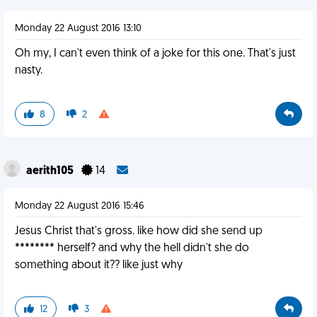
Monday 22 August 2016 13:10
Oh my, I can't even think of a joke for this one. That's just
nasty.
8
2
aerith105
14
Monday 22 August 2016 15:46
Jesus Christ that's gross. like how did she send up
******** herself? and why the hell didn't she do
something about it?? like just why
12
3