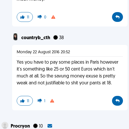
11
0
countryb_cth
38
Monday 22 August 2016 20:52
Yes you have to pay some places in Paris however
it's something like 25 or 50 cent Euros which isn't
much at all. So the savung money exuse is pretty
weak and not justifiable to shit your pants at 18.
11
1
Procryon
10