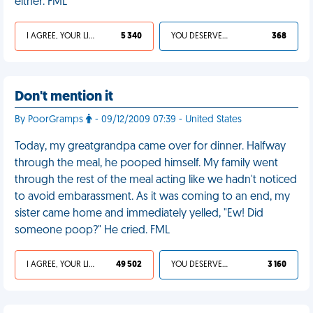
either. FML
I AGREE, YOUR LIFE SUCKS
5 340
YOU DESERVED IT
368
Don't mention it
By PoorGramps
- 09/12/2009 07:39 - United States
Today, my greatgrandpa came over for dinner. Halfway
through the meal, he pooped himself. My family went
through the rest of the meal acting like we hadn't noticed
to avoid embarassment. As it was coming to an end, my
sister came home and immediately yelled, "Ew! Did
someone poop?" He cried. FML
I AGREE, YOUR LIFE SUCKS
49 502
YOU DESERVED IT
3 160