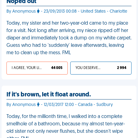
Noped out
By Anonymous
- 23/09/2013 00:08 - United States - Charlotte
Today, my sister and her two-year-old came to my place
for a visit. Not long after arriving, my niece ripped off her
diaper and immediately took a dump on my white carpet.
Guess who had to 'suddenly' leave afterwards, leaving
me to clean up the mess. FML
I AGREE, YOUR LIFE SUCKS
44 005
YOU DESERVED IT
2 994
If it's brown, let it float around.
By Anonymous
- 12/03/2017 12:00 - Canada - Sudbury
Today, for the millionth time, I walked into a complete
smellhole of a bathroom, because my almost ten-year-
old sister not only never flushes, but she doesn't wipe