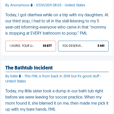
By Anonymous
- 07/01/2011 08:03 - United States
Today, I got diarrhea while on a trip with my daughters. At
our third stop, I had to sit in the stall listening to my 5
year-old informing everyone who came in that "mommy
is stopping at EVERY bathroom to poop." FML
I AGREE, YOUR LIFE SUCKS
30 877
YOU DESERVED IT
3 441
The Bathtub Incident
By Katie
- This FML is from back in 2019 but it's good stuff -
United States
Today, my little sister took a dump in our bath tub right
before we were leaving for soccer practice. When my
mom found it, she blamed it on me, then made me pick it
up with my bare hands. FML