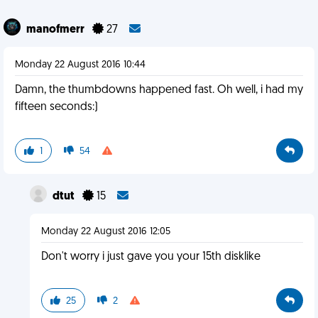
manofmerr
27
Monday 22 August 2016 10:44
Damn, the thumbdowns happened fast. Oh well, i had my
fifteen seconds:)
1
54
dtut
15
Monday 22 August 2016 12:05
Don't worry i just gave you your 15th disklike
25
2