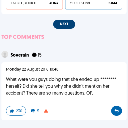
I AGREE, YOUR LIFE SUCKS
31 163
YOU DESERVED IT
5 844
NEXT
TOP COMMENTS
Soverain
15
Monday 22 August 2016 10:48
What were you guys doing that she ended up ********
herself? Did she tell you why she didn't mention her
accident? There are so many questions, OP.
230
5