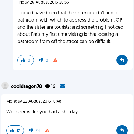
Friday 26 August 2016 20:36
It could have been that the sister couldn't find a
bathroom with which to address the problem. OP
and the sister are tourists; and something I noticed
about Paris my first time visiting is that locating a
bathroom from off the street can be difficult.
0
0
cooldragon78
16
Monday 22 August 2016 10:48
Well seems like you had a shit day.
12
24