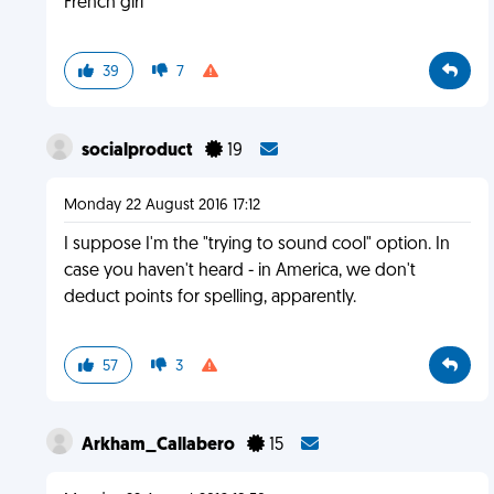
French girl
39
7
socialproduct
19
Monday 22 August 2016 17:12
I suppose I'm the "trying to sound cool" option. In
case you haven't heard - in America, we don't
deduct points for spelling, apparently.
57
3
Arkham_Callabero
15