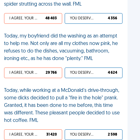
spider strutting across the wall. FML
I AGREE, YOUR LIFE SUCKS
48 403
YOU DESERVED IT
4 356
Today, my boyfriend did the washing as an attempt
to help me. Not only are all my clothes now pink, he
refuses to do the dishes, vacuuming, bathroom,
ironing etc., as he has done "plenty." FML
I AGREE, YOUR LIFE SUCKS
29 766
YOU DESERVED IT
4 624
Today, while working at a McDonald's drive-through,
some dicks decided to pull a "fire in the hole" prank.
Granted, it has been done to me before, this time
was different. These pleasant people decided to use
hot coffee. FML
I AGREE, YOUR LIFE SUCKS
31 420
YOU DESERVED IT
2 598