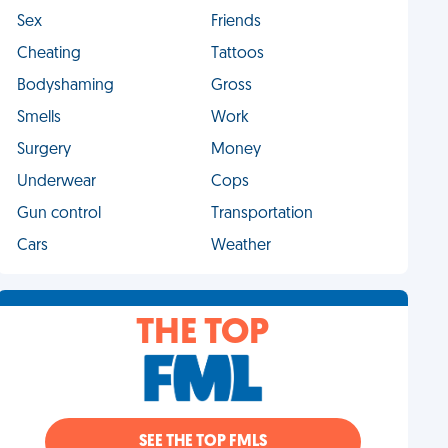
Sex
Friends
Cheating
Tattoos
Bodyshaming
Gross
Smells
Work
Surgery
Money
Underwear
Cops
Gun control
Transportation
Cars
Weather
THE TOP
SEE THE TOP FMLS