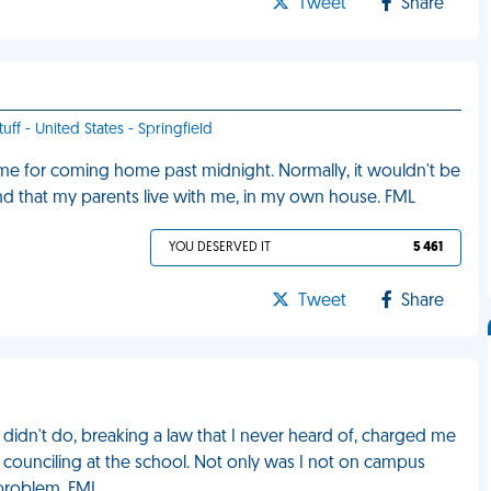
Tweet
Share
uff - United States - Springfield
 for coming home past midnight. Normally, it wouldn't be
 and that my parents live with me, in my own house. FML
YOU DESERVED IT
5 461
Tweet
Share
idn't do, breaking a law that I never heard of, charged me
o counciling at the school. Not only was I not on campus
problem. FML