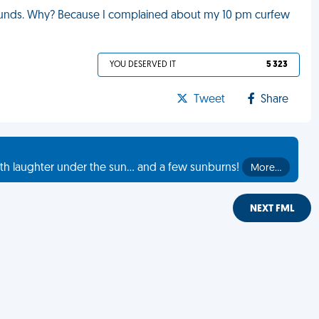
funds. Why? Because I complained about my 10 pm curfew
YOU DESERVED IT
5 323
Tweet
Share
th laughter under the sun... and a few sunburns!
More…
NEXT FML