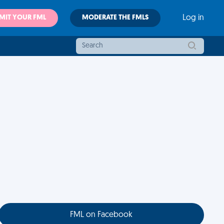
MIT YOUR FML
MODERATE THE FMLS
Log in
FML on Facebook