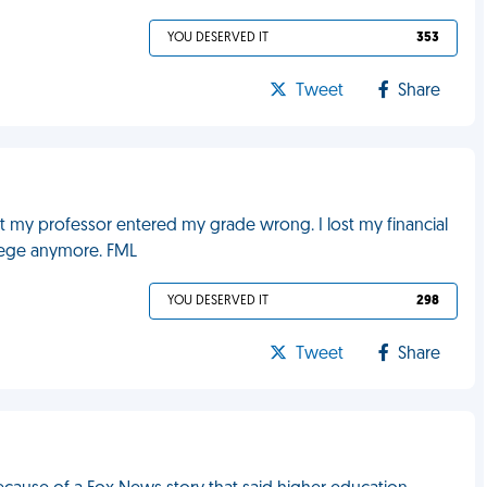
YOU DESERVED IT
353
Tweet
Share
t my professor entered my grade wrong. I lost my financial
llege anymore. FML
YOU DESERVED IT
298
Tweet
Share