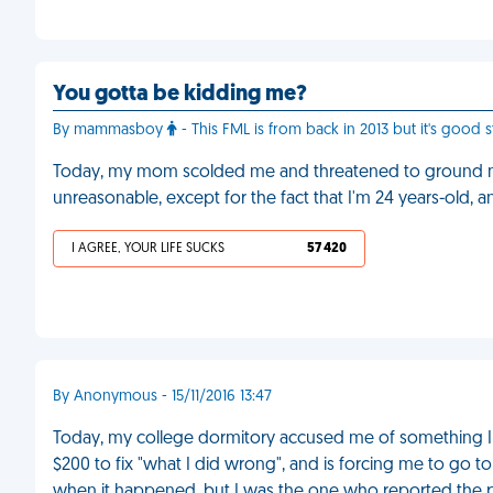
You gotta be kidding me?
By mammasboy
- This FML is from back in 2013 but it's good st
Today, my mom scolded me and threatened to ground me
unreasonable, except for the fact that I'm 24 years-old,
I AGREE, YOUR LIFE SUCKS
57 420
By Anonymous - 15/11/2016 13:47
Today, my college dormitory accused me of something I d
$200 to fix "what I did wrong", and is forcing me to go t
when it happened, but I was the one who reported the 