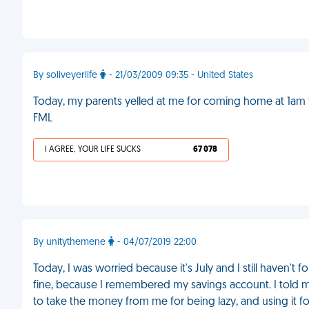
By soliveyerlife
- 21/03/2009 09:35 - United States
Today, my parents yelled at me for coming home at 1am thi
FML
I AGREE, YOUR LIFE SUCKS
67 078
By unitythemene
- 04/07/2019 22:00
Today, I was worried because it's July and I still haven't
fine, because I remembered my savings account. I told my
to take the money from me for being lazy, and using it for