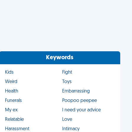
Keywords
Kids
Fight
Weird
Toys
Health
Embarrassing
Funerals
Poopoo peepee
My ex
I need your advice
Relatable
Love
Harassment
Intimacy