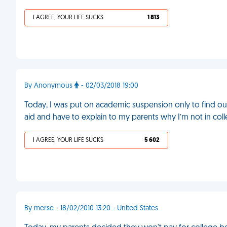
I AGREE, YOUR LIFE SUCKS
1 813
By Anonymous
- 02/03/2018 19:00
Today, I was put on academic suspension only to find ou
aid and have to explain to my parents why I’m not in co
I AGREE, YOUR LIFE SUCKS
5 602
By merse - 18/02/2010 13:20 - United States