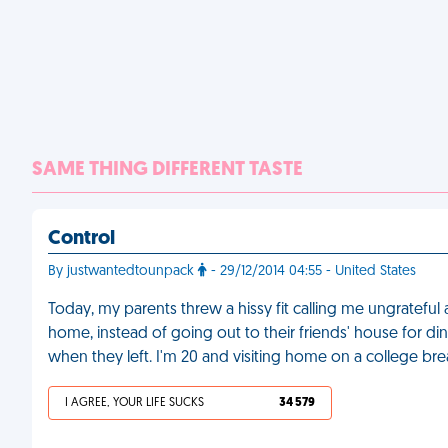
SAME THING DIFFERENT TASTE
Control
By justwantedtounpack
- 29/12/2014 04:55 - United States
Today, my parents threw a hissy fit calling me ungrateful
home, instead of going out to their friends' house for d
when they left. I'm 20 and visiting home on a college bre
I AGREE, YOUR LIFE SUCKS
34 579