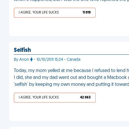
I AGREE, YOUR LIFE SUCKS
11 019
Selfish
By Anon
- 10/10/2011 15:24 - Canada
Today, my mom yelled at me because I refused to lend h
I did, she and my dad went out and bought a Macbook and
'selfish' by keeping my own money and putting it towards
I AGREE, YOUR LIFE SUCKS
42 063