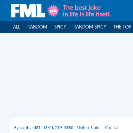
ALL
RANDOM
SPICY
RANDOM SPICY
THE TOP
By sophiae123 - 18/01/2015 03:50 - United States - Cadillac