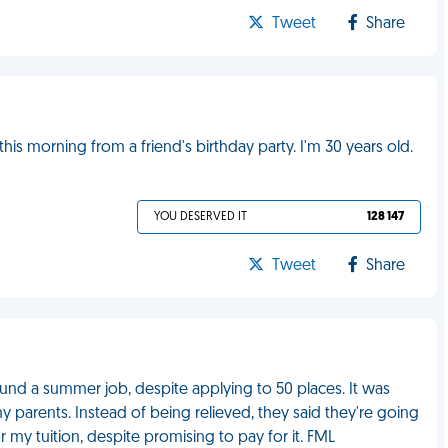
Tweet
Share
s morning from a friend's birthday party. I'm 30 years old.
YOU DESERVED IT
128 147
Tweet
Share
 found a summer job, despite applying to 50 places. It was
 parents. Instead of being relieved, they said they're going
 my tuition, despite promising to pay for it. FML