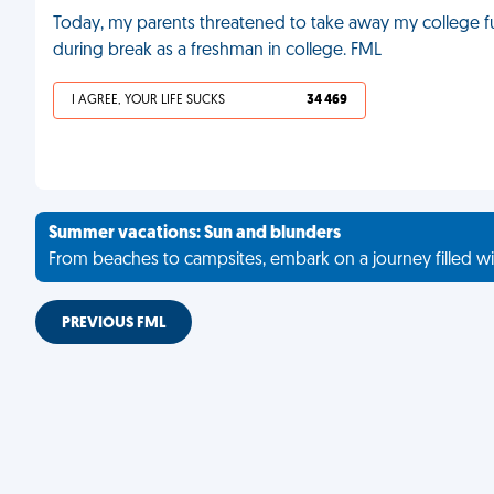
Today, my parents threatened to take away my college 
during break as a freshman in college. FML
I AGREE, YOUR LIFE SUCKS
34 469
Summer vacations: Sun and blunders
From beaches to campsites, embark on a journey filled wi
PREVIOUS FML