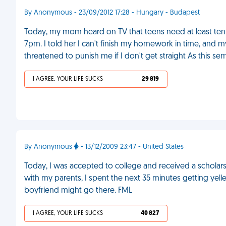
By Anonymous - 23/09/2012 17:28 - Hungary - Budapest
Today, my mom heard on TV that teens need at least ten
7pm. I told her I can't finish my homework in time, and my
threatened to punish me if I don't get straight As this se
I AGREE, YOUR LIFE SUCKS
29 819
By Anonymous
- 13/12/2009 23:47 - United States
Today, I was accepted to college and received a scholarshi
with my parents, I spent the next 35 minutes getting ye
boyfriend might go there. FML
I AGREE, YOUR LIFE SUCKS
40 827