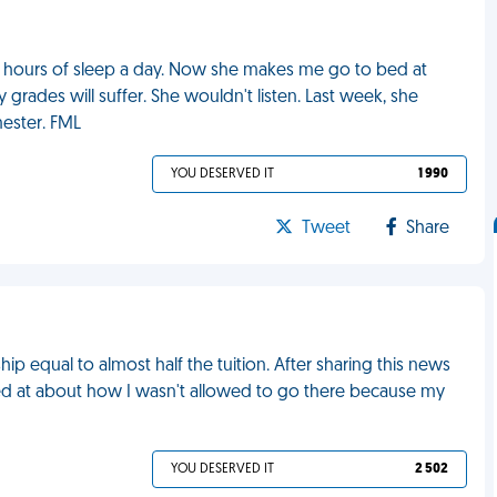
 hours of sleep a day. Now she makes me go to bed at
 grades will suffer. She wouldn't listen. Last week, she
mester. FML
YOU DESERVED IT
1 990
Tweet
Share
p equal to almost half the tuition. After sharing this news
lled at about how I wasn't allowed to go there because my
YOU DESERVED IT
2 502