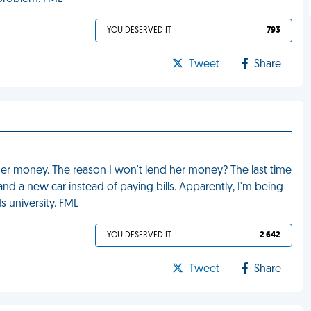
YOU DESERVED IT
793
Tweet
Share
er money. The reason I won't lend her money? The last time
 a new car instead of paying bills. Apparently, I'm being
 university. FML
YOU DESERVED IT
2 642
Tweet
Share