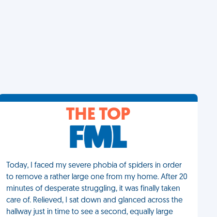
THE TOP
Today, I faced my severe phobia of spiders in order
to remove a rather large one from my home. After 20
minutes of desperate struggling, it was finally taken
care of. Relieved, I sat down and glanced across the
hallway just in time to see a second, equally large