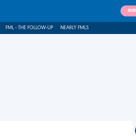
SUB
FML - THE FOLLOW-UP
NEARLY FMLS