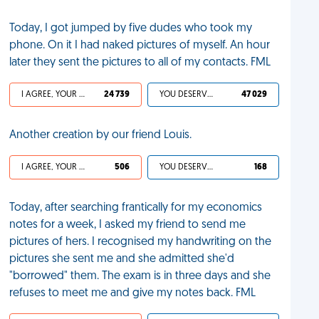
Today, I got jumped by five dudes who took my
phone. On it I had naked pictures of myself. An hour
later they sent the pictures to all of my contacts. FML
I AGREE, YOUR LIFE SUCKS
24 739
YOU DESERVED IT
47 029
Another creation by our friend Louis.
I AGREE, YOUR LIFE SUCKS
506
YOU DESERVED IT
168
Today, after searching frantically for my economics
notes for a week, I asked my friend to send me
pictures of hers. I recognised my handwriting on the
pictures she sent me and she admitted she'd
"borrowed" them. The exam is in three days and she
refuses to meet me and give my notes back. FML