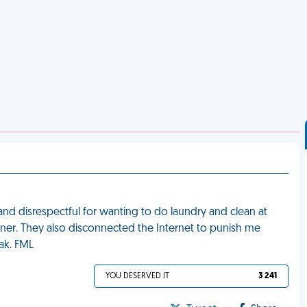
 and disrespectful for wanting to do laundry and clean at
inner. They also disconnected the Internet to punish me
ak. FML
YOU DESERVED IT
3 241